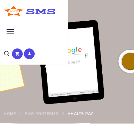
Project
Ahalts Pay
HOME
SMS PORTFOLIO
AHALTS PAY