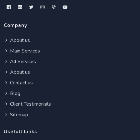
Company
About us
Main Services
All Services
About us
Contact us
Blog
Client Testimonials
Sitemap
Usefull Links