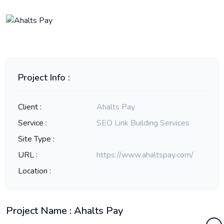
Project Info :
Client :
Ahalts Pay
Service :
SEO Link Building Services
Site Type :
URL :
https://www.ahaltspay.com/
Location :
Project Name : Ahalts Pay