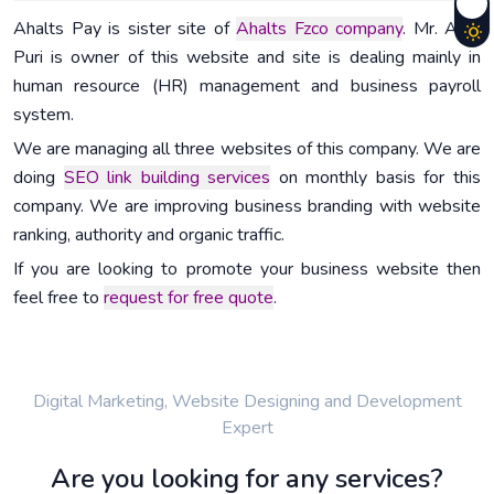
Ahalts Pay is sister site of
Ahalts Fzco company
. Mr. Arun
Puri is owner of this website and site is dealing mainly in
human resource (HR) management and business payroll
system.
We are managing all three websites of this company. We are
doing
SEO link building services
on monthly basis for this
company. We are improving business branding with website
ranking, authority and organic traffic.
If you are looking to promote your business website then
feel free to
request for free quote
.
Digital Marketing, Website Designing and Development
Expert
Are you looking for any services?