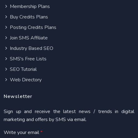
Membership Plans
Buy Credits Plans
Posting Credits Plans
Join SMS Affiliate
Industry Based SEO
SMS's Free Lists
SEO Tutorial
Web Directory
Newsletter
Sign up and receive the latest news / trends in digital
marketing and offers by SMS via email.
Write your email
*