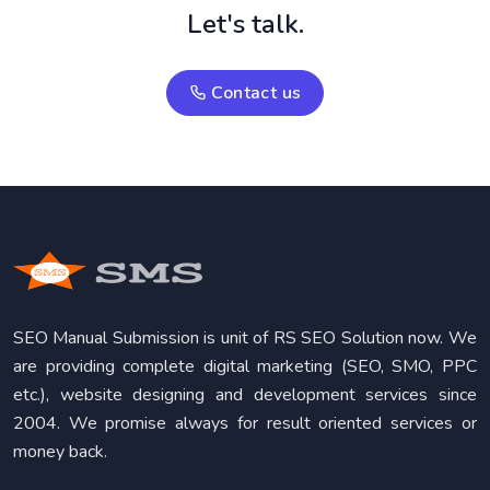
Let's talk.
Contact us
SEO Manual Submission is unit of RS SEO Solution now. We
are providing complete digital marketing (SEO, SMO, PPC
etc.), website designing and development services since
2004. We promise always for result oriented services or
money back.