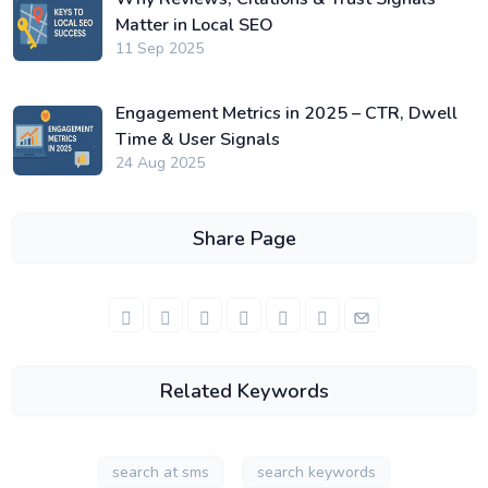
Matter in Local SEO
11 Sep 2025
Engagement Metrics in 2025 – CTR, Dwell
Time & User Signals
24 Aug 2025
Share Page
Related Keywords
search at sms
search keywords