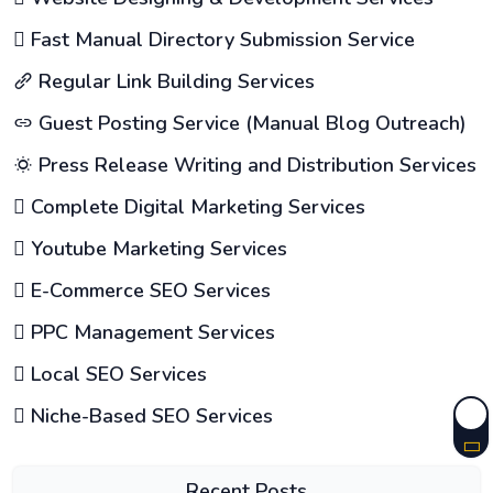
Fast Manual Directory Submission Service
Regular Link Building Services
Guest Posting Service (Manual Blog Outreach)
Press Release Writing and Distribution Services
Complete Digital Marketing Services
Youtube Marketing Services
E-Commerce SEO Services
PPC Management Services
Local SEO Services
Niche-Based SEO Services
Recent Posts