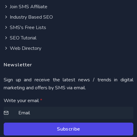
Join SMS Affiliate
Industry Based SEO
SMS's Free Lists
SEO Tutorial
Web Directory
Newsletter
Sign up and receive the latest news / trends in digital
marketing and offers by SMS via email.
Write your email
*
Subscribe