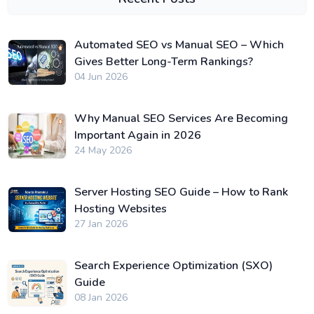
Automated SEO vs Manual SEO – Which
Gives Better Long-Term Rankings?
04 Jun 2026
Why Manual SEO Services Are Becoming
Important Again in 2026
24 May 2026
Server Hosting SEO Guide – How to Rank
Hosting Websites
27 Jan 2026
Search Experience Optimization (SXO)
Guide
08 Jan 2026