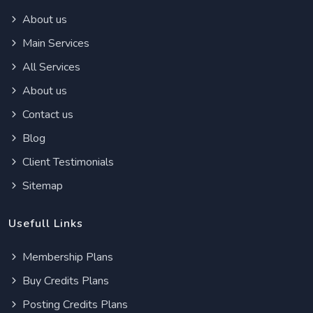
About us
Main Services
All Services
About us
Contact us
Blog
Client Testimonials
Sitemap
Usefull Links
Membership Plans
Buy Credits Plans
Posting Credits Plans