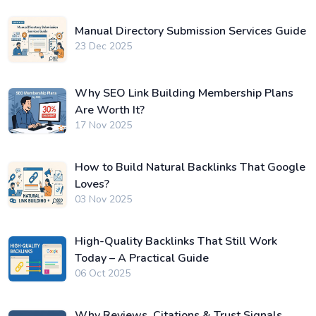
Manual Directory Submission Services Guide
23 Dec 2025
Why SEO Link Building Membership Plans
Are Worth It?
17 Nov 2025
How to Build Natural Backlinks That Google
Loves?
03 Nov 2025
High-Quality Backlinks That Still Work
Today – A Practical Guide
06 Oct 2025
Why Reviews, Citations & Trust Signals