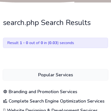
search.php Search Results
Result
1 - 0
out of
0
in (
0.03
) seconds
Popular Services
Branding and Promotion Services
Complete Search Engine Optimization Services
Website Designing & Development Services