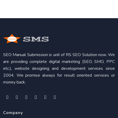
SEO Manual Submission is unit of RS SEO Solution now. We
are providing complete digital marketing (SEO, SMO, PPC
etc.), website designing and development services since
2004. We promise always for result oriented services or
money back.
Company