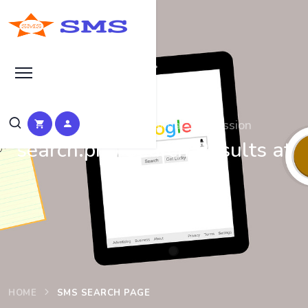
Search at SEO Manual Submission
search.php Search Results at
SMS
HOME
SMS SEARCH PAGE