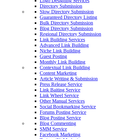
Logo Designing Services
Directory Submission
Slow Directory Submission
Guaranteed Directory Listing
Bulk Directory Submission
Blog Directory Submission
Regional Directory Submission
Link Building Services
Advanced Link Building
Niche Link Building
Guest Posting
Monthly Link Building
Contextual Link Building
Content Marketing
Article Writing & Submission
Press Release Service
Link Baiting Service
Link Wheel Service
Other Manual Services
Social Bookmarking Service
Forums Posting Service
Blog Posting Service
Blog Commenting
SMM Service
Facebook Marketing