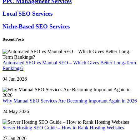
PPC Management Services
Local SEO Services
Niche-Based SEO Services
Recent Posts
Automated SEO vs Manual SEO – Which Gives Better Long-Term
Rankings?
04 Jun 2026
Why Manual SEO Services Are Becoming Important Again in 2026
24 May 2026
Server Hosting SEO Guide – How to Rank Hosting Websites
27 Jan 2026