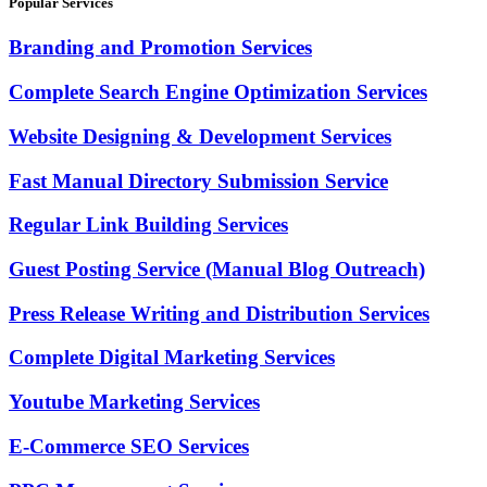
Popular Services
Branding and Promotion Services
Complete Search Engine Optimization Services
Website Designing & Development Services
Fast Manual Directory Submission Service
Regular Link Building Services
Guest Posting Service (Manual Blog Outreach)
Press Release Writing and Distribution Services
Complete Digital Marketing Services
Youtube Marketing Services
E-Commerce SEO Services