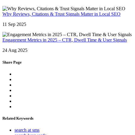
Why Reviews, Citations & Trust Signals Matter in Local SEO
11 Sep 2025
Engagement Metrics in 2025 – CTR, Dwell Time & User Signals
24 Aug 2025
Share Page
Related Keywords
search at sms