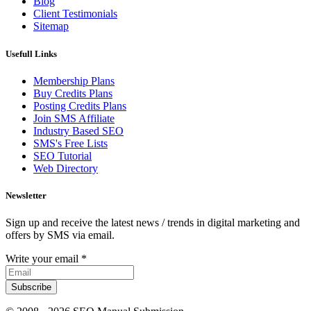
Blog
Client Testimonials
Sitemap
Usefull Links
Membership Plans
Buy Credits Plans
Posting Credits Plans
Join SMS Affiliate
Industry Based SEO
SMS's Free Lists
SEO Tutorial
Web Directory
Newsletter
Sign up and receive the latest news / trends in digital marketing and
offers by SMS via email.
Write your email
*
Subscribe