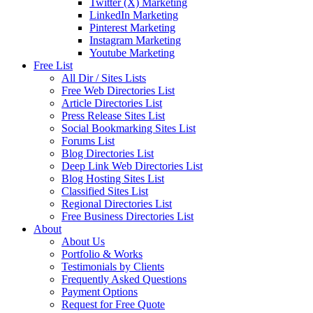
Twitter (X) Marketing
LinkedIn Marketing
Pinterest Marketing
Instagram Marketing
Youtube Marketing
Free List
All Dir / Sites Lists
Free Web Directories List
Article Directories List
Press Release Sites List
Social Bookmarking Sites List
Forums List
Blog Directories List
Deep Link Web Directories List
Blog Hosting Sites List
Classified Sites List
Regional Directories List
Free Business Directories List
About
About Us
Portfolio & Works
Testimonials by Clients
Frequently Asked Questions
Payment Options
Request for Free Quote