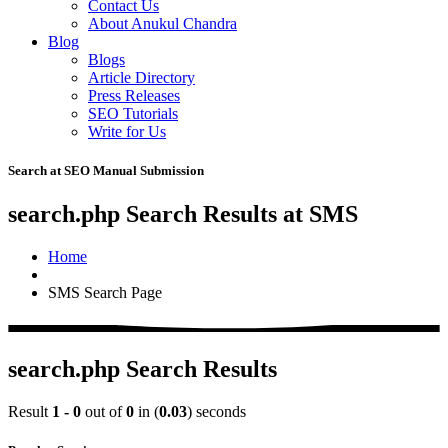
Contact Us
About Anukul Chandra
Blog
Blogs
Article Directory
Press Releases
SEO Tutorials
Write for Us
Search at SEO Manual Submission
search.php Search Results at SMS
Home
SMS Search Page
search.php Search Results
Result
1 - 0
out of
0
in (
0.03
) seconds