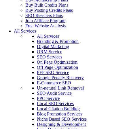
Buy Bulk Credits Plans
Buy Posting Credits Plans
SEO Resellers Plans
Join Affiliate Program
Free Website Analysis
All Services
All Services
Branding & Promotion
Digital Marketing
ORM Service
SEO Services
On Page Optimization
Off Page Optimization
PFP SEO Service
Google Penalty Recovery
E-Commerce SEO
Un-natural Link Removal
SEO Audit Service
PPC Service
Local SEO Services
Local Citation Building
Blog Promotion Services
Niche Based SEO Services
Designing & Development