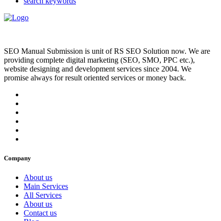
search keywords
SEO Manual Submission is unit of RS SEO Solution now. We are
providing complete digital marketing (SEO, SMO, PPC etc.),
website designing and development services since 2004. We
promise always for result oriented services or money back.
Company
About us
Main Services
All Services
About us
Contact us