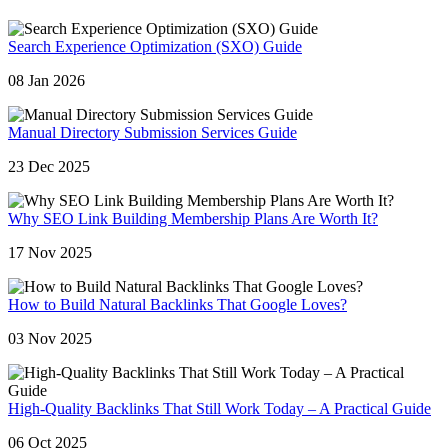
Search Experience Optimization (SXO) Guide
08 Jan 2026
Manual Directory Submission Services Guide
23 Dec 2025
Why SEO Link Building Membership Plans Are Worth It?
17 Nov 2025
How to Build Natural Backlinks That Google Loves?
03 Nov 2025
High-Quality Backlinks That Still Work Today – A Practical Guide
06 Oct 2025