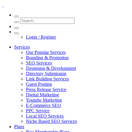
Login / Register
Services
Our Popular Services
Branding & Promotion
SEO Services
Designing & Development
Directory Submission
Link Building Services
Guest Posting
Press Release Service
Digital Marketing
Youtube Marketing
E-Commerce SEO
PPC Service
Local SEO Services
Niche Based SEO Services
Plans
Buy Membership Plans