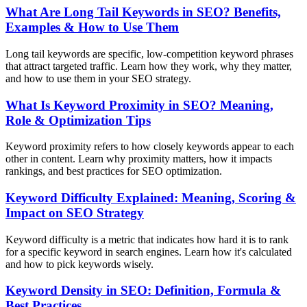
What Are Long Tail Keywords in SEO? Benefits,
Examples & How to Use Them
Long tail keywords are specific, low-competition keyword phrases
that attract targeted traffic. Learn how they work, why they matter,
and how to use them in your SEO strategy.
What Is Keyword Proximity in SEO? Meaning,
Role & Optimization Tips
Keyword proximity refers to how closely keywords appear to each
other in content. Learn why proximity matters, how it impacts
rankings, and best practices for SEO optimization.
Keyword Difficulty Explained: Meaning, Scoring &
Impact on SEO Strategy
Keyword difficulty is a metric that indicates how hard it is to rank
for a specific keyword in search engines. Learn how it's calculated
and how to pick keywords wisely.
Keyword Density in SEO: Definition, Formula &
Best Practices