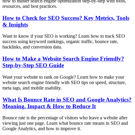
how to master search engine optimization step-by-step with tools,
resources, and best practices.
How to Check for SEO Success? Key Metrics, Tools
& Insights
Want to know if your SEO is working? Learn how to track SEO
success using keyword rankings, organic traffic, bounce rate,
backlinks, and conversion data.
How to Make a Website Search Engine Friendly?
Step-by-Step SEO Guide
Want your website to rank on Google? Learn how to make your
website search engine friendly with SEO tips on speed, structure,
meta tags, and mobile usability.
What Is Bounce Rate in SEO and Google Analytics?
Meaning, Impact & How to Reduce It
Bounce rate is the percentage of visitors who leave a website after
viewing just one page. Learn what bounce rate means in SEO and
Google Analytics, and how to improve it.