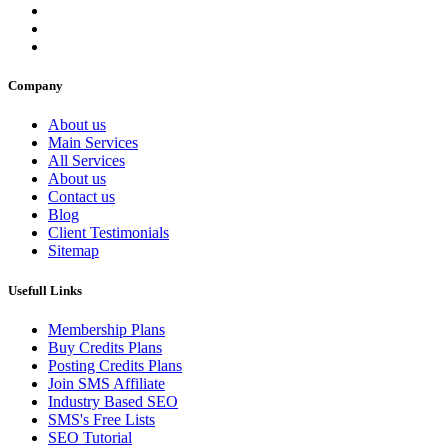
Company
About us
Main Services
All Services
About us
Contact us
Blog
Client Testimonials
Sitemap
Usefull Links
Membership Plans
Buy Credits Plans
Posting Credits Plans
Join SMS Affiliate
Industry Based SEO
SMS's Free Lists
SEO Tutorial