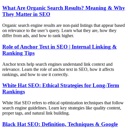
What Are Organic Search Results? Meaning & Why
They Matter in SEO
Organic search engine results are non-paid listings that appear based
on relevance to the user’s query. Learn what they are, how they
differ from ads, and how to rank higher.
Role of Anchor Text in SEO | Internal Linking &
Ranking Tips
Anchor texts help search engines understand link context and
relevance. Learn the role of anchor text in SEO, how it affects
rankings, and how to use it correctly.
White Hat SEO: Ethical Strategies for Long-Term
Rankings
White Hat SEO refers to ethical optimization techniques that follow
search engine guidelines. Learn key strategies like quality content,
proper tags, and natural link building.
Black Hat SEO: Definition, Techniques & Google