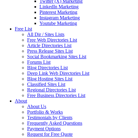
Twitter (X) Marketing
LinkedIn Marketing
Pinterest Marketing
Instagram Marketing
Youtube Marketing
Free List
All Dir / Sites Lists
Free Web Directories List
Article Directories List
Press Release Sites List
Social Bookmarking Sites List
Forums List
Blog Directories List
Deep Link Web Directories List
Blog Hosting Sites List
Classified Sites List
Regional Directories List
Free Business Directories List
About
About Us
Portfolio & Works
Testimonials by Clients
Frequently Asked Questions
Payment Options
Request for Free Quote