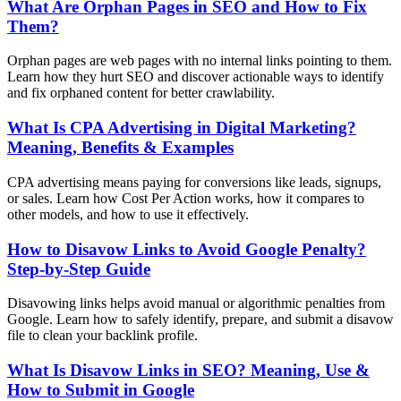
What Are Orphan Pages in SEO and How to Fix
Them?
Orphan pages are web pages with no internal links pointing to them.
Learn how they hurt SEO and discover actionable ways to identify
and fix orphaned content for better crawlability.
What Is CPA Advertising in Digital Marketing?
Meaning, Benefits & Examples
CPA advertising means paying for conversions like leads, signups,
or sales. Learn how Cost Per Action works, how it compares to
other models, and how to use it effectively.
How to Disavow Links to Avoid Google Penalty?
Step-by-Step Guide
Disavowing links helps avoid manual or algorithmic penalties from
Google. Learn how to safely identify, prepare, and submit a disavow
file to clean your backlink profile.
What Is Disavow Links in SEO? Meaning, Use &
How to Submit in Google