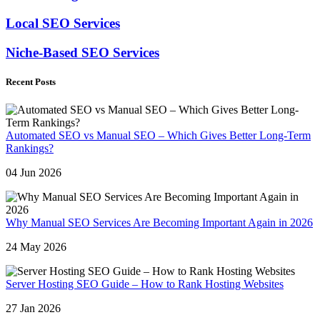
Local SEO Services
Niche-Based SEO Services
Recent Posts
Automated SEO vs Manual SEO – Which Gives Better Long-Term
Rankings?
04 Jun 2026
Why Manual SEO Services Are Becoming Important Again in 2026
24 May 2026
Server Hosting SEO Guide – How to Rank Hosting Websites
27 Jan 2026