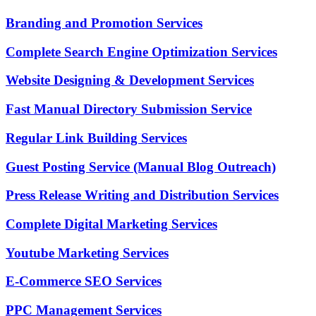
Branding and Promotion Services
Complete Search Engine Optimization Services
Website Designing & Development Services
Fast Manual Directory Submission Service
Regular Link Building Services
Guest Posting Service (Manual Blog Outreach)
Press Release Writing and Distribution Services
Complete Digital Marketing Services
Youtube Marketing Services
E-Commerce SEO Services
PPC Management Services