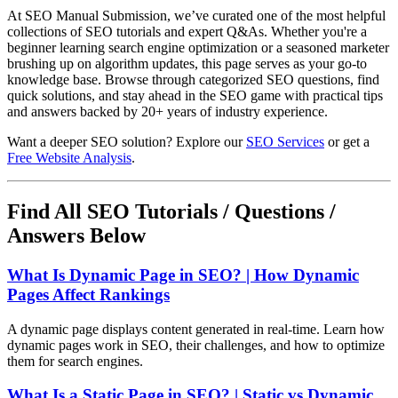
At SEO Manual Submission, we’ve curated one of the most helpful
collections of SEO tutorials and expert Q&As. Whether you're a
beginner learning search engine optimization or a seasoned marketer
brushing up on algorithm updates, this page serves as your go-to
knowledge base. Browse through categorized SEO questions, find
quick solutions, and stay ahead in the SEO game with practical tips
and answers backed by 20+ years of industry experience.
Want a deeper SEO solution? Explore our
SEO Services
or get a
Free Website Analysis
.
Find All SEO Tutorials / Questions /
Answers Below
What Is Dynamic Page in SEO? | How Dynamic
Pages Affect Rankings
A dynamic page displays content generated in real-time. Learn how
dynamic pages work in SEO, their challenges, and how to optimize
them for search engines.
What Is a Static Page in SEO? | Static vs Dynamic