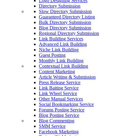
Logo Designing Services
Directory Submission
Slow Directory Submission
Guaranteed Directory Listing
Bulk Directory Submission
Blog Directory Submission
Regional Directory Submission
Link Building Services
Advanced Link Building
Niche Link Building
Guest Posting
Monthly Link Building
Contextual Link Building
Content Marketing
Article Writing & Submission
Press Release Service
Link Baiting Service
Link Wheel Service
Other Manual Services
Social Bookmarking Service
Forums Posting Service
Blog Posting Service
Blog Commenting
SMM Service
Facebook Marketing