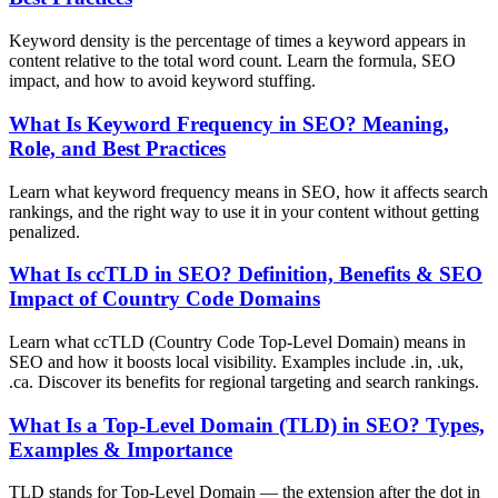
Keyword density is the percentage of times a keyword appears in
content relative to the total word count. Learn the formula, SEO
impact, and how to avoid keyword stuffing.
What Is Keyword Frequency in SEO? Meaning,
Role, and Best Practices
Learn what keyword frequency means in SEO, how it affects search
rankings, and the right way to use it in your content without getting
penalized.
What Is ccTLD in SEO? Definition, Benefits & SEO
Impact of Country Code Domains
Learn what ccTLD (Country Code Top-Level Domain) means in
SEO and how it boosts local visibility. Examples include .in, .uk,
.ca. Discover its benefits for regional targeting and search rankings.
What Is a Top-Level Domain (TLD) in SEO? Types,
Examples & Importance
TLD stands for Top-Level Domain — the extension after the dot in