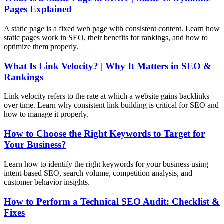
Pages Explained
A static page is a fixed web page with consistent content. Learn how
static pages work in SEO, their benefits for rankings, and how to
optimize them properly.
What Is Link Velocity? | Why It Matters in SEO &
Rankings
Link velocity refers to the rate at which a website gains backlinks
over time. Learn why consistent link building is critical for SEO and
how to manage it properly.
How to Choose the Right Keywords to Target for
Your Business?
Learn how to identify the right keywords for your business using
intent-based SEO, search volume, competition analysis, and
customer behavior insights.
How to Perform a Technical SEO Audit: Checklist &
Fixes