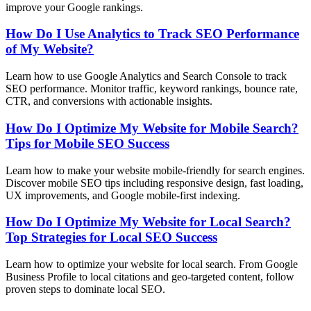
improve your Google rankings.
How Do I Use Analytics to Track SEO Performance
of My Website?
Learn how to use Google Analytics and Search Console to track
SEO performance. Monitor traffic, keyword rankings, bounce rate,
CTR, and conversions with actionable insights.
How Do I Optimize My Website for Mobile Search?
Tips for Mobile SEO Success
Learn how to make your website mobile-friendly for search engines.
Discover mobile SEO tips including responsive design, fast loading,
UX improvements, and Google mobile-first indexing.
How Do I Optimize My Website for Local Search?
Top Strategies for Local SEO Success
Learn how to optimize your website for local search. From Google
Business Profile to local citations and geo-targeted content, follow
proven steps to dominate local SEO.