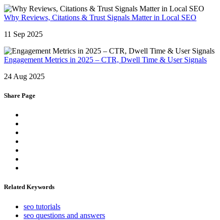
Why Reviews, Citations & Trust Signals Matter in Local SEO
11 Sep 2025
Engagement Metrics in 2025 – CTR, Dwell Time & User Signals
24 Aug 2025
Share Page
Related Keywords
seo tutorials
seo questions and answers