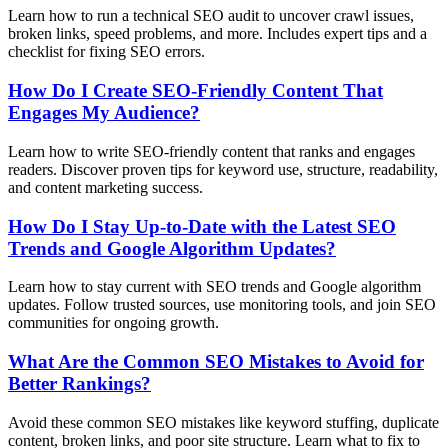
Learn how to run a technical SEO audit to uncover crawl issues,
broken links, speed problems, and more. Includes expert tips and a
checklist for fixing SEO errors.
How Do I Create SEO-Friendly Content That
Engages My Audience?
Learn how to write SEO-friendly content that ranks and engages
readers. Discover proven tips for keyword use, structure, readability,
and content marketing success.
How Do I Stay Up-to-Date with the Latest SEO
Trends and Google Algorithm Updates?
Learn how to stay current with SEO trends and Google algorithm
updates. Follow trusted sources, use monitoring tools, and join SEO
communities for ongoing growth.
What Are the Common SEO Mistakes to Avoid for
Better Rankings?
Avoid these common SEO mistakes like keyword stuffing, duplicate
content, broken links, and poor site structure. Learn what to fix to