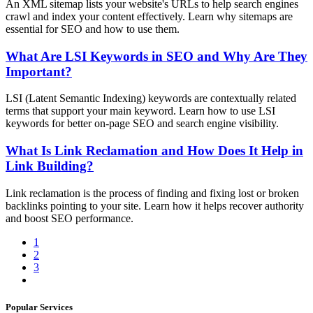
An XML sitemap lists your website's URLs to help search engines
crawl and index your content effectively. Learn why sitemaps are
essential for SEO and how to use them.
What Are LSI Keywords in SEO and Why Are They
Important?
LSI (Latent Semantic Indexing) keywords are contextually related
terms that support your main keyword. Learn how to use LSI
keywords for better on-page SEO and search engine visibility.
What Is Link Reclamation and How Does It Help in
Link Building?
Link reclamation is the process of finding and fixing lost or broken
backlinks pointing to your site. Learn how it helps recover authority
and boost SEO performance.
1
2
3
Popular Services