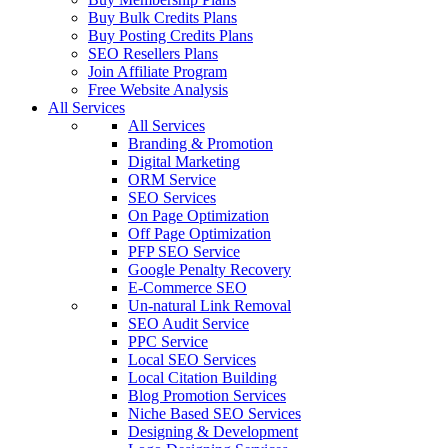
Buy Bulk Credits Plans
Buy Posting Credits Plans
SEO Resellers Plans
Join Affiliate Program
Free Website Analysis
All Services
All Services
Branding & Promotion
Digital Marketing
ORM Service
SEO Services
On Page Optimization
Off Page Optimization
PFP SEO Service
Google Penalty Recovery
E-Commerce SEO
Un-natural Link Removal
SEO Audit Service
PPC Service
Local SEO Services
Local Citation Building
Blog Promotion Services
Niche Based SEO Services
Designing & Development