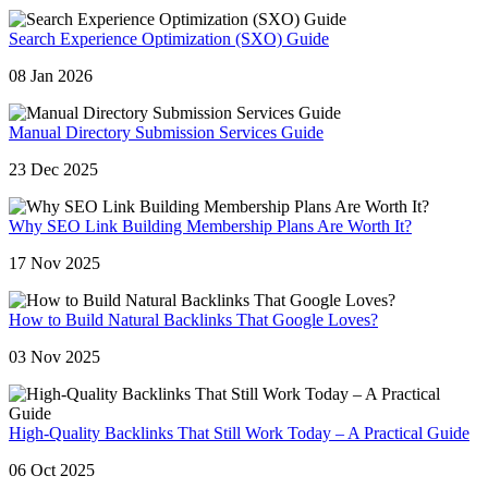
Search Experience Optimization (SXO) Guide
08 Jan 2026
Manual Directory Submission Services Guide
23 Dec 2025
Why SEO Link Building Membership Plans Are Worth It?
17 Nov 2025
How to Build Natural Backlinks That Google Loves?
03 Nov 2025
High-Quality Backlinks That Still Work Today – A Practical Guide
06 Oct 2025