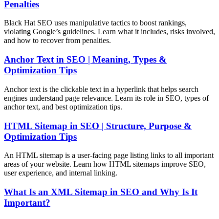
Penalties
Black Hat SEO uses manipulative tactics to boost rankings,
violating Google’s guidelines. Learn what it includes, risks involved,
and how to recover from penalties.
Anchor Text in SEO | Meaning, Types &
Optimization Tips
Anchor text is the clickable text in a hyperlink that helps search
engines understand page relevance. Learn its role in SEO, types of
anchor text, and best optimization tips.
HTML Sitemap in SEO | Structure, Purpose &
Optimization Tips
An HTML sitemap is a user-facing page listing links to all important
areas of your website. Learn how HTML sitemaps improve SEO,
user experience, and internal linking.
What Is an XML Sitemap in SEO and Why Is It
Important?