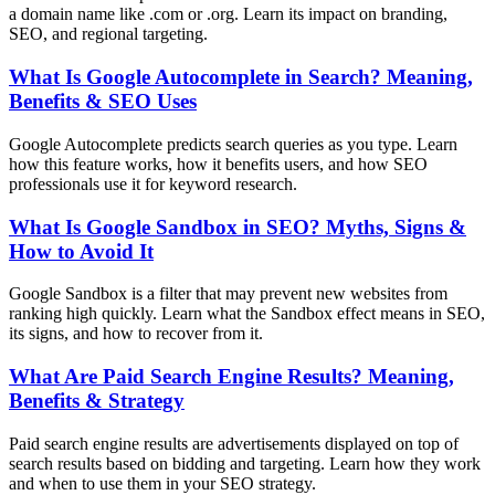
a domain name like .com or .org. Learn its impact on branding,
SEO, and regional targeting.
What Is Google Autocomplete in Search? Meaning,
Benefits & SEO Uses
Google Autocomplete predicts search queries as you type. Learn
how this feature works, how it benefits users, and how SEO
professionals use it for keyword research.
What Is Google Sandbox in SEO? Myths, Signs &
How to Avoid It
Google Sandbox is a filter that may prevent new websites from
ranking high quickly. Learn what the Sandbox effect means in SEO,
its signs, and how to recover from it.
What Are Paid Search Engine Results? Meaning,
Benefits & Strategy
Paid search engine results are advertisements displayed on top of
search results based on bidding and targeting. Learn how they work
and when to use them in your SEO strategy.