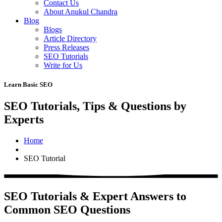
Contact Us
About Anukul Chandra
Blog
Blogs
Article Directory
Press Releases
SEO Tutorials
Write for Us
Learn Basic SEO
SEO Tutorials, Tips & Questions by
Experts
Home
SEO Tutorial
SEO Tutorials & Expert Answers to
Common SEO Questions