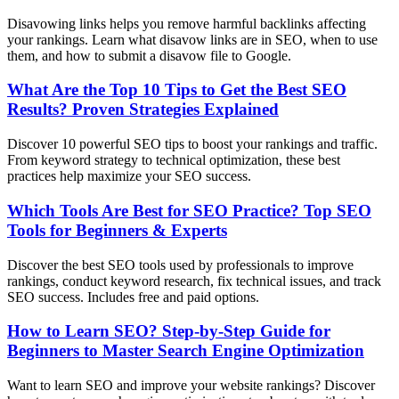
Disavowing links helps you remove harmful backlinks affecting
your rankings. Learn what disavow links are in SEO, when to use
them, and how to submit a disavow file to Google.
What Are the Top 10 Tips to Get the Best SEO
Results? Proven Strategies Explained
Discover 10 powerful SEO tips to boost your rankings and traffic.
From keyword strategy to technical optimization, these best
practices help maximize your SEO success.
Which Tools Are Best for SEO Practice? Top SEO
Tools for Beginners & Experts
Discover the best SEO tools used by professionals to improve
rankings, conduct keyword research, fix technical issues, and track
SEO success. Includes free and paid options.
How to Learn SEO? Step-by-Step Guide for
Beginners to Master Search Engine Optimization
Want to learn SEO and improve your website rankings? Discover