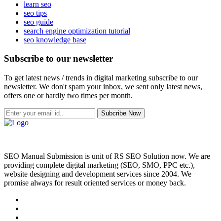
learn seo
seo tips
seo guide
search engine optimization tutorial
seo knowledge base
Subscribe to our newsletter
To get latest news / trends in digital marketing subscribe to our
newsletter. We don't spam your inbox, we sent only latest news,
offers one or hardly two times per month.
Subcribe Now
SEO Manual Submission is unit of RS SEO Solution now. We are
providing complete digital marketing (SEO, SMO, PPC etc.),
website designing and development services since 2004. We
promise always for result oriented services or money back.