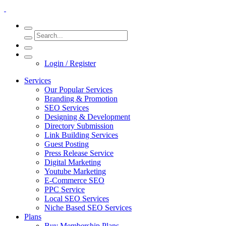
Login / Register
Services
Our Popular Services
Branding & Promotion
SEO Services
Designing & Development
Directory Submission
Link Building Services
Guest Posting
Press Release Service
Digital Marketing
Youtube Marketing
E-Commerce SEO
PPC Service
Local SEO Services
Niche Based SEO Services
Plans
Buy Membership Plans