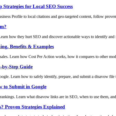
 Strategies for Local SEO Success
ness Profile to local citations and geo-targeted content, follow prove
em?
earn how they hurt SEO and discover actionable ways to identify and fi
ing, Benefits & Examples
sales. Learn how Cost Per Action works, how it compares to other model
p-by-Step Guide
gle. Learn how to safely identify, prepare, and submit a disavow file t
 to Submit in Google
rankings. Learn what disavow links are in SEO, when to use them, and
s? Proven Strategies Explained