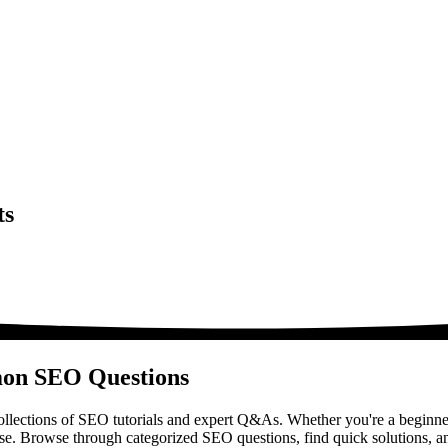
ts
mon SEO Questions
lections of SEO tutorials and expert Q&As. Whether you're a beginner
ase. Browse through categorized SEO questions, find quick solutions, a