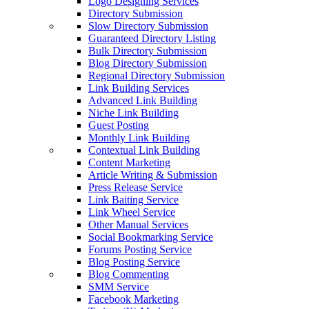
Logo Designing Services
Directory Submission
Slow Directory Submission
Guaranteed Directory Listing
Bulk Directory Submission
Blog Directory Submission
Regional Directory Submission
Link Building Services
Advanced Link Building
Niche Link Building
Guest Posting
Monthly Link Building
Contextual Link Building
Content Marketing
Article Writing & Submission
Press Release Service
Link Baiting Service
Link Wheel Service
Other Manual Services
Social Bookmarking Service
Forums Posting Service
Blog Posting Service
Blog Commenting
SMM Service
Facebook Marketing