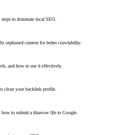
n steps to dominate local SEO.
x orphaned content for better crawlability.
s, and how to use it effectively.
o clean your backlink profile.
 how to submit a disavow file to Google.