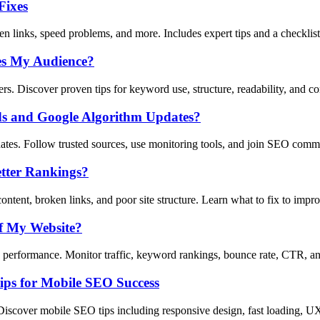
Fixes
n links, speed problems, and more. Includes expert tips and a checklist
es My Audience?
s. Discover proven tips for keyword use, structure, readability, and co
ds and Google Algorithm Updates?
tes. Follow trusted sources, use monitoring tools, and join SEO comm
tter Rankings?
tent, broken links, and poor site structure. Learn what to fix to imp
f My Website?
erformance. Monitor traffic, keyword rankings, bounce rate, CTR, and
ips for Mobile SEO Success
Discover mobile SEO tips including responsive design, fast loading, U