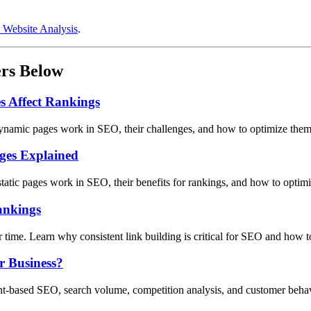
 Website Analysis
.
ers Below
 Affect Rankings
ynamic pages work in SEO, their challenges, and how to optimize them 
ages Explained
static pages work in SEO, their benefits for rankings, and how to optim
ankings
er time. Learn why consistent link building is critical for SEO and how t
r Business?
ent-based SEO, search volume, competition analysis, and customer behav