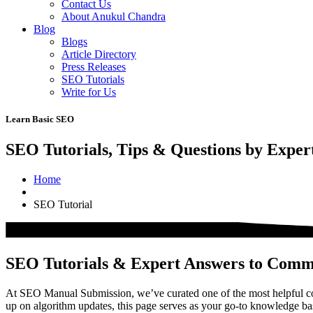
Contact Us
About Anukul Chandra
Blog
Blogs
Article Directory
Press Releases
SEO Tutorials
Write for Us
Learn Basic SEO
SEO Tutorials, Tips & Questions by Exper
Home
SEO Tutorial
SEO Tutorials & Expert Answers to Com
At SEO Manual Submission, we’ve curated one of the most helpful col
up on algorithm updates, this page serves as your go-to knowledge b