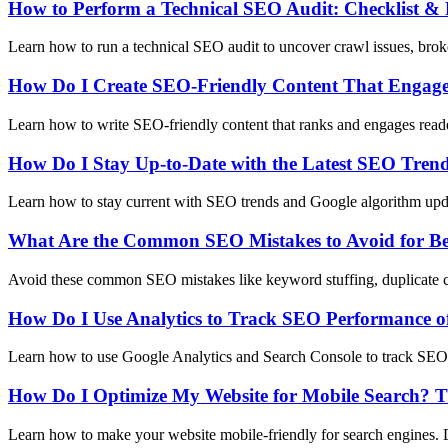
How to Perform a Technical SEO Audit: Checklist & 
Learn how to run a technical SEO audit to uncover crawl issues, broke
How Do I Create SEO-Friendly Content That Engag
Learn how to write SEO-friendly content that ranks and engages reader
How Do I Stay Up-to-Date with the Latest SEO Tren
Learn how to stay current with SEO trends and Google algorithm upda
What Are the Common SEO Mistakes to Avoid for Be
Avoid these common SEO mistakes like keyword stuffing, duplicate con
How Do I Use Analytics to Track SEO Performance o
Learn how to use Google Analytics and Search Console to track SEO p
How Do I Optimize My Website for Mobile Search? T
Learn how to make your website mobile-friendly for search engines. 