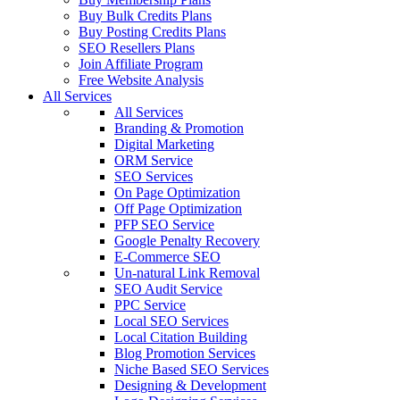
Buy Bulk Credits Plans
Buy Posting Credits Plans
SEO Resellers Plans
Join Affiliate Program
Free Website Analysis
All Services
All Services
Branding & Promotion
Digital Marketing
ORM Service
SEO Services
On Page Optimization
Off Page Optimization
PFP SEO Service
Google Penalty Recovery
E-Commerce SEO
Un-natural Link Removal
SEO Audit Service
PPC Service
Local SEO Services
Local Citation Building
Blog Promotion Services
Niche Based SEO Services
Designing & Development