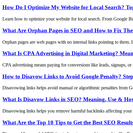
How Do I Optimize My Website for Local Search? Top
Learn how to optimize your website for local search. From Google Busi
What Are Orphan Pages in SEO and How to Fix Th
Orphan pages are web pages with no internal links pointing to them. L
What Is CPA Advertising in Digital Marketing? Mean
CPA advertising means paying for conversions like leads, signups, or 
How to Disavow Links to Avoid Google Penalty? Ste
Disavowing links helps avoid manual or algorithmic penalties from Goo
What Is Disavow Links in SEO? Meaning, Use & How
Disavowing links helps you remove harmful backlinks affecting your 
What Are the Top 10 Tips to Get the Best SEO Result