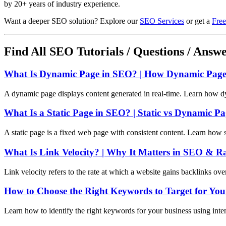
by 20+ years of industry experience.
Want a deeper SEO solution? Explore our
SEO Services
or get a
Free
Find All SEO Tutorials / Questions / Answ
What Is Dynamic Page in SEO? | How Dynamic Pages
A dynamic page displays content generated in real-time. Learn how d
What Is a Static Page in SEO? | Static vs Dynamic P
A static page is a fixed web page with consistent content. Learn how 
What Is Link Velocity? | Why It Matters in SEO & R
Link velocity refers to the rate at which a website gains backlinks ov
How to Choose the Right Keywords to Target for You
Learn how to identify the right keywords for your business using int