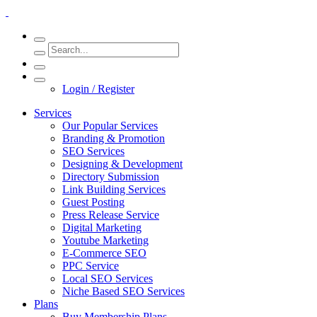
Login / Register
Services
Our Popular Services
Branding & Promotion
SEO Services
Designing & Development
Directory Submission
Link Building Services
Guest Posting
Press Release Service
Digital Marketing
Youtube Marketing
E-Commerce SEO
PPC Service
Local SEO Services
Niche Based SEO Services
Plans
Buy Membership Plans