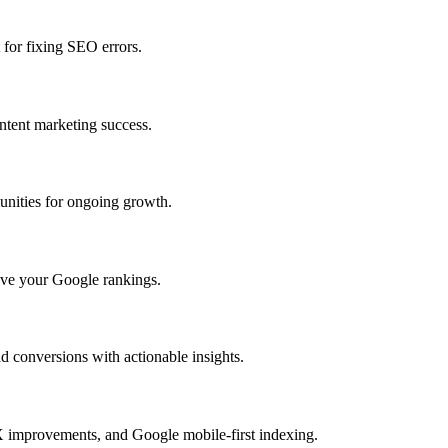
 for fixing SEO errors.
ntent marketing success.
unities for ongoing growth.
rove your Google rankings.
 conversions with actionable insights.
X improvements, and Google mobile-first indexing.