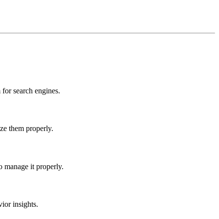
for search engines.
ize them properly.
o manage it properly.
ior insights.