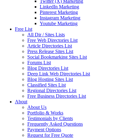
Twitter (X) Marketing
LinkedIn Marketing
Pinterest Marketing
Instagram Marketing
Youtube Marketing
Free List
All Dir / Sites Lists
Free Web Directories List
Article Directories List
Press Release Sites List
Social Bookmarking Sites List
Forums List
Blog Directories List
Deep Link Web Directories List
Blog Hosting Sites List
Classified Sites List
Regional Directories List
Free Business Directories List
About
About Us
Portfolio & Works
Testimonials by Clients
Frequently Asked Questions
Payment Options
Request for Free Quote