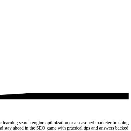
 learning search engine optimization or a seasoned marketer brushing
nd stay ahead in the SEO game with practical tips and answers backed