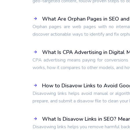
geo-targeted content, follow proven steps to d
What Are Orphan Pages in SEO and
Orphan pages are web pages with no internal
discover actionable ways to identify and fix orph
What Is CPA Advertising in Digital 
CPA advertising means paying for conversions l
works, how it compares to other models, and how 
How to Disavow Links to Avoid Goo
Disavowing links helps avoid manual or algorit
prepare, and submit a disavow file to clean your b
What Is Disavow Links in SEO? Mean
Disavowing links helps you remove harmful backl