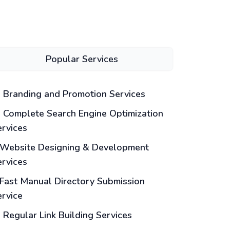
Popular Services
Branding and Promotion Services
Complete Search Engine Optimization
ervices
Website Designing & Development
ervices
Fast Manual Directory Submission
ervice
Regular Link Building Services