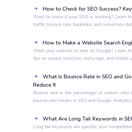
How to Check for SEO Success? Key 
Want to know if your SEO is working? Learn ho
traffic, bounce rate, backlinks, and conversion dat
How to Make a Website Search Engi
Want your website to rank on Google? Learn ho
tips on speed, structure, meta tags, and mobile us
What Is Bounce Rate in SEO and Go
Reduce It
Bounce rate is the percentage of visitors who 
bounce rate means in SEO and Google Analytics,
What Are Long Tail Keywords in SE
Long tail keywords are specific, low-competitio