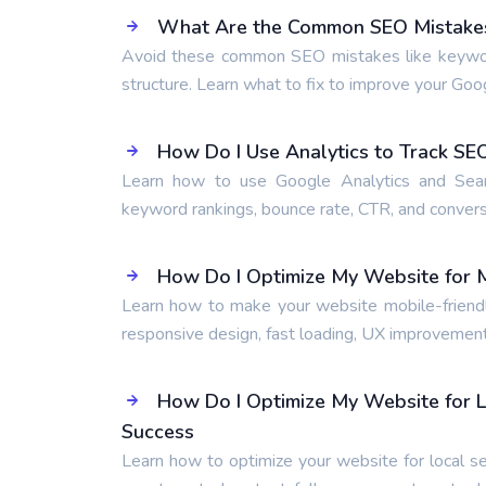
What Are the Common SEO Mistakes 
Avoid these common SEO mistakes like keyword s
structure. Learn what to fix to improve your Goo
How Do I Use Analytics to Track S
Learn how to use Google Analytics and Searc
keyword rankings, bounce rate, CTR, and conversi
How Do I Optimize My Website for M
Learn how to make your website mobile-friendly
responsive design, fast loading, UX improvement
How Do I Optimize My Website for L
Success
Learn how to optimize your website for local se