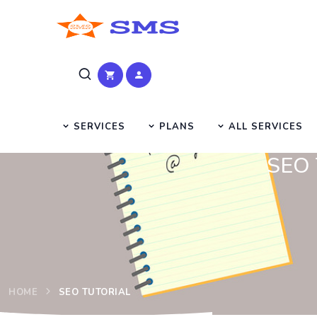
SERVICES
PLANS
ALL SERVICES
SEO T
HOME
SEO TUTORIAL