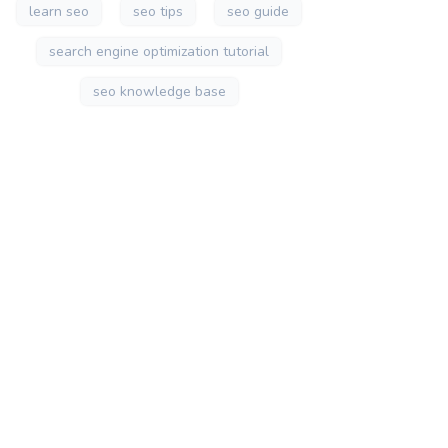
learn seo
seo tips
seo guide
search engine optimization tutorial
seo knowledge base