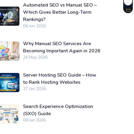
Automated SEO vs Manual SEO –
Which Gives Better Long-Term
Rankings?
04 Jun 2026
Why Manual SEO Services Are
Becoming Important Again in 2026
24 May 2026
Server Hosting SEO Guide – How
to Rank Hosting Websites
27 Jan 2026
Search Experience Optimization
(SXO) Guide
08 Jan 2026