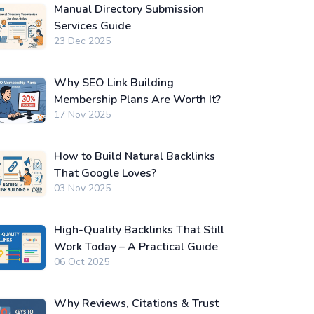
Manual Directory Submission
Services Guide
23 Dec 2025
Why SEO Link Building
Membership Plans Are Worth It?
17 Nov 2025
How to Build Natural Backlinks
That Google Loves?
03 Nov 2025
High-Quality Backlinks That Still
Work Today – A Practical Guide
06 Oct 2025
Why Reviews, Citations & Trust