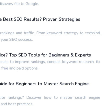
isavow file to Google.
e Best SEO Results? Proven Strategies
ankings and traffic. From keyword strategy to technical
e your SEO success.
ice? Top SEO Tools for Beginners & Experts
nals to improve rankings, conduct keyword research, fix
 free and paid options.
de for Beginners to Master Search Engine
te rankings? Discover how to master search engine
 and best practices.