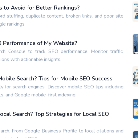
to Avoid for Better Rankings?
tuffing, duplicate content, broken links, and poor site
gle rankings.
EO Performance of My Website?
h Console to track SEO performance. Monitor traffic,
ons with actionable insights.
obile Search? Tips for Mobile SEO Success
 for search engines. Discover mobile SEO tips including
s, and Google mobile-first indexing.
ocal Search? Top Strategies for Local SEO
arch. From Google Business Profile to local citations and