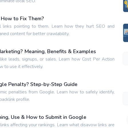
ominate local SEO.
 How to Fix Them?
 links pointing to them. Learn how they hurt SEO and
aned content for better crawlability.
Marketing? Meaning, Benefits & Examples
ike leads, signups, or sales. Learn how Cost Per Action
to use it effectively.
gle Penalty? Step-by-Step Guide
hmic penalties from Google. Learn how to safely identify,
acklink profile.
ing, Use & How to Submit in Google
inks affecting your rankings. Learn what disavow links are