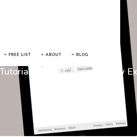
FREE LIST
ABOUT
BLOG
Learn Basic SEO
utorials, Tips & Questions by E