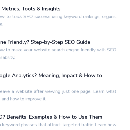
Metrics, Tools & Insights
w to track SEO success using keyword rankings, organic
a.
ne Friendly? Step-by-Step SEO Guide
w to make your website search engine friendly with SEO
ability.
ogle Analytics? Meaning, Impact & How to
leave a website after viewing just one page. Learn what
 and how to improve it.
O? Benefits, Examples & How to Use Them
n keyword phrases that attract targeted traffic. Learn how