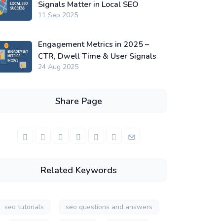
Signals Matter in Local SEO
11 Sep 2025
Engagement Metrics in 2025 –
CTR, Dwell Time & User Signals
24 Aug 2025
Share Page
Related Keywords
seo tutorials
seo questions and answers