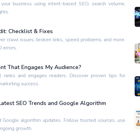
 your business using intent-based SEO, search volume,
ghts.
t: Checklist & Fixes
ver crawl issues, broken links, speed problems, and more.
O errors.
ent That Engages My Audience?
t ranks and engages readers. Discover proven tips for
 marketing success.
 Latest SEO Trends and Google Algorithm
 Google algorithm updates. Follow trusted sources, use
ongoing growth.