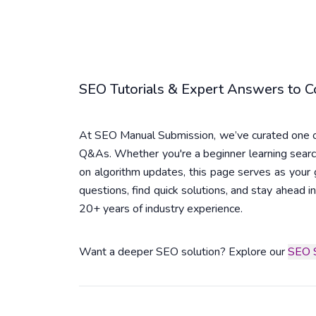
SEO Tutorials & Expert Answers to
At SEO Manual Submission, we’ve curated one of
Q&As. Whether you're a beginner learning searc
on algorithm updates, this page serves as you
questions, find quick solutions, and stay ahead
20+ years of industry experience.
Want a deeper SEO solution? Explore our
SEO S