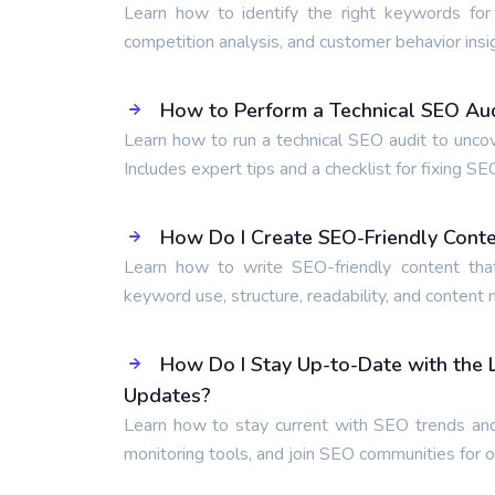
Learn how to identify the right keywords for
competition analysis, and customer behavior insi
How to Perform a Technical SEO Audi
Learn how to run a technical SEO audit to unco
Includes expert tips and a checklist for fixing SE
How Do I Create SEO-Friendly Cont
Learn how to write SEO-friendly content tha
keyword use, structure, readability, and content
How Do I Stay Up-to-Date with the
Updates?
Learn how to stay current with SEO trends and
monitoring tools, and join SEO communities for 