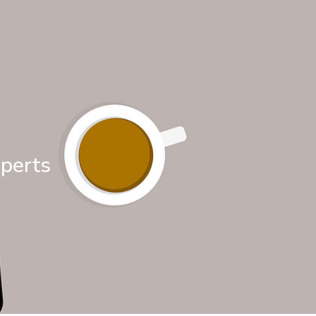
xperts