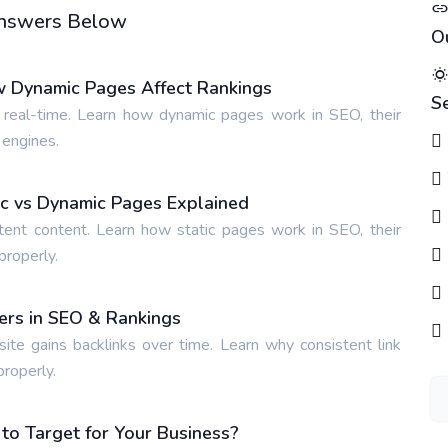
 Answers Below
O
w Dynamic Pages Affect Rankings
S
 real-time. Learn how dynamic pages work in SEO, their
 engines.
tic vs Dynamic Pages Explained
tent content. Learn how static pages work in SEO, their
properly.
ters in SEO & Rankings
site gains backlinks over time. Learn why consistent link
properly.
o Target for Your Business?