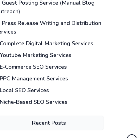
Guest Posting Service (Manual Blog
utreach)
Press Release Writing and Distribution
ervices
Complete Digital Marketing Services
Youtube Marketing Services
E-Commerce SEO Services
PPC Management Services
Local SEO Services
Niche-Based SEO Services
Recent Posts