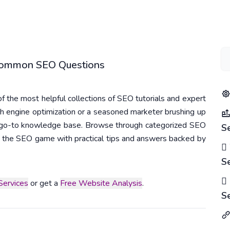
 Common SEO Questions
 the most helpful collections of SEO tutorials and expert
h engine optimization or a seasoned marketer brushing up
r go-to knowledge base. Browse through categorized SEO
S
 in the SEO game with practical tips and answers backed by
S
ervices
or get a
Free Website Analysis
.
S