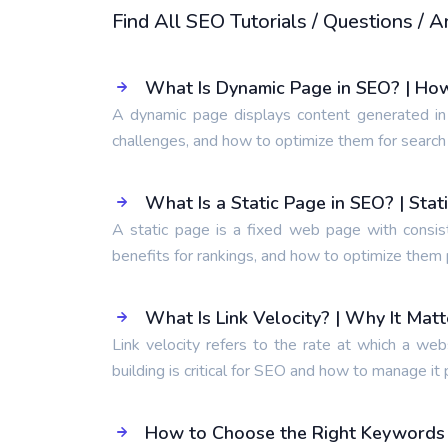
Find All SEO Tutorials / Questions /
What Is Dynamic Page in SEO? | Ho
A dynamic page displays content generated in
challenges, and how to optimize them for search
What Is a Static Page in SEO? | Sta
A static page is a fixed web page with consis
benefits for rankings, and how to optimize them 
What Is Link Velocity? | Why It Mat
Link velocity refers to the rate at which a web
building is critical for SEO and how to manage it 
How to Choose the Right Keywords t