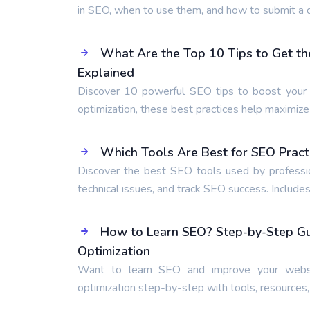
in SEO, when to use them, and how to submit a d
What Are the Top 10 Tips to Get th
Explained
Discover 10 powerful SEO tips to boost your r
optimization, these best practices help maximiz
Which Tools Are Best for SEO Pract
Discover the best SEO tools used by professio
technical issues, and track SEO success. Includes
How to Learn SEO? Step-by-Step Gui
Optimization
Want to learn SEO and improve your websi
optimization step-by-step with tools, resources,