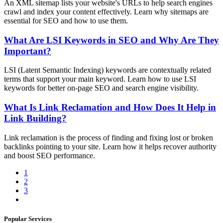
An XML sitemap lists your website's URLs to help search engines
crawl and index your content effectively. Learn why sitemaps are
essential for SEO and how to use them.
What Are LSI Keywords in SEO and Why Are They
Important?
LSI (Latent Semantic Indexing) keywords are contextually related
terms that support your main keyword. Learn how to use LSI
keywords for better on-page SEO and search engine visibility.
What Is Link Reclamation and How Does It Help in
Link Building?
Link reclamation is the process of finding and fixing lost or broken
backlinks pointing to your site. Learn how it helps recover authority
and boost SEO performance.
1
2
3
Popular Services