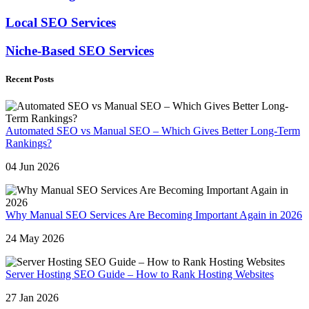
Local SEO Services
Niche-Based SEO Services
Recent Posts
Automated SEO vs Manual SEO – Which Gives Better Long-Term
Rankings?
04 Jun 2026
Why Manual SEO Services Are Becoming Important Again in 2026
24 May 2026
Server Hosting SEO Guide – How to Rank Hosting Websites
27 Jan 2026