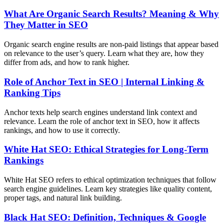
What Are Organic Search Results? Meaning & Why
They Matter in SEO
Organic search engine results are non-paid listings that appear based
on relevance to the user’s query. Learn what they are, how they
differ from ads, and how to rank higher.
Role of Anchor Text in SEO | Internal Linking &
Ranking Tips
Anchor texts help search engines understand link context and
relevance. Learn the role of anchor text in SEO, how it affects
rankings, and how to use it correctly.
White Hat SEO: Ethical Strategies for Long-Term
Rankings
White Hat SEO refers to ethical optimization techniques that follow
search engine guidelines. Learn key strategies like quality content,
proper tags, and natural link building.
Black Hat SEO: Definition, Techniques & Google