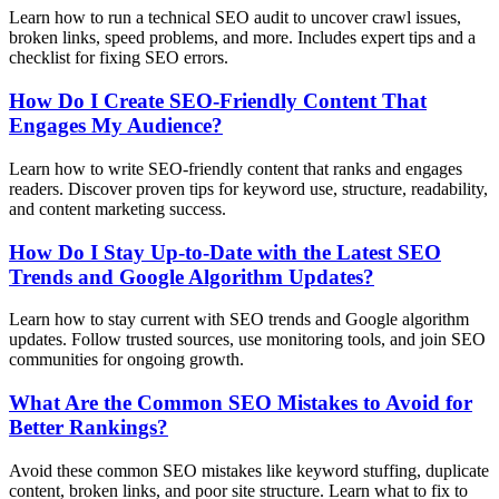
Learn how to run a technical SEO audit to uncover crawl issues,
broken links, speed problems, and more. Includes expert tips and a
checklist for fixing SEO errors.
How Do I Create SEO-Friendly Content That
Engages My Audience?
Learn how to write SEO-friendly content that ranks and engages
readers. Discover proven tips for keyword use, structure, readability,
and content marketing success.
How Do I Stay Up-to-Date with the Latest SEO
Trends and Google Algorithm Updates?
Learn how to stay current with SEO trends and Google algorithm
updates. Follow trusted sources, use monitoring tools, and join SEO
communities for ongoing growth.
What Are the Common SEO Mistakes to Avoid for
Better Rankings?
Avoid these common SEO mistakes like keyword stuffing, duplicate
content, broken links, and poor site structure. Learn what to fix to