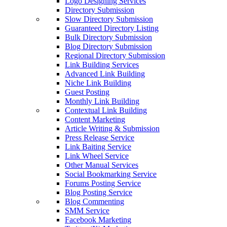
Logo Designing Services
Directory Submission
Slow Directory Submission
Guaranteed Directory Listing
Bulk Directory Submission
Blog Directory Submission
Regional Directory Submission
Link Building Services
Advanced Link Building
Niche Link Building
Guest Posting
Monthly Link Building
Contextual Link Building
Content Marketing
Article Writing & Submission
Press Release Service
Link Baiting Service
Link Wheel Service
Other Manual Services
Social Bookmarking Service
Forums Posting Service
Blog Posting Service
Blog Commenting
SMM Service
Facebook Marketing