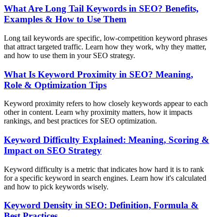
What Are Long Tail Keywords in SEO? Benefits,
Examples & How to Use Them
Long tail keywords are specific, low-competition keyword phrases
that attract targeted traffic. Learn how they work, why they matter,
and how to use them in your SEO strategy.
What Is Keyword Proximity in SEO? Meaning,
Role & Optimization Tips
Keyword proximity refers to how closely keywords appear to each
other in content. Learn why proximity matters, how it impacts
rankings, and best practices for SEO optimization.
Keyword Difficulty Explained: Meaning, Scoring &
Impact on SEO Strategy
Keyword difficulty is a metric that indicates how hard it is to rank
for a specific keyword in search engines. Learn how it's calculated
and how to pick keywords wisely.
Keyword Density in SEO: Definition, Formula &
Best Practices