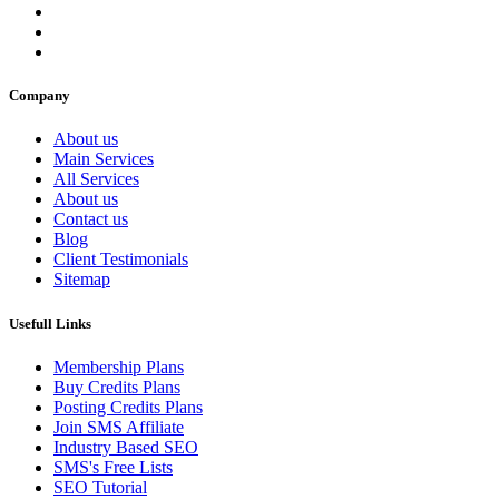
Company
About us
Main Services
All Services
About us
Contact us
Blog
Client Testimonials
Sitemap
Usefull Links
Membership Plans
Buy Credits Plans
Posting Credits Plans
Join SMS Affiliate
Industry Based SEO
SMS's Free Lists
SEO Tutorial