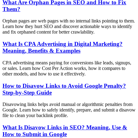
What Are Orphan Pages in SEO and How to Fix
Them?
Orphan pages are web pages with no internal links pointing to them.
Learn how they hurt SEO and discover actionable ways to identify
and fix orphaned content for better crawlability.
What Is CPA Advertising in Digital Marketing?
Meaning, Benefits & Examples
CPA advertising means paying for conversions like leads, signups,
or sales. Learn how Cost Per Action works, how it compares to
other models, and how to use it effectively.
How to Disavow Links to Avoid Google Penalty?
Step-by-Step Guide
Disavowing links helps avoid manual or algorithmic penalties from
Google. Learn how to safely identify, prepare, and submit a disavow
file to clean your backlink profile.
What Is Disavow Links in SEO? Meaning, Use &
How to Submit in Google