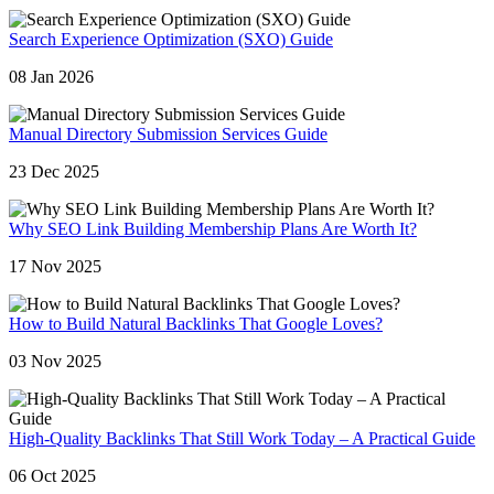
Search Experience Optimization (SXO) Guide
08 Jan 2026
Manual Directory Submission Services Guide
23 Dec 2025
Why SEO Link Building Membership Plans Are Worth It?
17 Nov 2025
How to Build Natural Backlinks That Google Loves?
03 Nov 2025
High-Quality Backlinks That Still Work Today – A Practical Guide
06 Oct 2025