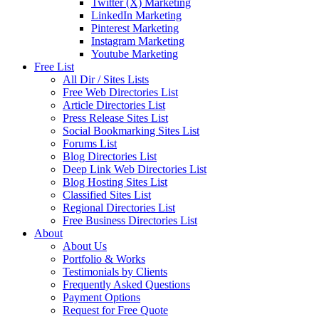
Twitter (X) Marketing
LinkedIn Marketing
Pinterest Marketing
Instagram Marketing
Youtube Marketing
Free List
All Dir / Sites Lists
Free Web Directories List
Article Directories List
Press Release Sites List
Social Bookmarking Sites List
Forums List
Blog Directories List
Deep Link Web Directories List
Blog Hosting Sites List
Classified Sites List
Regional Directories List
Free Business Directories List
About
About Us
Portfolio & Works
Testimonials by Clients
Frequently Asked Questions
Payment Options
Request for Free Quote