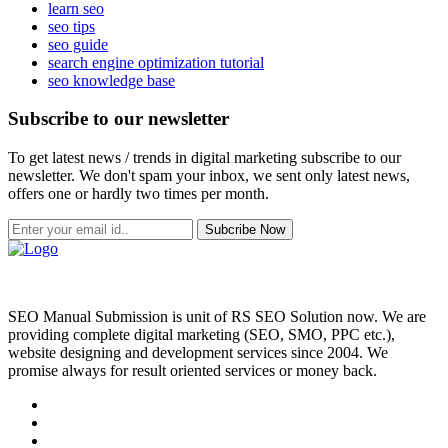
learn seo
seo tips
seo guide
search engine optimization tutorial
seo knowledge base
Subscribe to our newsletter
To get latest news / trends in digital marketing subscribe to our
newsletter. We don't spam your inbox, we sent only latest news,
offers one or hardly two times per month.
Subcribe Now
SEO Manual Submission is unit of RS SEO Solution now. We are
providing complete digital marketing (SEO, SMO, PPC etc.),
website designing and development services since 2004. We
promise always for result oriented services or money back.