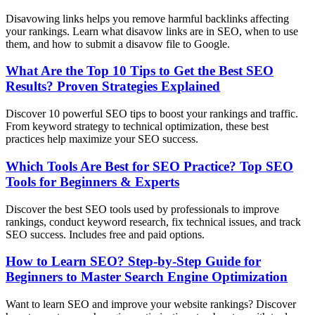
Disavowing links helps you remove harmful backlinks affecting
your rankings. Learn what disavow links are in SEO, when to use
them, and how to submit a disavow file to Google.
What Are the Top 10 Tips to Get the Best SEO
Results? Proven Strategies Explained
Discover 10 powerful SEO tips to boost your rankings and traffic.
From keyword strategy to technical optimization, these best
practices help maximize your SEO success.
Which Tools Are Best for SEO Practice? Top SEO
Tools for Beginners & Experts
Discover the best SEO tools used by professionals to improve
rankings, conduct keyword research, fix technical issues, and track
SEO success. Includes free and paid options.
How to Learn SEO? Step-by-Step Guide for
Beginners to Master Search Engine Optimization
Want to learn SEO and improve your website rankings? Discover