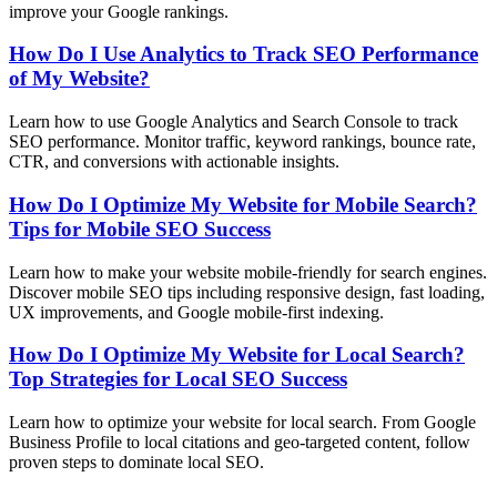
improve your Google rankings.
How Do I Use Analytics to Track SEO Performance
of My Website?
Learn how to use Google Analytics and Search Console to track
SEO performance. Monitor traffic, keyword rankings, bounce rate,
CTR, and conversions with actionable insights.
How Do I Optimize My Website for Mobile Search?
Tips for Mobile SEO Success
Learn how to make your website mobile-friendly for search engines.
Discover mobile SEO tips including responsive design, fast loading,
UX improvements, and Google mobile-first indexing.
How Do I Optimize My Website for Local Search?
Top Strategies for Local SEO Success
Learn how to optimize your website for local search. From Google
Business Profile to local citations and geo-targeted content, follow
proven steps to dominate local SEO.