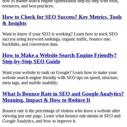
how to master search engine optimization step-by-step with tools,
resources, and best practices.
How to Check for SEO Success? Key Metrics, Tools
& Insights
Want to know if your SEO is working? Learn how to track SEO
success using keyword rankings, organic traffic, bounce rate,
backlinks, and conversion data.
How to Make a Website Search Engine Friendly?
Step-by-Step SEO Guide
Want your website to rank on Google? Learn how to make your
website search engine friendly with SEO tips on speed, structure,
meta tags, and mobile usability.
What Is Bounce Rate in SEO and Google Analytics?
Meaning, Impact & How to Reduce It
Bounce rate is the percentage of visitors who leave a website after
viewing just one page. Learn what bounce rate means in SEO and
Google Analytics, and how to improve it.