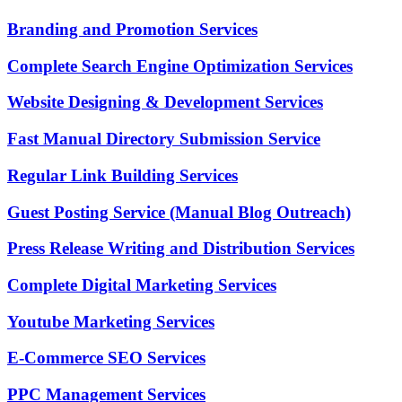
Branding and Promotion Services
Complete Search Engine Optimization Services
Website Designing & Development Services
Fast Manual Directory Submission Service
Regular Link Building Services
Guest Posting Service (Manual Blog Outreach)
Press Release Writing and Distribution Services
Complete Digital Marketing Services
Youtube Marketing Services
E-Commerce SEO Services
PPC Management Services