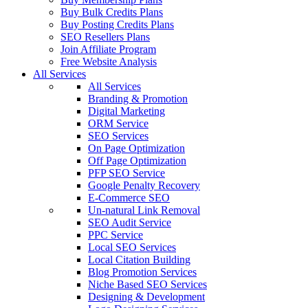
Buy Bulk Credits Plans
Buy Posting Credits Plans
SEO Resellers Plans
Join Affiliate Program
Free Website Analysis
All Services
All Services
Branding & Promotion
Digital Marketing
ORM Service
SEO Services
On Page Optimization
Off Page Optimization
PFP SEO Service
Google Penalty Recovery
E-Commerce SEO
Un-natural Link Removal
SEO Audit Service
PPC Service
Local SEO Services
Local Citation Building
Blog Promotion Services
Niche Based SEO Services
Designing & Development