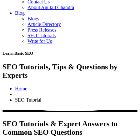
Contact Us
About Anukul Chandra
Blog
Blogs
Article Directory
Press Releases
SEO Tutorials
Write for Us
Learn Basic SEO
SEO Tutorials, Tips & Questions by
Experts
Home
SEO Tutorial
SEO Tutorials & Expert Answers to
Common SEO Questions