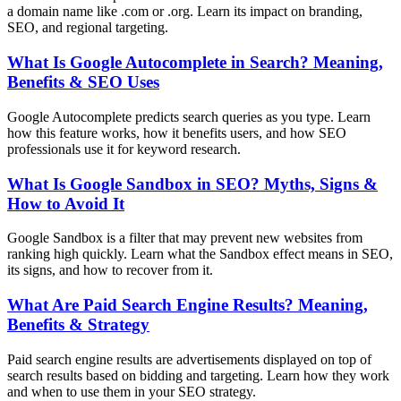
a domain name like .com or .org. Learn its impact on branding,
SEO, and regional targeting.
What Is Google Autocomplete in Search? Meaning,
Benefits & SEO Uses
Google Autocomplete predicts search queries as you type. Learn
how this feature works, how it benefits users, and how SEO
professionals use it for keyword research.
What Is Google Sandbox in SEO? Myths, Signs &
How to Avoid It
Google Sandbox is a filter that may prevent new websites from
ranking high quickly. Learn what the Sandbox effect means in SEO,
its signs, and how to recover from it.
What Are Paid Search Engine Results? Meaning,
Benefits & Strategy
Paid search engine results are advertisements displayed on top of
search results based on bidding and targeting. Learn how they work
and when to use them in your SEO strategy.