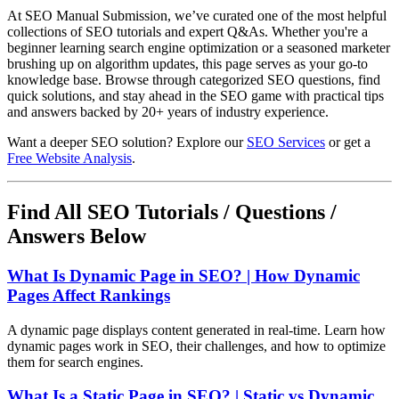
At SEO Manual Submission, we’ve curated one of the most helpful
collections of SEO tutorials and expert Q&As. Whether you're a
beginner learning search engine optimization or a seasoned marketer
brushing up on algorithm updates, this page serves as your go-to
knowledge base. Browse through categorized SEO questions, find
quick solutions, and stay ahead in the SEO game with practical tips
and answers backed by 20+ years of industry experience.
Want a deeper SEO solution? Explore our
SEO Services
or get a
Free Website Analysis
.
Find All SEO Tutorials / Questions /
Answers Below
What Is Dynamic Page in SEO? | How Dynamic
Pages Affect Rankings
A dynamic page displays content generated in real-time. Learn how
dynamic pages work in SEO, their challenges, and how to optimize
them for search engines.
What Is a Static Page in SEO? | Static vs Dynamic