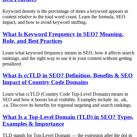
Keyword density is the percentage of times a keyword appears in
content relative to the total word count. Learn the formula, SEO
impact, and how to avoid keyword stuffing.
What Is Keyword Frequency in SEO? Meaning,
Role, and Best Practices
Learn what keyword frequency means in SEO, how it affects search
rankings, and the right way to use it in your content without getting
penalized.
What Is ccTLD in SEO? Definition, Benefits & SEO
Impact of Country Code Domains
Learn what ccTLD (Country Code Top-Level Domain) means in
SEO and how it boosts local visibility. Examples include .in, .uk,
.ca. Discover its benefits for regional targeting and search rankings.
What Is a Top-Level Domain (TLD) in SEO? Types,
Examples & Importance
TLD stands for Top-Level Domain — the extension after the dot in