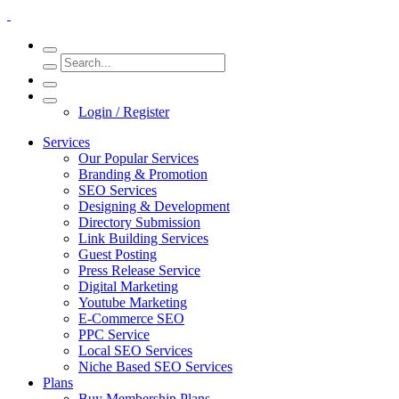
Login / Register
Services
Our Popular Services
Branding & Promotion
SEO Services
Designing & Development
Directory Submission
Link Building Services
Guest Posting
Press Release Service
Digital Marketing
Youtube Marketing
E-Commerce SEO
PPC Service
Local SEO Services
Niche Based SEO Services
Plans
Buy Membership Plans