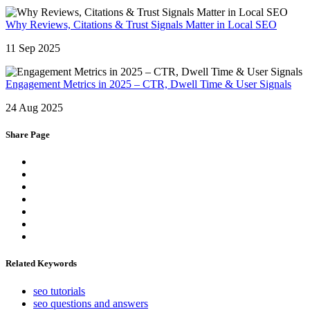
Why Reviews, Citations & Trust Signals Matter in Local SEO
11 Sep 2025
Engagement Metrics in 2025 – CTR, Dwell Time & User Signals
24 Aug 2025
Share Page
Related Keywords
seo tutorials
seo questions and answers