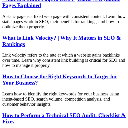
Pages Explained
A static page is a fixed web page with consistent content. Learn how
static pages work in SEO, their benefits for rankings, and how to
optimize them properly.
What Is Link Velocity? | Why It Matters in SEO &
Rankings
Link velocity refers to the rate at which a website gains backlinks
over time. Learn why consistent link building is critical for SEO and
how to manage it properly.
How to Choose the Right Keywords to Target for
Your Business?
Learn how to identify the right keywords for your business using
intent-based SEO, search volume, competition analysis, and
customer behavior insights.
How to Perform a Technical SEO Audit: Checklist &
Fixes