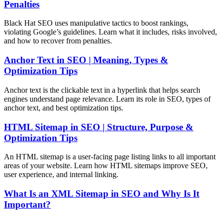
Penalties
Black Hat SEO uses manipulative tactics to boost rankings,
violating Google’s guidelines. Learn what it includes, risks involved,
and how to recover from penalties.
Anchor Text in SEO | Meaning, Types &
Optimization Tips
Anchor text is the clickable text in a hyperlink that helps search
engines understand page relevance. Learn its role in SEO, types of
anchor text, and best optimization tips.
HTML Sitemap in SEO | Structure, Purpose &
Optimization Tips
An HTML sitemap is a user-facing page listing links to all important
areas of your website. Learn how HTML sitemaps improve SEO,
user experience, and internal linking.
What Is an XML Sitemap in SEO and Why Is It
Important?