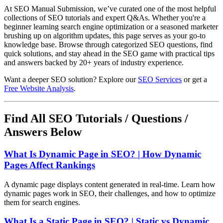
At SEO Manual Submission, we’ve curated one of the most helpful
collections of SEO tutorials and expert Q&As. Whether you're a
beginner learning search engine optimization or a seasoned marketer
brushing up on algorithm updates, this page serves as your go-to
knowledge base. Browse through categorized SEO questions, find
quick solutions, and stay ahead in the SEO game with practical tips
and answers backed by 20+ years of industry experience.
Want a deeper SEO solution? Explore our
SEO Services
or get a
Free Website Analysis
.
Find All SEO Tutorials / Questions /
Answers Below
What Is Dynamic Page in SEO? | How Dynamic
Pages Affect Rankings
A dynamic page displays content generated in real-time. Learn how
dynamic pages work in SEO, their challenges, and how to optimize
them for search engines.
What Is a Static Page in SEO? | Static vs Dynamic