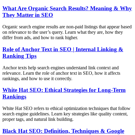
What Are Organic Search Results? Meaning & Why
They Matter in SEO
Organic search engine results are non-paid listings that appear based
on relevance to the user’s query. Learn what they are, how they
differ from ads, and how to rank higher.
Role of Anchor Text in SEO | Internal Linking &
Ranking Tips
Anchor texts help search engines understand link context and
relevance. Learn the role of anchor text in SEO, how it affects
rankings, and how to use it correctly.
White Hat SEO: Ethical Strategies for Long-Term
Rankings
White Hat SEO refers to ethical optimization techniques that follow
search engine guidelines. Learn key strategies like quality content,
proper tags, and natural link building.
Black Hat SEO: Definition, Techniques & Google