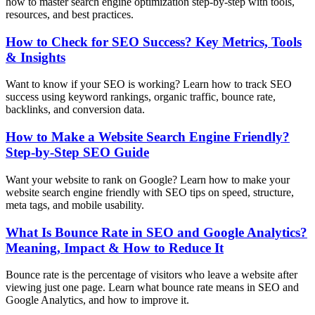
how to master search engine optimization step-by-step with tools,
resources, and best practices.
How to Check for SEO Success? Key Metrics, Tools
& Insights
Want to know if your SEO is working? Learn how to track SEO
success using keyword rankings, organic traffic, bounce rate,
backlinks, and conversion data.
How to Make a Website Search Engine Friendly?
Step-by-Step SEO Guide
Want your website to rank on Google? Learn how to make your
website search engine friendly with SEO tips on speed, structure,
meta tags, and mobile usability.
What Is Bounce Rate in SEO and Google Analytics?
Meaning, Impact & How to Reduce It
Bounce rate is the percentage of visitors who leave a website after
viewing just one page. Learn what bounce rate means in SEO and
Google Analytics, and how to improve it.