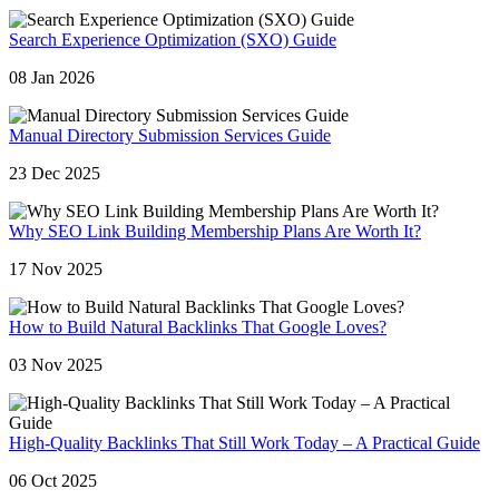
Search Experience Optimization (SXO) Guide
08 Jan 2026
Manual Directory Submission Services Guide
23 Dec 2025
Why SEO Link Building Membership Plans Are Worth It?
17 Nov 2025
How to Build Natural Backlinks That Google Loves?
03 Nov 2025
High-Quality Backlinks That Still Work Today – A Practical Guide
06 Oct 2025