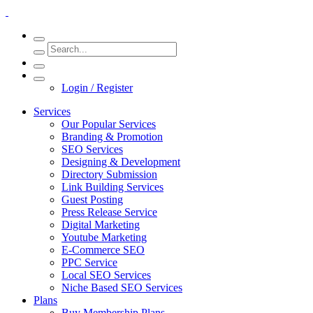
Login / Register
Services
Our Popular Services
Branding & Promotion
SEO Services
Designing & Development
Directory Submission
Link Building Services
Guest Posting
Press Release Service
Digital Marketing
Youtube Marketing
E-Commerce SEO
PPC Service
Local SEO Services
Niche Based SEO Services
Plans
Buy Membership Plans