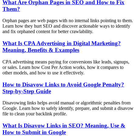
What Are Orphan Pages in SEO and How to Fix
Them?
Orphan pages are web pages with no internal links pointing to them.
Learn how they hurt SEO and discover actionable ways to identify
and fix orphaned content for better crawlability.
What Is CPA Advertising in Digital Marketing?
Meaning, Benefits & Examples
CPA advertising means paying for conversions like leads, signups,
or sales. Learn how Cost Per Action works, how it compares to
other models, and how to use it effectively.
How to Disavow Links to Avoid Google Penalty?
Step-by-Step Guide
Disavowing links helps avoid manual or algorithmic penalties from
Google. Learn how to safely identify, prepare, and submit a disavow
file to clean your backlink profile.
What Is Disavow Links in SEO? Meaning, Use &
How to Submit in Google