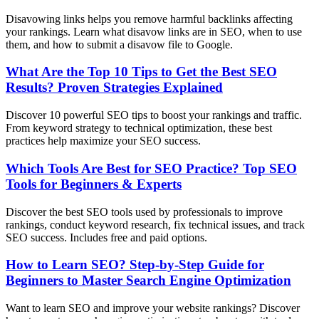
Disavowing links helps you remove harmful backlinks affecting
your rankings. Learn what disavow links are in SEO, when to use
them, and how to submit a disavow file to Google.
What Are the Top 10 Tips to Get the Best SEO
Results? Proven Strategies Explained
Discover 10 powerful SEO tips to boost your rankings and traffic.
From keyword strategy to technical optimization, these best
practices help maximize your SEO success.
Which Tools Are Best for SEO Practice? Top SEO
Tools for Beginners & Experts
Discover the best SEO tools used by professionals to improve
rankings, conduct keyword research, fix technical issues, and track
SEO success. Includes free and paid options.
How to Learn SEO? Step-by-Step Guide for
Beginners to Master Search Engine Optimization
Want to learn SEO and improve your website rankings? Discover