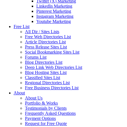
Twitter (X) Marketing
LinkedIn Marketing
Pinterest Marketing
Instagram Marketing
Youtube Marketing
Free List
All Dir / Sites Lists
Free Web Directories List
Article Directories List
Press Release Sites List
Social Bookmarking Sites List
Forums List
Blog Directories List
Deep Link Web Directories List
Blog Hosting Sites List
Classified Sites List
Regional Directories List
Free Business Directories List
About
About Us
Portfolio & Works
Testimonials by Clients
Frequently Asked Questions
Payment Options
Request for Free Quote