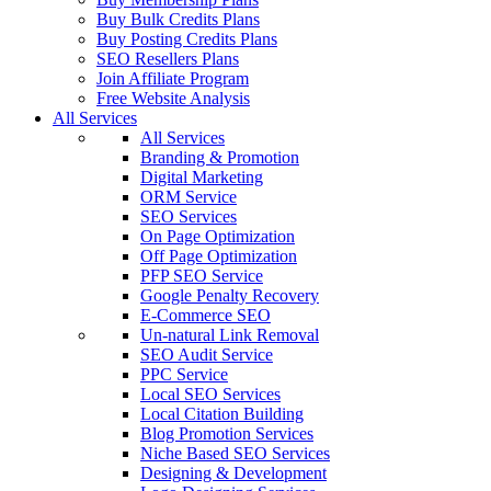
Buy Bulk Credits Plans
Buy Posting Credits Plans
SEO Resellers Plans
Join Affiliate Program
Free Website Analysis
All Services
All Services
Branding & Promotion
Digital Marketing
ORM Service
SEO Services
On Page Optimization
Off Page Optimization
PFP SEO Service
Google Penalty Recovery
E-Commerce SEO
Un-natural Link Removal
SEO Audit Service
PPC Service
Local SEO Services
Local Citation Building
Blog Promotion Services
Niche Based SEO Services
Designing & Development