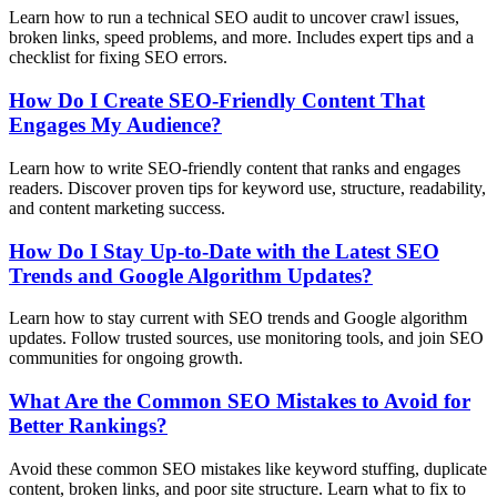
Learn how to run a technical SEO audit to uncover crawl issues,
broken links, speed problems, and more. Includes expert tips and a
checklist for fixing SEO errors.
How Do I Create SEO-Friendly Content That
Engages My Audience?
Learn how to write SEO-friendly content that ranks and engages
readers. Discover proven tips for keyword use, structure, readability,
and content marketing success.
How Do I Stay Up-to-Date with the Latest SEO
Trends and Google Algorithm Updates?
Learn how to stay current with SEO trends and Google algorithm
updates. Follow trusted sources, use monitoring tools, and join SEO
communities for ongoing growth.
What Are the Common SEO Mistakes to Avoid for
Better Rankings?
Avoid these common SEO mistakes like keyword stuffing, duplicate
content, broken links, and poor site structure. Learn what to fix to