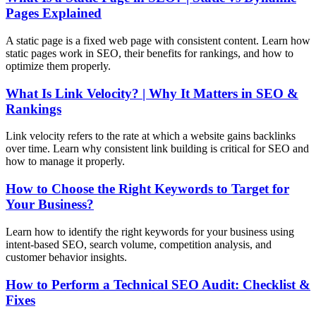
Pages Explained
A static page is a fixed web page with consistent content. Learn how
static pages work in SEO, their benefits for rankings, and how to
optimize them properly.
What Is Link Velocity? | Why It Matters in SEO &
Rankings
Link velocity refers to the rate at which a website gains backlinks
over time. Learn why consistent link building is critical for SEO and
how to manage it properly.
How to Choose the Right Keywords to Target for
Your Business?
Learn how to identify the right keywords for your business using
intent-based SEO, search volume, competition analysis, and
customer behavior insights.
How to Perform a Technical SEO Audit: Checklist &
Fixes