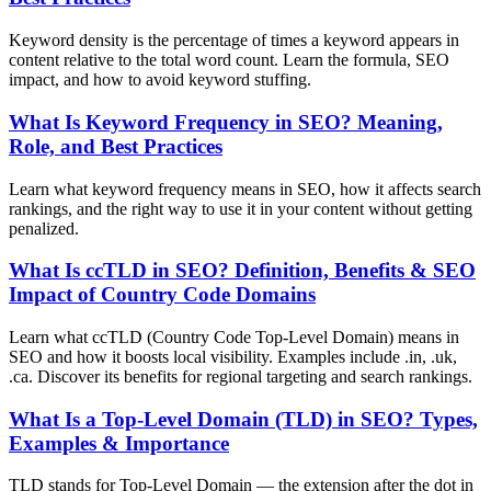
Keyword density is the percentage of times a keyword appears in
content relative to the total word count. Learn the formula, SEO
impact, and how to avoid keyword stuffing.
What Is Keyword Frequency in SEO? Meaning,
Role, and Best Practices
Learn what keyword frequency means in SEO, how it affects search
rankings, and the right way to use it in your content without getting
penalized.
What Is ccTLD in SEO? Definition, Benefits & SEO
Impact of Country Code Domains
Learn what ccTLD (Country Code Top-Level Domain) means in
SEO and how it boosts local visibility. Examples include .in, .uk,
.ca. Discover its benefits for regional targeting and search rankings.
What Is a Top-Level Domain (TLD) in SEO? Types,
Examples & Importance
TLD stands for Top-Level Domain — the extension after the dot in