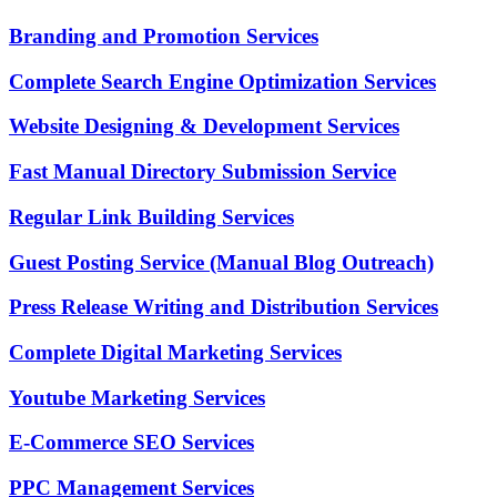
Branding and Promotion Services
Complete Search Engine Optimization Services
Website Designing & Development Services
Fast Manual Directory Submission Service
Regular Link Building Services
Guest Posting Service (Manual Blog Outreach)
Press Release Writing and Distribution Services
Complete Digital Marketing Services
Youtube Marketing Services
E-Commerce SEO Services
PPC Management Services