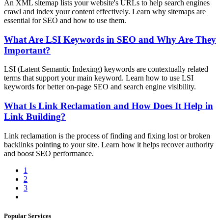
An XML sitemap lists your website's URLs to help search engines
crawl and index your content effectively. Learn why sitemaps are
essential for SEO and how to use them.
What Are LSI Keywords in SEO and Why Are They
Important?
LSI (Latent Semantic Indexing) keywords are contextually related
terms that support your main keyword. Learn how to use LSI
keywords for better on-page SEO and search engine visibility.
What Is Link Reclamation and How Does It Help in
Link Building?
Link reclamation is the process of finding and fixing lost or broken
backlinks pointing to your site. Learn how it helps recover authority
and boost SEO performance.
1
2
3
Popular Services