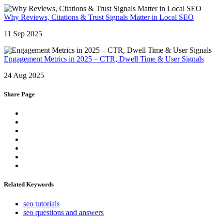
Why Reviews, Citations & Trust Signals Matter in Local SEO
11 Sep 2025
Engagement Metrics in 2025 – CTR, Dwell Time & User Signals
24 Aug 2025
Share Page
Related Keywords
seo tutorials
seo questions and answers