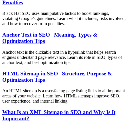
Penalties
Black Hat SEO uses manipulative tactics to boost rankings,
violating Google’s guidelines. Learn what it includes, risks involved,
and how to recover from penalties.
Anchor Text in SEO | Meaning, Types &
Optimization Tips
Anchor text is the clickable text in a hyperlink that helps search
engines understand page relevance. Learn its role in SEO, types of
anchor text, and best optimization tips.
HTML Sitemap in SEO | Structure, Purpose &
Optimization Tips
An HTML sitemap is a user-facing page listing links to all important
areas of your website. Learn how HTML sitemaps improve SEO,
user experience, and internal linking.
What Is an XML Sitemap in SEO and Why Is It
Important?