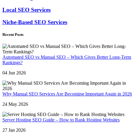
Local SEO Services
Niche-Based SEO Services
Recent Posts
Automated SEO vs Manual SEO – Which Gives Better Long-Term
Rankings?
04 Jun 2026
Why Manual SEO Services Are Becoming Important Again in 2026
24 May 2026
Server Hosting SEO Guide – How to Rank Hosting Websites
27 Jan 2026