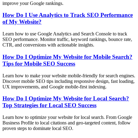
improve your Google rankings.
How Do I Use Analytics to Track SEO Performance
of My Website?
Learn how to use Google Analytics and Search Console to track
SEO performance. Monitor traffic, keyword rankings, bounce rate,
CTR, and conversions with actionable insights.
How Do I Optimize My Website for Mobile Search?
Tips for Mobile SEO Success
Learn how to make your website mobile-friendly for search engines.
Discover mobile SEO tips including responsive design, fast loading,
UX improvements, and Google mobile-first indexing.
How Do I Optimize My Website for Local Search?
Top Strategies for Local SEO Success
Learn how to optimize your website for local search. From Google
Business Profile to local citations and geo-targeted content, follow
proven steps to dominate local SEO.