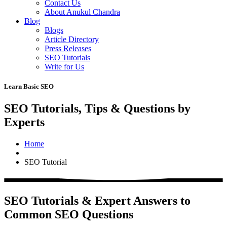
Contact Us
About Anukul Chandra
Blog
Blogs
Article Directory
Press Releases
SEO Tutorials
Write for Us
Learn Basic SEO
SEO Tutorials, Tips & Questions by
Experts
Home
SEO Tutorial
SEO Tutorials & Expert Answers to
Common SEO Questions