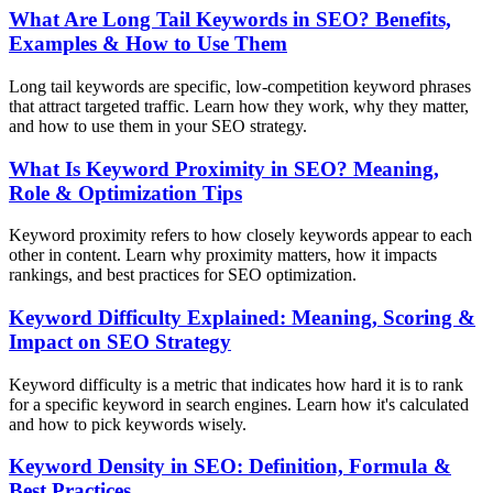
What Are Long Tail Keywords in SEO? Benefits,
Examples & How to Use Them
Long tail keywords are specific, low-competition keyword phrases
that attract targeted traffic. Learn how they work, why they matter,
and how to use them in your SEO strategy.
What Is Keyword Proximity in SEO? Meaning,
Role & Optimization Tips
Keyword proximity refers to how closely keywords appear to each
other in content. Learn why proximity matters, how it impacts
rankings, and best practices for SEO optimization.
Keyword Difficulty Explained: Meaning, Scoring &
Impact on SEO Strategy
Keyword difficulty is a metric that indicates how hard it is to rank
for a specific keyword in search engines. Learn how it's calculated
and how to pick keywords wisely.
Keyword Density in SEO: Definition, Formula &
Best Practices