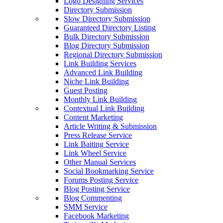
Logo Designing Services
Directory Submission
Slow Directory Submission
Guaranteed Directory Listing
Bulk Directory Submission
Blog Directory Submission
Regional Directory Submission
Link Building Services
Advanced Link Building
Niche Link Building
Guest Posting
Monthly Link Building
Contextual Link Building
Content Marketing
Article Writing & Submission
Press Release Service
Link Baiting Service
Link Wheel Service
Other Manual Services
Social Bookmarking Service
Forums Posting Service
Blog Posting Service
Blog Commenting
SMM Service
Facebook Marketing