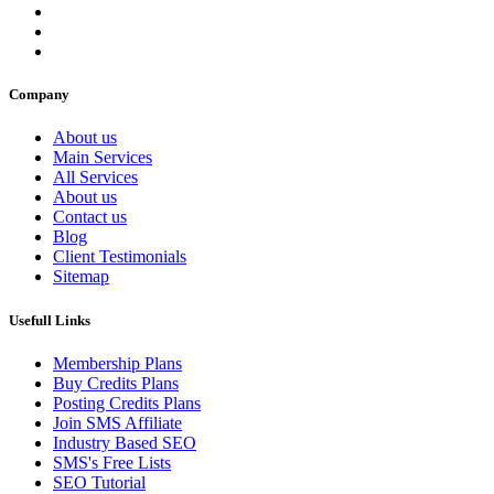
Company
About us
Main Services
All Services
About us
Contact us
Blog
Client Testimonials
Sitemap
Usefull Links
Membership Plans
Buy Credits Plans
Posting Credits Plans
Join SMS Affiliate
Industry Based SEO
SMS's Free Lists
SEO Tutorial