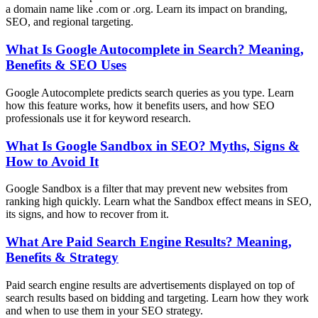
a domain name like .com or .org. Learn its impact on branding,
SEO, and regional targeting.
What Is Google Autocomplete in Search? Meaning,
Benefits & SEO Uses
Google Autocomplete predicts search queries as you type. Learn
how this feature works, how it benefits users, and how SEO
professionals use it for keyword research.
What Is Google Sandbox in SEO? Myths, Signs &
How to Avoid It
Google Sandbox is a filter that may prevent new websites from
ranking high quickly. Learn what the Sandbox effect means in SEO,
its signs, and how to recover from it.
What Are Paid Search Engine Results? Meaning,
Benefits & Strategy
Paid search engine results are advertisements displayed on top of
search results based on bidding and targeting. Learn how they work
and when to use them in your SEO strategy.