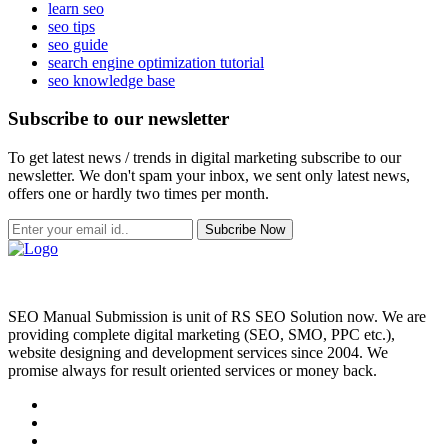
learn seo
seo tips
seo guide
search engine optimization tutorial
seo knowledge base
Subscribe to our newsletter
To get latest news / trends in digital marketing subscribe to our
newsletter. We don't spam your inbox, we sent only latest news,
offers one or hardly two times per month.
Subcribe Now
SEO Manual Submission is unit of RS SEO Solution now. We are
providing complete digital marketing (SEO, SMO, PPC etc.),
website designing and development services since 2004. We
promise always for result oriented services or money back.