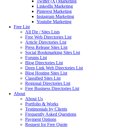
Twitter (X) Marketing
LinkedIn Marketing
Pinterest Marketing
Instagram Marketing
Youtube Marketing
Free List
All Dir / Sites Lists
Free Web Directories List
Article Directories List
Press Release Sites List
Social Bookmarking Sites List
Forums List
Blog Directories List
Deep Link Web Directories List
Blog Hosting Sites List
Classified Sites List
Regional Directories List
Free Business Directories List
About
About Us
Portfolio & Works
Testimonials by Clients
Frequently Asked Questions
Payment Options
Request for Free Quote