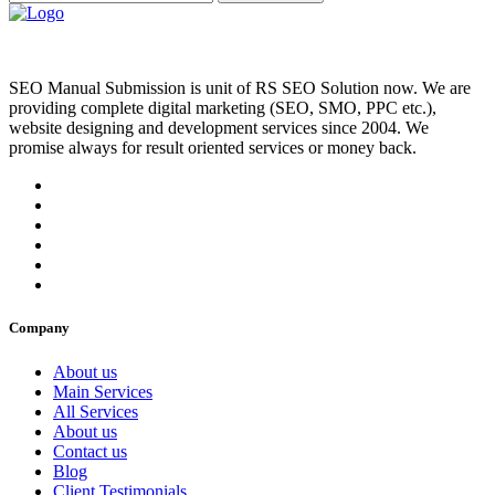
SEO Manual Submission is unit of RS SEO Solution now. We are
providing complete digital marketing (SEO, SMO, PPC etc.),
website designing and development services since 2004. We
promise always for result oriented services or money back.
Company
About us
Main Services
All Services
About us
Contact us
Blog
Client Testimonials