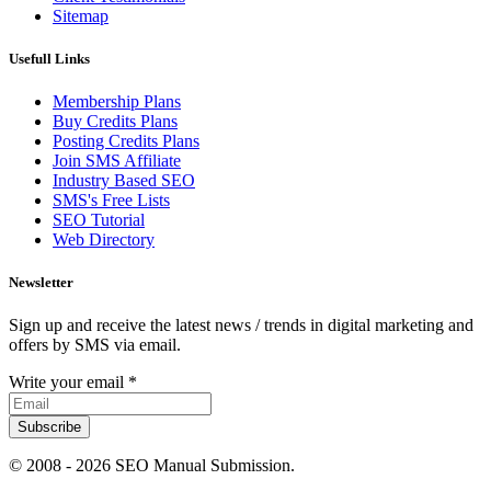
Sitemap
Usefull Links
Membership Plans
Buy Credits Plans
Posting Credits Plans
Join SMS Affiliate
Industry Based SEO
SMS's Free Lists
SEO Tutorial
Web Directory
Newsletter
Sign up and receive the latest news / trends in digital marketing and
offers by SMS via email.
Write your email
*
Subscribe
© 2008 -
2026 SEO Manual Submission.