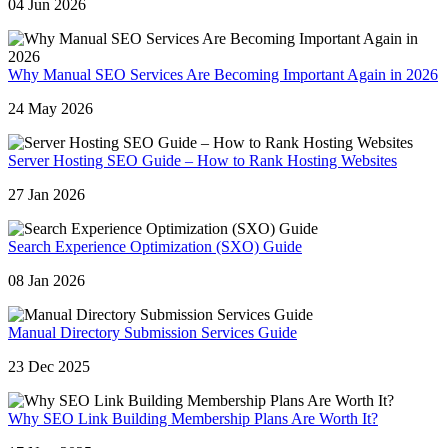
04 Jun 2026
Why Manual SEO Services Are Becoming Important Again in 2026
24 May 2026
Server Hosting SEO Guide – How to Rank Hosting Websites
27 Jan 2026
Search Experience Optimization (SXO) Guide
08 Jan 2026
Manual Directory Submission Services Guide
23 Dec 2025
Why SEO Link Building Membership Plans Are Worth It?