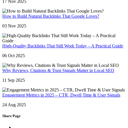
17 Nov 2025
How to Build Natural Backlinks That Google Loves?
03 Nov 2025
High-Quality Backlinks That Still Work Today – A Practical Guide
06 Oct 2025
Why Reviews, Citations & Trust Signals Matter in Local SEO
11 Sep 2025
Engagement Metrics in 2025 – CTR, Dwell Time & User Signals
24 Aug 2025
Share Page