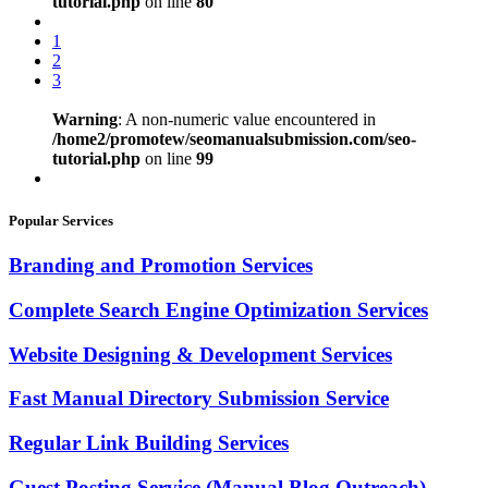
tutorial.php
on line
80
1
2
3
Warning
: A non-numeric value encountered in
/home2/promotew/seomanualsubmission.com/seo-
tutorial.php
on line
99
Popular Services
Branding and Promotion Services
Complete Search Engine Optimization Services
Website Designing & Development Services
Fast Manual Directory Submission Service
Regular Link Building Services
Guest Posting Service (Manual Blog Outreach)