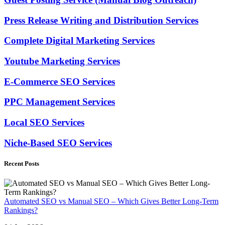
Press Release Writing and Distribution Services
Complete Digital Marketing Services
Youtube Marketing Services
E-Commerce SEO Services
PPC Management Services
Local SEO Services
Niche-Based SEO Services
Recent Posts
Automated SEO vs Manual SEO – Which Gives Better Long-Term
Rankings?