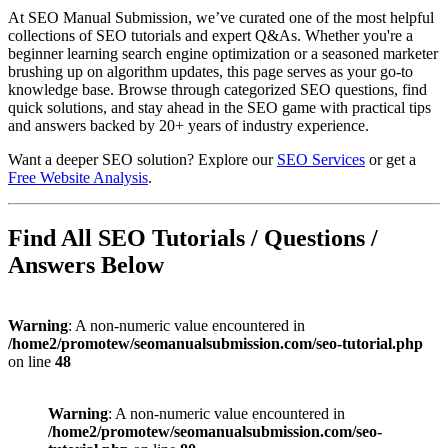
At SEO Manual Submission, we’ve curated one of the most helpful
collections of SEO tutorials and expert Q&As. Whether you're a
beginner learning search engine optimization or a seasoned marketer
brushing up on algorithm updates, this page serves as your go-to
knowledge base. Browse through categorized SEO questions, find
quick solutions, and stay ahead in the SEO game with practical tips
and answers backed by 20+ years of industry experience.
Want a deeper SEO solution? Explore our
SEO Services
or get a
Free Website Analysis
.
Find All SEO Tutorials / Questions /
Answers Below
Warning
: A non-numeric value encountered in
/home2/promotew/seomanualsubmission.com/seo-tutorial.php
on line
48
Warning
: A non-numeric value encountered in
/home2/promotew/seomanualsubmission.com/seo-