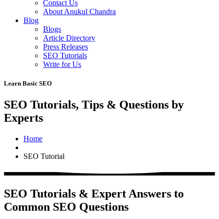
Contact Us
About Anukul Chandra
Blog
Blogs
Article Directory
Press Releases
SEO Tutorials
Write for Us
Learn Basic SEO
SEO Tutorials, Tips & Questions by
Experts
Home
SEO Tutorial
SEO Tutorials & Expert Answers to
Common SEO Questions