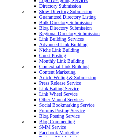
Logo Designing Services
Directory Submission
Slow Directory Submission
Guaranteed Directory Listing
Bulk Directory Submission
Blog Directory Submission
Regional Directory Submission
Link Building Services
Advanced Link Building
Niche Link Building
Guest Posting
Monthly Link Building
Contextual Link Building
Content Marketing
Article Writing & Submission
Press Release Service
Link Baiting Service
Link Wheel Service
Other Manual Services
Social Bookmarking Service
Forums Posting Service
Blog Posting Service
Blog Commenting
SMM Service
Facebook Marketing