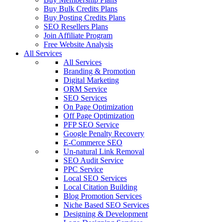
Buy Bulk Credits Plans
Buy Posting Credits Plans
SEO Resellers Plans
Join Affiliate Program
Free Website Analysis
All Services
All Services
Branding & Promotion
Digital Marketing
ORM Service
SEO Services
On Page Optimization
Off Page Optimization
PFP SEO Service
Google Penalty Recovery
E-Commerce SEO
Un-natural Link Removal
SEO Audit Service
PPC Service
Local SEO Services
Local Citation Building
Blog Promotion Services
Niche Based SEO Services
Designing & Development