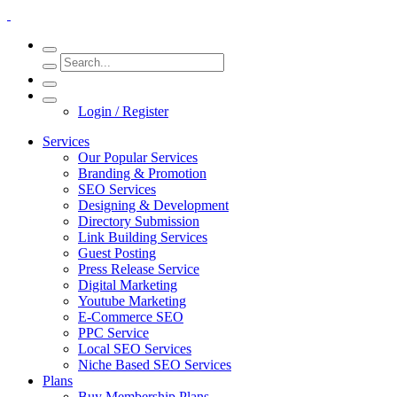
Login / Register
Services
Our Popular Services
Branding & Promotion
SEO Services
Designing & Development
Directory Submission
Link Building Services
Guest Posting
Press Release Service
Digital Marketing
Youtube Marketing
E-Commerce SEO
PPC Service
Local SEO Services
Niche Based SEO Services
Plans
Buy Membership Plans