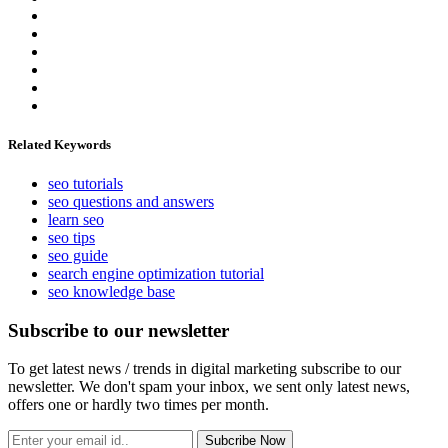
Related Keywords
seo tutorials
seo questions and answers
learn seo
seo tips
seo guide
search engine optimization tutorial
seo knowledge base
Subscribe to our newsletter
To get latest news / trends in digital marketing subscribe to our
newsletter. We don't spam your inbox, we sent only latest news,
offers one or hardly two times per month.
Subcribe Now