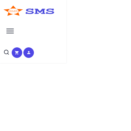
Learn Basic SEO
SEO Tutorials, Tips &
Questions by Experts
HOME
SEO TUTORIAL