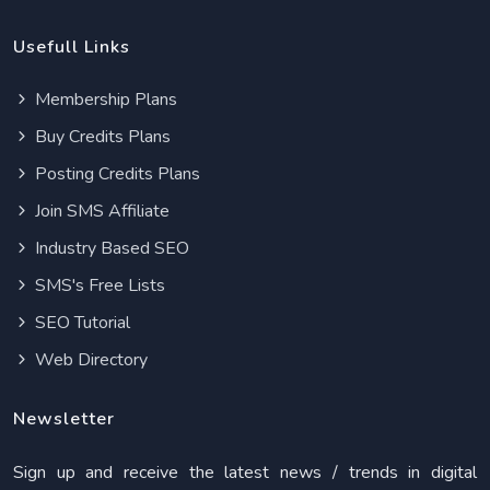
Usefull Links
Membership Plans
Buy Credits Plans
Posting Credits Plans
Join SMS Affiliate
Industry Based SEO
SMS's Free Lists
SEO Tutorial
Web Directory
Newsletter
Sign up and receive the latest news / trends in digital