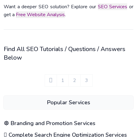
Want a deeper SEO solution? Explore our
SEO Services
or
get a
Free Website Analysis
.
Find All SEO Tutorials / Questions / Answers
Below
1
2
3
Popular Services
Branding and Promotion Services
Complete Search Engine Optimization Services