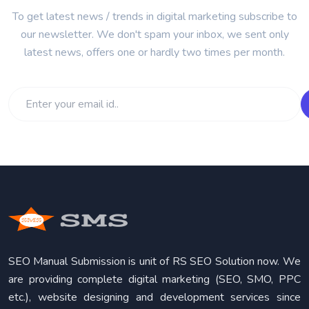
To get latest news / trends in digital marketing subscribe to
our newsletter. We don't spam your inbox, we sent only
latest news, offers one or hardly two times per month.
SEO Manual Submission is unit of RS SEO Solution now. We
are providing complete digital marketing (SEO, SMO, PPC
etc.), website designing and development services since