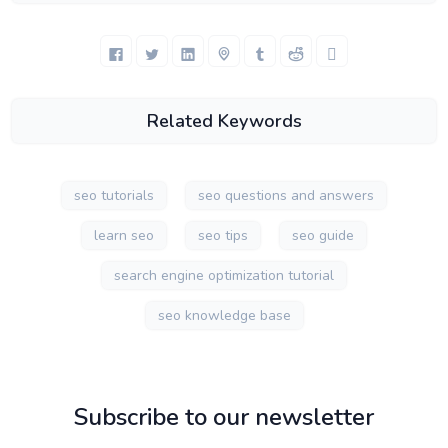
Related Keywords
seo tutorials
seo questions and answers
learn seo
seo tips
seo guide
search engine optimization tutorial
seo knowledge base
Subscribe to our newsletter