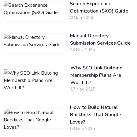
Search Experience
Optimization (SXO) Guide
08 Jan 2026
Manual Directory
Submission Services Guide
23 Dec 2025
Why SEO Link Building
Membership Plans Are
Worth It?
17 Nov 2025
How to Build Natural
Backlinks That Google
Loves?
03 Nov 2025