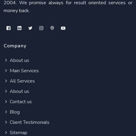
2004. We promise always for result oriented services or
money back.
Company
About us
Main Services
All Services
About us
Contact us
Blog
Client Testimonials
Sitemap