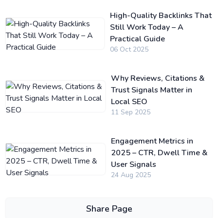
High-Quality Backlinks That
Still Work Today – A
Practical Guide
06 Oct 2025
Why Reviews, Citations &
Trust Signals Matter in
Local SEO
11 Sep 2025
Engagement Metrics in
2025 – CTR, Dwell Time &
User Signals
24 Aug 2025
Share Page