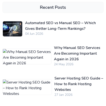
Recent Posts
Automated SEO vs Manual SEO – Which
Gives Better Long-Term Rankings?
04 Jun 2026
Why Manual SEO Services
Are Becoming Important
Again in 2026
24 May 2026
Server Hosting SEO Guide –
How to Rank Hosting
Websites
27 Jan 2026