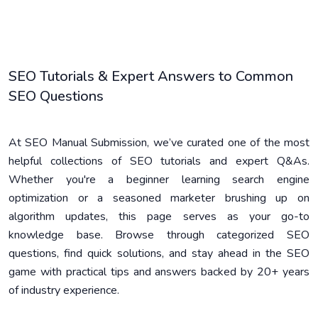
SEO Tutorials & Expert Answers to Common
SEO Questions
At SEO Manual Submission, we’ve curated one of the most
helpful collections of SEO tutorials and expert Q&As.
Whether you're a beginner learning search engine
optimization or a seasoned marketer brushing up on
algorithm updates, this page serves as your go-to
knowledge base. Browse through categorized SEO
questions, find quick solutions, and stay ahead in the SEO
game with practical tips and answers backed by 20+ years
of industry experience.