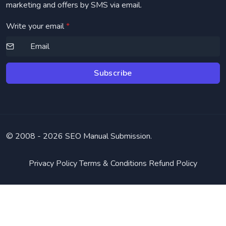
marketing and offers by SMS via email.
Write your email
*
Subscribe
© 2008 -
2026 SEO Manual Submission.
Privacy Policy
Terms & Conditions
Refund Policy