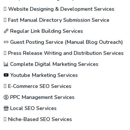
Website Designing & Development Services
Fast Manual Directory Submission Service
Regular Link Building Services
Guest Posting Service (Manual Blog Outreach)
Press Release Writing and Distribution Services
Complete Digital Marketing Services
Youtube Marketing Services
E-Commerce SEO Services
PPC Management Services
Local SEO Services
Niche-Based SEO Services