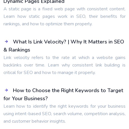
Dynamic Pages Explained
A static page is a fixed web page with consistent content.
Learn how static pages work in SEO, their benefits for
rankings, and how to optimize them properly.
What Is Link Velocity? | Why It Matters in SEO
& Rankings
Link velocity refers to the rate at which a website gains
backlinks over time. Learn why consistent link building is
critical for SEO and how to manage it properly.
How to Choose the Right Keywords to Target
for Your Business?
Learn how to identify the right keywords for your business
using intent-based SEO, search volume, competition analysis,
and customer behavior insights.