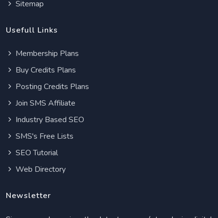
Sitemap
Usefull Links
Membership Plans
Buy Credits Plans
Posting Credits Plans
Join SMS Affiliate
Industry Based SEO
SMS's Free Lists
SEO Tutorial
Web Directory
Newsletter