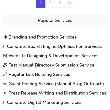
1
2
3
Popular Services
Branding and Promotion Services
Complete Search Engine Optimization Services
Website Designing & Development Services
Fast Manual Directory Submission Service
Regular Link Building Services
Guest Posting Service (Manual Blog Outreach)
Press Release Writing and Distribution Services
Complete Digital Marketing Services