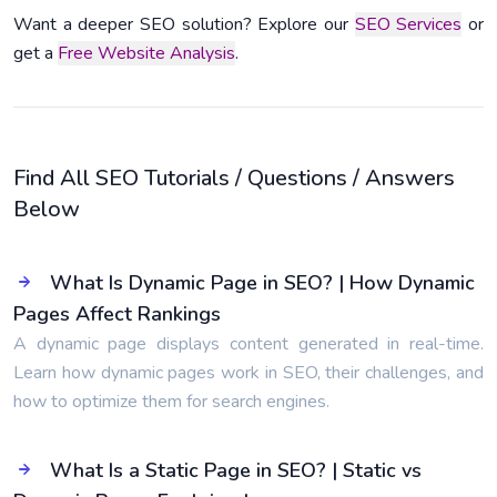
Want a deeper SEO solution? Explore our
SEO Services
or
get a
Free Website Analysis
.
Find All SEO Tutorials / Questions / Answers
Below
What Is Dynamic Page in SEO? | How Dynamic
Pages Affect Rankings
A dynamic page displays content generated in real-time.
Learn how dynamic pages work in SEO, their challenges, and
how to optimize them for search engines.
What Is a Static Page in SEO? | Static vs