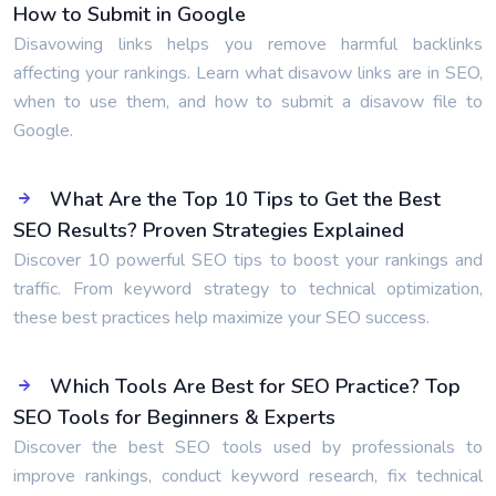
How to Submit in Google
Disavowing links helps you remove harmful backlinks
affecting your rankings. Learn what disavow links are in SEO,
when to use them, and how to submit a disavow file to
Google.
What Are the Top 10 Tips to Get the Best
SEO Results? Proven Strategies Explained
Discover 10 powerful SEO tips to boost your rankings and
traffic. From keyword strategy to technical optimization,
these best practices help maximize your SEO success.
Which Tools Are Best for SEO Practice? Top
SEO Tools for Beginners & Experts
Discover the best SEO tools used by professionals to
improve rankings, conduct keyword research, fix technical