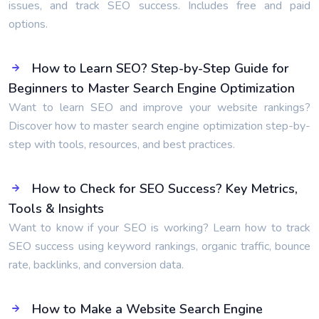
issues, and track SEO success. Includes free and paid
options.
How to Learn SEO? Step-by-Step Guide for
Beginners to Master Search Engine Optimization
Want to learn SEO and improve your website rankings?
Discover how to master search engine optimization step-by-
step with tools, resources, and best practices.
How to Check for SEO Success? Key Metrics,
Tools & Insights
Want to know if your SEO is working? Learn how to track
SEO success using keyword rankings, organic traffic, bounce
rate, backlinks, and conversion data.
How to Make a Website Search Engine