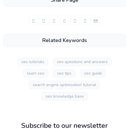
Share Page
Related Keywords
seo tutorials
seo questions and answers
learn seo
seo tips
seo guide
search engine optimization tutorial
seo knowledge base
Subscribe to our newsletter