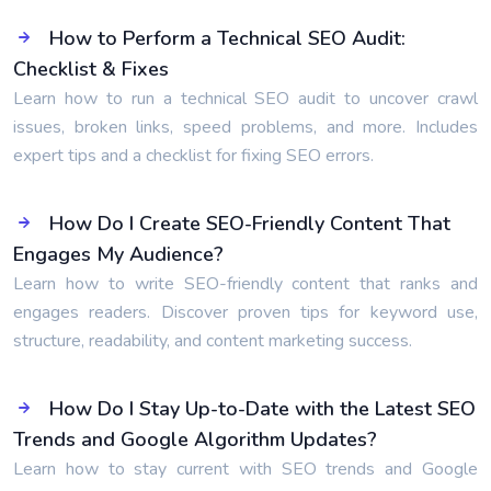
How to Perform a Technical SEO Audit:
Checklist & Fixes
Learn how to run a technical SEO audit to uncover crawl
issues, broken links, speed problems, and more. Includes
expert tips and a checklist for fixing SEO errors.
How Do I Create SEO-Friendly Content That
Engages My Audience?
Learn how to write SEO-friendly content that ranks and
engages readers. Discover proven tips for keyword use,
structure, readability, and content marketing success.
How Do I Stay Up-to-Date with the Latest SEO
Trends and Google Algorithm Updates?
Learn how to stay current with SEO trends and Google