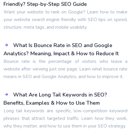
Friendly? Step-by-Step SEO Guide
Want your website to rank on Google? Learn how to make
your website search engine friendly with SEO tips on speed,
structure, meta tags, and mobile usability.
What Is Bounce Rate in SEO and Google
Analytics? Meaning, Impact & How to Reduce It
Bounce rate is the percentage of visitors who leave a
website after viewing just one page. Learn what bounce rate
means in SEO and Google Analytics, and how to improve it.
What Are Long Tail Keywords in SEO?
Benefits, Examples & How to Use Them
Long tail keywords are specific, low-competition keyword
phrases that attract targeted traffic. Learn how they work,
why they matter, and how to use them in your SEO strategy.