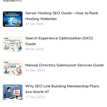
Server Hosting SEO Guide – How to Rank
Hosting Websites
27 Jan 2026
Search Experience Optimization (SXO)
Guide
08 Jan 2026
Manual Directory Submission Services Guide
23 Dec 2025
Why SEO Link Building Membership Plans
Are Worth It?
17 Nov 2025