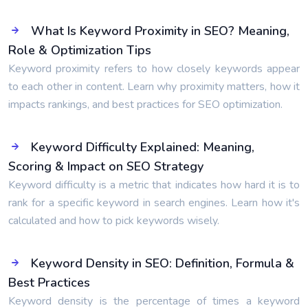
What Is Keyword Proximity in SEO? Meaning,
Role & Optimization Tips
Keyword proximity refers to how closely keywords appear
to each other in content. Learn why proximity matters, how it
impacts rankings, and best practices for SEO optimization.
Keyword Difficulty Explained: Meaning,
Scoring & Impact on SEO Strategy
Keyword difficulty is a metric that indicates how hard it is to
rank for a specific keyword in search engines. Learn how it's
calculated and how to pick keywords wisely.
Keyword Density in SEO: Definition, Formula &
Best Practices
Keyword density is the percentage of times a keyword