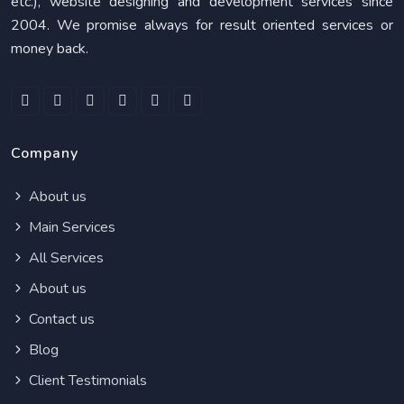
etc.), website designing and development services since
2004. We promise always for result oriented services or
money back.
Company
About us
Main Services
All Services
About us
Contact us
Blog
Client Testimonials