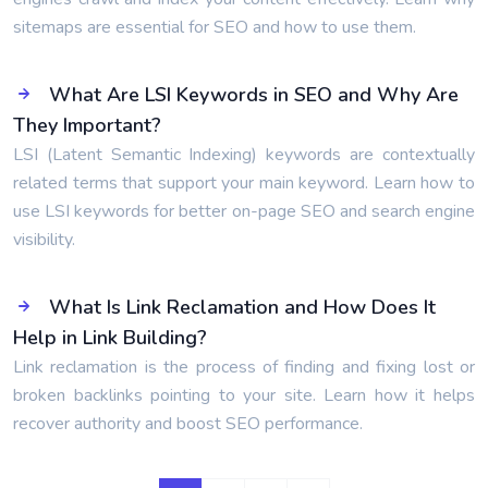
sitemaps are essential for SEO and how to use them.
What Are LSI Keywords in SEO and Why Are
They Important?
LSI (Latent Semantic Indexing) keywords are contextually
related terms that support your main keyword. Learn how to
use LSI keywords for better on-page SEO and search engine
visibility.
What Is Link Reclamation and How Does It
Help in Link Building?
Link reclamation is the process of finding and fixing lost or
broken backlinks pointing to your site. Learn how it helps
recover authority and boost SEO performance.