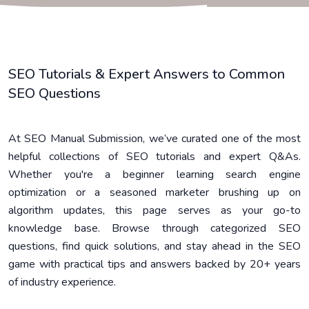
SEO Tutorials & Expert Answers to Common
SEO Questions
At SEO Manual Submission, we’ve curated one of the most
helpful collections of SEO tutorials and expert Q&As.
Whether you're a beginner learning search engine
optimization or a seasoned marketer brushing up on
algorithm updates, this page serves as your go-to
knowledge base. Browse through categorized SEO
questions, find quick solutions, and stay ahead in the SEO
game with practical tips and answers backed by 20+ years
of industry experience.