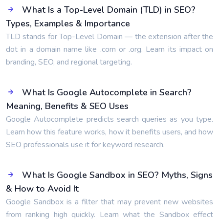
What Is a Top-Level Domain (TLD) in SEO?
Types, Examples & Importance
TLD stands for Top-Level Domain — the extension after the
dot in a domain name like .com or .org. Learn its impact on
branding, SEO, and regional targeting.
What Is Google Autocomplete in Search?
Meaning, Benefits & SEO Uses
Google Autocomplete predicts search queries as you type.
Learn how this feature works, how it benefits users, and how
SEO professionals use it for keyword research.
What Is Google Sandbox in SEO? Myths, Signs
& How to Avoid It
Google Sandbox is a filter that may prevent new websites
from ranking high quickly. Learn what the Sandbox effect