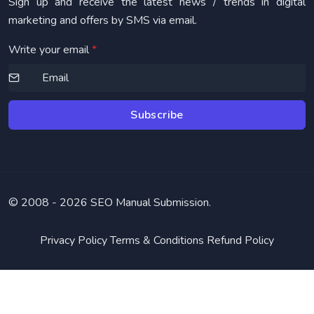
Sign up and receive the latest news / trends in digital
marketing and offers by SMS via email.
Write your email
*
Subscribe
© 2008 -
2026 SEO Manual Submission.
Privacy Policy
Terms & Conditions
Refund Policy