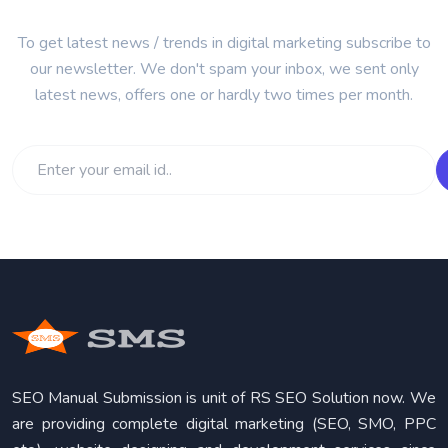
To get latest news / trends in digital marketing subscribe to
our newsletter. We don't spam your inbox, we sent only
latest news, offers one or hardly two times per month.
SEO Manual Submission is unit of RS SEO Solution now. We
are providing complete digital marketing (SEO, SMO, PPC