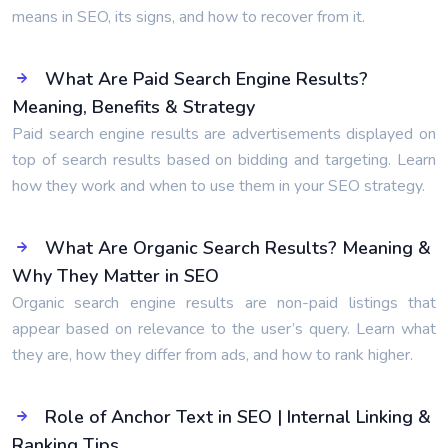
means in SEO, its signs, and how to recover from it.
What Are Paid Search Engine Results?
Meaning, Benefits & Strategy
Paid search engine results are advertisements displayed on
top of search results based on bidding and targeting. Learn
how they work and when to use them in your SEO strategy.
What Are Organic Search Results? Meaning &
Why They Matter in SEO
Organic search engine results are non-paid listings that
appear based on relevance to the user’s query. Learn what
they are, how they differ from ads, and how to rank higher.
Role of Anchor Text in SEO | Internal Linking &
Ranking Tips