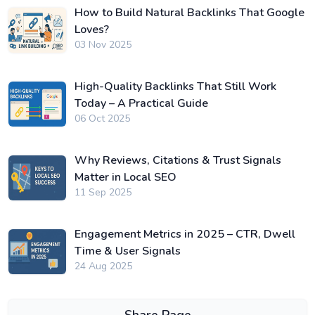
How to Build Natural Backlinks That Google
Loves?
03 Nov 2025
High-Quality Backlinks That Still Work
Today – A Practical Guide
06 Oct 2025
Why Reviews, Citations & Trust Signals
Matter in Local SEO
11 Sep 2025
Engagement Metrics in 2025 – CTR, Dwell
Time & User Signals
24 Aug 2025