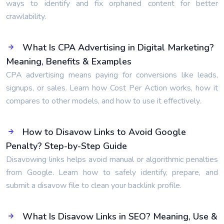
ways to identify and fix orphaned content for better
crawlability.
What Is CPA Advertising in Digital Marketing?
Meaning, Benefits & Examples
CPA advertising means paying for conversions like leads,
signups, or sales. Learn how Cost Per Action works, how it
compares to other models, and how to use it effectively.
How to Disavow Links to Avoid Google
Penalty? Step-by-Step Guide
Disavowing links helps avoid manual or algorithmic penalties
from Google. Learn how to safely identify, prepare, and
submit a disavow file to clean your backlink profile.
What Is Disavow Links in SEO? Meaning, Use &