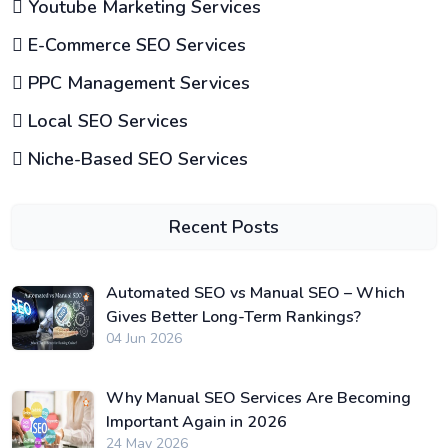
Youtube Marketing Services
E-Commerce SEO Services
PPC Management Services
Local SEO Services
Niche-Based SEO Services
Recent Posts
Automated SEO vs Manual SEO – Which
Gives Better Long-Term Rankings?
04 Jun 2026
Why Manual SEO Services Are Becoming
Important Again in 2026
24 May 2026