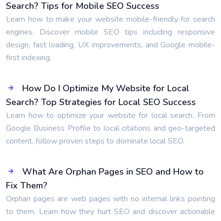
Search? Tips for Mobile SEO Success
Learn how to make your website mobile-friendly for search
engines. Discover mobile SEO tips including responsive
design, fast loading, UX improvements, and Google mobile-
first indexing.
How Do I Optimize My Website for Local
Search? Top Strategies for Local SEO Success
Learn how to optimize your website for local search. From
Google Business Profile to local citations and geo-targeted
content, follow proven steps to dominate local SEO.
What Are Orphan Pages in SEO and How to
Fix Them?
Orphan pages are web pages with no internal links pointing
to them. Learn how they hurt SEO and discover actionable