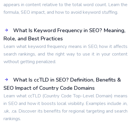
appears in content relative to the total word count. Learn the
formula, SEO impact, and how to avoid keyword stuffing.
What Is Keyword Frequency in SEO? Meaning,
Role, and Best Practices
Learn what keyword frequency means in SEO, how it affects
search rankings, and the right way to use it in your content
without getting penalized.
What Is ccTLD in SEO? Definition, Benefits &
SEO Impact of Country Code Domains
Learn what ccTLD (Country Code Top-Level Domain) means
in SEO and how it boosts local visibility. Examples include .in,
.uk, .ca. Discover its benefits for regional targeting and search
rankings.