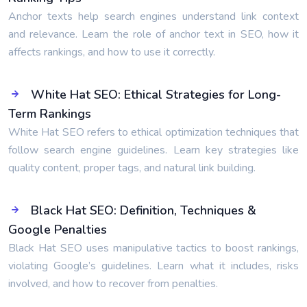
Anchor texts help search engines understand link context
and relevance. Learn the role of anchor text in SEO, how it
affects rankings, and how to use it correctly.
White Hat SEO: Ethical Strategies for Long-
Term Rankings
White Hat SEO refers to ethical optimization techniques that
follow search engine guidelines. Learn key strategies like
quality content, proper tags, and natural link building.
Black Hat SEO: Definition, Techniques &
Google Penalties
Black Hat SEO uses manipulative tactics to boost rankings,
violating Google’s guidelines. Learn what it includes, risks
involved, and how to recover from penalties.