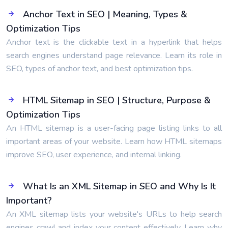
Anchor Text in SEO | Meaning, Types &
Optimization Tips
Anchor text is the clickable text in a hyperlink that helps
search engines understand page relevance. Learn its role in
SEO, types of anchor text, and best optimization tips.
HTML Sitemap in SEO | Structure, Purpose &
Optimization Tips
An HTML sitemap is a user-facing page listing links to all
important areas of your website. Learn how HTML sitemaps
improve SEO, user experience, and internal linking.
What Is an XML Sitemap in SEO and Why Is It
Important?
An XML sitemap lists your website's URLs to help search
engines crawl and index your content effectively. Learn why