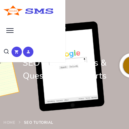
Learn Basic SEO
SEO Tutorials, Tips &
Questions by Experts
HOME
SEO TUTORIAL