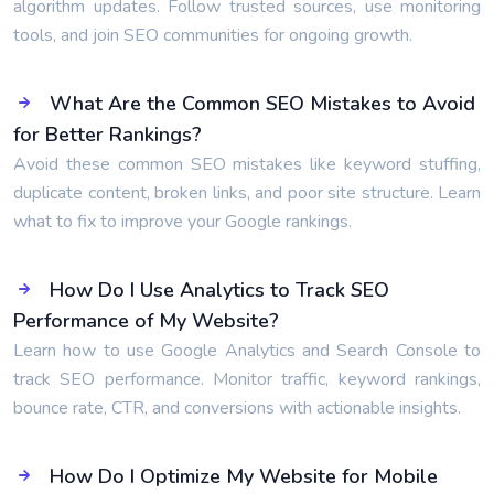
algorithm updates. Follow trusted sources, use monitoring
tools, and join SEO communities for ongoing growth.
What Are the Common SEO Mistakes to Avoid
for Better Rankings?
Avoid these common SEO mistakes like keyword stuffing,
duplicate content, broken links, and poor site structure. Learn
what to fix to improve your Google rankings.
How Do I Use Analytics to Track SEO
Performance of My Website?
Learn how to use Google Analytics and Search Console to
track SEO performance. Monitor traffic, keyword rankings,
bounce rate, CTR, and conversions with actionable insights.
How Do I Optimize My Website for Mobile