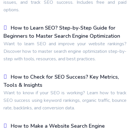
issues, and track SEO success. Includes free and paid
options.
How to Learn SEO? Step-by-Step Guide for
Beginners to Master Search Engine Optimization
Want to learn SEO and improve your website rankings?
Discover how to master search engine optimization step-by-
step with tools, resources, and best practices.
How to Check for SEO Success? Key Metrics,
Tools & Insights
Want to know if your SEO is working? Learn how to track
SEO success using keyword rankings, organic traffic, bounce
rate, backlinks, and conversion data.
How to Make a Website Search Engine