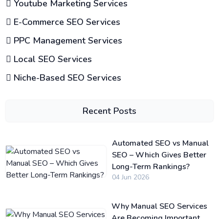
Youtube Marketing Services
E-Commerce SEO Services
PPC Management Services
Local SEO Services
Niche-Based SEO Services
Recent Posts
Automated SEO vs Manual
SEO – Which Gives Better
Long-Term Rankings?
04 Jun 2026
Why Manual SEO Services
Are Becoming Important