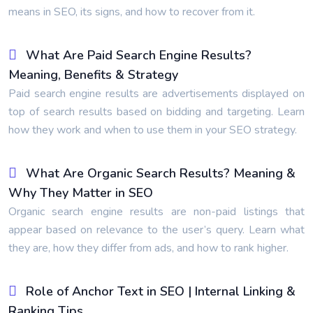
means in SEO, its signs, and how to recover from it.
What Are Paid Search Engine Results?
Meaning, Benefits & Strategy
Paid search engine results are advertisements displayed on
top of search results based on bidding and targeting. Learn
how they work and when to use them in your SEO strategy.
What Are Organic Search Results? Meaning &
Why They Matter in SEO
Organic search engine results are non-paid listings that
appear based on relevance to the user’s query. Learn what
they are, how they differ from ads, and how to rank higher.
Role of Anchor Text in SEO | Internal Linking &
Ranking Tips