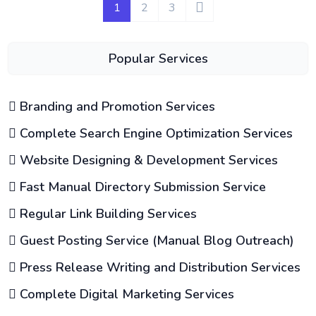
1
2
3
Popular Services
Branding and Promotion Services
Complete Search Engine Optimization Services
Website Designing & Development Services
Fast Manual Directory Submission Service
Regular Link Building Services
Guest Posting Service (Manual Blog Outreach)
Press Release Writing and Distribution Services
Complete Digital Marketing Services