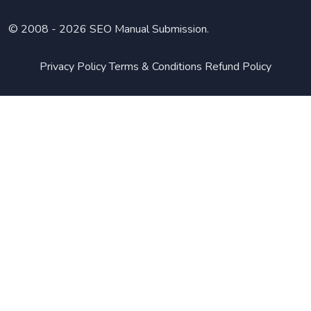
© 2008 -
2026 SEO Manual Submission.
Privacy Policy
Terms & Conditions
Refund Policy