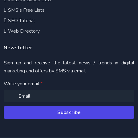
SMS's Free Lists
SEO Tutorial
Web Directory
Newsletter
Sign up and receive the latest news / trends in digital
marketing and offers by SMS via email.
Write your email
*
Subscribe