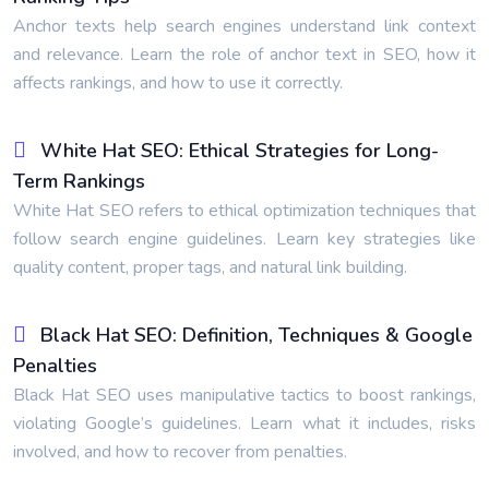
Anchor texts help search engines understand link context
and relevance. Learn the role of anchor text in SEO, how it
affects rankings, and how to use it correctly.
White Hat SEO: Ethical Strategies for Long-
Term Rankings
White Hat SEO refers to ethical optimization techniques that
follow search engine guidelines. Learn key strategies like
quality content, proper tags, and natural link building.
Black Hat SEO: Definition, Techniques & Google
Penalties
Black Hat SEO uses manipulative tactics to boost rankings,
violating Google’s guidelines. Learn what it includes, risks
involved, and how to recover from penalties.