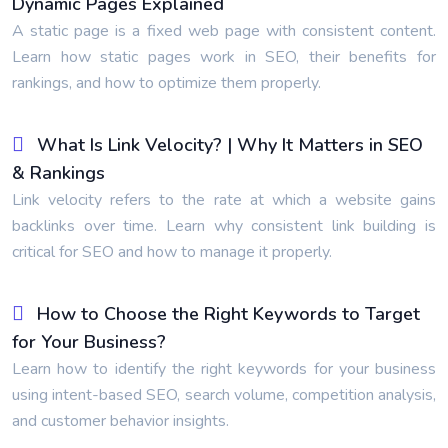
Dynamic Pages Explained
A static page is a fixed web page with consistent content.
Learn how static pages work in SEO, their benefits for
rankings, and how to optimize them properly.
What Is Link Velocity? | Why It Matters in SEO
& Rankings
Link velocity refers to the rate at which a website gains
backlinks over time. Learn why consistent link building is
critical for SEO and how to manage it properly.
How to Choose the Right Keywords to Target
for Your Business?
Learn how to identify the right keywords for your business
using intent-based SEO, search volume, competition analysis,
and customer behavior insights.