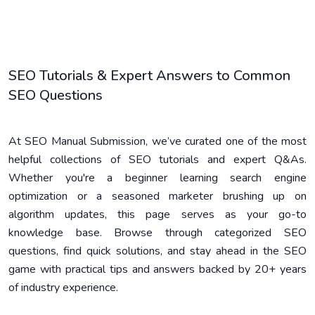
SEO Tutorials & Expert Answers to Common
SEO Questions
At SEO Manual Submission, we’ve curated one of the most
helpful collections of SEO tutorials and expert Q&As.
Whether you're a beginner learning search engine
optimization or a seasoned marketer brushing up on
algorithm updates, this page serves as your go-to
knowledge base. Browse through categorized SEO
questions, find quick solutions, and stay ahead in the SEO
game with practical tips and answers backed by 20+ years
of industry experience.