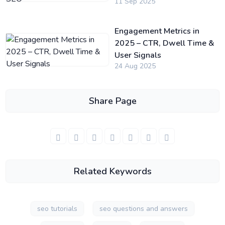
11 Sep 2025
Engagement Metrics in
2025 – CTR, Dwell Time &
User Signals
24 Aug 2025
Share Page
Related Keywords
seo tutorials
seo questions and answers