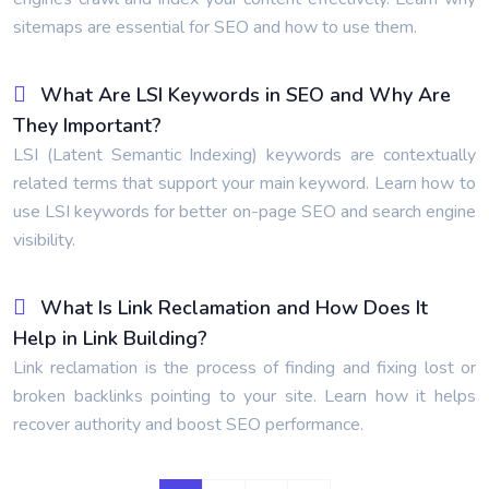
sitemaps are essential for SEO and how to use them.
What Are LSI Keywords in SEO and Why Are
They Important?
LSI (Latent Semantic Indexing) keywords are contextually
related terms that support your main keyword. Learn how to
use LSI keywords for better on-page SEO and search engine
visibility.
What Is Link Reclamation and How Does It
Help in Link Building?
Link reclamation is the process of finding and fixing lost or
broken backlinks pointing to your site. Learn how it helps
recover authority and boost SEO performance.