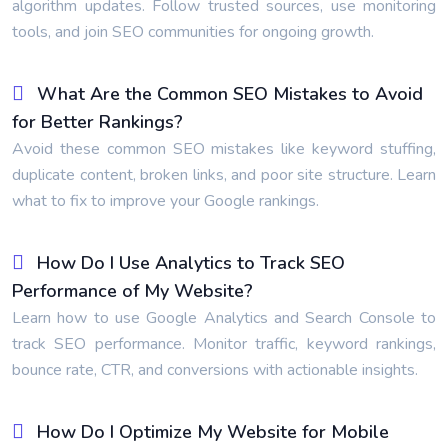
algorithm updates. Follow trusted sources, use monitoring
tools, and join SEO communities for ongoing growth.
What Are the Common SEO Mistakes to Avoid
for Better Rankings?
Avoid these common SEO mistakes like keyword stuffing,
duplicate content, broken links, and poor site structure. Learn
what to fix to improve your Google rankings.
How Do I Use Analytics to Track SEO
Performance of My Website?
Learn how to use Google Analytics and Search Console to
track SEO performance. Monitor traffic, keyword rankings,
bounce rate, CTR, and conversions with actionable insights.
How Do I Optimize My Website for Mobile