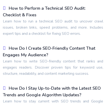
How to Perform a Technical SEO Audit:
Checklist & Fixes
Learn how to run a technical SEO audit to uncover crawl
issues, broken links, speed problems, and more. Includes
expert tips and a checklist for fixing SEO errors.
How Do I Create SEO-Friendly Content That
Engages My Audience?
Learn how to write SEO-friendly content that ranks and
engages readers. Discover proven tips for keyword use,
structure, readability, and content marketing success.
How Do I Stay Up-to-Date with the Latest SEO
Trends and Google Algorithm Updates?
Learn how to stay current with SEO trends and Google