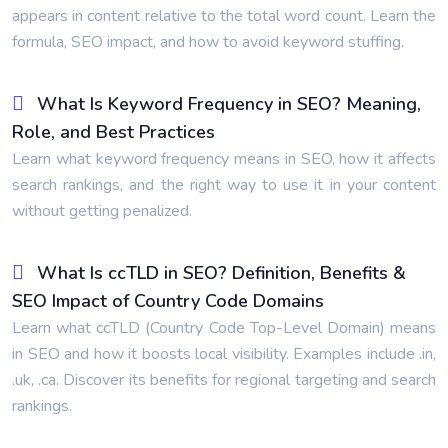
appears in content relative to the total word count. Learn the
formula, SEO impact, and how to avoid keyword stuffing.
What Is Keyword Frequency in SEO? Meaning,
Role, and Best Practices
Learn what keyword frequency means in SEO, how it affects
search rankings, and the right way to use it in your content
without getting penalized.
What Is ccTLD in SEO? Definition, Benefits &
SEO Impact of Country Code Domains
Learn what ccTLD (Country Code Top-Level Domain) means
in SEO and how it boosts local visibility. Examples include .in,
.uk, .ca. Discover its benefits for regional targeting and search
rankings.