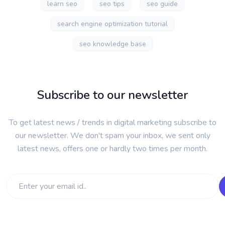
learn seo
seo tips
seo guide
search engine optimization tutorial
seo knowledge base
Subscribe to our newsletter
To get latest news / trends in digital marketing subscribe to
our newsletter. We don't spam your inbox, we sent only
latest news, offers one or hardly two times per month.