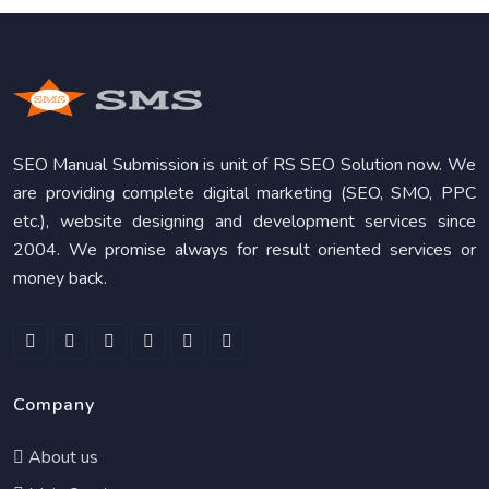
SEO Manual Submission is unit of RS SEO Solution now. We
are providing complete digital marketing (SEO, SMO, PPC
etc.), website designing and development services since
2004. We promise always for result oriented services or
money back.
Company
About us