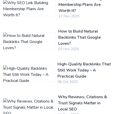
Membership Plans Are
Worth It?
17 Nov 2025
How to Build Natural
Backlinks That Google
Loves?
03 Nov 2025
High-Quality Backlinks That
Still Work Today – A
Practical Guide
06 Oct 2025
Why Reviews, Citations &
Trust Signals Matter in
Local SEO