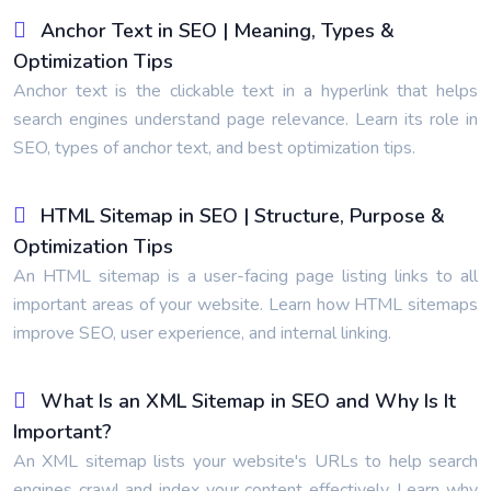
Anchor Text in SEO | Meaning, Types &
Optimization Tips
Anchor text is the clickable text in a hyperlink that helps
search engines understand page relevance. Learn its role in
SEO, types of anchor text, and best optimization tips.
HTML Sitemap in SEO | Structure, Purpose &
Optimization Tips
An HTML sitemap is a user-facing page listing links to all
important areas of your website. Learn how HTML sitemaps
improve SEO, user experience, and internal linking.
What Is an XML Sitemap in SEO and Why Is It
Important?
An XML sitemap lists your website's URLs to help search
engines crawl and index your content effectively. Learn why