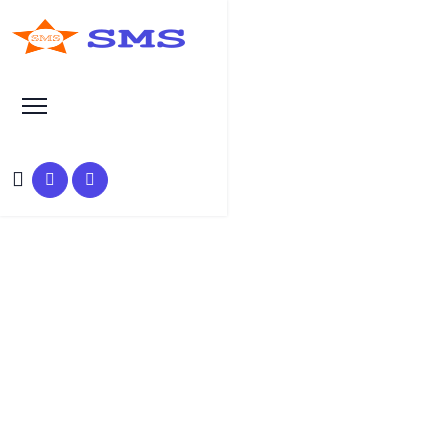
Learn Basic SEO
SEO Tutorials, Tips &
Questions by Experts
HOME
SEO TUTORIAL