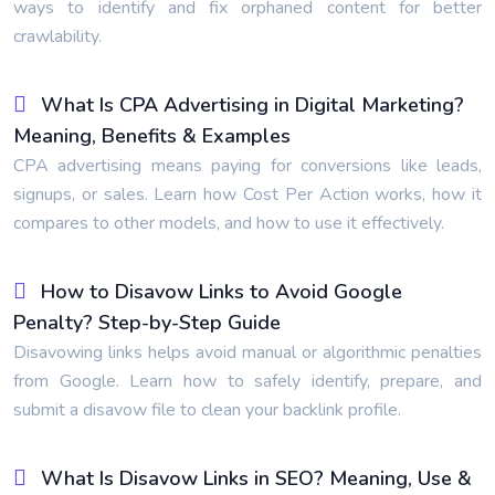
ways to identify and fix orphaned content for better
crawlability.
What Is CPA Advertising in Digital Marketing?
Meaning, Benefits & Examples
CPA advertising means paying for conversions like leads,
signups, or sales. Learn how Cost Per Action works, how it
compares to other models, and how to use it effectively.
How to Disavow Links to Avoid Google
Penalty? Step-by-Step Guide
Disavowing links helps avoid manual or algorithmic penalties
from Google. Learn how to safely identify, prepare, and
submit a disavow file to clean your backlink profile.
What Is Disavow Links in SEO? Meaning, Use &