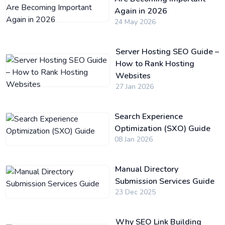
Again in 2026
24 May 2026
Server Hosting SEO Guide –
How to Rank Hosting
Websites
27 Jan 2026
Search Experience
Optimization (SXO) Guide
08 Jan 2026
Manual Directory
Submission Services Guide
23 Dec 2025
Why SEO Link Building