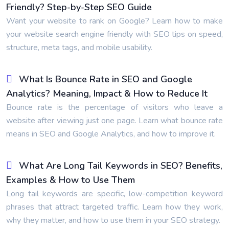
Friendly? Step-by-Step SEO Guide
Want your website to rank on Google? Learn how to make
your website search engine friendly with SEO tips on speed,
structure, meta tags, and mobile usability.
What Is Bounce Rate in SEO and Google
Analytics? Meaning, Impact & How to Reduce It
Bounce rate is the percentage of visitors who leave a
website after viewing just one page. Learn what bounce rate
means in SEO and Google Analytics, and how to improve it.
What Are Long Tail Keywords in SEO? Benefits,
Examples & How to Use Them
Long tail keywords are specific, low-competition keyword
phrases that attract targeted traffic. Learn how they work,
why they matter, and how to use them in your SEO strategy.