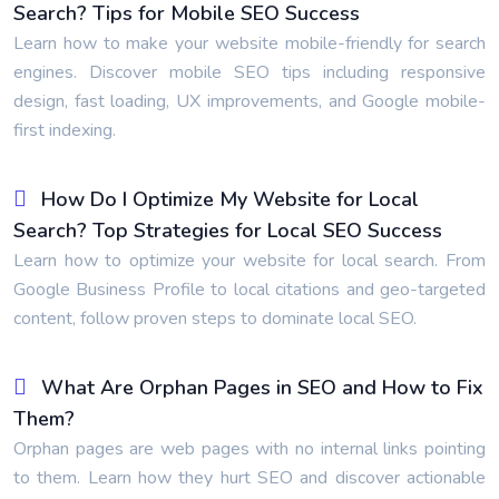
Search? Tips for Mobile SEO Success
Learn how to make your website mobile-friendly for search
engines. Discover mobile SEO tips including responsive
design, fast loading, UX improvements, and Google mobile-
first indexing.
How Do I Optimize My Website for Local
Search? Top Strategies for Local SEO Success
Learn how to optimize your website for local search. From
Google Business Profile to local citations and geo-targeted
content, follow proven steps to dominate local SEO.
What Are Orphan Pages in SEO and How to Fix
Them?
Orphan pages are web pages with no internal links pointing
to them. Learn how they hurt SEO and discover actionable