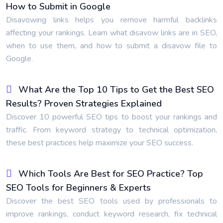
How to Submit in Google
Disavowing links helps you remove harmful backlinks
affecting your rankings. Learn what disavow links are in SEO,
when to use them, and how to submit a disavow file to
Google.
What Are the Top 10 Tips to Get the Best SEO
Results? Proven Strategies Explained
Discover 10 powerful SEO tips to boost your rankings and
traffic. From keyword strategy to technical optimization,
these best practices help maximize your SEO success.
Which Tools Are Best for SEO Practice? Top
SEO Tools for Beginners & Experts
Discover the best SEO tools used by professionals to
improve rankings, conduct keyword research, fix technical