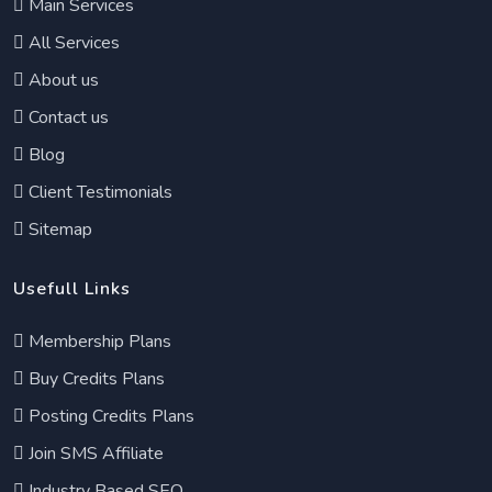
Main Services
All Services
About us
Contact us
Blog
Client Testimonials
Sitemap
Usefull Links
Membership Plans
Buy Credits Plans
Posting Credits Plans
Join SMS Affiliate
Industry Based SEO