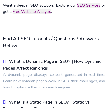
Want a deeper SEO solution? Explore our
SEO Services
or
get a
Free Website Analysis
.
Find All SEO Tutorials / Questions / Answers
Below
What Is Dynamic Page in SEO? | How Dynamic
Pages Affect Rankings
A dynamic page displays content generated in real-time.
Learn how dynamic pages work in SEO, their challenges, and
how to optimize them for search engines.
What Is a Static Page in SEO? | Static vs