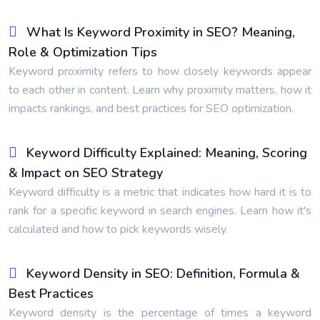
What Is Keyword Proximity in SEO? Meaning,
Role & Optimization Tips
Keyword proximity refers to how closely keywords appear
to each other in content. Learn why proximity matters, how it
impacts rankings, and best practices for SEO optimization.
Keyword Difficulty Explained: Meaning, Scoring
& Impact on SEO Strategy
Keyword difficulty is a metric that indicates how hard it is to
rank for a specific keyword in search engines. Learn how it's
calculated and how to pick keywords wisely.
Keyword Density in SEO: Definition, Formula &
Best Practices
Keyword density is the percentage of times a keyword