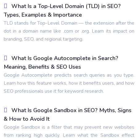
What Is a Top-Level Domain (TLD) in SEO?
Types, Examples & Importance
TLD stands for Top-Level Domain — the extension after the
dot in a domain name like .com or .org. Learn its impact on
branding, SEO, and regional targeting.
What Is Google Autocomplete in Search?
Meaning, Benefits & SEO Uses
Google Autocomplete predicts search queries as you type.
Learn how this feature works, how it benefits users, and how
SEO professionals use it for keyword research.
What Is Google Sandbox in SEO? Myths, Signs
& How to Avoid It
Google Sandbox is a filter that may prevent new websites
from ranking high quickly. Learn what the Sandbox effect