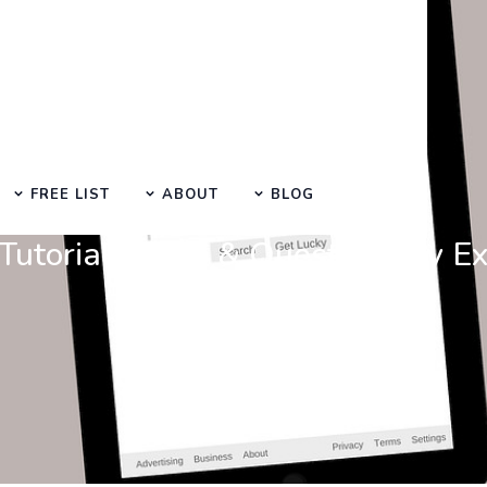
FREE LIST
ABOUT
BLOG
Learn Basic SEO
utorials, Tips & Questions by E