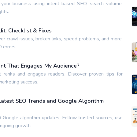
 your business using intent-based SEO, search volume,
ghts.
t: Checklist & Fixes
ver crawl issues, broken links, speed problems, and more.
O errors.
ent That Engages My Audience?
t ranks and engages readers. Discover proven tips for
 marketing success.
 Latest SEO Trends and Google Algorithm
 Google algorithm updates. Follow trusted sources, use
ongoing growth.