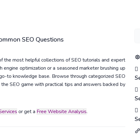
 Common SEO Questions
 the most helpful collections of SEO tutorials and expert
h engine optimization or a seasoned marketer brushing up
r go-to knowledge base. Browse through categorized SEO
S
 in the SEO game with practical tips and answers backed by
S
ervices
or get a
Free Website Analysis
.
S