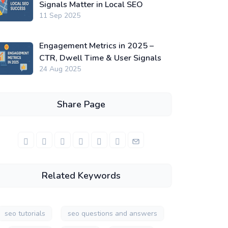
Signals Matter in Local SEO
11 Sep 2025
Engagement Metrics in 2025 –
CTR, Dwell Time & User Signals
24 Aug 2025
Share Page
Related Keywords
seo tutorials
seo questions and answers