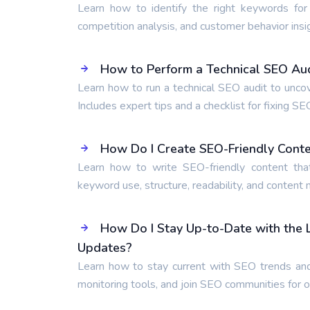
Learn how to identify the right keywords for
competition analysis, and customer behavior insi
How to Perform a Technical SEO Audi
Learn how to run a technical SEO audit to unco
Includes expert tips and a checklist for fixing SE
How Do I Create SEO-Friendly Cont
Learn how to write SEO-friendly content tha
keyword use, structure, readability, and content
How Do I Stay Up-to-Date with the
Updates?
Learn how to stay current with SEO trends and
monitoring tools, and join SEO communities for 