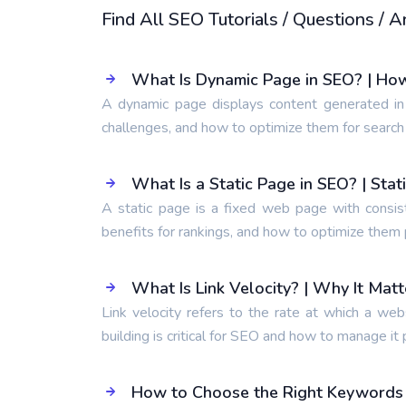
Find All SEO Tutorials / Questions /
What Is Dynamic Page in SEO? | Ho
A dynamic page displays content generated in
challenges, and how to optimize them for search
What Is a Static Page in SEO? | Sta
A static page is a fixed web page with consis
benefits for rankings, and how to optimize them 
What Is Link Velocity? | Why It Mat
Link velocity refers to the rate at which a web
building is critical for SEO and how to manage it 
How to Choose the Right Keywords t