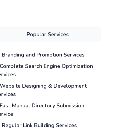
Popular Services
Branding and Promotion Services
Complete Search Engine Optimization
ervices
Website Designing & Development
ervices
Fast Manual Directory Submission
ervice
Regular Link Building Services