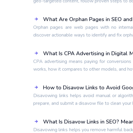
geo-targeted content, follow proven steps to d
What Are Orphan Pages in SEO and
Orphan pages are web pages with no internal
discover actionable ways to identify and fix orph
What Is CPA Advertising in Digital 
CPA advertising means paying for conversions l
works, how it compares to other models, and how 
How to Disavow Links to Avoid Goo
Disavowing links helps avoid manual or algorit
prepare, and submit a disavow file to clean your b
What Is Disavow Links in SEO? Mean
Disavowing links helps you remove harmful backl