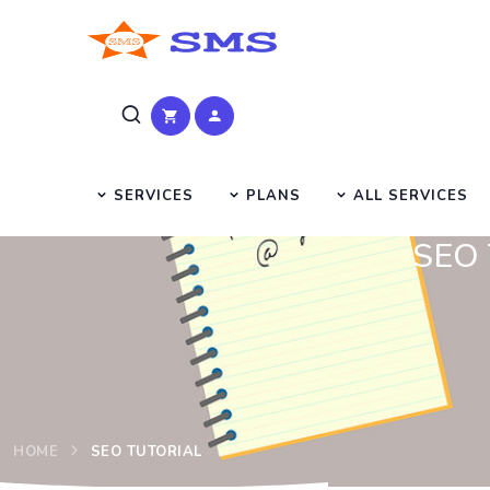
SERVICES
PLANS
ALL SERVICES
SEO T
HOME
SEO TUTORIAL