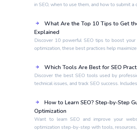
in SEO, when to use them, and how to submit a d
What Are the Top 10 Tips to Get th
Explained
Discover 10 powerful SEO tips to boost your r
optimization, these best practices help maximiz
Which Tools Are Best for SEO Pract
Discover the best SEO tools used by professio
technical issues, and track SEO success. Includes
How to Learn SEO? Step-by-Step Gui
Optimization
Want to learn SEO and improve your websi
optimization step-by-step with tools, resources,