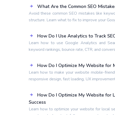
What Are the Common SEO Mistakes 
Avoid these common SEO mistakes like keyword s
structure. Learn what to fix to improve your Goo
How Do I Use Analytics to Track S
Learn how to use Google Analytics and Searc
keyword rankings, bounce rate, CTR, and conversi
How Do I Optimize My Website for M
Learn how to make your website mobile-friendly
responsive design, fast loading, UX improvement
How Do I Optimize My Website for L
Success
Learn how to optimize your website for local se