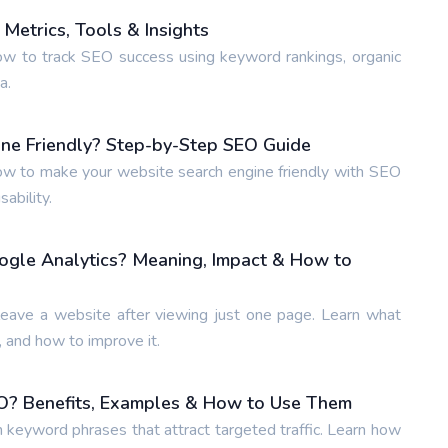
Metrics, Tools & Insights
w to track SEO success using keyword rankings, organic
a.
ne Friendly? Step-by-Step SEO Guide
w to make your website search engine friendly with SEO
ability.
ogle Analytics? Meaning, Impact & How to
leave a website after viewing just one page. Learn what
 and how to improve it.
O? Benefits, Examples & How to Use Them
n keyword phrases that attract targeted traffic. Learn how