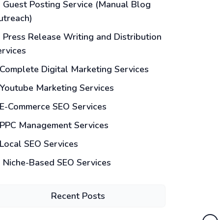
Guest Posting Service (Manual Blog
utreach)
Press Release Writing and Distribution
ervices
Complete Digital Marketing Services
Youtube Marketing Services
E-Commerce SEO Services
PPC Management Services
Local SEO Services
Niche-Based SEO Services
Recent Posts