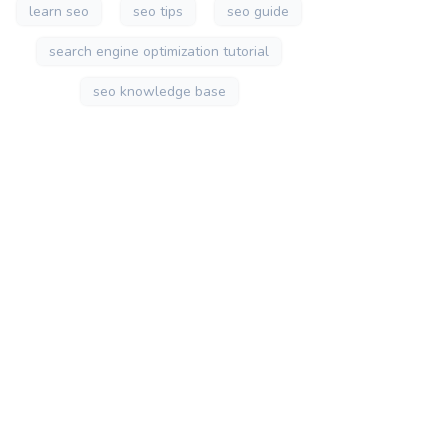
learn seo
seo tips
seo guide
search engine optimization tutorial
seo knowledge base