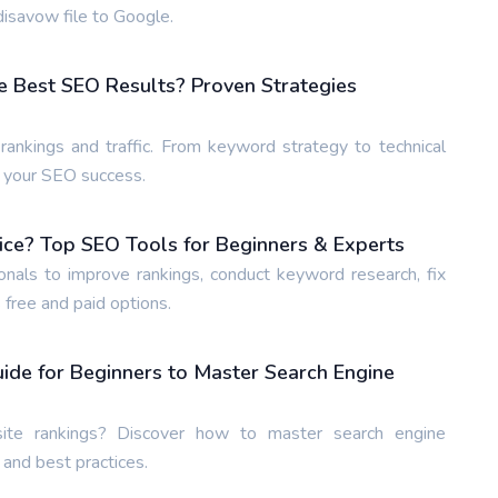
isavow file to Google.
e Best SEO Results? Proven Strategies
ankings and traffic. From keyword strategy to technical
e your SEO success.
ice? Top SEO Tools for Beginners & Experts
nals to improve rankings, conduct keyword research, fix
 free and paid options.
de for Beginners to Master Search Engine
te rankings? Discover how to master search engine
 and best practices.