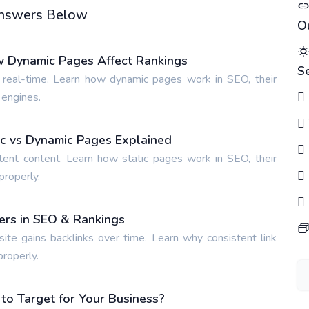
 Answers Below
O
w Dynamic Pages Affect Rankings
S
 real-time. Learn how dynamic pages work in SEO, their
 engines.
tic vs Dynamic Pages Explained
tent content. Learn how static pages work in SEO, their
properly.
ters in SEO & Rankings
site gains backlinks over time. Learn why consistent link
properly.
o Target for Your Business?