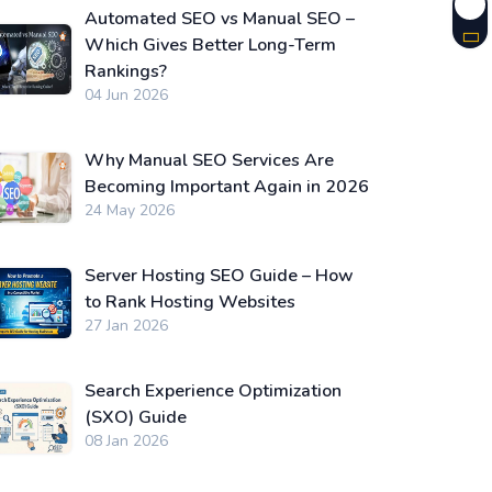
Automated SEO vs Manual SEO –
Which Gives Better Long-Term
Rankings?
04 Jun 2026
Why Manual SEO Services Are
Becoming Important Again in 2026
24 May 2026
Server Hosting SEO Guide – How
to Rank Hosting Websites
27 Jan 2026
Search Experience Optimization
(SXO) Guide
08 Jan 2026