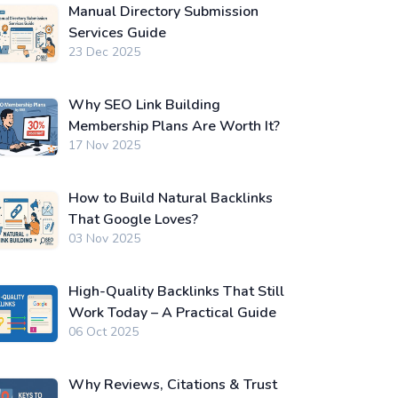
Manual Directory Submission
Services Guide
23 Dec 2025
Why SEO Link Building
Membership Plans Are Worth It?
17 Nov 2025
How to Build Natural Backlinks
That Google Loves?
03 Nov 2025
High-Quality Backlinks That Still
Work Today – A Practical Guide
06 Oct 2025
Why Reviews, Citations & Trust