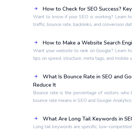
How to Check for SEO Success? Key 
Want to know if your SEO is working? Learn ho
traffic, bounce rate, backlinks, and conversion dat
How to Make a Website Search Engi
Want your website to rank on Google? Learn ho
tips on speed, structure, meta tags, and mobile us
What Is Bounce Rate in SEO and Go
Reduce It
Bounce rate is the percentage of visitors who 
bounce rate means in SEO and Google Analytics,
What Are Long Tail Keywords in SE
Long tail keywords are specific, low-competitio