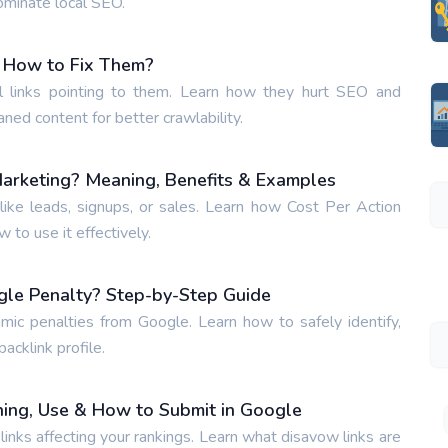
ominate local SEO.
 How to Fix Them?
 links pointing to them. Learn how they hurt SEO and
aned content for better crawlability.
Marketing? Meaning, Benefits & Examples
ike leads, signups, or sales. Learn how Cost Per Action
to use it effectively.
gle Penalty? Step-by-Step Guide
hmic penalties from Google. Learn how to safely identify,
acklink profile.
ing, Use & How to Submit in Google
inks affecting your rankings. Learn what disavow links are