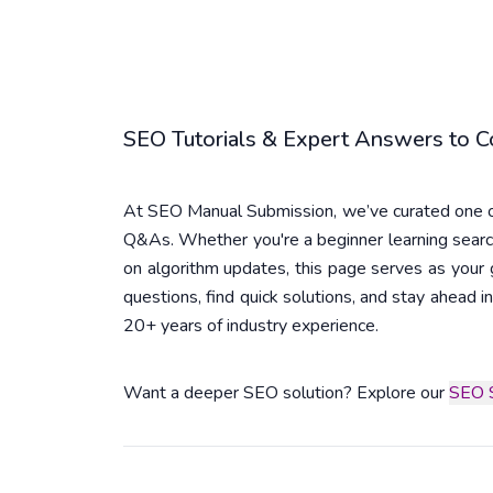
SEO Tutorials & Expert Answers to
At SEO Manual Submission, we’ve curated one of
Q&As. Whether you're a beginner learning searc
on algorithm updates, this page serves as you
questions, find quick solutions, and stay ahead
20+ years of industry experience.
Want a deeper SEO solution? Explore our
SEO S