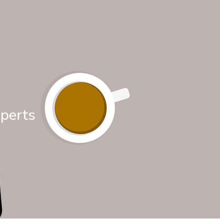
xperts