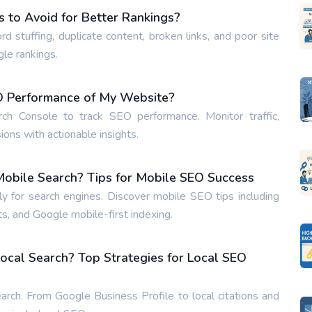
to Avoid for Better Rankings?
tuffing, duplicate content, broken links, and poor site
gle rankings.
EO Performance of My Website?
h Console to track SEO performance. Monitor traffic,
ons with actionable insights.
obile Search? Tips for Mobile SEO Success
 for search engines. Discover mobile SEO tips including
s, and Google mobile-first indexing.
ocal Search? Top Strategies for Local SEO
arch. From Google Business Profile to local citations and