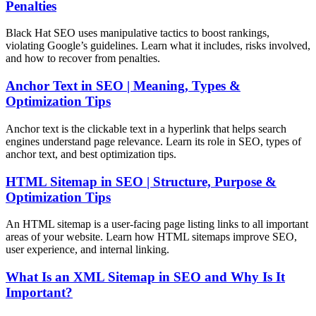
Penalties
Black Hat SEO uses manipulative tactics to boost rankings,
violating Google’s guidelines. Learn what it includes, risks involved,
and how to recover from penalties.
Anchor Text in SEO | Meaning, Types &
Optimization Tips
Anchor text is the clickable text in a hyperlink that helps search
engines understand page relevance. Learn its role in SEO, types of
anchor text, and best optimization tips.
HTML Sitemap in SEO | Structure, Purpose &
Optimization Tips
An HTML sitemap is a user-facing page listing links to all important
areas of your website. Learn how HTML sitemaps improve SEO,
user experience, and internal linking.
What Is an XML Sitemap in SEO and Why Is It
Important?