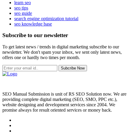
learn seo
seo tips
seo guide
search engine optimization tutorial
seo knowledge base
Subscribe to our newsletter
To get latest news / trends in digital marketing subscribe to our
newsletter. We don't spam your inbox, we sent only latest news,
offers one or hardly two times per month.
Subcribe Now
SEO Manual Submission is unit of RS SEO Solution now. We are
providing complete digital marketing (SEO, SMO, PPC etc.),
website designing and development services since 2004. We
promise always for result oriented services or money back.