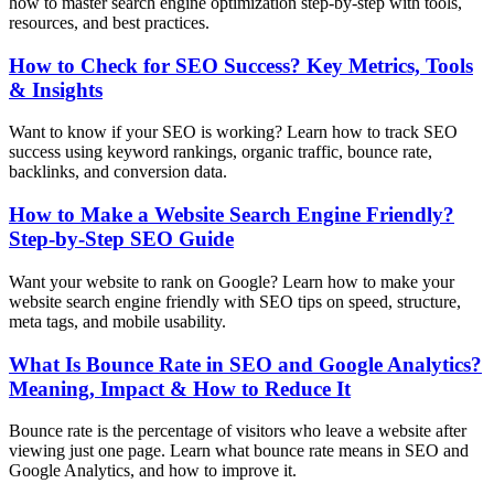
how to master search engine optimization step-by-step with tools,
resources, and best practices.
How to Check for SEO Success? Key Metrics, Tools
& Insights
Want to know if your SEO is working? Learn how to track SEO
success using keyword rankings, organic traffic, bounce rate,
backlinks, and conversion data.
How to Make a Website Search Engine Friendly?
Step-by-Step SEO Guide
Want your website to rank on Google? Learn how to make your
website search engine friendly with SEO tips on speed, structure,
meta tags, and mobile usability.
What Is Bounce Rate in SEO and Google Analytics?
Meaning, Impact & How to Reduce It
Bounce rate is the percentage of visitors who leave a website after
viewing just one page. Learn what bounce rate means in SEO and
Google Analytics, and how to improve it.