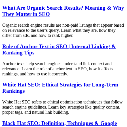
What Are Organic Search Results? Meaning & Why
They Matter in SEO
Organic search engine results are non-paid listings that appear based
on relevance to the user’s query. Learn what they are, how they
differ from ads, and how to rank higher.
Role of Anchor Text in SEO | Internal Linking &
Ranking Tips
Anchor texts help search engines understand link context and
relevance. Learn the role of anchor text in SEO, how it affects
rankings, and how to use it correctly.
White Hat SEO: Ethical Strategies for Long-Term
Rankings
White Hat SEO refers to ethical optimization techniques that follow
search engine guidelines. Learn key strategies like quality content,
proper tags, and natural link building.
Black Hat SEO: Definition, Techniques & Google