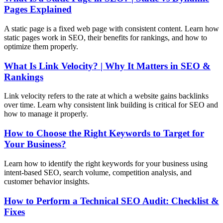
Pages Explained
A static page is a fixed web page with consistent content. Learn how
static pages work in SEO, their benefits for rankings, and how to
optimize them properly.
What Is Link Velocity? | Why It Matters in SEO &
Rankings
Link velocity refers to the rate at which a website gains backlinks
over time. Learn why consistent link building is critical for SEO and
how to manage it properly.
How to Choose the Right Keywords to Target for
Your Business?
Learn how to identify the right keywords for your business using
intent-based SEO, search volume, competition analysis, and
customer behavior insights.
How to Perform a Technical SEO Audit: Checklist &
Fixes