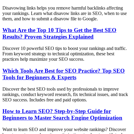
Disavowing links helps you remove harmful backlinks affecting
your rankings. Learn what disavow links are in SEO, when to use
them, and how to submit a disavow file to Google.
What Are the Top 10 Tips to Get the Best SEO
Results? Proven Strategies Explained
Discover 10 powerful SEO tips to boost your rankings and traffic.
From keyword strategy to technical optimization, these best
practices help maximize your SEO success.
Which Tools Are Best for SEO Practice? Top SEO
Tools for Beginners & Experts
Discover the best SEO tools used by professionals to improve
rankings, conduct keyword research, fix technical issues, and track
SEO success. Includes free and paid options.
How to Learn SEO? Step-by-Step Guide for
Beginners to Master Search Engine Optimization
Want to learn SEO and improve your website rankings? Discover