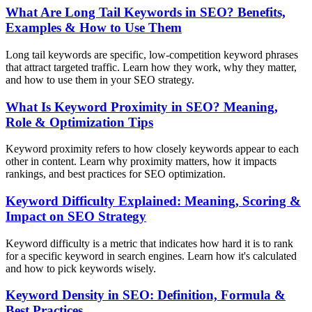
What Are Long Tail Keywords in SEO? Benefits,
Examples & How to Use Them
Long tail keywords are specific, low-competition keyword phrases
that attract targeted traffic. Learn how they work, why they matter,
and how to use them in your SEO strategy.
What Is Keyword Proximity in SEO? Meaning,
Role & Optimization Tips
Keyword proximity refers to how closely keywords appear to each
other in content. Learn why proximity matters, how it impacts
rankings, and best practices for SEO optimization.
Keyword Difficulty Explained: Meaning, Scoring &
Impact on SEO Strategy
Keyword difficulty is a metric that indicates how hard it is to rank
for a specific keyword in search engines. Learn how it's calculated
and how to pick keywords wisely.
Keyword Density in SEO: Definition, Formula &
Best Practices