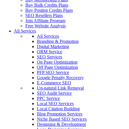
Buy Bulk Credits Plans
Buy Posting Credits Plans
SEO Resellers Plans
Join Affiliate Program
Free Website Analysis
All Services
All Services
Branding & Promotion
Digital Marketing
ORM Service
SEO Services
On Page Optimization
Off Page Optimization
PFP SEO Service
Google Penalty Recovery
E-Commerce SEO
Un-natural Link Removal
SEO Audit Service
PPC Service
Local SEO Services
Local Citation Building
Blog Promotion Services
Niche Based SEO Services
Designing & Development