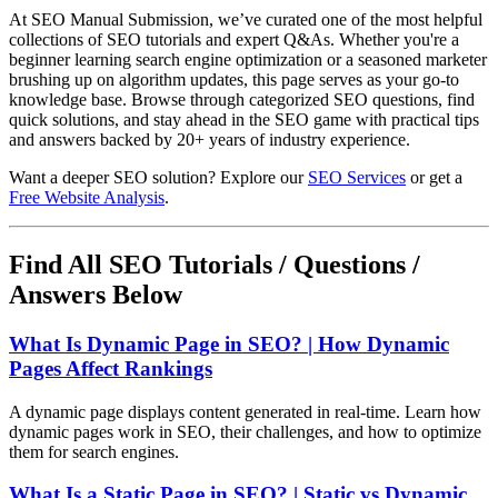
At SEO Manual Submission, we’ve curated one of the most helpful
collections of SEO tutorials and expert Q&As. Whether you're a
beginner learning search engine optimization or a seasoned marketer
brushing up on algorithm updates, this page serves as your go-to
knowledge base. Browse through categorized SEO questions, find
quick solutions, and stay ahead in the SEO game with practical tips
and answers backed by 20+ years of industry experience.
Want a deeper SEO solution? Explore our
SEO Services
or get a
Free Website Analysis
.
Find All SEO Tutorials / Questions /
Answers Below
What Is Dynamic Page in SEO? | How Dynamic
Pages Affect Rankings
A dynamic page displays content generated in real-time. Learn how
dynamic pages work in SEO, their challenges, and how to optimize
them for search engines.
What Is a Static Page in SEO? | Static vs Dynamic