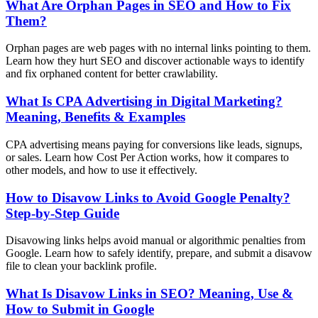
What Are Orphan Pages in SEO and How to Fix
Them?
Orphan pages are web pages with no internal links pointing to them.
Learn how they hurt SEO and discover actionable ways to identify
and fix orphaned content for better crawlability.
What Is CPA Advertising in Digital Marketing?
Meaning, Benefits & Examples
CPA advertising means paying for conversions like leads, signups,
or sales. Learn how Cost Per Action works, how it compares to
other models, and how to use it effectively.
How to Disavow Links to Avoid Google Penalty?
Step-by-Step Guide
Disavowing links helps avoid manual or algorithmic penalties from
Google. Learn how to safely identify, prepare, and submit a disavow
file to clean your backlink profile.
What Is Disavow Links in SEO? Meaning, Use &
How to Submit in Google