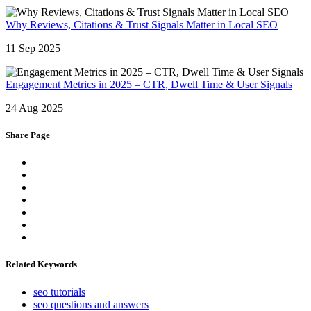
Why Reviews, Citations & Trust Signals Matter in Local SEO
11 Sep 2025
Engagement Metrics in 2025 – CTR, Dwell Time & User Signals
24 Aug 2025
Share Page
Related Keywords
seo tutorials
seo questions and answers