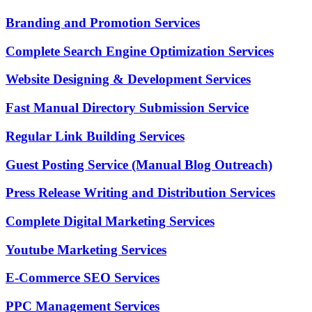
Branding and Promotion Services
Complete Search Engine Optimization Services
Website Designing & Development Services
Fast Manual Directory Submission Service
Regular Link Building Services
Guest Posting Service (Manual Blog Outreach)
Press Release Writing and Distribution Services
Complete Digital Marketing Services
Youtube Marketing Services
E-Commerce SEO Services
PPC Management Services