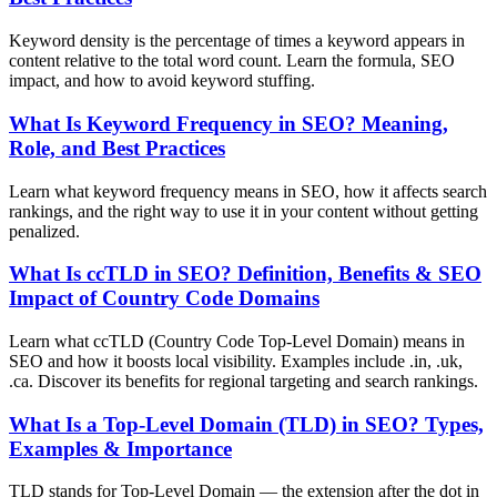
Keyword density is the percentage of times a keyword appears in
content relative to the total word count. Learn the formula, SEO
impact, and how to avoid keyword stuffing.
What Is Keyword Frequency in SEO? Meaning,
Role, and Best Practices
Learn what keyword frequency means in SEO, how it affects search
rankings, and the right way to use it in your content without getting
penalized.
What Is ccTLD in SEO? Definition, Benefits & SEO
Impact of Country Code Domains
Learn what ccTLD (Country Code Top-Level Domain) means in
SEO and how it boosts local visibility. Examples include .in, .uk,
.ca. Discover its benefits for regional targeting and search rankings.
What Is a Top-Level Domain (TLD) in SEO? Types,
Examples & Importance
TLD stands for Top-Level Domain — the extension after the dot in