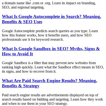
a domain name like .com or .org. Learn its impact on branding,
SEO, and regional targeting.
What Is Google Autocomplete in Search? Meaning,
Benefits & SEO Uses
Google Autocomplete predicts search queries as you type. Learn
how this feature works, how it benefits users, and how SEO
professionals use it for keyword research.
What Is Google Sandbox in SEO? Myths, Signs &
How to Avoid It
Google Sandbox is a filter that may prevent new websites from
ranking high quickly. Learn what the Sandbox effect means in SEO,
its signs, and how to recover from it.
What Are Paid Search Engine Results? Meaning,
Benefits & Strategy
Paid search engine results are advertisements displayed on top of
search results based on bidding and targeting. Learn how they work
and when to use them in your SEO strategy.