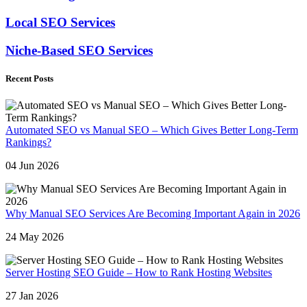
Local SEO Services
Niche-Based SEO Services
Recent Posts
Automated SEO vs Manual SEO – Which Gives Better Long-Term
Rankings?
04 Jun 2026
Why Manual SEO Services Are Becoming Important Again in 2026
24 May 2026
Server Hosting SEO Guide – How to Rank Hosting Websites
27 Jan 2026