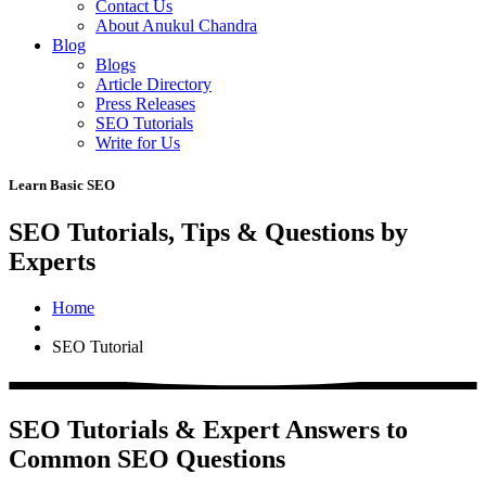
Contact Us
About Anukul Chandra
Blog
Blogs
Article Directory
Press Releases
SEO Tutorials
Write for Us
Learn Basic SEO
SEO Tutorials, Tips & Questions by
Experts
Home
SEO Tutorial
SEO Tutorials & Expert Answers to
Common SEO Questions