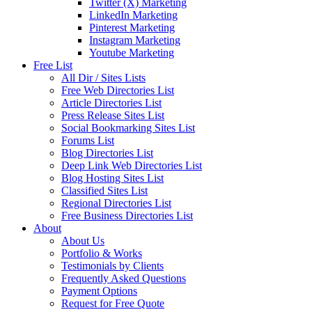
Twitter (X) Marketing
LinkedIn Marketing
Pinterest Marketing
Instagram Marketing
Youtube Marketing
Free List
All Dir / Sites Lists
Free Web Directories List
Article Directories List
Press Release Sites List
Social Bookmarking Sites List
Forums List
Blog Directories List
Deep Link Web Directories List
Blog Hosting Sites List
Classified Sites List
Regional Directories List
Free Business Directories List
About
About Us
Portfolio & Works
Testimonials by Clients
Frequently Asked Questions
Payment Options
Request for Free Quote