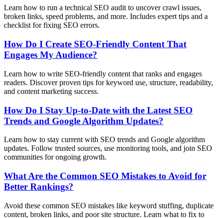
Learn how to run a technical SEO audit to uncover crawl issues,
broken links, speed problems, and more. Includes expert tips and a
checklist for fixing SEO errors.
How Do I Create SEO-Friendly Content That
Engages My Audience?
Learn how to write SEO-friendly content that ranks and engages
readers. Discover proven tips for keyword use, structure, readability,
and content marketing success.
How Do I Stay Up-to-Date with the Latest SEO
Trends and Google Algorithm Updates?
Learn how to stay current with SEO trends and Google algorithm
updates. Follow trusted sources, use monitoring tools, and join SEO
communities for ongoing growth.
What Are the Common SEO Mistakes to Avoid for
Better Rankings?
Avoid these common SEO mistakes like keyword stuffing, duplicate
content, broken links, and poor site structure. Learn what to fix to