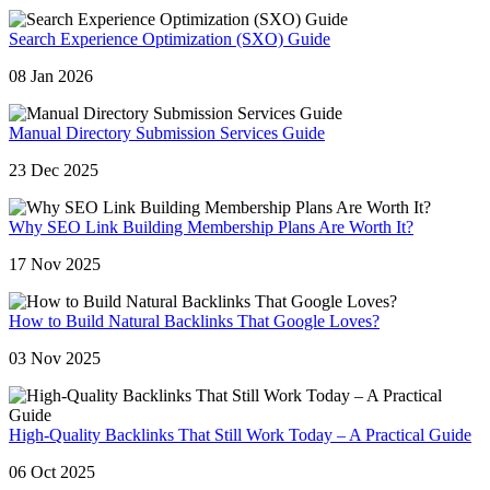
Search Experience Optimization (SXO) Guide
08 Jan 2026
Manual Directory Submission Services Guide
23 Dec 2025
Why SEO Link Building Membership Plans Are Worth It?
17 Nov 2025
How to Build Natural Backlinks That Google Loves?
03 Nov 2025
High-Quality Backlinks That Still Work Today – A Practical Guide
06 Oct 2025