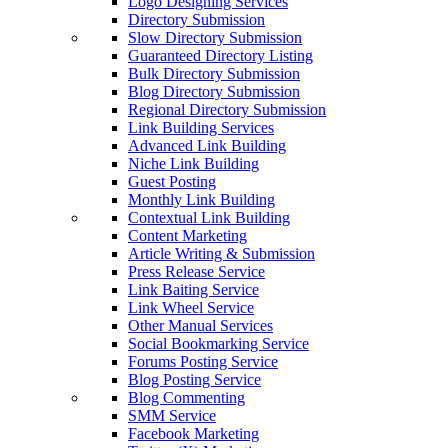
Logo Designing Services
Directory Submission
Slow Directory Submission
Guaranteed Directory Listing
Bulk Directory Submission
Blog Directory Submission
Regional Directory Submission
Link Building Services
Advanced Link Building
Niche Link Building
Guest Posting
Monthly Link Building
Contextual Link Building
Content Marketing
Article Writing & Submission
Press Release Service
Link Baiting Service
Link Wheel Service
Other Manual Services
Social Bookmarking Service
Forums Posting Service
Blog Posting Service
Blog Commenting
SMM Service
Facebook Marketing