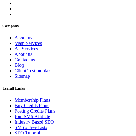
Company
About us
Main Services
All Services
About us
Contact us
Blog
Client Testimonials
Sitemap
Usefull Links
Membership Plans
Buy Credits Plans
Posting Credits Plans
Join SMS Affiliate
Industry Based SEO
SMS's Free Lists
SEO Tutorial