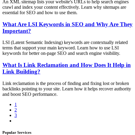
An XML sitemap lists your website's URLs to help search engines
crawl and index your content effectively. Learn why sitemaps are
essential for SEO and how to use them.
What Are LSI Keywords in SEO and Why Are They
Important?
LSI (Latent Semantic Indexing) keywords are contextually related
terms that support your main keyword. Learn how to use LSI
keywords for better on-page SEO and search engine visibility.
What Is Link Reclamation and How Does It Help in
Link Building?
Link reclamation is the process of finding and fixing lost or broken
backlinks pointing to your site. Learn how it helps recover authority
and boost SEO performance.
1
2
3
Popular Services