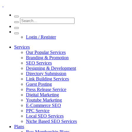
Login / Register
Services
Our Popular Services
Branding & Promotion
SEO Services
Designing & Development
Directory Submission
Link Building Services
Guest Posting
Press Release Service
Digital Marketing
Youtube Marketing
E-Commerce SEO
PPC Service
Local SEO Services
Niche Based SEO Services
Plans
Buy Membership Plans