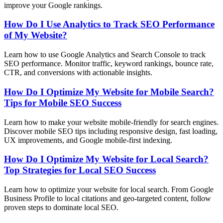
improve your Google rankings.
How Do I Use Analytics to Track SEO Performance
of My Website?
Learn how to use Google Analytics and Search Console to track
SEO performance. Monitor traffic, keyword rankings, bounce rate,
CTR, and conversions with actionable insights.
How Do I Optimize My Website for Mobile Search?
Tips for Mobile SEO Success
Learn how to make your website mobile-friendly for search engines.
Discover mobile SEO tips including responsive design, fast loading,
UX improvements, and Google mobile-first indexing.
How Do I Optimize My Website for Local Search?
Top Strategies for Local SEO Success
Learn how to optimize your website for local search. From Google
Business Profile to local citations and geo-targeted content, follow
proven steps to dominate local SEO.