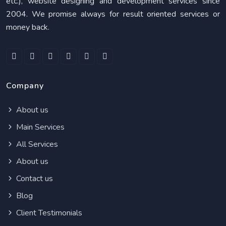
etc.), website designing and development services since
2004. We promise always for result oriented services or
money back.
Company
About us
Main Services
All Services
About us
Contact us
Blog
Client Testimonials