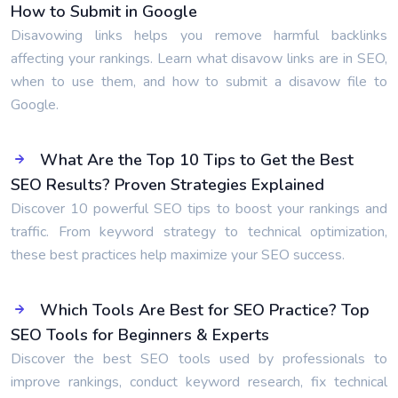
How to Submit in Google
Disavowing links helps you remove harmful backlinks
affecting your rankings. Learn what disavow links are in SEO,
when to use them, and how to submit a disavow file to
Google.
What Are the Top 10 Tips to Get the Best
SEO Results? Proven Strategies Explained
Discover 10 powerful SEO tips to boost your rankings and
traffic. From keyword strategy to technical optimization,
these best practices help maximize your SEO success.
Which Tools Are Best for SEO Practice? Top
SEO Tools for Beginners & Experts
Discover the best SEO tools used by professionals to
improve rankings, conduct keyword research, fix technical