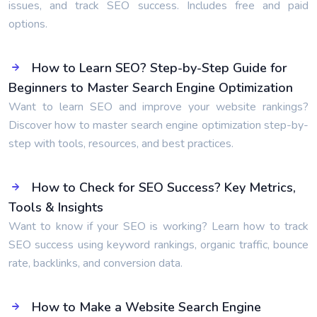
issues, and track SEO success. Includes free and paid
options.
How to Learn SEO? Step-by-Step Guide for
Beginners to Master Search Engine Optimization
Want to learn SEO and improve your website rankings?
Discover how to master search engine optimization step-by-
step with tools, resources, and best practices.
How to Check for SEO Success? Key Metrics,
Tools & Insights
Want to know if your SEO is working? Learn how to track
SEO success using keyword rankings, organic traffic, bounce
rate, backlinks, and conversion data.
How to Make a Website Search Engine