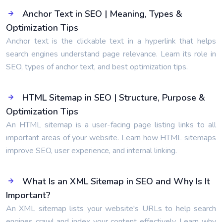
Anchor Text in SEO | Meaning, Types &
Optimization Tips
Anchor text is the clickable text in a hyperlink that helps
search engines understand page relevance. Learn its role in
SEO, types of anchor text, and best optimization tips.
HTML Sitemap in SEO | Structure, Purpose &
Optimization Tips
An HTML sitemap is a user-facing page listing links to all
important areas of your website. Learn how HTML sitemaps
improve SEO, user experience, and internal linking.
What Is an XML Sitemap in SEO and Why Is It
Important?
An XML sitemap lists your website's URLs to help search
engines crawl and index your content effectively. Learn why