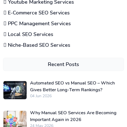
Youtube Marketing Services
E-Commerce SEO Services
PPC Management Services
Local SEO Services
Niche-Based SEO Services
Recent Posts
Automated SEO vs Manual SEO – Which
Gives Better Long-Term Rankings?
04 Jun 2026
Why Manual SEO Services Are Becoming
Important Again in 2026
24 May 2026