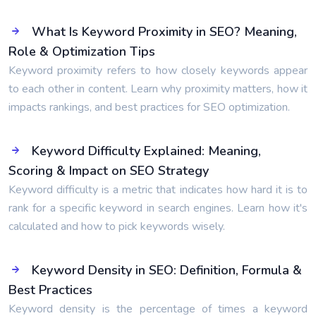
What Is Keyword Proximity in SEO? Meaning,
Role & Optimization Tips
Keyword proximity refers to how closely keywords appear
to each other in content. Learn why proximity matters, how it
impacts rankings, and best practices for SEO optimization.
Keyword Difficulty Explained: Meaning,
Scoring & Impact on SEO Strategy
Keyword difficulty is a metric that indicates how hard it is to
rank for a specific keyword in search engines. Learn how it's
calculated and how to pick keywords wisely.
Keyword Density in SEO: Definition, Formula &
Best Practices
Keyword density is the percentage of times a keyword