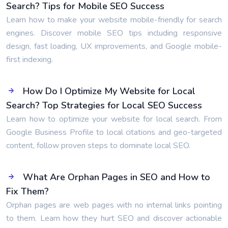
Search? Tips for Mobile SEO Success
Learn how to make your website mobile-friendly for search
engines. Discover mobile SEO tips including responsive
design, fast loading, UX improvements, and Google mobile-
first indexing.
How Do I Optimize My Website for Local
Search? Top Strategies for Local SEO Success
Learn how to optimize your website for local search. From
Google Business Profile to local citations and geo-targeted
content, follow proven steps to dominate local SEO.
What Are Orphan Pages in SEO and How to
Fix Them?
Orphan pages are web pages with no internal links pointing
to them. Learn how they hurt SEO and discover actionable