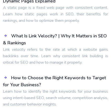
Dynamic Pages Explained
A static page is a fixed web page with consistent content.
Learn how static pages work in SEO, their benefits for
rankings, and how to optimize them properly.
What Is Link Velocity? | Why It Matters in SEO
& Rankings
Link velocity refers to the rate at which a website gains
backlinks over time. Learn why consistent link building is
critical for SEO and how to manage it properly.
How to Choose the Right Keywords to Target
for Your Business?
Learn how to identify the right keywords for your business
using intent-based SEO, search volume, competition analysis,
and customer behavior insights.