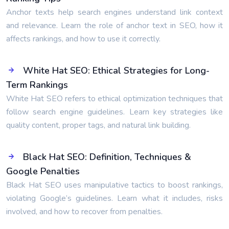
Anchor texts help search engines understand link context
and relevance. Learn the role of anchor text in SEO, how it
affects rankings, and how to use it correctly.
White Hat SEO: Ethical Strategies for Long-
Term Rankings
White Hat SEO refers to ethical optimization techniques that
follow search engine guidelines. Learn key strategies like
quality content, proper tags, and natural link building.
Black Hat SEO: Definition, Techniques &
Google Penalties
Black Hat SEO uses manipulative tactics to boost rankings,
violating Google’s guidelines. Learn what it includes, risks
involved, and how to recover from penalties.