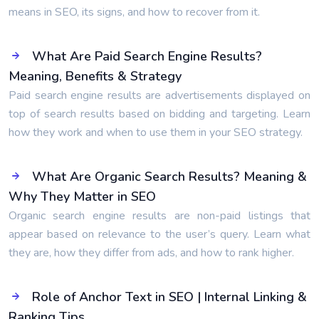
means in SEO, its signs, and how to recover from it.
What Are Paid Search Engine Results?
Meaning, Benefits & Strategy
Paid search engine results are advertisements displayed on
top of search results based on bidding and targeting. Learn
how they work and when to use them in your SEO strategy.
What Are Organic Search Results? Meaning &
Why They Matter in SEO
Organic search engine results are non-paid listings that
appear based on relevance to the user’s query. Learn what
they are, how they differ from ads, and how to rank higher.
Role of Anchor Text in SEO | Internal Linking &
Ranking Tips