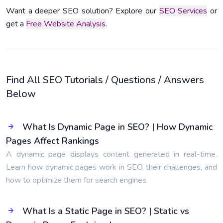
Want a deeper SEO solution? Explore our
SEO Services
or
get a
Free Website Analysis
.
Find All SEO Tutorials / Questions / Answers
Below
What Is Dynamic Page in SEO? | How Dynamic
Pages Affect Rankings
A dynamic page displays content generated in real-time.
Learn how dynamic pages work in SEO, their challenges, and
how to optimize them for search engines.
What Is a Static Page in SEO? | Static vs