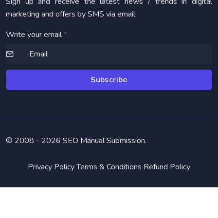
Sign up and receive the latest news / trends in digital
marketing and offers by SMS via email.
Write your email
*
Subscribe
© 2008 -
2026 SEO Manual Submission.
Privacy Policy
Terms & Conditions
Refund Policy