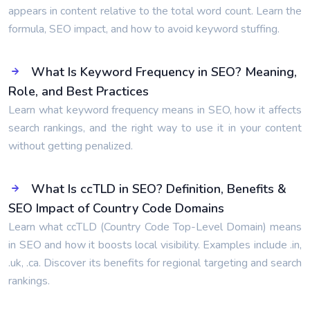
appears in content relative to the total word count. Learn the
formula, SEO impact, and how to avoid keyword stuffing.
What Is Keyword Frequency in SEO? Meaning,
Role, and Best Practices
Learn what keyword frequency means in SEO, how it affects
search rankings, and the right way to use it in your content
without getting penalized.
What Is ccTLD in SEO? Definition, Benefits &
SEO Impact of Country Code Domains
Learn what ccTLD (Country Code Top-Level Domain) means
in SEO and how it boosts local visibility. Examples include .in,
.uk, .ca. Discover its benefits for regional targeting and search
rankings.