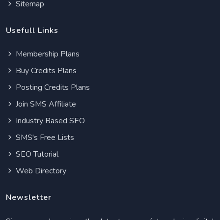
Sitemap
Usefull Links
Membership Plans
Buy Credits Plans
Posting Credits Plans
Join SMS Affiliate
Industry Based SEO
SMS's Free Lists
SEO Tutorial
Web Directory
Newsletter