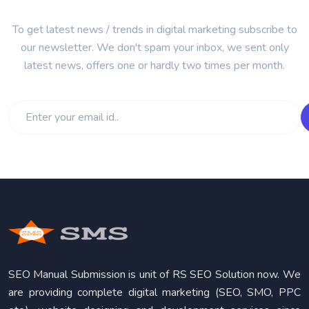
To get latest news / trends in digital marketing subscribe to
our newsletter. We don't spam your inbox, we sent only
latest news, offers one or hardly two times per month.
SEO Manual Submission is unit of RS SEO Solution now. We
are providing complete digital marketing (SEO, SMO, PPC