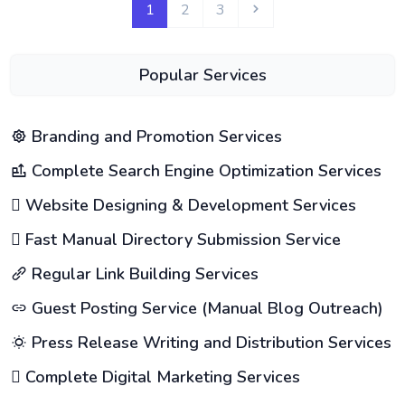
1
2
3
Popular Services
Branding and Promotion Services
Complete Search Engine Optimization Services
Website Designing & Development Services
Fast Manual Directory Submission Service
Regular Link Building Services
Guest Posting Service (Manual Blog Outreach)
Press Release Writing and Distribution Services
Complete Digital Marketing Services