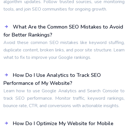
algorithm updates. Follow trusted sources, use monitoring
tools, and join SEO communities for ongoing growth.
What Are the Common SEO Mistakes to Avoid
for Better Rankings?
Avoid these common SEO mistakes like keyword stuffing,
duplicate content, broken links, and poor site structure. Learn
what to fix to improve your Google rankings.
How Do I Use Analytics to Track SEO
Performance of My Website?
Learn how to use Google Analytics and Search Console to
track SEO performance. Monitor traffic, keyword rankings,
bounce rate, CTR, and conversions with actionable insights.
How Do I Optimize My Website for Mobile