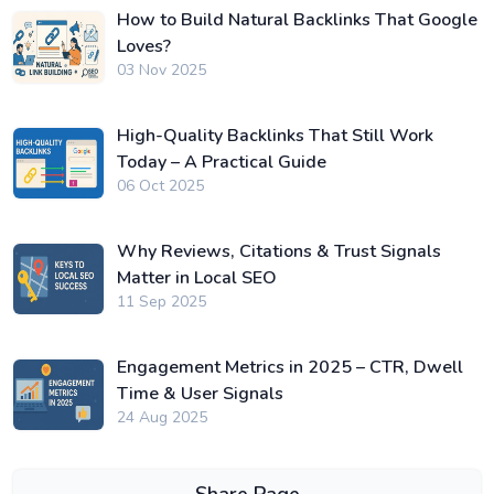
How to Build Natural Backlinks That Google
Loves?
03 Nov 2025
High-Quality Backlinks That Still Work
Today – A Practical Guide
06 Oct 2025
Why Reviews, Citations & Trust Signals
Matter in Local SEO
11 Sep 2025
Engagement Metrics in 2025 – CTR, Dwell
Time & User Signals
24 Aug 2025