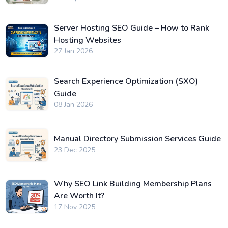
Server Hosting SEO Guide – How to Rank
Hosting Websites
27 Jan 2026
Search Experience Optimization (SXO)
Guide
08 Jan 2026
Manual Directory Submission Services Guide
23 Dec 2025
Why SEO Link Building Membership Plans
Are Worth It?
17 Nov 2025