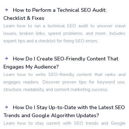
How to Perform a Technical SEO Audit:
Checklist & Fixes
Learn how to run a technical SEO audit to uncover crawl
issues, broken links, speed problems, and more. Includes
expert tips and a checklist for fixing SEO errors.
How Do I Create SEO-Friendly Content That
Engages My Audience?
Learn how to write SEO-friendly content that ranks and
engages readers. Discover proven tips for keyword use,
structure, readability, and content marketing success.
How Do I Stay Up-to-Date with the Latest SEO
Trends and Google Algorithm Updates?
Learn how to stay current with SEO trends and Google