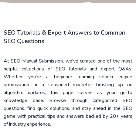
SEO Tutorials & Expert Answers to Common
SEO Questions
At SEO Manual Submission, we’ve curated one of the most
helpful collections of SEO tutorials and expert Q&As.
Whether you're a beginner learning search engine
optimization or a seasoned marketer brushing up on
algorithm updates, this page serves as your go-to
knowledge base. Browse through categorized SEO
questions, find quick solutions, and stay ahead in the SEO
game with practical tips and answers backed by 20+ years
of industry experience.