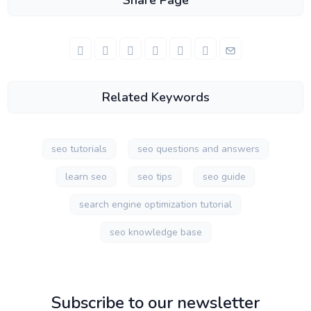
Share Page
Related Keywords
seo tutorials
seo questions and answers
learn seo
seo tips
seo guide
search engine optimization tutorial
seo knowledge base
Subscribe to our newsletter