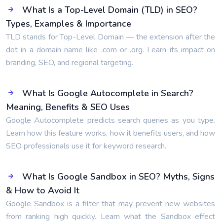
What Is a Top-Level Domain (TLD) in SEO?
Types, Examples & Importance
TLD stands for Top-Level Domain — the extension after the
dot in a domain name like .com or .org. Learn its impact on
branding, SEO, and regional targeting.
What Is Google Autocomplete in Search?
Meaning, Benefits & SEO Uses
Google Autocomplete predicts search queries as you type.
Learn how this feature works, how it benefits users, and how
SEO professionals use it for keyword research.
What Is Google Sandbox in SEO? Myths, Signs
& How to Avoid It
Google Sandbox is a filter that may prevent new websites
from ranking high quickly. Learn what the Sandbox effect