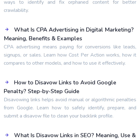
ways to identify and fix orphaned content for better
crawlability.
What Is CPA Advertising in Digital Marketing?
Meaning, Benefits & Examples
CPA advertising means paying for conversions like leads,
signups, or sales. Learn how Cost Per Action works, how it
compares to other models, and how to use it effectively.
How to Disavow Links to Avoid Google
Penalty? Step-by-Step Guide
Disavowing links helps avoid manual or algorithmic penalties
from Google. Learn how to safely identify, prepare, and
submit a disavow file to clean your backlink profile.
What Is Disavow Links in SEO? Meaning, Use &