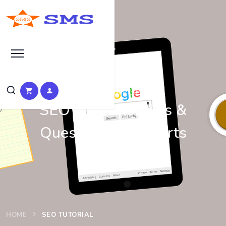
Learn Basic SEO
SEO Tutorials, Tips &
Questions by Experts
HOME
SEO TUTORIAL