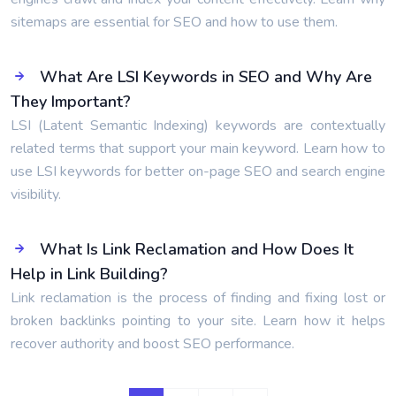
sitemaps are essential for SEO and how to use them.
What Are LSI Keywords in SEO and Why Are
They Important?
LSI (Latent Semantic Indexing) keywords are contextually
related terms that support your main keyword. Learn how to
use LSI keywords for better on-page SEO and search engine
visibility.
What Is Link Reclamation and How Does It
Help in Link Building?
Link reclamation is the process of finding and fixing lost or
broken backlinks pointing to your site. Learn how it helps
recover authority and boost SEO performance.