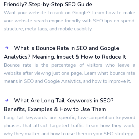
Friendly? Step-by-Step SEO Guide
Want your website to rank on Google? Learn how to make
your website search engine friendly with SEO tips on speed,
structure, meta tags, and mobile usability.
What Is Bounce Rate in SEO and Google
Analytics? Meaning, Impact & How to Reduce It
Bounce rate is the percentage of visitors who leave a
website after viewing just one page. Learn what bounce rate
means in SEO and Google Analytics, and how to improve it.
What Are Long Tail Keywords in SEO?
Benefits, Examples & How to Use Them
Long tail keywords are specific, low-competition keyword
phrases that attract targeted traffic. Learn how they work,
why they matter, and how to use them in your SEO strategy.