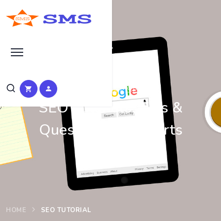
Learn Basic SEO
SEO Tutorials, Tips &
Questions by Experts
HOME
SEO TUTORIAL