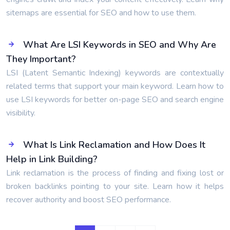
sitemaps are essential for SEO and how to use them.
What Are LSI Keywords in SEO and Why Are
They Important?
LSI (Latent Semantic Indexing) keywords are contextually
related terms that support your main keyword. Learn how to
use LSI keywords for better on-page SEO and search engine
visibility.
What Is Link Reclamation and How Does It
Help in Link Building?
Link reclamation is the process of finding and fixing lost or
broken backlinks pointing to your site. Learn how it helps
recover authority and boost SEO performance.