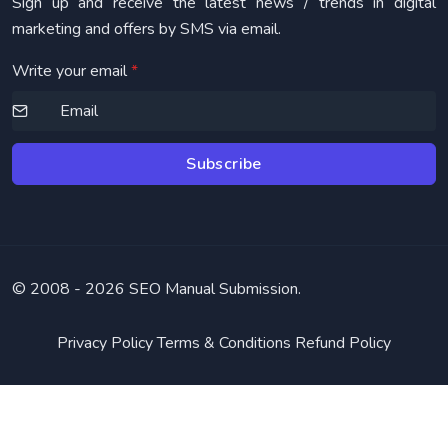
Sign up and receive the latest news / trends in digital
marketing and offers by SMS via email.
Write your email
*
Subscribe
© 2008 -
2026 SEO Manual Submission.
Privacy Policy
Terms & Conditions
Refund Policy