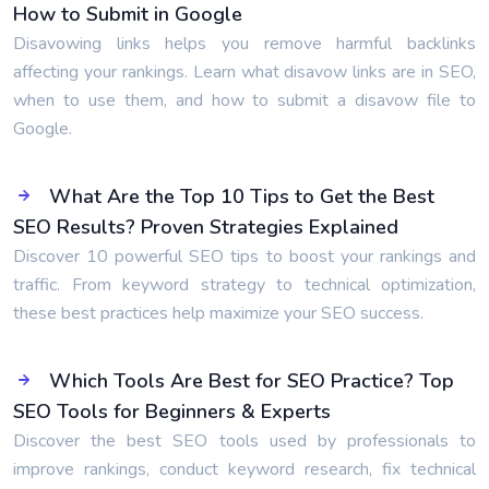
How to Submit in Google
Disavowing links helps you remove harmful backlinks
affecting your rankings. Learn what disavow links are in SEO,
when to use them, and how to submit a disavow file to
Google.
What Are the Top 10 Tips to Get the Best
SEO Results? Proven Strategies Explained
Discover 10 powerful SEO tips to boost your rankings and
traffic. From keyword strategy to technical optimization,
these best practices help maximize your SEO success.
Which Tools Are Best for SEO Practice? Top
SEO Tools for Beginners & Experts
Discover the best SEO tools used by professionals to
improve rankings, conduct keyword research, fix technical