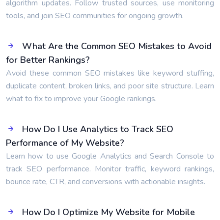
algorithm updates. Follow trusted sources, use monitoring
tools, and join SEO communities for ongoing growth.
What Are the Common SEO Mistakes to Avoid
for Better Rankings?
Avoid these common SEO mistakes like keyword stuffing,
duplicate content, broken links, and poor site structure. Learn
what to fix to improve your Google rankings.
How Do I Use Analytics to Track SEO
Performance of My Website?
Learn how to use Google Analytics and Search Console to
track SEO performance. Monitor traffic, keyword rankings,
bounce rate, CTR, and conversions with actionable insights.
How Do I Optimize My Website for Mobile