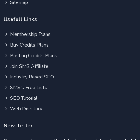
Sitemap
Usefull Links
Membership Plans
Buy Credits Plans
Posting Credits Plans
Join SMS Affiliate
Industry Based SEO
SMS's Free Lists
SEO Tutorial
Web Directory
Newsletter