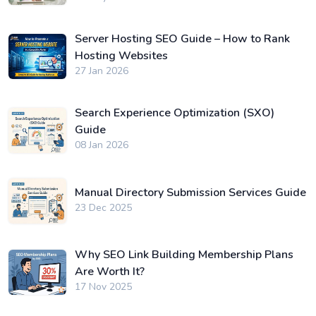
Server Hosting SEO Guide – How to Rank
Hosting Websites
27 Jan 2026
Search Experience Optimization (SXO)
Guide
08 Jan 2026
Manual Directory Submission Services Guide
23 Dec 2025
Why SEO Link Building Membership Plans
Are Worth It?
17 Nov 2025