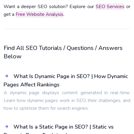
Want a deeper SEO solution? Explore our
SEO Services
or
get a
Free Website Analysis
.
Find All SEO Tutorials / Questions / Answers
Below
What Is Dynamic Page in SEO? | How Dynamic
Pages Affect Rankings
A dynamic page displays content generated in real-time.
Learn how dynamic pages work in SEO, their challenges, and
how to optimize them for search engines.
What Is a Static Page in SEO? | Static vs