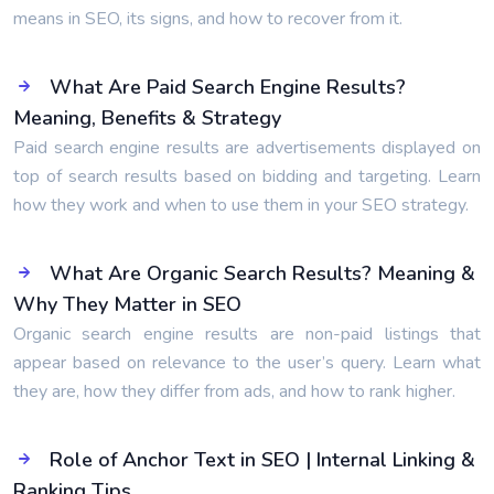
means in SEO, its signs, and how to recover from it.
What Are Paid Search Engine Results?
Meaning, Benefits & Strategy
Paid search engine results are advertisements displayed on
top of search results based on bidding and targeting. Learn
how they work and when to use them in your SEO strategy.
What Are Organic Search Results? Meaning &
Why They Matter in SEO
Organic search engine results are non-paid listings that
appear based on relevance to the user’s query. Learn what
they are, how they differ from ads, and how to rank higher.
Role of Anchor Text in SEO | Internal Linking &
Ranking Tips