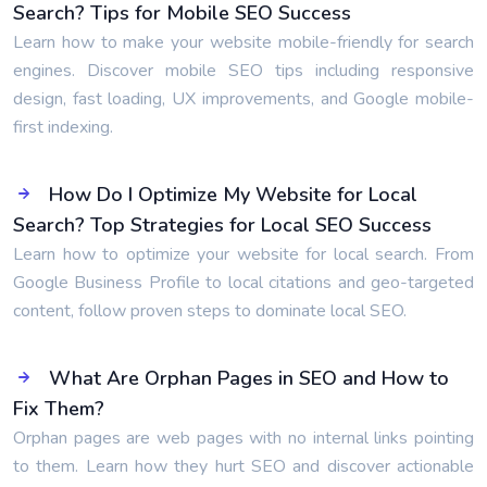
Search? Tips for Mobile SEO Success
Learn how to make your website mobile-friendly for search
engines. Discover mobile SEO tips including responsive
design, fast loading, UX improvements, and Google mobile-
first indexing.
How Do I Optimize My Website for Local
Search? Top Strategies for Local SEO Success
Learn how to optimize your website for local search. From
Google Business Profile to local citations and geo-targeted
content, follow proven steps to dominate local SEO.
What Are Orphan Pages in SEO and How to
Fix Them?
Orphan pages are web pages with no internal links pointing
to them. Learn how they hurt SEO and discover actionable