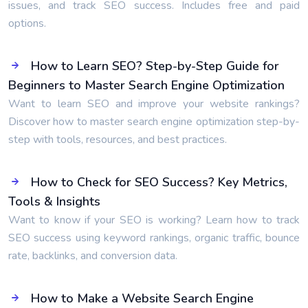
issues, and track SEO success. Includes free and paid
options.
How to Learn SEO? Step-by-Step Guide for
Beginners to Master Search Engine Optimization
Want to learn SEO and improve your website rankings?
Discover how to master search engine optimization step-by-
step with tools, resources, and best practices.
How to Check for SEO Success? Key Metrics,
Tools & Insights
Want to know if your SEO is working? Learn how to track
SEO success using keyword rankings, organic traffic, bounce
rate, backlinks, and conversion data.
How to Make a Website Search Engine