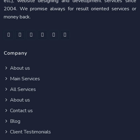
etc.), website designing and development services since
2004. We promise always for result oriented services or
money back.
Company
About us
Main Services
All Services
About us
Contact us
Blog
Client Testimonials