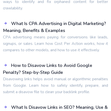
ways to identify and fix orphaned content for better
crawlability.
What Is CPA Advertising in Digital Marketing?
Meaning, Benefits & Examples
CPA advertising means paying for conversions like leads,
signups, or sales. Learn how Cost Per Action works, how it
compares to other models, and how to use it effectively.
How to Disavow Links to Avoid Google
Penalty? Step-by-Step Guide
Disavowing links helps avoid manual or algorithmic penalties
from Google. Learn how to safely identify, prepare, and
submit a disavow file to clean your backlink profile.
What Is Disavow Links in SEO? Meaning, Use &