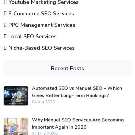
Youtube Marketing Services
E-Commerce SEO Services
PPC Management Services
Local SEO Services
Niche-Based SEO Services
Recent Posts
Automated SEO vs Manual SEO – Which
Gives Better Long-Term Rankings?
04 Jun 2026
Why Manual SEO Services Are Becoming
Important Again in 2026
24 May 2026