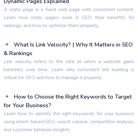
Dynamic Pages Explained
A static page is a fixed web page with consistent content.
Learn how static pages work in SEO, their benefits for
rankings, and how to optimize them properly.
What Is Link Velocity? | Why It Matters in SEO
& Rankings
Link velocity refers to the rate at which a website gains
backlinks over time. Learn why consistent link building is
critical for SEO and how to manage it properly.
How to Choose the Right Keywords to Target
for Your Business?
Learn how to identify the right keywords for your business
using intent-based SEO, search volume, competition analysis,
and customer behavior insights.