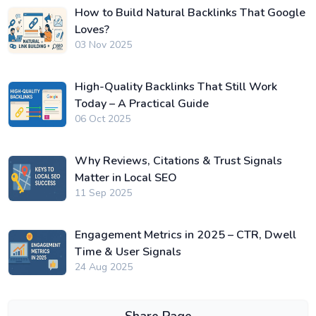
How to Build Natural Backlinks That Google
Loves?
03 Nov 2025
High-Quality Backlinks That Still Work
Today – A Practical Guide
06 Oct 2025
Why Reviews, Citations & Trust Signals
Matter in Local SEO
11 Sep 2025
Engagement Metrics in 2025 – CTR, Dwell
Time & User Signals
24 Aug 2025