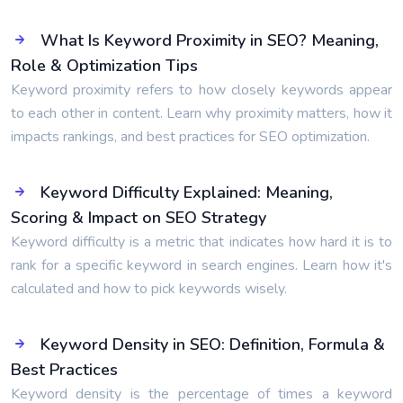
What Is Keyword Proximity in SEO? Meaning,
Role & Optimization Tips
Keyword proximity refers to how closely keywords appear
to each other in content. Learn why proximity matters, how it
impacts rankings, and best practices for SEO optimization.
Keyword Difficulty Explained: Meaning,
Scoring & Impact on SEO Strategy
Keyword difficulty is a metric that indicates how hard it is to
rank for a specific keyword in search engines. Learn how it's
calculated and how to pick keywords wisely.
Keyword Density in SEO: Definition, Formula &
Best Practices
Keyword density is the percentage of times a keyword