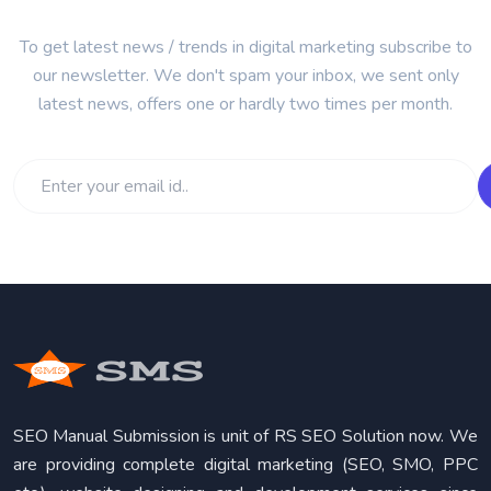
To get latest news / trends in digital marketing subscribe to
our newsletter. We don't spam your inbox, we sent only
latest news, offers one or hardly two times per month.
SEO Manual Submission is unit of RS SEO Solution now. We
are providing complete digital marketing (SEO, SMO, PPC