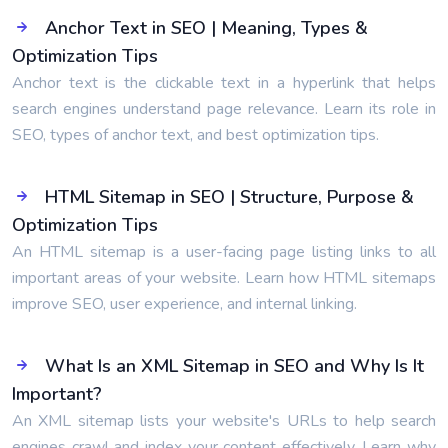
Anchor Text in SEO | Meaning, Types &
Optimization Tips
Anchor text is the clickable text in a hyperlink that helps
search engines understand page relevance. Learn its role in
SEO, types of anchor text, and best optimization tips.
HTML Sitemap in SEO | Structure, Purpose &
Optimization Tips
An HTML sitemap is a user-facing page listing links to all
important areas of your website. Learn how HTML sitemaps
improve SEO, user experience, and internal linking.
What Is an XML Sitemap in SEO and Why Is It
Important?
An XML sitemap lists your website's URLs to help search
engines crawl and index your content effectively. Learn why