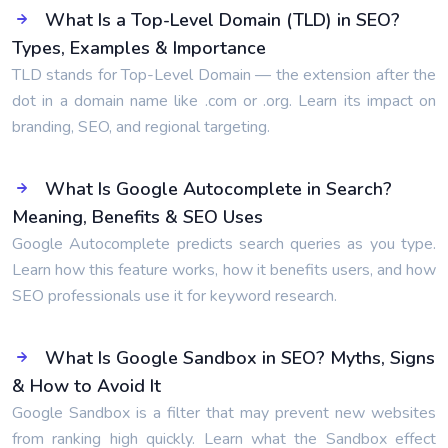
What Is a Top-Level Domain (TLD) in SEO?
Types, Examples & Importance
TLD stands for Top-Level Domain — the extension after the
dot in a domain name like .com or .org. Learn its impact on
branding, SEO, and regional targeting.
What Is Google Autocomplete in Search?
Meaning, Benefits & SEO Uses
Google Autocomplete predicts search queries as you type.
Learn how this feature works, how it benefits users, and how
SEO professionals use it for keyword research.
What Is Google Sandbox in SEO? Myths, Signs
& How to Avoid It
Google Sandbox is a filter that may prevent new websites
from ranking high quickly. Learn what the Sandbox effect