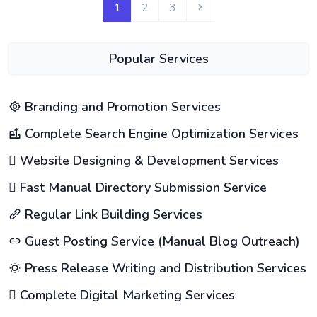
1
2
3
Popular Services
Branding and Promotion Services
Complete Search Engine Optimization Services
Website Designing & Development Services
Fast Manual Directory Submission Service
Regular Link Building Services
Guest Posting Service (Manual Blog Outreach)
Press Release Writing and Distribution Services
Complete Digital Marketing Services