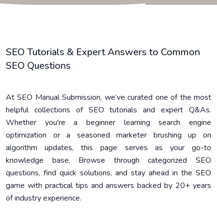
SEO Tutorials & Expert Answers to Common
SEO Questions
At SEO Manual Submission, we’ve curated one of the most
helpful collections of SEO tutorials and expert Q&As.
Whether you're a beginner learning search engine
optimization or a seasoned marketer brushing up on
algorithm updates, this page serves as your go-to
knowledge base. Browse through categorized SEO
questions, find quick solutions, and stay ahead in the SEO
game with practical tips and answers backed by 20+ years
of industry experience.