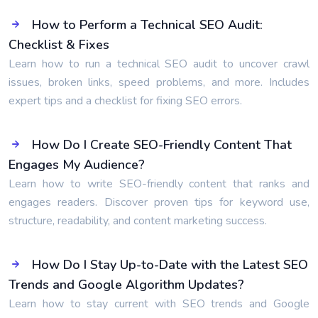
How to Perform a Technical SEO Audit:
Checklist & Fixes
Learn how to run a technical SEO audit to uncover crawl
issues, broken links, speed problems, and more. Includes
expert tips and a checklist for fixing SEO errors.
How Do I Create SEO-Friendly Content That
Engages My Audience?
Learn how to write SEO-friendly content that ranks and
engages readers. Discover proven tips for keyword use,
structure, readability, and content marketing success.
How Do I Stay Up-to-Date with the Latest SEO
Trends and Google Algorithm Updates?
Learn how to stay current with SEO trends and Google