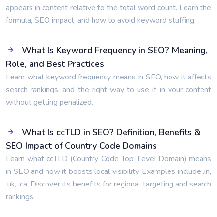
appears in content relative to the total word count. Learn the
formula, SEO impact, and how to avoid keyword stuffing.
What Is Keyword Frequency in SEO? Meaning,
Role, and Best Practices
Learn what keyword frequency means in SEO, how it affects
search rankings, and the right way to use it in your content
without getting penalized.
What Is ccTLD in SEO? Definition, Benefits &
SEO Impact of Country Code Domains
Learn what ccTLD (Country Code Top-Level Domain) means
in SEO and how it boosts local visibility. Examples include .in,
.uk, .ca. Discover its benefits for regional targeting and search
rankings.