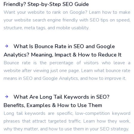
Friendly? Step-by-Step SEO Guide
Want your website to rank on Google? Learn how to make
your website search engine friendly with SEO tips on speed,
structure, meta tags, and mobile usability.
What Is Bounce Rate in SEO and Google
Analytics? Meaning, Impact & How to Reduce It
Bounce rate is the percentage of visitors who leave a
website after viewing just one page. Learn what bounce rate
means in SEO and Google Analytics, and how to improve it.
What Are Long Tail Keywords in SEO?
Benefits, Examples & How to Use Them
Long tail keywords are specific, low-competition keyword
phrases that attract targeted traffic. Learn how they work,
why they matter, and how to use them in your SEO strategy.