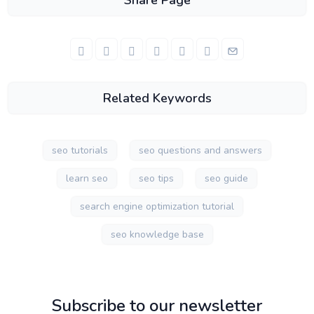
Share Page
Related Keywords
seo tutorials
seo questions and answers
learn seo
seo tips
seo guide
search engine optimization tutorial
seo knowledge base
Subscribe to our newsletter