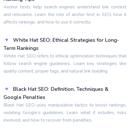
Anchor texts help search engines understand link context
and relevance. Learn the role of anchor text in SEO, how it
affects rankings, and how to use it correctly.
White Hat SEO: Ethical Strategies for Long-
Term Rankings
White Hat SEO refers to ethical optimization techniques that
follow search engine guidelines. Learn key strategies like
quality content, proper tags, and natural link building.
Black Hat SEO: Definition, Techniques &
Google Penalties
Black Hat SEO uses manipulative tactics to boost rankings,
violating Google’s guidelines. Learn what it includes, risks
involved, and how to recover from penalties.