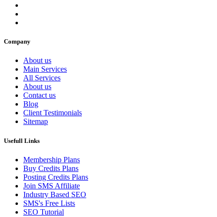
Company
About us
Main Services
All Services
About us
Contact us
Blog
Client Testimonials
Sitemap
Usefull Links
Membership Plans
Buy Credits Plans
Posting Credits Plans
Join SMS Affiliate
Industry Based SEO
SMS's Free Lists
SEO Tutorial