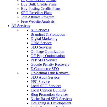
Buy Bulk Credits Plans
Buy Posting Credits Plans
SEO Resellers Plans
Join Affiliate Program
Free Website Analysis
All Services
All Services
Branding & Promotion
Digital Marketing
ORM Service
SEO Services
On Page Optimization
Off Page Optimization
PFP SEO Service
Google Penalty Recovery
E-Commerce SEO
Un-natural Link Removal
SEO Audit Service
PPC Service
Local SEO Services
Local Citation Building
Blog Promotion Services
Niche Based SEO Services
Designing & Development