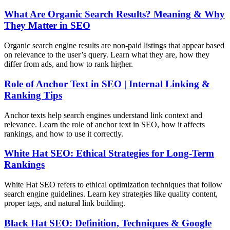
What Are Organic Search Results? Meaning & Why
They Matter in SEO
Organic search engine results are non-paid listings that appear based
on relevance to the user’s query. Learn what they are, how they
differ from ads, and how to rank higher.
Role of Anchor Text in SEO | Internal Linking &
Ranking Tips
Anchor texts help search engines understand link context and
relevance. Learn the role of anchor text in SEO, how it affects
rankings, and how to use it correctly.
White Hat SEO: Ethical Strategies for Long-Term
Rankings
White Hat SEO refers to ethical optimization techniques that follow
search engine guidelines. Learn key strategies like quality content,
proper tags, and natural link building.
Black Hat SEO: Definition, Techniques & Google