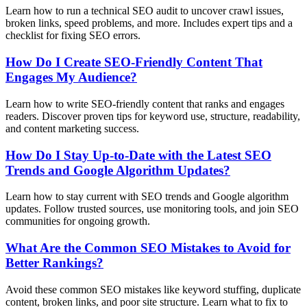
Learn how to run a technical SEO audit to uncover crawl issues,
broken links, speed problems, and more. Includes expert tips and a
checklist for fixing SEO errors.
How Do I Create SEO-Friendly Content That
Engages My Audience?
Learn how to write SEO-friendly content that ranks and engages
readers. Discover proven tips for keyword use, structure, readability,
and content marketing success.
How Do I Stay Up-to-Date with the Latest SEO
Trends and Google Algorithm Updates?
Learn how to stay current with SEO trends and Google algorithm
updates. Follow trusted sources, use monitoring tools, and join SEO
communities for ongoing growth.
What Are the Common SEO Mistakes to Avoid for
Better Rankings?
Avoid these common SEO mistakes like keyword stuffing, duplicate
content, broken links, and poor site structure. Learn what to fix to