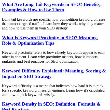
What Are Long Tail Keywords in SEO? Benefits,
Examples & How to Use Them
Long tail keywords are specific, low-competition keyword phrases
that attract targeted traffic. Learn how they work, why they matter,
and how to use them in your SEO strategy.
What Is Keyword Proximity in SEO? Meaning,
Role & Optimization Tips
Keyword proximity refers to how closely keywords appear to each
other in content. Learn why proximity matters, how it impacts
rankings, and best practices for SEO optimization.
Keyword Difficulty Explained: Meaning, Scoring &
Impact on SEO Strategy
Keyword difficulty is a metric that indicates how hard it is to rank
for a specific keyword in search engines. Learn how it's calculated
and how to pick keywords wisely.
Keyword Density in SEO: Definition, Formula &
Best Practices