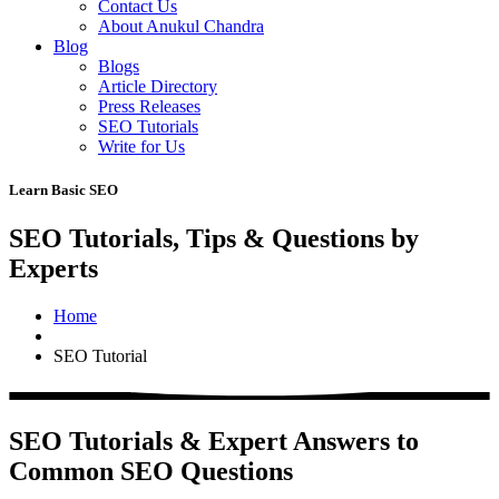
Contact Us
About Anukul Chandra
Blog
Blogs
Article Directory
Press Releases
SEO Tutorials
Write for Us
Learn Basic SEO
SEO Tutorials, Tips & Questions by
Experts
Home
SEO Tutorial
SEO Tutorials & Expert Answers to
Common SEO Questions