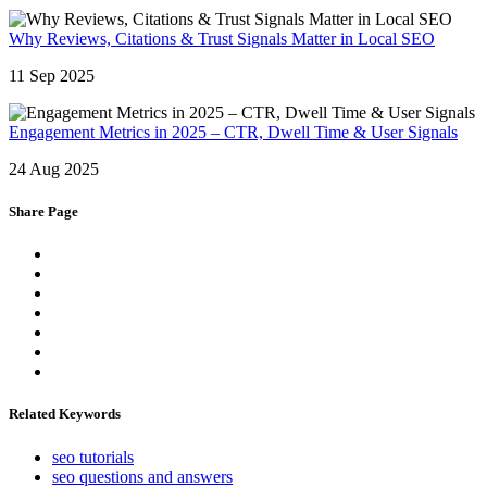
Why Reviews, Citations & Trust Signals Matter in Local SEO
11 Sep 2025
Engagement Metrics in 2025 – CTR, Dwell Time & User Signals
24 Aug 2025
Share Page
Related Keywords
seo tutorials
seo questions and answers