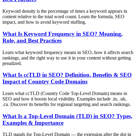
Keyword density is the percentage of times a keyword appears in
content relative to the total word count. Learn the formula, SEO
impact, and how to avoid keyword stuffing.
What Is Keyword Frequency in SEO? Meaning,
Role, and Best Practices
Learn what keyword frequency means in SEO, how it affects search
rankings, and the right way to use it in your content without getting
penalized.
What Is ccTLD in SEO? Definition, Benefits & SEO
Impact of Country Code Domains
Learn what ccTLD (Country Code Top-Level Domain) means in
SEO and how it boosts local visibility. Examples include .in, .uk,
.ca. Discover its benefits for regional targeting and search rankings.
What Is a Top-Level Domain (TLD) in SEO? Types,
Examples & Importance
TLD stands for Top-Level Domain — the extension after the dot in