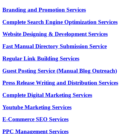
Branding and Promotion Services
Complete Search Engine Optimization Services
Website Designing & Development Services
Fast Manual Directory Submission Service
Regular Link Building Services
Guest Posting Service (Manual Blog Outreach)
Press Release Writing and Distribution Services
Complete Digital Marketing Services
Youtube Marketing Services
E-Commerce SEO Services
PPC Management Services