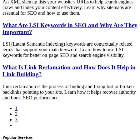
An XML sitemap lists your website's URLs to help search engines
crawl and index your content effectively. Learn why sitemaps are
essential for SEO and how to use them.
What Are LSI Keywords in SEO and Why Are They
Important?
LSI (Latent Semantic Indexing) keywords are contextually related
terms that support your main keyword. Learn how to use LSI
keywords for better on-page SEO and search engine visibility.
What Is Link Reclamation and How Does It Help in
Link Building?
Link reclamation is the process of finding and fixing lost or broken
backlinks pointing to your site. Learn how it helps recover authority
and boost SEO performance.
1
2
3
Popular Services