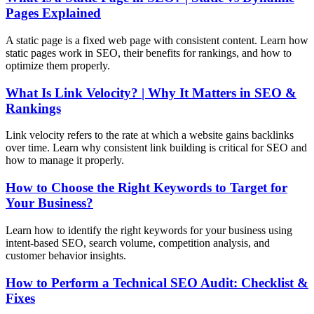
Pages Explained
A static page is a fixed web page with consistent content. Learn how
static pages work in SEO, their benefits for rankings, and how to
optimize them properly.
What Is Link Velocity? | Why It Matters in SEO &
Rankings
Link velocity refers to the rate at which a website gains backlinks
over time. Learn why consistent link building is critical for SEO and
how to manage it properly.
How to Choose the Right Keywords to Target for
Your Business?
Learn how to identify the right keywords for your business using
intent-based SEO, search volume, competition analysis, and
customer behavior insights.
How to Perform a Technical SEO Audit: Checklist &
Fixes