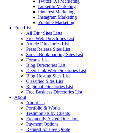
Twitter (X) Marketing
LinkedIn Marketing
Pinterest Marketing
Instagram Marketing
Youtube Marketing
Free List
All Dir / Sites Lists
Free Web Directories List
Article Directories List
Press Release Sites List
Social Bookmarking Sites List
Forums List
Blog Directories List
Deep Link Web Directories List
Blog Hosting Sites List
Classified Sites List
Regional Directories List
Free Business Directories List
About
About Us
Portfolio & Works
Testimonials by Clients
Frequently Asked Questions
Payment Options
Request for Free Quote