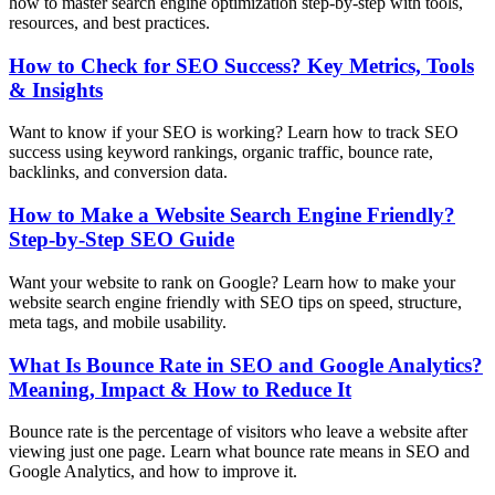
how to master search engine optimization step-by-step with tools,
resources, and best practices.
How to Check for SEO Success? Key Metrics, Tools
& Insights
Want to know if your SEO is working? Learn how to track SEO
success using keyword rankings, organic traffic, bounce rate,
backlinks, and conversion data.
How to Make a Website Search Engine Friendly?
Step-by-Step SEO Guide
Want your website to rank on Google? Learn how to make your
website search engine friendly with SEO tips on speed, structure,
meta tags, and mobile usability.
What Is Bounce Rate in SEO and Google Analytics?
Meaning, Impact & How to Reduce It
Bounce rate is the percentage of visitors who leave a website after
viewing just one page. Learn what bounce rate means in SEO and
Google Analytics, and how to improve it.