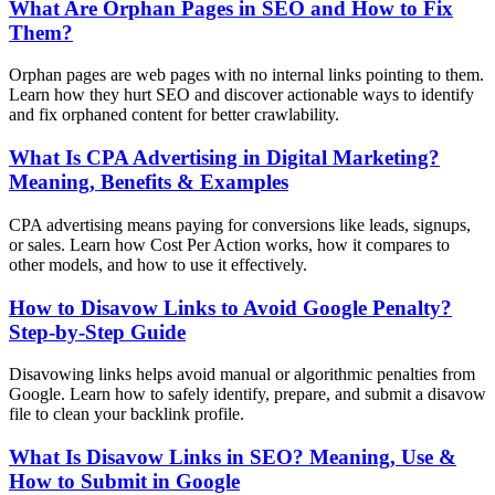
What Are Orphan Pages in SEO and How to Fix
Them?
Orphan pages are web pages with no internal links pointing to them.
Learn how they hurt SEO and discover actionable ways to identify
and fix orphaned content for better crawlability.
What Is CPA Advertising in Digital Marketing?
Meaning, Benefits & Examples
CPA advertising means paying for conversions like leads, signups,
or sales. Learn how Cost Per Action works, how it compares to
other models, and how to use it effectively.
How to Disavow Links to Avoid Google Penalty?
Step-by-Step Guide
Disavowing links helps avoid manual or algorithmic penalties from
Google. Learn how to safely identify, prepare, and submit a disavow
file to clean your backlink profile.
What Is Disavow Links in SEO? Meaning, Use &
How to Submit in Google