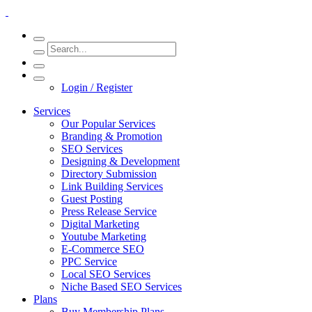
Login / Register
Services
Our Popular Services
Branding & Promotion
SEO Services
Designing & Development
Directory Submission
Link Building Services
Guest Posting
Press Release Service
Digital Marketing
Youtube Marketing
E-Commerce SEO
PPC Service
Local SEO Services
Niche Based SEO Services
Plans
Buy Membership Plans