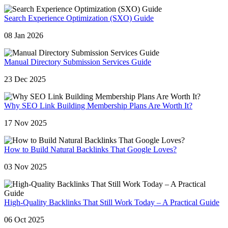
Search Experience Optimization (SXO) Guide
08 Jan 2026
Manual Directory Submission Services Guide
23 Dec 2025
Why SEO Link Building Membership Plans Are Worth It?
17 Nov 2025
How to Build Natural Backlinks That Google Loves?
03 Nov 2025
High-Quality Backlinks That Still Work Today – A Practical Guide
06 Oct 2025