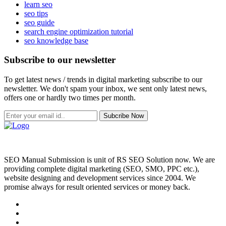
learn seo
seo tips
seo guide
search engine optimization tutorial
seo knowledge base
Subscribe to our newsletter
To get latest news / trends in digital marketing subscribe to our
newsletter. We don't spam your inbox, we sent only latest news,
offers one or hardly two times per month.
Subcribe Now
SEO Manual Submission is unit of RS SEO Solution now. We are
providing complete digital marketing (SEO, SMO, PPC etc.),
website designing and development services since 2004. We
promise always for result oriented services or money back.