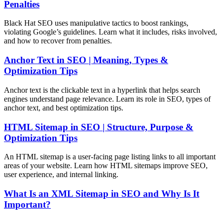
Penalties
Black Hat SEO uses manipulative tactics to boost rankings,
violating Google’s guidelines. Learn what it includes, risks involved,
and how to recover from penalties.
Anchor Text in SEO | Meaning, Types &
Optimization Tips
Anchor text is the clickable text in a hyperlink that helps search
engines understand page relevance. Learn its role in SEO, types of
anchor text, and best optimization tips.
HTML Sitemap in SEO | Structure, Purpose &
Optimization Tips
An HTML sitemap is a user-facing page listing links to all important
areas of your website. Learn how HTML sitemaps improve SEO,
user experience, and internal linking.
What Is an XML Sitemap in SEO and Why Is It
Important?