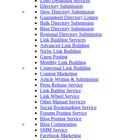
Logo Designing Services
Directory Submission
Slow Directory Submission
Guaranteed Directory Listing
Bulk Directory Submission
Blog Directory Submission
Regional Directory Submission
Link Building Services
Advanced Link Building
Niche Link Building
Guest Posting
Monthly Link Building
Contextual Link Building
Content Marketing
Article Writing & Submission
Press Release Service
Link Baiting Service
Link Wheel Service
Other Manual Services
Social Bookmarking Service
Forums Posting Service
Blog Posting Service
Blog Commenting
SMM Service
Facebook Marketing