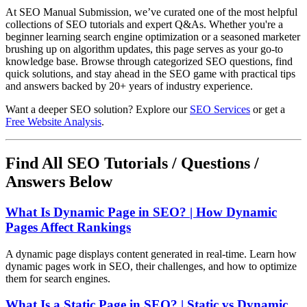
At SEO Manual Submission, we’ve curated one of the most helpful
collections of SEO tutorials and expert Q&As. Whether you're a
beginner learning search engine optimization or a seasoned marketer
brushing up on algorithm updates, this page serves as your go-to
knowledge base. Browse through categorized SEO questions, find
quick solutions, and stay ahead in the SEO game with practical tips
and answers backed by 20+ years of industry experience.
Want a deeper SEO solution? Explore our
SEO Services
or get a
Free Website Analysis
.
Find All SEO Tutorials / Questions /
Answers Below
What Is Dynamic Page in SEO? | How Dynamic
Pages Affect Rankings
A dynamic page displays content generated in real-time. Learn how
dynamic pages work in SEO, their challenges, and how to optimize
them for search engines.
What Is a Static Page in SEO? | Static vs Dynamic