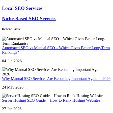
Local SEO Services
Niche-Based SEO Services
Recent Posts
Automated SEO vs Manual SEO – Which Gives Better Long-Term
Rankings?
04 Jun 2026
Why Manual SEO Services Are Becoming Important Again in 2026
24 May 2026
Server Hosting SEO Guide – How to Rank Hosting Websites
27 Jan 2026