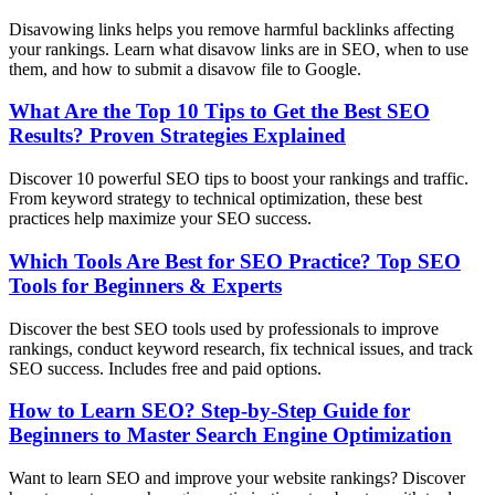
Disavowing links helps you remove harmful backlinks affecting
your rankings. Learn what disavow links are in SEO, when to use
them, and how to submit a disavow file to Google.
What Are the Top 10 Tips to Get the Best SEO
Results? Proven Strategies Explained
Discover 10 powerful SEO tips to boost your rankings and traffic.
From keyword strategy to technical optimization, these best
practices help maximize your SEO success.
Which Tools Are Best for SEO Practice? Top SEO
Tools for Beginners & Experts
Discover the best SEO tools used by professionals to improve
rankings, conduct keyword research, fix technical issues, and track
SEO success. Includes free and paid options.
How to Learn SEO? Step-by-Step Guide for
Beginners to Master Search Engine Optimization
Want to learn SEO and improve your website rankings? Discover