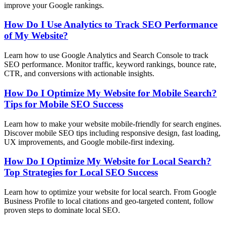
improve your Google rankings.
How Do I Use Analytics to Track SEO Performance
of My Website?
Learn how to use Google Analytics and Search Console to track
SEO performance. Monitor traffic, keyword rankings, bounce rate,
CTR, and conversions with actionable insights.
How Do I Optimize My Website for Mobile Search?
Tips for Mobile SEO Success
Learn how to make your website mobile-friendly for search engines.
Discover mobile SEO tips including responsive design, fast loading,
UX improvements, and Google mobile-first indexing.
How Do I Optimize My Website for Local Search?
Top Strategies for Local SEO Success
Learn how to optimize your website for local search. From Google
Business Profile to local citations and geo-targeted content, follow
proven steps to dominate local SEO.