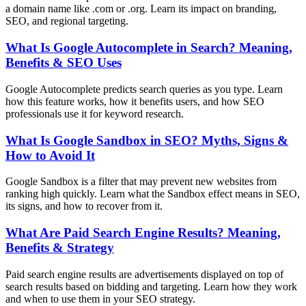
a domain name like .com or .org. Learn its impact on branding,
SEO, and regional targeting.
What Is Google Autocomplete in Search? Meaning,
Benefits & SEO Uses
Google Autocomplete predicts search queries as you type. Learn
how this feature works, how it benefits users, and how SEO
professionals use it for keyword research.
What Is Google Sandbox in SEO? Myths, Signs &
How to Avoid It
Google Sandbox is a filter that may prevent new websites from
ranking high quickly. Learn what the Sandbox effect means in SEO,
its signs, and how to recover from it.
What Are Paid Search Engine Results? Meaning,
Benefits & Strategy
Paid search engine results are advertisements displayed on top of
search results based on bidding and targeting. Learn how they work
and when to use them in your SEO strategy.