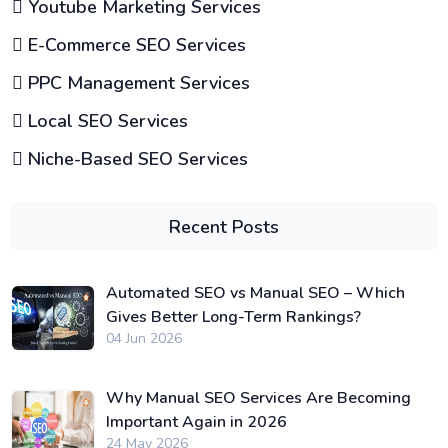
Youtube Marketing Services
E-Commerce SEO Services
PPC Management Services
Local SEO Services
Niche-Based SEO Services
Recent Posts
Automated SEO vs Manual SEO – Which
Gives Better Long-Term Rankings?
04 Jun 2026
Why Manual SEO Services Are Becoming
Important Again in 2026
24 May 2026