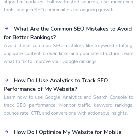
algorithm updates. Follow trusted sources, use monitoring
tools, and join SEO communities for ongoing growth.
What Are the Common SEO Mistakes to Avoid
for Better Rankings?
Avoid these common SEO mistakes like keyword stuffing,
duplicate content, broken links, and poor site structure. Learn
what to fix to improve your Google rankings.
How Do I Use Analytics to Track SEO
Performance of My Website?
Learn how to use Google Analytics and Search Console to
track SEO performance. Monitor traffic, keyword rankings,
bounce rate, CTR, and conversions with actionable insights.
How Do I Optimize My Website for Mobile