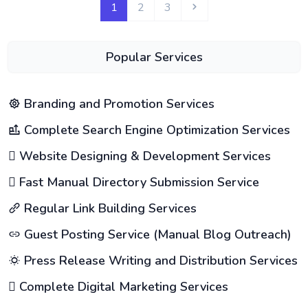
1
2
3
Popular Services
Branding and Promotion Services
Complete Search Engine Optimization Services
Website Designing & Development Services
Fast Manual Directory Submission Service
Regular Link Building Services
Guest Posting Service (Manual Blog Outreach)
Press Release Writing and Distribution Services
Complete Digital Marketing Services