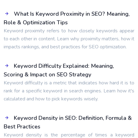
What Is Keyword Proximity in SEO? Meaning,
Role & Optimization Tips
Keyword proximity refers to how closely keywords appear
to each other in content. Learn why proximity matters, how it
impacts rankings, and best practices for SEO optimization.
Keyword Difficulty Explained: Meaning,
Scoring & Impact on SEO Strategy
Keyword difficulty is a metric that indicates how hard it is to
rank for a specific keyword in search engines. Learn how it's
calculated and how to pick keywords wisely.
Keyword Density in SEO: Definition, Formula &
Best Practices
Keyword density is the percentage of times a keyword