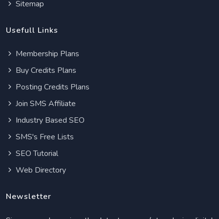
Sitemap
Usefull Links
Membership Plans
Buy Credits Plans
Posting Credits Plans
Join SMS Affiliate
Industry Based SEO
SMS's Free Lists
SEO Tutorial
Web Directory
Newsletter