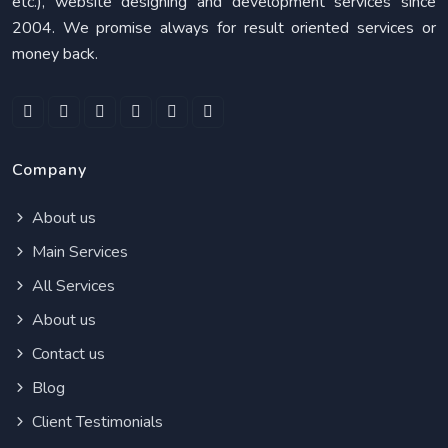
etc.), website designing and development services since
2004. We promise always for result oriented services or
money back.
Company
About us
Main Services
All Services
About us
Contact us
Blog
Client Testimonials