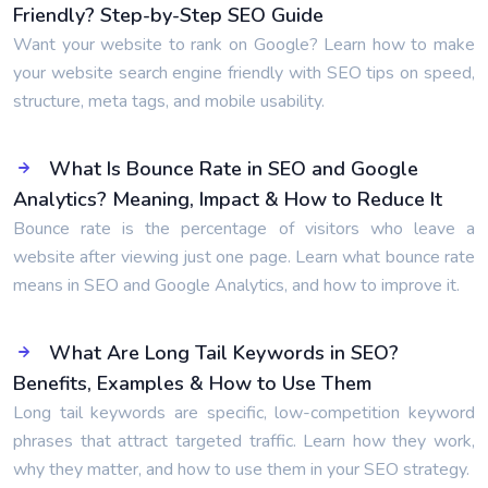
Friendly? Step-by-Step SEO Guide
Want your website to rank on Google? Learn how to make
your website search engine friendly with SEO tips on speed,
structure, meta tags, and mobile usability.
What Is Bounce Rate in SEO and Google
Analytics? Meaning, Impact & How to Reduce It
Bounce rate is the percentage of visitors who leave a
website after viewing just one page. Learn what bounce rate
means in SEO and Google Analytics, and how to improve it.
What Are Long Tail Keywords in SEO?
Benefits, Examples & How to Use Them
Long tail keywords are specific, low-competition keyword
phrases that attract targeted traffic. Learn how they work,
why they matter, and how to use them in your SEO strategy.