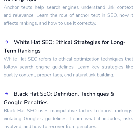
Anchor texts help search engines understand link context
and relevance. Learn the role of anchor text in SEO, how it
affects rankings, and how to use it correctly.
White Hat SEO: Ethical Strategies for Long-
Term Rankings
White Hat SEO refers to ethical optimization techniques that
follow search engine guidelines. Learn key strategies like
quality content, proper tags, and natural link building.
Black Hat SEO: Definition, Techniques &
Google Penalties
Black Hat SEO uses manipulative tactics to boost rankings,
violating Google’s guidelines. Learn what it includes, risks
involved, and how to recover from penalties.