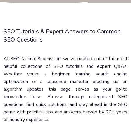
SEO Tutorials & Expert Answers to Common
SEO Questions
At SEO Manual Submission, we’ve curated one of the most
helpful collections of SEO tutorials and expert Q&As.
Whether you're a beginner learning search engine
optimization or a seasoned marketer brushing up on
algorithm updates, this page serves as your go-to
knowledge base. Browse through categorized SEO
questions, find quick solutions, and stay ahead in the SEO
game with practical tips and answers backed by 20+ years
of industry experience.