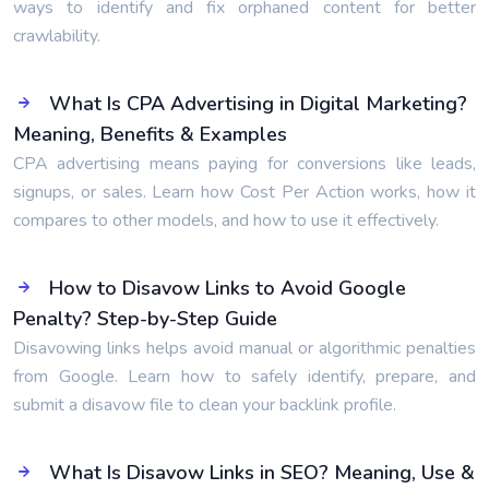
ways to identify and fix orphaned content for better
crawlability.
What Is CPA Advertising in Digital Marketing?
Meaning, Benefits & Examples
CPA advertising means paying for conversions like leads,
signups, or sales. Learn how Cost Per Action works, how it
compares to other models, and how to use it effectively.
How to Disavow Links to Avoid Google
Penalty? Step-by-Step Guide
Disavowing links helps avoid manual or algorithmic penalties
from Google. Learn how to safely identify, prepare, and
submit a disavow file to clean your backlink profile.
What Is Disavow Links in SEO? Meaning, Use &