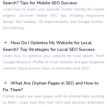
Search? Tips for Mobile SEO Success
Learn how to make your website mobile-friendly for search
engines. Discover mobile SEO tips including responsive
design, fast loading, UX improvements, and Google mobile-
first indexing.
How Do I Optimize My Website for Local
Search? Top Strategies for Local SEO Success
Learn how to optimize your website for local search. From
Google Business Profile to local citations and geo-targeted
content, follow proven steps to dominate local SEO.
What Are Orphan Pages in SEO and How to
Fix Them?
Orphan pages are web pages with no internal links pointing
to them. Learn how they hurt SEO and discover actionable