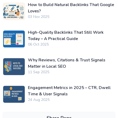
How to Build Natural Backlinks That Google
Loves?
03 Nov 2025
High-Quality Backlinks That Still Work
Today – A Practical Guide
06 Oct 2025
Why Reviews, Citations & Trust Signals
Matter in Local SEO
11 Sep 2025
Engagement Metrics in 2025 – CTR, Dwell
Time & User Signals
24 Aug 2025