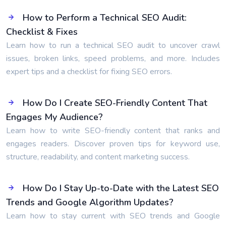
How to Perform a Technical SEO Audit:
Checklist & Fixes
Learn how to run a technical SEO audit to uncover crawl
issues, broken links, speed problems, and more. Includes
expert tips and a checklist for fixing SEO errors.
How Do I Create SEO-Friendly Content That
Engages My Audience?
Learn how to write SEO-friendly content that ranks and
engages readers. Discover proven tips for keyword use,
structure, readability, and content marketing success.
How Do I Stay Up-to-Date with the Latest SEO
Trends and Google Algorithm Updates?
Learn how to stay current with SEO trends and Google