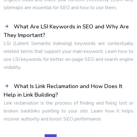
sitemaps are essential for SEO and how to use them.
What Are LSI Keywords in SEO and Why Are
They Important?
LSI (Latent Semantic Indexing) keywords are contextually
related terms that support your main keyword. Learn how to
use LSI keywords for better on-page SEO and search engine
visibility.
What Is Link Reclamation and How Does It
Help in Link Building?
Link reclamation is the process of finding and fixing lost or
broken backlinks pointing to your site. Learn how it helps
recover authority and boost SEO performance.