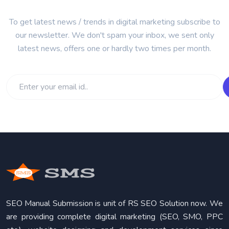
To get latest news / trends in digital marketing subscribe to
our newsletter. We don't spam your inbox, we sent only
latest news, offers one or hardly two times per month.
SEO Manual Submission is unit of RS SEO Solution now. We
are providing complete digital marketing (SEO, SMO, PPC