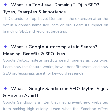
What Is a Top-Level Domain (TLD) in SEO?
Types, Examples & Importance
TLD stands for Top-Level Domain — the extension after the
dot in a domain name like .com or .org. Learn its impact on
branding, SEO, and regional targeting.
What Is Google Autocomplete in Search?
Meaning, Benefits & SEO Uses
Google Autocomplete predicts search queries as you type.
Learn how this feature works, how it benefits users, and how
SEO professionals use it for keyword research.
What Is Google Sandbox in SEO? Myths, Signs
& How to Avoid It
Google Sandbox is a filter that may prevent new websites
from ranking high quickly. Learn what the Sandbox effect