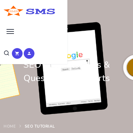
Learn Basic SEO
SEO Tutorials, Tips &
Questions by Experts
HOME
SEO TUTORIAL