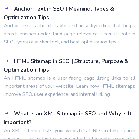
Anchor Text in SEO | Meaning, Types &
Optimization Tips
Anchor text is the clickable text in a hyperlink that helps
search engines understand page relevance. Learn its role in
SEO, types of anchor text, and best optimization tips.
HTML Sitemap in SEO | Structure, Purpose &
Optimization Tips
An HTML sitemap is a user-facing page listing links to all
important areas of your website. Learn how HTML sitemaps
improve SEO, user experience, and internal linking.
What Is an XML Sitemap in SEO and Why Is It
Important?
An XML sitemap lists your website's URLs to help search
engines crawl and index your content effectively. Learn why