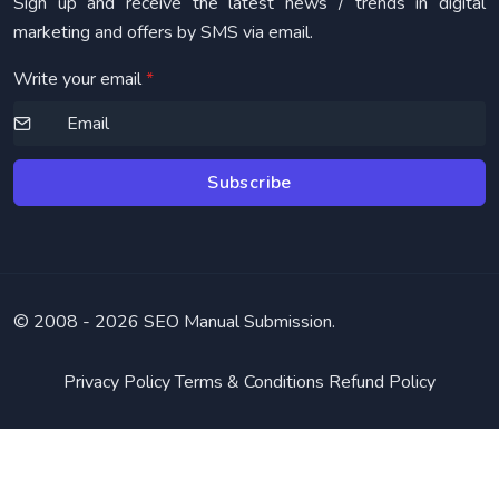
Sign up and receive the latest news / trends in digital
marketing and offers by SMS via email.
Write your email
*
Subscribe
© 2008 -
2026 SEO Manual Submission.
Privacy Policy
Terms & Conditions
Refund Policy