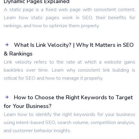
Dynamic Pages Explained
A static page is a fixed web page with consistent content.
Learn how static pages work in SEO, their benefits for
rankings, and how to optimize them properly.
What Is Link Velocity? | Why It Matters in SEO
& Rankings
Link velocity refers to the rate at which a website gains
backlinks over time. Learn why consistent link building is
critical for SEO and how to manage it properly.
How to Choose the Right Keywords to Target
for Your Business?
Learn how to identify the right keywords for your business
using intent-based SEO, search volume, competition analysis,
and customer behavior insights.