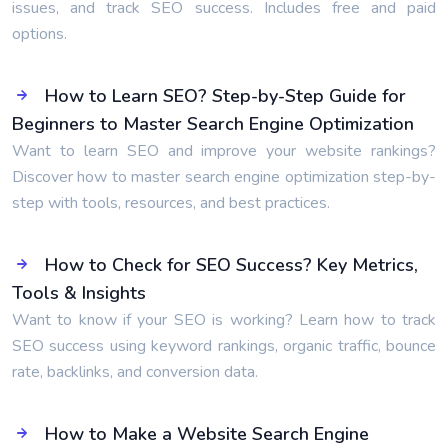
issues, and track SEO success. Includes free and paid
options.
How to Learn SEO? Step-by-Step Guide for
Beginners to Master Search Engine Optimization
Want to learn SEO and improve your website rankings?
Discover how to master search engine optimization step-by-
step with tools, resources, and best practices.
How to Check for SEO Success? Key Metrics,
Tools & Insights
Want to know if your SEO is working? Learn how to track
SEO success using keyword rankings, organic traffic, bounce
rate, backlinks, and conversion data.
How to Make a Website Search Engine