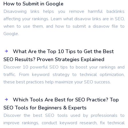
How to Submit in Google
Disavowing links helps you remove harmful backlinks
affecting your rankings. Learn what disavow links are in SEO,
when to use them, and how to submit a disavow file to
Google.
What Are the Top 10 Tips to Get the Best
SEO Results? Proven Strategies Explained
Discover 10 powerful SEO tips to boost your rankings and
traffic. From keyword strategy to technical optimization,
these best practices help maximize your SEO success.
Which Tools Are Best for SEO Practice? Top
SEO Tools for Beginners & Experts
Discover the best SEO tools used by professionals to
improve rankings, conduct keyword research, fix technical