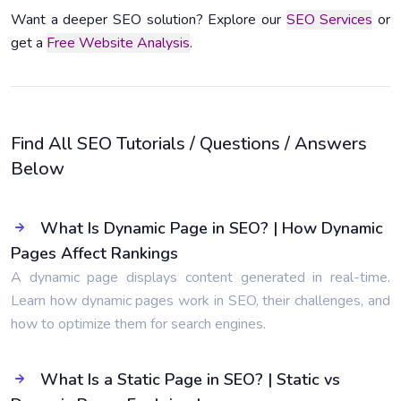
Want a deeper SEO solution? Explore our
SEO Services
or
get a
Free Website Analysis
.
Find All SEO Tutorials / Questions / Answers
Below
What Is Dynamic Page in SEO? | How Dynamic
Pages Affect Rankings
A dynamic page displays content generated in real-time.
Learn how dynamic pages work in SEO, their challenges, and
how to optimize them for search engines.
What Is a Static Page in SEO? | Static vs