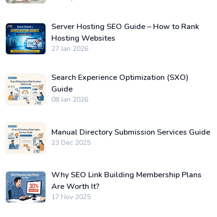
Server Hosting SEO Guide – How to Rank
Hosting Websites
27 Jan 2026
Search Experience Optimization (SXO)
Guide
08 Jan 2026
Manual Directory Submission Services Guide
23 Dec 2025
Why SEO Link Building Membership Plans
Are Worth It?
17 Nov 2025