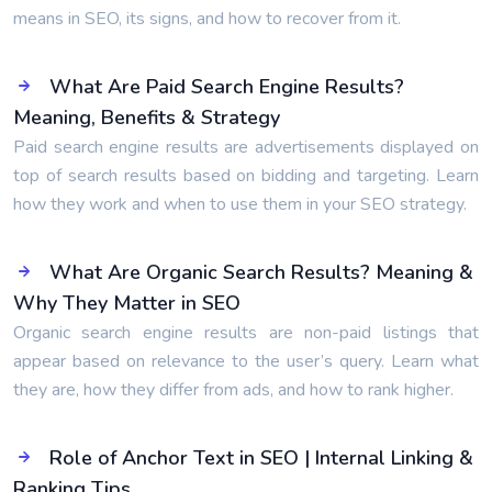
means in SEO, its signs, and how to recover from it.
What Are Paid Search Engine Results?
Meaning, Benefits & Strategy
Paid search engine results are advertisements displayed on
top of search results based on bidding and targeting. Learn
how they work and when to use them in your SEO strategy.
What Are Organic Search Results? Meaning &
Why They Matter in SEO
Organic search engine results are non-paid listings that
appear based on relevance to the user’s query. Learn what
they are, how they differ from ads, and how to rank higher.
Role of Anchor Text in SEO | Internal Linking &
Ranking Tips