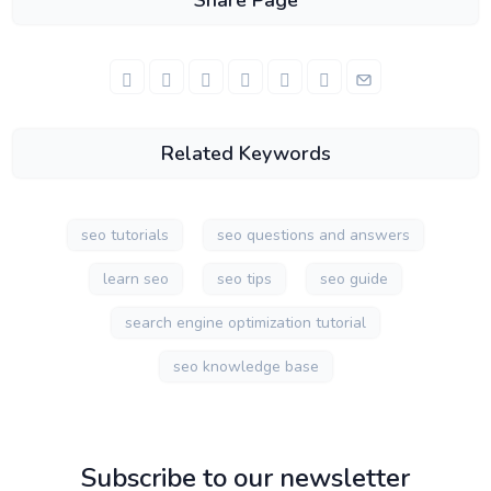
Share Page
Related Keywords
seo tutorials
seo questions and answers
learn seo
seo tips
seo guide
search engine optimization tutorial
seo knowledge base
Subscribe to our newsletter