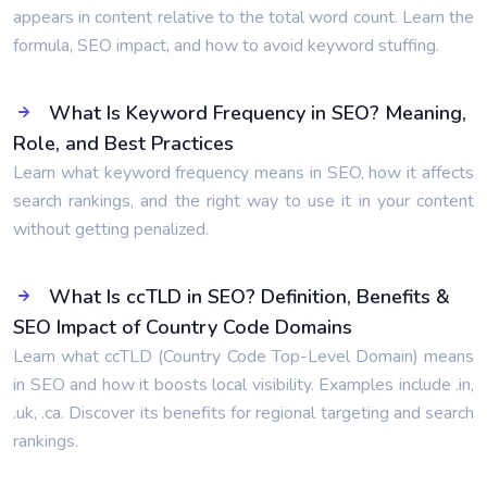
appears in content relative to the total word count. Learn the
formula, SEO impact, and how to avoid keyword stuffing.
What Is Keyword Frequency in SEO? Meaning,
Role, and Best Practices
Learn what keyword frequency means in SEO, how it affects
search rankings, and the right way to use it in your content
without getting penalized.
What Is ccTLD in SEO? Definition, Benefits &
SEO Impact of Country Code Domains
Learn what ccTLD (Country Code Top-Level Domain) means
in SEO and how it boosts local visibility. Examples include .in,
.uk, .ca. Discover its benefits for regional targeting and search
rankings.