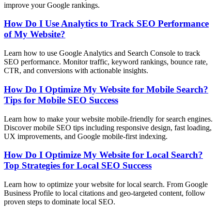
improve your Google rankings.
How Do I Use Analytics to Track SEO Performance
of My Website?
Learn how to use Google Analytics and Search Console to track
SEO performance. Monitor traffic, keyword rankings, bounce rate,
CTR, and conversions with actionable insights.
How Do I Optimize My Website for Mobile Search?
Tips for Mobile SEO Success
Learn how to make your website mobile-friendly for search engines.
Discover mobile SEO tips including responsive design, fast loading,
UX improvements, and Google mobile-first indexing.
How Do I Optimize My Website for Local Search?
Top Strategies for Local SEO Success
Learn how to optimize your website for local search. From Google
Business Profile to local citations and geo-targeted content, follow
proven steps to dominate local SEO.