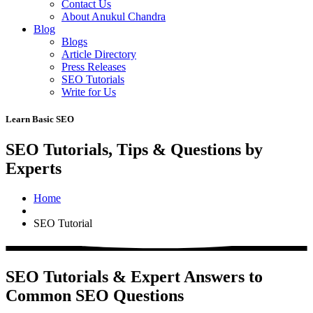
Contact Us
About Anukul Chandra
Blog
Blogs
Article Directory
Press Releases
SEO Tutorials
Write for Us
Learn Basic SEO
SEO Tutorials, Tips & Questions by
Experts
Home
SEO Tutorial
SEO Tutorials & Expert Answers to
Common SEO Questions