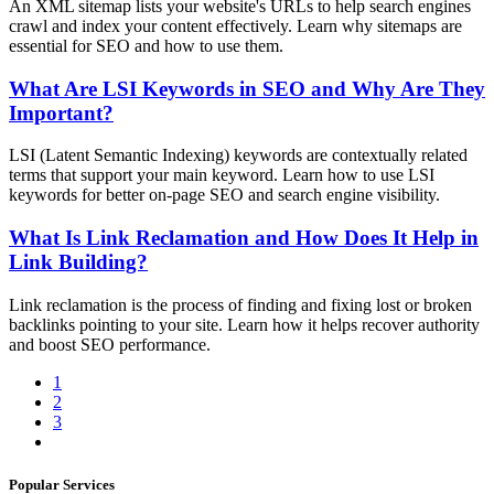
An XML sitemap lists your website's URLs to help search engines
crawl and index your content effectively. Learn why sitemaps are
essential for SEO and how to use them.
What Are LSI Keywords in SEO and Why Are They
Important?
LSI (Latent Semantic Indexing) keywords are contextually related
terms that support your main keyword. Learn how to use LSI
keywords for better on-page SEO and search engine visibility.
What Is Link Reclamation and How Does It Help in
Link Building?
Link reclamation is the process of finding and fixing lost or broken
backlinks pointing to your site. Learn how it helps recover authority
and boost SEO performance.
1
2
3
Popular Services