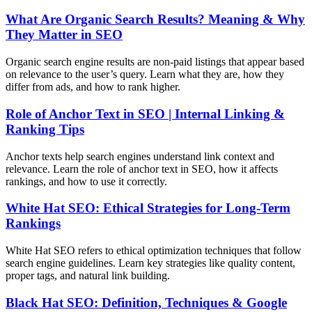
What Are Organic Search Results? Meaning & Why
They Matter in SEO
Organic search engine results are non-paid listings that appear based
on relevance to the user’s query. Learn what they are, how they
differ from ads, and how to rank higher.
Role of Anchor Text in SEO | Internal Linking &
Ranking Tips
Anchor texts help search engines understand link context and
relevance. Learn the role of anchor text in SEO, how it affects
rankings, and how to use it correctly.
White Hat SEO: Ethical Strategies for Long-Term
Rankings
White Hat SEO refers to ethical optimization techniques that follow
search engine guidelines. Learn key strategies like quality content,
proper tags, and natural link building.
Black Hat SEO: Definition, Techniques & Google