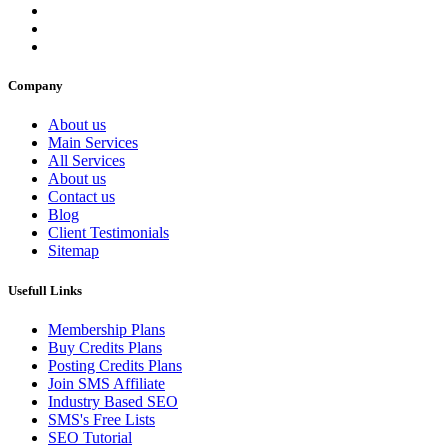
Company
About us
Main Services
All Services
About us
Contact us
Blog
Client Testimonials
Sitemap
Usefull Links
Membership Plans
Buy Credits Plans
Posting Credits Plans
Join SMS Affiliate
Industry Based SEO
SMS's Free Lists
SEO Tutorial