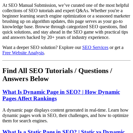
At SEO Manual Submission, we’ve curated one of the most helpful
collections of SEO tutorials and expert Q&As. Whether you're a
beginner learning search engine optimization or a seasoned marketer
brushing up on algorithm updates, this page serves as your go-to
knowledge base. Browse through categorized SEO questions, find
quick solutions, and stay ahead in the SEO game with practical tips
and answers backed by 20+ years of industry experience.
Want a deeper SEO solution? Explore our
SEO Services
or get a
Free Website Analysis
.
Find All SEO Tutorials / Questions /
Answers Below
What Is Dynamic Page in SEO? | How Dynamic
Pages Affect Rankings
A dynamic page displays content generated in real-time. Learn how
dynamic pages work in SEO, their challenges, and how to optimize
them for search engines.
What Is a Static Page in SEO? | Static vs Dynamic