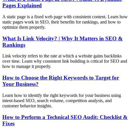
Pages Explained
A static page is a fixed web page with consistent content. Learn how
static pages work in SEO, their benefits for rankings, and how to
optimize them properly.
What Is Link Velocity? | Why It Matters in SEO &
Rankings
Link velocity refers to the rate at which a website gains backlinks
over time. Learn why consistent link building is critical for SEO and
how to manage it properly.
How to Choose the Right Keywords to Target for
Your Business?
Learn how to identify the right keywords for your business using
intent-based SEO, search volume, competition analysis, and
customer behavior insights.
How to Perform a Technical SEO Audit: Checklist &
Fixes