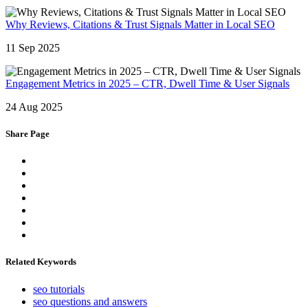
Why Reviews, Citations & Trust Signals Matter in Local SEO
11 Sep 2025
Engagement Metrics in 2025 – CTR, Dwell Time & User Signals
24 Aug 2025
Share Page
Related Keywords
seo tutorials
seo questions and answers