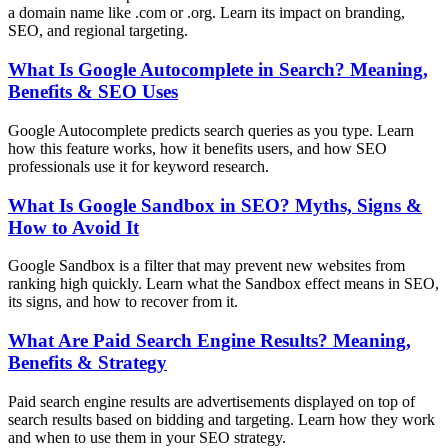
a domain name like .com or .org. Learn its impact on branding,
SEO, and regional targeting.
What Is Google Autocomplete in Search? Meaning,
Benefits & SEO Uses
Google Autocomplete predicts search queries as you type. Learn
how this feature works, how it benefits users, and how SEO
professionals use it for keyword research.
What Is Google Sandbox in SEO? Myths, Signs &
How to Avoid It
Google Sandbox is a filter that may prevent new websites from
ranking high quickly. Learn what the Sandbox effect means in SEO,
its signs, and how to recover from it.
What Are Paid Search Engine Results? Meaning,
Benefits & Strategy
Paid search engine results are advertisements displayed on top of
search results based on bidding and targeting. Learn how they work
and when to use them in your SEO strategy.