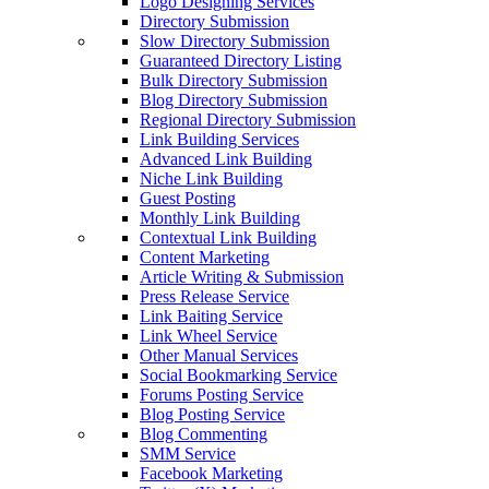
Logo Designing Services
Directory Submission
Slow Directory Submission
Guaranteed Directory Listing
Bulk Directory Submission
Blog Directory Submission
Regional Directory Submission
Link Building Services
Advanced Link Building
Niche Link Building
Guest Posting
Monthly Link Building
Contextual Link Building
Content Marketing
Article Writing & Submission
Press Release Service
Link Baiting Service
Link Wheel Service
Other Manual Services
Social Bookmarking Service
Forums Posting Service
Blog Posting Service
Blog Commenting
SMM Service
Facebook Marketing