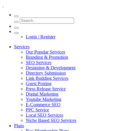
Login / Register
Services
Our Popular Services
Branding & Promotion
SEO Services
Designing & Development
Directory Submission
Link Building Services
Guest Posting
Press Release Service
Digital Marketing
Youtube Marketing
E-Commerce SEO
PPC Service
Local SEO Services
Niche Based SEO Services
Plans
Buy Membership Plans