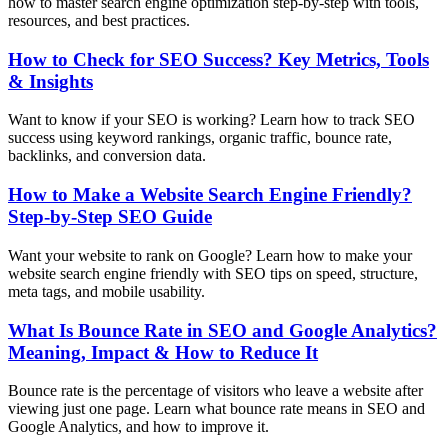
how to master search engine optimization step-by-step with tools,
resources, and best practices.
How to Check for SEO Success? Key Metrics, Tools
& Insights
Want to know if your SEO is working? Learn how to track SEO
success using keyword rankings, organic traffic, bounce rate,
backlinks, and conversion data.
How to Make a Website Search Engine Friendly?
Step-by-Step SEO Guide
Want your website to rank on Google? Learn how to make your
website search engine friendly with SEO tips on speed, structure,
meta tags, and mobile usability.
What Is Bounce Rate in SEO and Google Analytics?
Meaning, Impact & How to Reduce It
Bounce rate is the percentage of visitors who leave a website after
viewing just one page. Learn what bounce rate means in SEO and
Google Analytics, and how to improve it.