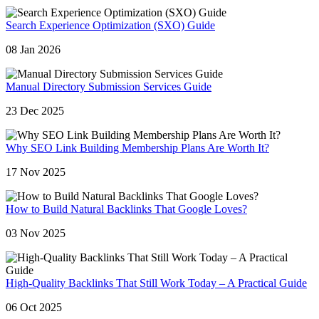
Search Experience Optimization (SXO) Guide
08 Jan 2026
Manual Directory Submission Services Guide
23 Dec 2025
Why SEO Link Building Membership Plans Are Worth It?
17 Nov 2025
How to Build Natural Backlinks That Google Loves?
03 Nov 2025
High-Quality Backlinks That Still Work Today – A Practical Guide
06 Oct 2025