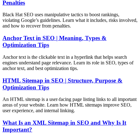
Penalties
Black Hat SEO uses manipulative tactics to boost rankings,
violating Google’s guidelines. Learn what it includes, risks involved,
and how to recover from penalties.
Anchor Text in SEO | Meaning, Types &
Optimization Tips
Anchor text is the clickable text in a hyperlink that helps search
engines understand page relevance. Learn its role in SEO, types of
anchor text, and best optimization tips.
HTML Sitemap in SEO | Structure, Purpose &
Optimization Tips
An HTML sitemap is a user-facing page listing links to all important
areas of your website. Learn how HTML sitemaps improve SEO,
user experience, and internal linking.
What Is an XML Sitemap in SEO and Why Is It
Important?