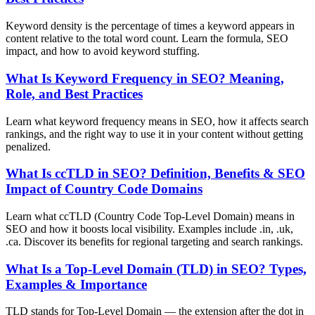
Keyword density is the percentage of times a keyword appears in
content relative to the total word count. Learn the formula, SEO
impact, and how to avoid keyword stuffing.
What Is Keyword Frequency in SEO? Meaning,
Role, and Best Practices
Learn what keyword frequency means in SEO, how it affects search
rankings, and the right way to use it in your content without getting
penalized.
What Is ccTLD in SEO? Definition, Benefits & SEO
Impact of Country Code Domains
Learn what ccTLD (Country Code Top-Level Domain) means in
SEO and how it boosts local visibility. Examples include .in, .uk,
.ca. Discover its benefits for regional targeting and search rankings.
What Is a Top-Level Domain (TLD) in SEO? Types,
Examples & Importance
TLD stands for Top-Level Domain — the extension after the dot in