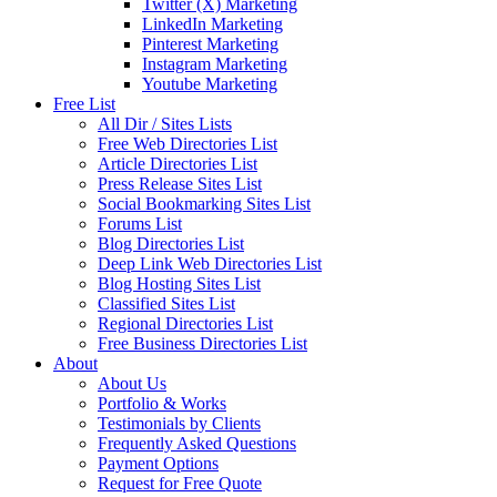
Twitter (X) Marketing
LinkedIn Marketing
Pinterest Marketing
Instagram Marketing
Youtube Marketing
Free List
All Dir / Sites Lists
Free Web Directories List
Article Directories List
Press Release Sites List
Social Bookmarking Sites List
Forums List
Blog Directories List
Deep Link Web Directories List
Blog Hosting Sites List
Classified Sites List
Regional Directories List
Free Business Directories List
About
About Us
Portfolio & Works
Testimonials by Clients
Frequently Asked Questions
Payment Options
Request for Free Quote