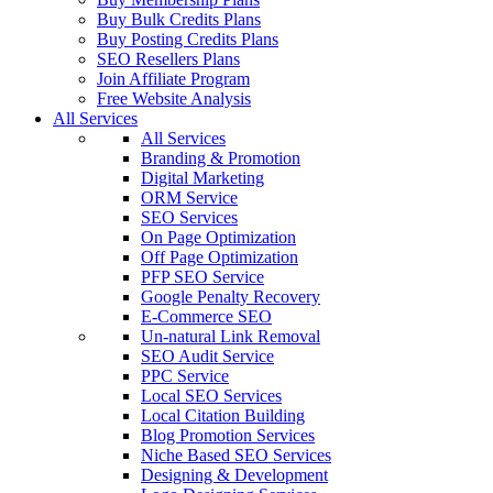
Buy Bulk Credits Plans
Buy Posting Credits Plans
SEO Resellers Plans
Join Affiliate Program
Free Website Analysis
All Services
All Services
Branding & Promotion
Digital Marketing
ORM Service
SEO Services
On Page Optimization
Off Page Optimization
PFP SEO Service
Google Penalty Recovery
E-Commerce SEO
Un-natural Link Removal
SEO Audit Service
PPC Service
Local SEO Services
Local Citation Building
Blog Promotion Services
Niche Based SEO Services
Designing & Development