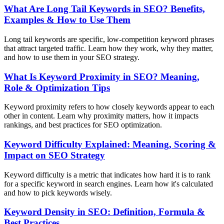
What Are Long Tail Keywords in SEO? Benefits,
Examples & How to Use Them
Long tail keywords are specific, low-competition keyword phrases
that attract targeted traffic. Learn how they work, why they matter,
and how to use them in your SEO strategy.
What Is Keyword Proximity in SEO? Meaning,
Role & Optimization Tips
Keyword proximity refers to how closely keywords appear to each
other in content. Learn why proximity matters, how it impacts
rankings, and best practices for SEO optimization.
Keyword Difficulty Explained: Meaning, Scoring &
Impact on SEO Strategy
Keyword difficulty is a metric that indicates how hard it is to rank
for a specific keyword in search engines. Learn how it's calculated
and how to pick keywords wisely.
Keyword Density in SEO: Definition, Formula &
Best Practices