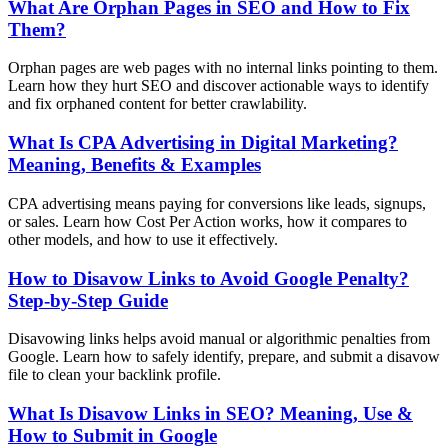
What Are Orphan Pages in SEO and How to Fix
Them?
Orphan pages are web pages with no internal links pointing to them.
Learn how they hurt SEO and discover actionable ways to identify
and fix orphaned content for better crawlability.
What Is CPA Advertising in Digital Marketing?
Meaning, Benefits & Examples
CPA advertising means paying for conversions like leads, signups,
or sales. Learn how Cost Per Action works, how it compares to
other models, and how to use it effectively.
How to Disavow Links to Avoid Google Penalty?
Step-by-Step Guide
Disavowing links helps avoid manual or algorithmic penalties from
Google. Learn how to safely identify, prepare, and submit a disavow
file to clean your backlink profile.
What Is Disavow Links in SEO? Meaning, Use &
How to Submit in Google