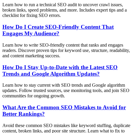
Learn how to run a technical SEO audit to uncover crawl issues,
broken links, speed problems, and more. Includes expert tips and a
checklist for fixing SEO errors.
How Do I Create SEO-Friendly Content That
Engages My Audience?
Learn how to write SEO-friendly content that ranks and engages
readers. Discover proven tips for keyword use, structure, readability,
and content marketing success.
How Do I Stay Up-to-Date with the Latest SEO
Trends and Google Algorithm Updates?
Learn how to stay current with SEO trends and Google algorithm
updates. Follow trusted sources, use monitoring tools, and join SEO
communities for ongoing growth.
What Are the Common SEO Mistakes to Avoid for
Better Rankings?
Avoid these common SEO mistakes like keyword stuffing, duplicate
content, broken links, and poor site structure. Learn what to fix to