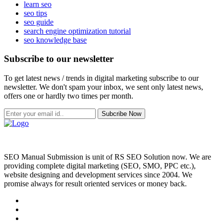
learn seo
seo tips
seo guide
search engine optimization tutorial
seo knowledge base
Subscribe to our newsletter
To get latest news / trends in digital marketing subscribe to our
newsletter. We don't spam your inbox, we sent only latest news,
offers one or hardly two times per month.
Subcribe Now
SEO Manual Submission is unit of RS SEO Solution now. We are
providing complete digital marketing (SEO, SMO, PPC etc.),
website designing and development services since 2004. We
promise always for result oriented services or money back.