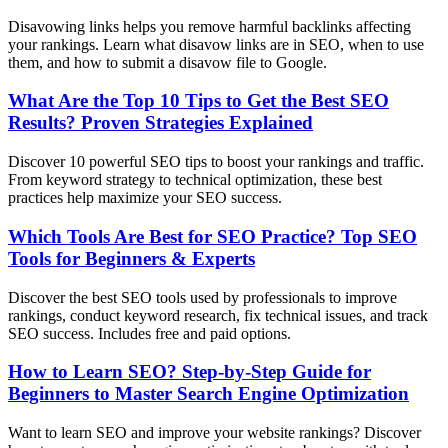
Disavowing links helps you remove harmful backlinks affecting
your rankings. Learn what disavow links are in SEO, when to use
them, and how to submit a disavow file to Google.
What Are the Top 10 Tips to Get the Best SEO
Results? Proven Strategies Explained
Discover 10 powerful SEO tips to boost your rankings and traffic.
From keyword strategy to technical optimization, these best
practices help maximize your SEO success.
Which Tools Are Best for SEO Practice? Top SEO
Tools for Beginners & Experts
Discover the best SEO tools used by professionals to improve
rankings, conduct keyword research, fix technical issues, and track
SEO success. Includes free and paid options.
How to Learn SEO? Step-by-Step Guide for
Beginners to Master Search Engine Optimization
Want to learn SEO and improve your website rankings? Discover