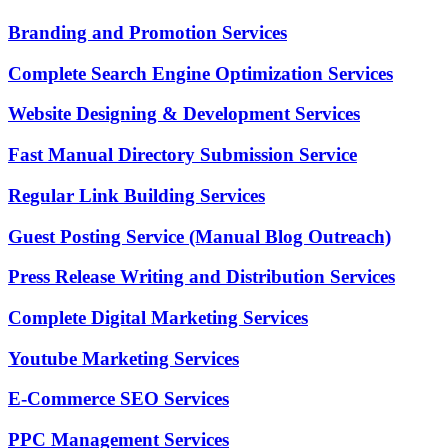
Branding and Promotion Services
Complete Search Engine Optimization Services
Website Designing & Development Services
Fast Manual Directory Submission Service
Regular Link Building Services
Guest Posting Service (Manual Blog Outreach)
Press Release Writing and Distribution Services
Complete Digital Marketing Services
Youtube Marketing Services
E-Commerce SEO Services
PPC Management Services