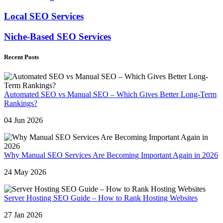
Local SEO Services
Niche-Based SEO Services
Recent Posts
Automated SEO vs Manual SEO – Which Gives Better Long-Term
Rankings?
04 Jun 2026
Why Manual SEO Services Are Becoming Important Again in 2026
24 May 2026
Server Hosting SEO Guide – How to Rank Hosting Websites
27 Jan 2026