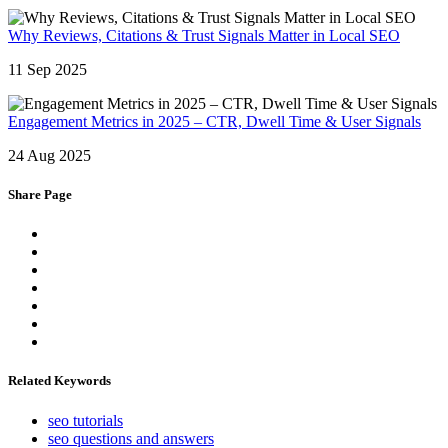
Why Reviews, Citations & Trust Signals Matter in Local SEO
11 Sep 2025
Engagement Metrics in 2025 – CTR, Dwell Time & User Signals
24 Aug 2025
Share Page
Related Keywords
seo tutorials
seo questions and answers