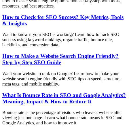
how to master search engine optimization step-by-step with tools,
resources, and best practices.
How to Check for SEO Success? Key Metrics, Tools
& Insights
Want to know if your SEO is working? Learn how to track SEO
success using keyword rankings, organic traffic, bounce rate,
backlinks, and conversion data.
How to Make a Website Search Engine Friendly?
Step-by-Step SEO Guide
Want your website to rank on Google? Learn how to make your
website search engine friendly with SEO tips on speed, structure,
meta tags, and mobile usability.
What Is Bounce Rate in SEO and Google Analytics?
Meaning, Impact & How to Reduce It
Bounce rate is the percentage of visitors who leave a website after
viewing just one page. Learn what bounce rate means in SEO and
Google Analytics, and how to improve it.