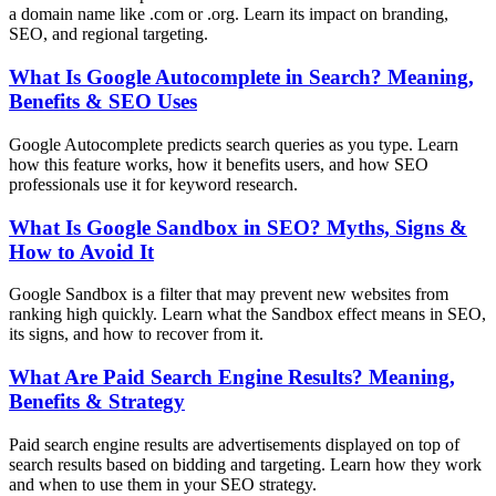
a domain name like .com or .org. Learn its impact on branding,
SEO, and regional targeting.
What Is Google Autocomplete in Search? Meaning,
Benefits & SEO Uses
Google Autocomplete predicts search queries as you type. Learn
how this feature works, how it benefits users, and how SEO
professionals use it for keyword research.
What Is Google Sandbox in SEO? Myths, Signs &
How to Avoid It
Google Sandbox is a filter that may prevent new websites from
ranking high quickly. Learn what the Sandbox effect means in SEO,
its signs, and how to recover from it.
What Are Paid Search Engine Results? Meaning,
Benefits & Strategy
Paid search engine results are advertisements displayed on top of
search results based on bidding and targeting. Learn how they work
and when to use them in your SEO strategy.