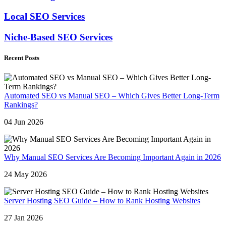
Local SEO Services
Niche-Based SEO Services
Recent Posts
Automated SEO vs Manual SEO – Which Gives Better Long-Term
Rankings?
04 Jun 2026
Why Manual SEO Services Are Becoming Important Again in 2026
24 May 2026
Server Hosting SEO Guide – How to Rank Hosting Websites
27 Jan 2026