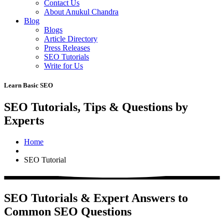
Contact Us
About Anukul Chandra
Blog
Blogs
Article Directory
Press Releases
SEO Tutorials
Write for Us
Learn Basic SEO
SEO Tutorials, Tips & Questions by
Experts
Home
SEO Tutorial
SEO Tutorials & Expert Answers to
Common SEO Questions