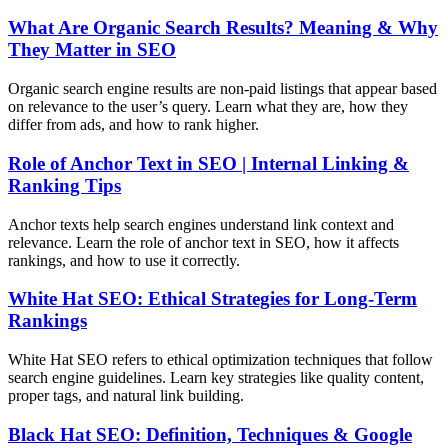
What Are Organic Search Results? Meaning & Why
They Matter in SEO
Organic search engine results are non-paid listings that appear based
on relevance to the user’s query. Learn what they are, how they
differ from ads, and how to rank higher.
Role of Anchor Text in SEO | Internal Linking &
Ranking Tips
Anchor texts help search engines understand link context and
relevance. Learn the role of anchor text in SEO, how it affects
rankings, and how to use it correctly.
White Hat SEO: Ethical Strategies for Long-Term
Rankings
White Hat SEO refers to ethical optimization techniques that follow
search engine guidelines. Learn key strategies like quality content,
proper tags, and natural link building.
Black Hat SEO: Definition, Techniques & Google