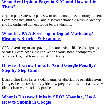
What Are Orphan Pages in SEO and How to Fix
Them?
Orphan pages are web pages with no internal links pointing to them.
Learn how they hurt SEO and discover actionable ways to identify
and fix orphaned content for better crawlability.
What Is CPA Advertising in Digital Marketing?
Meaning, Benefits & Examples
CPA advertising means paying for conversions like leads, signups,
or sales. Learn how Cost Per Action works, how it compares to
other models, and how to use it effectively.
How to Disavow Links to Avoid Google Penalty?
Step-by-Step Guide
Disavowing links helps avoid manual or algorithmic penalties from
Google. Learn how to safely identify, prepare, and submit a disavow
file to clean your backlink profile.
What Is Disavow Links in SEO? Meaning, Use &
How to Submit in Google