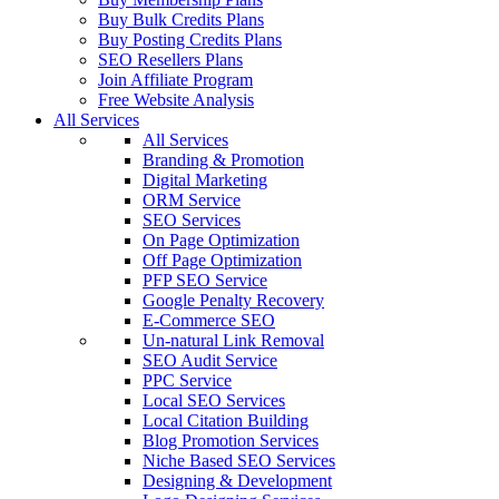
Buy Bulk Credits Plans
Buy Posting Credits Plans
SEO Resellers Plans
Join Affiliate Program
Free Website Analysis
All Services
All Services
Branding & Promotion
Digital Marketing
ORM Service
SEO Services
On Page Optimization
Off Page Optimization
PFP SEO Service
Google Penalty Recovery
E-Commerce SEO
Un-natural Link Removal
SEO Audit Service
PPC Service
Local SEO Services
Local Citation Building
Blog Promotion Services
Niche Based SEO Services
Designing & Development