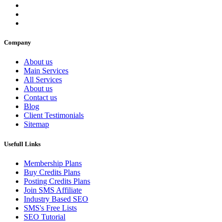
Company
About us
Main Services
All Services
About us
Contact us
Blog
Client Testimonials
Sitemap
Usefull Links
Membership Plans
Buy Credits Plans
Posting Credits Plans
Join SMS Affiliate
Industry Based SEO
SMS's Free Lists
SEO Tutorial