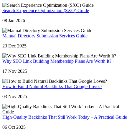
Search Experience Optimization (SXO) Guide
08 Jan 2026
Manual Directory Submission Services Guide
23 Dec 2025
Why SEO Link Building Membership Plans Are Worth It?
17 Nov 2025
How to Build Natural Backlinks That Google Loves?
03 Nov 2025
High-Quality Backlinks That Still Work Today – A Practical Guide
06 Oct 2025