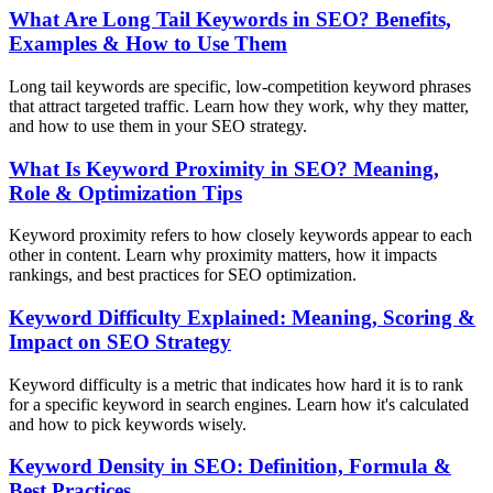
What Are Long Tail Keywords in SEO? Benefits,
Examples & How to Use Them
Long tail keywords are specific, low-competition keyword phrases
that attract targeted traffic. Learn how they work, why they matter,
and how to use them in your SEO strategy.
What Is Keyword Proximity in SEO? Meaning,
Role & Optimization Tips
Keyword proximity refers to how closely keywords appear to each
other in content. Learn why proximity matters, how it impacts
rankings, and best practices for SEO optimization.
Keyword Difficulty Explained: Meaning, Scoring &
Impact on SEO Strategy
Keyword difficulty is a metric that indicates how hard it is to rank
for a specific keyword in search engines. Learn how it's calculated
and how to pick keywords wisely.
Keyword Density in SEO: Definition, Formula &
Best Practices