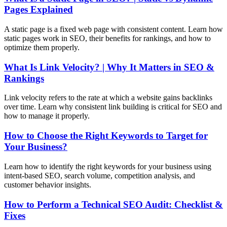
Pages Explained
A static page is a fixed web page with consistent content. Learn how
static pages work in SEO, their benefits for rankings, and how to
optimize them properly.
What Is Link Velocity? | Why It Matters in SEO &
Rankings
Link velocity refers to the rate at which a website gains backlinks
over time. Learn why consistent link building is critical for SEO and
how to manage it properly.
How to Choose the Right Keywords to Target for
Your Business?
Learn how to identify the right keywords for your business using
intent-based SEO, search volume, competition analysis, and
customer behavior insights.
How to Perform a Technical SEO Audit: Checklist &
Fixes