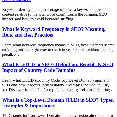
Keyword density is the percentage of times a keyword appears in
content relative to the total word count. Learn the formula, SEO
impact, and how to avoid keyword stuffing.
What Is Keyword Frequency in SEO? Meaning,
Role, and Best Practices
Learn what keyword frequency means in SEO, how it affects search
rankings, and the right way to use it in your content without getting
penalized.
What Is ccTLD in SEO? Definition, Benefits & SEO
Impact of Country Code Domains
Learn what ccTLD (Country Code Top-Level Domain) means in
SEO and how it boosts local visibility. Examples include .in, .uk,
.ca. Discover its benefits for regional targeting and search rankings.
What Is a Top-Level Domain (TLD) in SEO? Types,
Examples & Importance
TLD stands for Top-Level Domain — the extension after the dot in