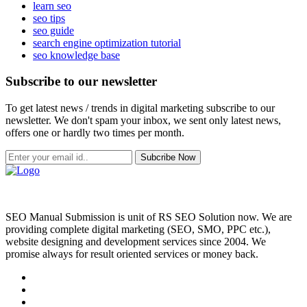
learn seo
seo tips
seo guide
search engine optimization tutorial
seo knowledge base
Subscribe to our newsletter
To get latest news / trends in digital marketing subscribe to our
newsletter. We don't spam your inbox, we sent only latest news,
offers one or hardly two times per month.
Subcribe Now
SEO Manual Submission is unit of RS SEO Solution now. We are
providing complete digital marketing (SEO, SMO, PPC etc.),
website designing and development services since 2004. We
promise always for result oriented services or money back.