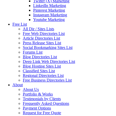
Twitter (X) Marketing
LinkedIn Marketing
Pinterest Marketing
Instagram Marketing
Youtube Marketing
Free List
All Dir / Sites Lists
Free Web Directories List
Article Directories List
Press Release Sites List
Social Bookmarking Sites List
Forums List
Blog Directories List
Deep Link Web Directories List
Blog Hosting Sites List
Classified Sites List
Regional Directories List
Free Business Directories List
About
About Us
Portfolio & Works
Testimonials by Clients
Frequently Asked Questions
Payment Options
Request for Free Quote