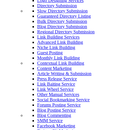
Logo Designing Services
Directory Submission
Slow Directory Submission
Guaranteed Directory Listing
Bulk Directory Submission
Blog Directory Submission
Regional Directory Submission
Link Building Services
Advanced Link Building
Niche Link Building
Guest Posting
Monthly Link Building
Contextual Link Building
Content Marketing
Article Writing & Submission
Press Release Service
Link Baiting Service
Link Wheel Service
Other Manual Services
Social Bookmarking Service
Forums Posting Service
Blog Posting Service
Blog Commenting
SMM Service
Facebook Marketing