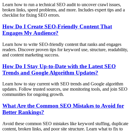
Learn how to run a technical SEO audit to uncover crawl issues,
broken links, speed problems, and more. Includes expert tips and a
checklist for fixing SEO errors.
How Do I Create SEO-Friendly Content That
Engages My Audience?
Learn how to write SEO-friendly content that ranks and engages
readers. Discover proven tips for keyword use, structure, readability,
and content marketing success.
How Do I Stay Up-to-Date with the Latest SEO
Trends and Google Algorithm Updates?
Learn how to stay current with SEO trends and Google algorithm
updates. Follow trusted sources, use monitoring tools, and join SEO
communities for ongoing growth.
What Are the Common SEO Mistakes to Avoid for
Better Rankings?
Avoid these common SEO mistakes like keyword stuffing, duplicate
content, broken links, and poor site structure. Learn what to fix to