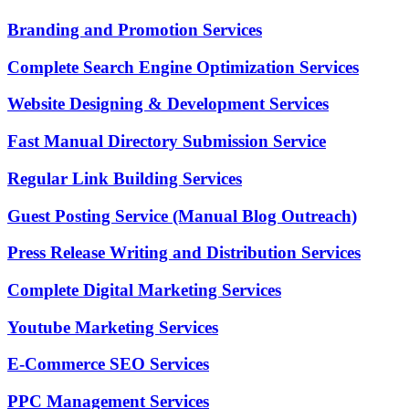
Branding and Promotion Services
Complete Search Engine Optimization Services
Website Designing & Development Services
Fast Manual Directory Submission Service
Regular Link Building Services
Guest Posting Service (Manual Blog Outreach)
Press Release Writing and Distribution Services
Complete Digital Marketing Services
Youtube Marketing Services
E-Commerce SEO Services
PPC Management Services