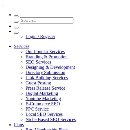
Login / Register
Services
Our Popular Services
Branding & Promotion
SEO Services
Designing & Development
Directory Submission
Link Building Services
Guest Posting
Press Release Service
Digital Marketing
Youtube Marketing
E-Commerce SEO
PPC Service
Local SEO Services
Niche Based SEO Services
Plans
Buy Membership Plans