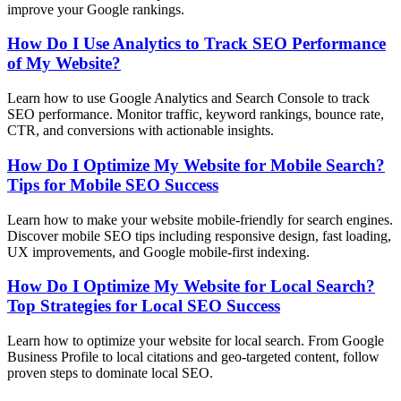
improve your Google rankings.
How Do I Use Analytics to Track SEO Performance
of My Website?
Learn how to use Google Analytics and Search Console to track
SEO performance. Monitor traffic, keyword rankings, bounce rate,
CTR, and conversions with actionable insights.
How Do I Optimize My Website for Mobile Search?
Tips for Mobile SEO Success
Learn how to make your website mobile-friendly for search engines.
Discover mobile SEO tips including responsive design, fast loading,
UX improvements, and Google mobile-first indexing.
How Do I Optimize My Website for Local Search?
Top Strategies for Local SEO Success
Learn how to optimize your website for local search. From Google
Business Profile to local citations and geo-targeted content, follow
proven steps to dominate local SEO.