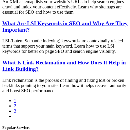
An XML sitemap lists your website's URLs to help search engines
crawl and index your content effectively. Learn why sitemaps are
essential for SEO and how to use them.
What Are LSI Keywords in SEO and Why Are They
Important?
LSI (Latent Semantic Indexing) keywords are contextually related
terms that support your main keyword. Learn how to use LSI
keywords for better on-page SEO and search engine visibility.
What Is Link Reclamation and How Does It Help in
Link Building?
Link reclamation is the process of finding and fixing lost or broken
backlinks pointing to your site. Learn how it helps recover authority
and boost SEO performance.
1
2
3
Popular Services