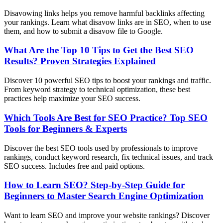
Disavowing links helps you remove harmful backlinks affecting
your rankings. Learn what disavow links are in SEO, when to use
them, and how to submit a disavow file to Google.
What Are the Top 10 Tips to Get the Best SEO
Results? Proven Strategies Explained
Discover 10 powerful SEO tips to boost your rankings and traffic.
From keyword strategy to technical optimization, these best
practices help maximize your SEO success.
Which Tools Are Best for SEO Practice? Top SEO
Tools for Beginners & Experts
Discover the best SEO tools used by professionals to improve
rankings, conduct keyword research, fix technical issues, and track
SEO success. Includes free and paid options.
How to Learn SEO? Step-by-Step Guide for
Beginners to Master Search Engine Optimization
Want to learn SEO and improve your website rankings? Discover