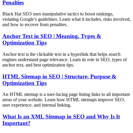
Penalties
Black Hat SEO uses manipulative tactics to boost rankings,
violating Google’s guidelines. Learn what it includes, risks involved,
and how to recover from penalties.
Anchor Text in SEO | Meaning, Types &
Optimization Tips
Anchor text is the clickable text in a hyperlink that helps search
engines understand page relevance. Learn its role in SEO, types of
anchor text, and best optimization tips.
HTML Sitemap in SEO | Structure, Purpose &
Optimization Tips
An HTML sitemap is a user-facing page listing links to all important
areas of your website. Learn how HTML sitemaps improve SEO,
user experience, and internal linking.
What Is an XML Sitemap in SEO and Why Is It
Important?