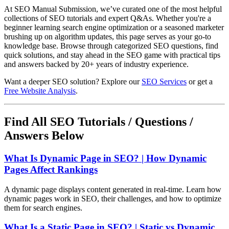
At SEO Manual Submission, we’ve curated one of the most helpful
collections of SEO tutorials and expert Q&As. Whether you're a
beginner learning search engine optimization or a seasoned marketer
brushing up on algorithm updates, this page serves as your go-to
knowledge base. Browse through categorized SEO questions, find
quick solutions, and stay ahead in the SEO game with practical tips
and answers backed by 20+ years of industry experience.
Want a deeper SEO solution? Explore our
SEO Services
or get a
Free Website Analysis
.
Find All SEO Tutorials / Questions /
Answers Below
What Is Dynamic Page in SEO? | How Dynamic
Pages Affect Rankings
A dynamic page displays content generated in real-time. Learn how
dynamic pages work in SEO, their challenges, and how to optimize
them for search engines.
What Is a Static Page in SEO? | Static vs Dynamic