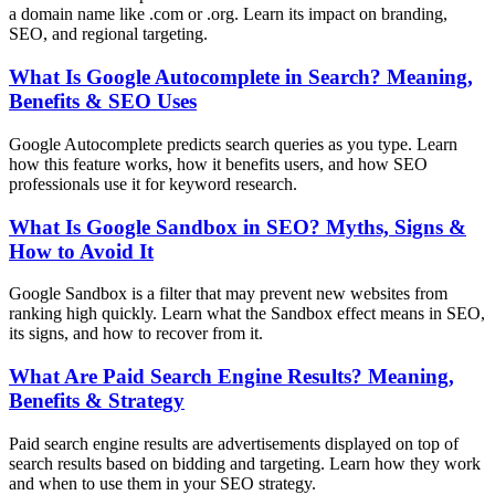
a domain name like .com or .org. Learn its impact on branding,
SEO, and regional targeting.
What Is Google Autocomplete in Search? Meaning,
Benefits & SEO Uses
Google Autocomplete predicts search queries as you type. Learn
how this feature works, how it benefits users, and how SEO
professionals use it for keyword research.
What Is Google Sandbox in SEO? Myths, Signs &
How to Avoid It
Google Sandbox is a filter that may prevent new websites from
ranking high quickly. Learn what the Sandbox effect means in SEO,
its signs, and how to recover from it.
What Are Paid Search Engine Results? Meaning,
Benefits & Strategy
Paid search engine results are advertisements displayed on top of
search results based on bidding and targeting. Learn how they work
and when to use them in your SEO strategy.