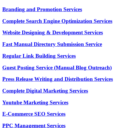
Branding and Promotion Services
Complete Search Engine Optimization Services
Website Designing & Development Services
Fast Manual Directory Submission Service
Regular Link Building Services
Guest Posting Service (Manual Blog Outreach)
Press Release Writing and Distribution Services
Complete Digital Marketing Services
Youtube Marketing Services
E-Commerce SEO Services
PPC Management Services