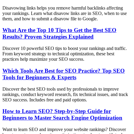
Disavowing links helps you remove harmful backlinks affecting
your rankings. Learn what disavow links are in SEO, when to use
them, and how to submit a disavow file to Google.
What Are the Top 10 Tips to Get the Best SEO
Results? Proven Strategies Explained
Discover 10 powerful SEO tips to boost your rankings and traffic.
From keyword strategy to technical optimization, these best
practices help maximize your SEO success.
Which Tools Are Best for SEO Practice? Top SEO
Tools for Beginners & Experts
Discover the best SEO tools used by professionals to improve
rankings, conduct keyword research, fix technical issues, and track
SEO success. Includes free and paid options.
How to Learn SEO? Step-by-Step Guide for
Beginners to Master Search Engine Optimization
Want to learn SEO and improve your website rankings? Discover