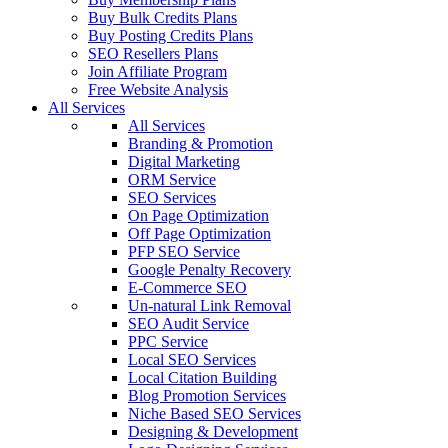
Buy Bulk Credits Plans
Buy Posting Credits Plans
SEO Resellers Plans
Join Affiliate Program
Free Website Analysis
All Services
All Services
Branding & Promotion
Digital Marketing
ORM Service
SEO Services
On Page Optimization
Off Page Optimization
PFP SEO Service
Google Penalty Recovery
E-Commerce SEO
Un-natural Link Removal
SEO Audit Service
PPC Service
Local SEO Services
Local Citation Building
Blog Promotion Services
Niche Based SEO Services
Designing & Development