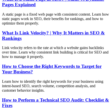
Pages Explained
A static page is a fixed web page with consistent content. Learn how
static pages work in SEO, their benefits for rankings, and how to
optimize them properly.
What Is Link Velocity? | Why It Matters in SEO &
Rankings
Link velocity refers to the rate at which a website gains backlinks
over time. Learn why consistent link building is critical for SEO and
how to manage it properly.
How to Choose the Right Keywords to Target for
Your Business?
Learn how to identify the right keywords for your business using
intent-based SEO, search volume, competition analysis, and
customer behavior insights.
How to Perform a Technical SEO Audit: Checklist &
Fixes