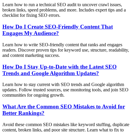
Learn how to run a technical SEO audit to uncover crawl issues,
broken links, speed problems, and more. Includes expert tips and a
checklist for fixing SEO errors.
How Do I Create SEO-Friendly Content That
Engages My Audience?
Learn how to write SEO-friendly content that ranks and engages
readers. Discover proven tips for keyword use, structure, readability,
and content marketing success.
How Do I Stay Up-to-Date with the Latest SEO
Trends and Google Algorithm Updates?
Learn how to stay current with SEO trends and Google algorithm
updates. Follow trusted sources, use monitoring tools, and join SEO
communities for ongoing growth.
What Are the Common SEO Mistakes to Avoid for
Better Rankings?
Avoid these common SEO mistakes like keyword stuffing, duplicate
content, broken links, and poor site structure. Learn what to fix to