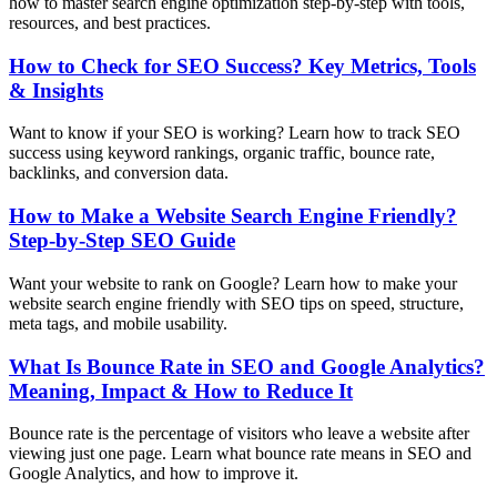
how to master search engine optimization step-by-step with tools,
resources, and best practices.
How to Check for SEO Success? Key Metrics, Tools
& Insights
Want to know if your SEO is working? Learn how to track SEO
success using keyword rankings, organic traffic, bounce rate,
backlinks, and conversion data.
How to Make a Website Search Engine Friendly?
Step-by-Step SEO Guide
Want your website to rank on Google? Learn how to make your
website search engine friendly with SEO tips on speed, structure,
meta tags, and mobile usability.
What Is Bounce Rate in SEO and Google Analytics?
Meaning, Impact & How to Reduce It
Bounce rate is the percentage of visitors who leave a website after
viewing just one page. Learn what bounce rate means in SEO and
Google Analytics, and how to improve it.