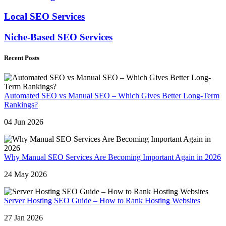
Local SEO Services
Niche-Based SEO Services
Recent Posts
Automated SEO vs Manual SEO – Which Gives Better Long-Term
Rankings?
04 Jun 2026
Why Manual SEO Services Are Becoming Important Again in 2026
24 May 2026
Server Hosting SEO Guide – How to Rank Hosting Websites
27 Jan 2026