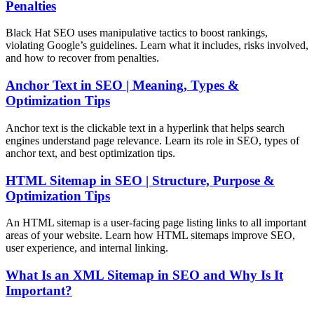
Penalties
Black Hat SEO uses manipulative tactics to boost rankings,
violating Google’s guidelines. Learn what it includes, risks involved,
and how to recover from penalties.
Anchor Text in SEO | Meaning, Types &
Optimization Tips
Anchor text is the clickable text in a hyperlink that helps search
engines understand page relevance. Learn its role in SEO, types of
anchor text, and best optimization tips.
HTML Sitemap in SEO | Structure, Purpose &
Optimization Tips
An HTML sitemap is a user-facing page listing links to all important
areas of your website. Learn how HTML sitemaps improve SEO,
user experience, and internal linking.
What Is an XML Sitemap in SEO and Why Is It
Important?