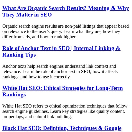
What Are Organic Search Results? Meaning & Why
They Matter in SEO
Organic search engine results are non-paid listings that appear based
on relevance to the user’s query. Learn what they are, how they
differ from ads, and how to rank higher.
Role of Anchor Text in SEO | Internal Linking &
Ranking Tips
Anchor texts help search engines understand link context and
relevance. Learn the role of anchor text in SEO, how it affects
rankings, and how to use it correctly.
White Hat SEO: Ethical Strategies for Long-Term
Rankings
White Hat SEO refers to ethical optimization techniques that follow
search engine guidelines. Learn key strategies like quality content,
proper tags, and natural link building.
Black Hat SEO: Definition, Techniques & Google