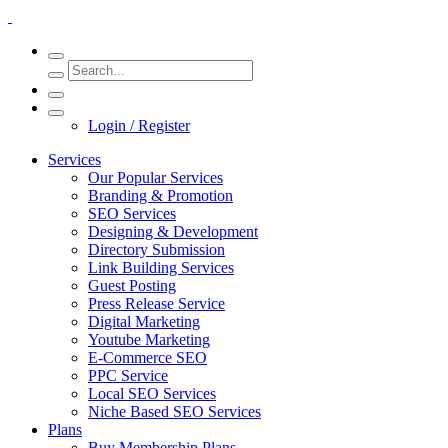
Login / Register
Services
Our Popular Services
Branding & Promotion
SEO Services
Designing & Development
Directory Submission
Link Building Services
Guest Posting
Press Release Service
Digital Marketing
Youtube Marketing
E-Commerce SEO
PPC Service
Local SEO Services
Niche Based SEO Services
Plans
Buy Membership Plans