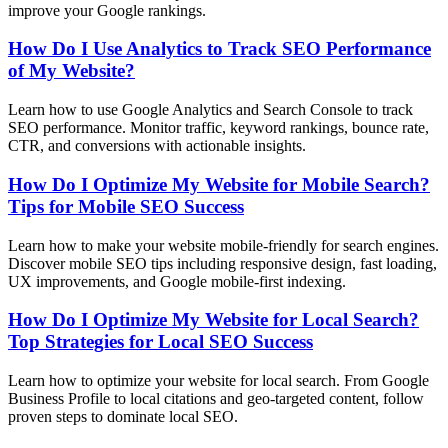
improve your Google rankings.
How Do I Use Analytics to Track SEO Performance
of My Website?
Learn how to use Google Analytics and Search Console to track
SEO performance. Monitor traffic, keyword rankings, bounce rate,
CTR, and conversions with actionable insights.
How Do I Optimize My Website for Mobile Search?
Tips for Mobile SEO Success
Learn how to make your website mobile-friendly for search engines.
Discover mobile SEO tips including responsive design, fast loading,
UX improvements, and Google mobile-first indexing.
How Do I Optimize My Website for Local Search?
Top Strategies for Local SEO Success
Learn how to optimize your website for local search. From Google
Business Profile to local citations and geo-targeted content, follow
proven steps to dominate local SEO.