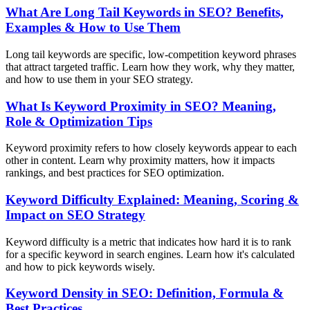
What Are Long Tail Keywords in SEO? Benefits,
Examples & How to Use Them
Long tail keywords are specific, low-competition keyword phrases
that attract targeted traffic. Learn how they work, why they matter,
and how to use them in your SEO strategy.
What Is Keyword Proximity in SEO? Meaning,
Role & Optimization Tips
Keyword proximity refers to how closely keywords appear to each
other in content. Learn why proximity matters, how it impacts
rankings, and best practices for SEO optimization.
Keyword Difficulty Explained: Meaning, Scoring &
Impact on SEO Strategy
Keyword difficulty is a metric that indicates how hard it is to rank
for a specific keyword in search engines. Learn how it's calculated
and how to pick keywords wisely.
Keyword Density in SEO: Definition, Formula &
Best Practices