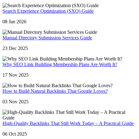
Search Experience Optimization (SXO) Guide
08 Jan 2026
Manual Directory Submission Services Guide
23 Dec 2025
Why SEO Link Building Membership Plans Are Worth It?
17 Nov 2025
How to Build Natural Backlinks That Google Loves?
03 Nov 2025
High-Quality Backlinks That Still Work Today – A Practical Guide
06 Oct 2025