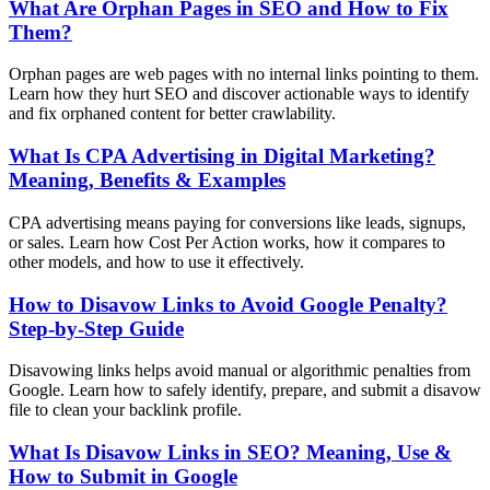
What Are Orphan Pages in SEO and How to Fix
Them?
Orphan pages are web pages with no internal links pointing to them.
Learn how they hurt SEO and discover actionable ways to identify
and fix orphaned content for better crawlability.
What Is CPA Advertising in Digital Marketing?
Meaning, Benefits & Examples
CPA advertising means paying for conversions like leads, signups,
or sales. Learn how Cost Per Action works, how it compares to
other models, and how to use it effectively.
How to Disavow Links to Avoid Google Penalty?
Step-by-Step Guide
Disavowing links helps avoid manual or algorithmic penalties from
Google. Learn how to safely identify, prepare, and submit a disavow
file to clean your backlink profile.
What Is Disavow Links in SEO? Meaning, Use &
How to Submit in Google