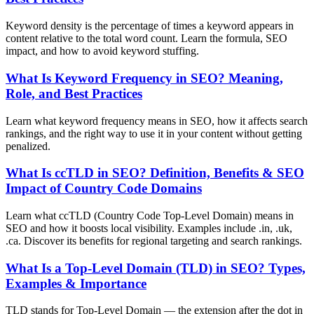
Keyword density is the percentage of times a keyword appears in
content relative to the total word count. Learn the formula, SEO
impact, and how to avoid keyword stuffing.
What Is Keyword Frequency in SEO? Meaning,
Role, and Best Practices
Learn what keyword frequency means in SEO, how it affects search
rankings, and the right way to use it in your content without getting
penalized.
What Is ccTLD in SEO? Definition, Benefits & SEO
Impact of Country Code Domains
Learn what ccTLD (Country Code Top-Level Domain) means in
SEO and how it boosts local visibility. Examples include .in, .uk,
.ca. Discover its benefits for regional targeting and search rankings.
What Is a Top-Level Domain (TLD) in SEO? Types,
Examples & Importance
TLD stands for Top-Level Domain — the extension after the dot in