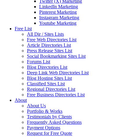
Twitter (X) Marketing
LinkedIn Marketing
Pinterest Marketing
Instagram Marketing
Youtube Marketing
Free List
All Dir / Sites Lists
Free Web Directories List
Article Directories List
Press Release Sites List
Social Bookmarking Sites List
Forums List
Blog Directories List
Deep Link Web Directories List
Blog Hosting Sites List
Classified Sites List
Regional Directories List
Free Business Directories List
About
About Us
Portfolio & Works
Testimonials by Clients
Frequently Asked Questions
Payment Options
Request for Free Quote