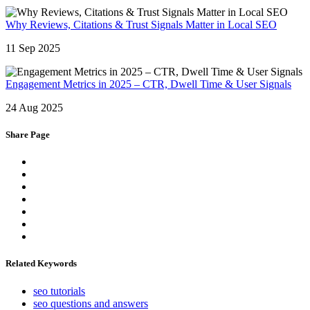
Why Reviews, Citations & Trust Signals Matter in Local SEO
11 Sep 2025
Engagement Metrics in 2025 – CTR, Dwell Time & User Signals
24 Aug 2025
Share Page
Related Keywords
seo tutorials
seo questions and answers