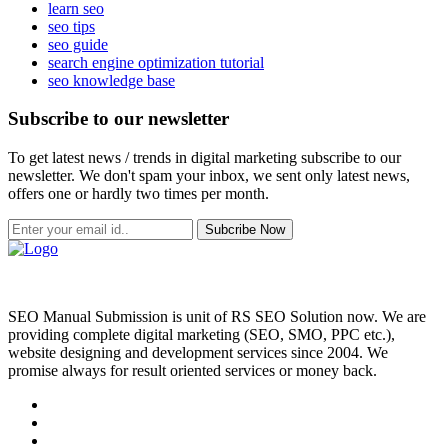
learn seo
seo tips
seo guide
search engine optimization tutorial
seo knowledge base
Subscribe to our newsletter
To get latest news / trends in digital marketing subscribe to our
newsletter. We don't spam your inbox, we sent only latest news,
offers one or hardly two times per month.
Subcribe Now
SEO Manual Submission is unit of RS SEO Solution now. We are
providing complete digital marketing (SEO, SMO, PPC etc.),
website designing and development services since 2004. We
promise always for result oriented services or money back.