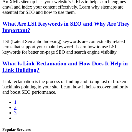
An XML sitemap lists your website's URLs to help search engines
crawl and index your content effectively. Learn why sitemaps are
essential for SEO and how to use them.
What Are LSI Keywords in SEO and Why Are They
Important?
LSI (Latent Semantic Indexing) keywords are contextually related
terms that support your main keyword. Learn how to use LSI
keywords for better on-page SEO and search engine visibility.
What Is Link Reclamation and How Does It Help in
Link Building?
Link reclamation is the process of finding and fixing lost or broken
backlinks pointing to your site. Learn how it helps recover authority
and boost SEO performance.
1
2
3
Popular Services