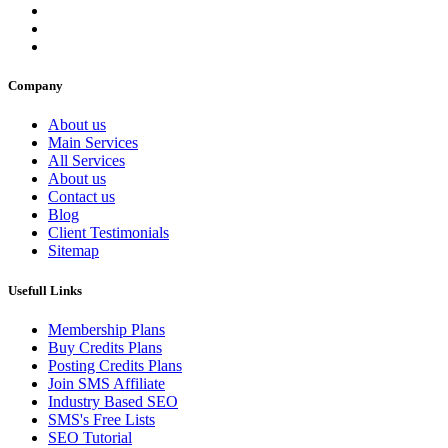
Company
About us
Main Services
All Services
About us
Contact us
Blog
Client Testimonials
Sitemap
Usefull Links
Membership Plans
Buy Credits Plans
Posting Credits Plans
Join SMS Affiliate
Industry Based SEO
SMS's Free Lists
SEO Tutorial