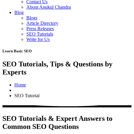
Contact Us
About Anukul Chandra
Blog
Blogs
Article Directory
Press Releases
SEO Tutorials
Write for Us
Learn Basic SEO
SEO Tutorials, Tips & Questions by
Experts
Home
SEO Tutorial
SEO Tutorials & Expert Answers to
Common SEO Questions