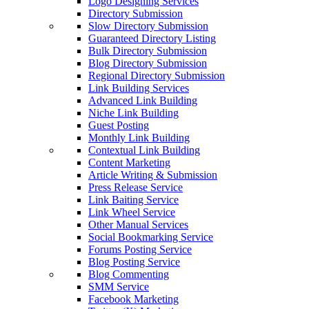
Logo Designing Services
Directory Submission
Slow Directory Submission
Guaranteed Directory Listing
Bulk Directory Submission
Blog Directory Submission
Regional Directory Submission
Link Building Services
Advanced Link Building
Niche Link Building
Guest Posting
Monthly Link Building
Contextual Link Building
Content Marketing
Article Writing & Submission
Press Release Service
Link Baiting Service
Link Wheel Service
Other Manual Services
Social Bookmarking Service
Forums Posting Service
Blog Posting Service
Blog Commenting
SMM Service
Facebook Marketing