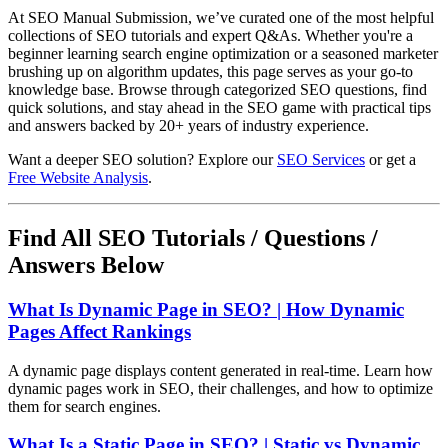
At SEO Manual Submission, we’ve curated one of the most helpful
collections of SEO tutorials and expert Q&As. Whether you're a
beginner learning search engine optimization or a seasoned marketer
brushing up on algorithm updates, this page serves as your go-to
knowledge base. Browse through categorized SEO questions, find
quick solutions, and stay ahead in the SEO game with practical tips
and answers backed by 20+ years of industry experience.
Want a deeper SEO solution? Explore our
SEO Services
or get a
Free Website Analysis
.
Find All SEO Tutorials / Questions /
Answers Below
What Is Dynamic Page in SEO? | How Dynamic
Pages Affect Rankings
A dynamic page displays content generated in real-time. Learn how
dynamic pages work in SEO, their challenges, and how to optimize
them for search engines.
What Is a Static Page in SEO? | Static vs Dynamic