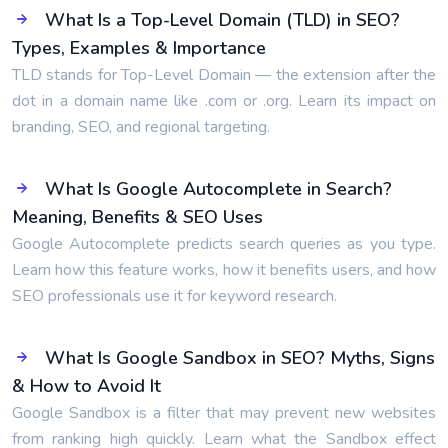
What Is a Top-Level Domain (TLD) in SEO?
Types, Examples & Importance
TLD stands for Top-Level Domain — the extension after the
dot in a domain name like .com or .org. Learn its impact on
branding, SEO, and regional targeting.
What Is Google Autocomplete in Search?
Meaning, Benefits & SEO Uses
Google Autocomplete predicts search queries as you type.
Learn how this feature works, how it benefits users, and how
SEO professionals use it for keyword research.
What Is Google Sandbox in SEO? Myths, Signs
& How to Avoid It
Google Sandbox is a filter that may prevent new websites
from ranking high quickly. Learn what the Sandbox effect