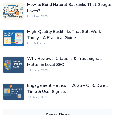
How to Build Natural Backlinks That Google
Loves?
03 Nov 2025
High-Quality Backlinks That Still Work
Today – A Practical Guide
06 Oct 2025
Why Reviews, Citations & Trust Signals
Matter in Local SEO
11 Sep 2025
Engagement Metrics in 2025 – CTR, Dwell
Time & User Signals
24 Aug 2025