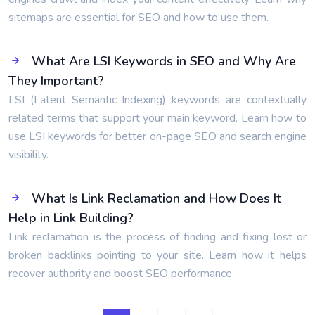
sitemaps are essential for SEO and how to use them.
What Are LSI Keywords in SEO and Why Are
They Important?
LSI (Latent Semantic Indexing) keywords are contextually
related terms that support your main keyword. Learn how to
use LSI keywords for better on-page SEO and search engine
visibility.
What Is Link Reclamation and How Does It
Help in Link Building?
Link reclamation is the process of finding and fixing lost or
broken backlinks pointing to your site. Learn how it helps
recover authority and boost SEO performance.