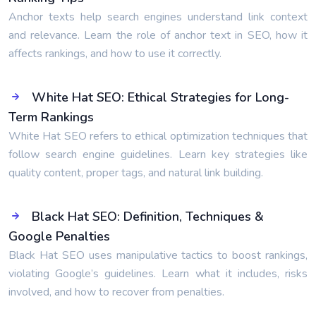
Anchor texts help search engines understand link context
and relevance. Learn the role of anchor text in SEO, how it
affects rankings, and how to use it correctly.
White Hat SEO: Ethical Strategies for Long-
Term Rankings
White Hat SEO refers to ethical optimization techniques that
follow search engine guidelines. Learn key strategies like
quality content, proper tags, and natural link building.
Black Hat SEO: Definition, Techniques &
Google Penalties
Black Hat SEO uses manipulative tactics to boost rankings,
violating Google’s guidelines. Learn what it includes, risks
involved, and how to recover from penalties.