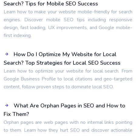
Search? Tips for Mobile SEO Success
Learn how to make your website mobile-friendly for search
engines. Discover mobile SEO tips including responsive
design, fast loading, UX improvements, and Google mobile-
first indexing.
How Do I Optimize My Website for Local
Search? Top Strategies for Local SEO Success
Learn how to optimize your website for local search. From
Google Business Profile to local citations and geo-targeted
content, follow proven steps to dominate local SEO.
What Are Orphan Pages in SEO and How to
Fix Them?
Orphan pages are web pages with no internal links pointing
to them. Learn how they hurt SEO and discover actionable