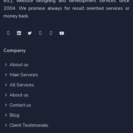
etc.), website designing and development services since
2004. We promise always for result oriented services or
money back.
Company
About us
Main Services
All Services
About us
Contact us
Blog
Client Testimonials