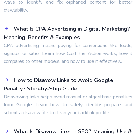
ways to identify and fix orphaned content for better
crawlability.
What Is CPA Advertising in Digital Marketing?
Meaning, Benefits & Examples
CPA advertising means paying for conversions like leads,
signups, or sales. Learn how Cost Per Action works, how it
compares to other models, and how to use it effectively.
How to Disavow Links to Avoid Google
Penalty? Step-by-Step Guide
Disavowing links helps avoid manual or algorithmic penalties
from Google. Learn how to safely identify, prepare, and
submit a disavow file to clean your backlink profile.
What Is Disavow Links in SEO? Meaning, Use &