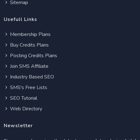
Sitemap
Usefull Links
Membership Plans
Buy Credits Plans
Posting Credits Plans
Join SMS Affiliate
Industry Based SEO
SMS's Free Lists
SEO Tutorial
Web Directory
Newsletter