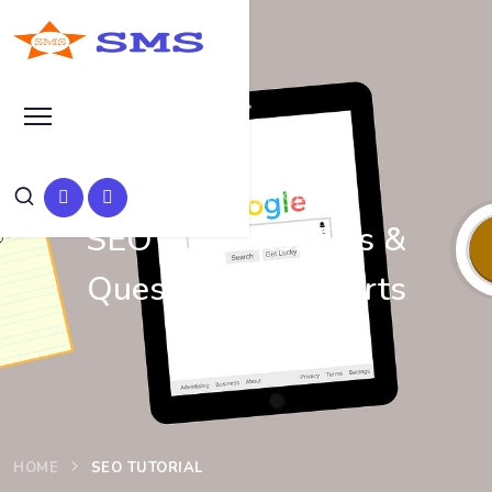
Learn Basic SEO
SEO Tutorials, Tips &
Questions by Experts
HOME
SEO TUTORIAL