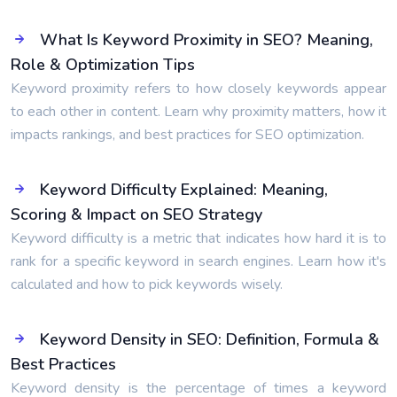
What Is Keyword Proximity in SEO? Meaning,
Role & Optimization Tips
Keyword proximity refers to how closely keywords appear
to each other in content. Learn why proximity matters, how it
impacts rankings, and best practices for SEO optimization.
Keyword Difficulty Explained: Meaning,
Scoring & Impact on SEO Strategy
Keyword difficulty is a metric that indicates how hard it is to
rank for a specific keyword in search engines. Learn how it's
calculated and how to pick keywords wisely.
Keyword Density in SEO: Definition, Formula &
Best Practices
Keyword density is the percentage of times a keyword