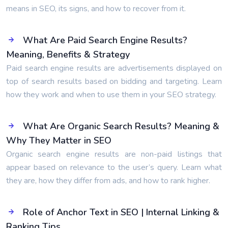
means in SEO, its signs, and how to recover from it.
What Are Paid Search Engine Results?
Meaning, Benefits & Strategy
Paid search engine results are advertisements displayed on
top of search results based on bidding and targeting. Learn
how they work and when to use them in your SEO strategy.
What Are Organic Search Results? Meaning &
Why They Matter in SEO
Organic search engine results are non-paid listings that
appear based on relevance to the user’s query. Learn what
they are, how they differ from ads, and how to rank higher.
Role of Anchor Text in SEO | Internal Linking &
Ranking Tips