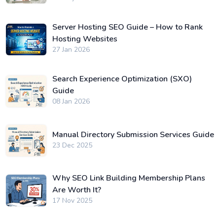
Server Hosting SEO Guide – How to Rank
Hosting Websites
27 Jan 2026
Search Experience Optimization (SXO)
Guide
08 Jan 2026
Manual Directory Submission Services Guide
23 Dec 2025
Why SEO Link Building Membership Plans
Are Worth It?
17 Nov 2025