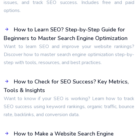
issues, and track SEO success. Includes free and paid
options.
How to Learn SEO? Step-by-Step Guide for
Beginners to Master Search Engine Optimization
Want to learn SEO and improve your website rankings?
Discover how to master search engine optimization step-by-
step with tools, resources, and best practices.
How to Check for SEO Success? Key Metrics,
Tools & Insights
Want to know if your SEO is working? Learn how to track
SEO success using keyword rankings, organic traffic, bounce
rate, backlinks, and conversion data.
How to Make a Website Search Engine