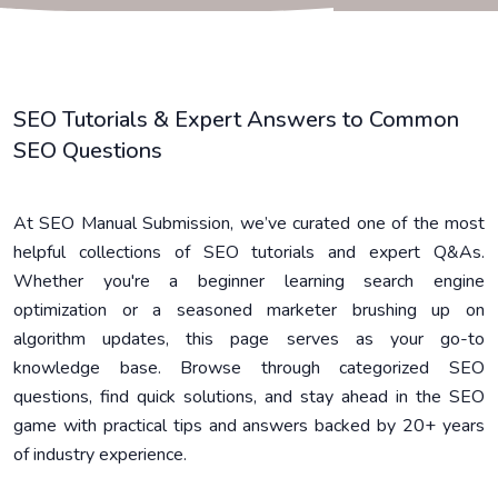
SEO Tutorials & Expert Answers to Common
SEO Questions
At SEO Manual Submission, we’ve curated one of the most
helpful collections of SEO tutorials and expert Q&As.
Whether you're a beginner learning search engine
optimization or a seasoned marketer brushing up on
algorithm updates, this page serves as your go-to
knowledge base. Browse through categorized SEO
questions, find quick solutions, and stay ahead in the SEO
game with practical tips and answers backed by 20+ years
of industry experience.