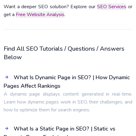
Want a deeper SEO solution? Explore our
SEO Services
or
get a
Free Website Analysis
.
Find All SEO Tutorials / Questions / Answers
Below
What Is Dynamic Page in SEO? | How Dynamic
Pages Affect Rankings
A dynamic page displays content generated in real-time.
Learn how dynamic pages work in SEO, their challenges, and
how to optimize them for search engines.
What Is a Static Page in SEO? | Static vs