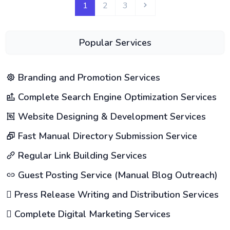
1
2
3
Popular Services
Branding and Promotion Services
Complete Search Engine Optimization Services
Website Designing & Development Services
Fast Manual Directory Submission Service
Regular Link Building Services
Guest Posting Service (Manual Blog Outreach)
Press Release Writing and Distribution Services
Complete Digital Marketing Services