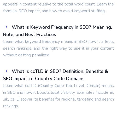
appears in content relative to the total word count. Learn the
formula, SEO impact, and how to avoid keyword stuffing.
What Is Keyword Frequency in SEO? Meaning,
Role, and Best Practices
Learn what keyword frequency means in SEO, how it affects
search rankings, and the right way to use it in your content
without getting penalized.
What Is ccTLD in SEO? Definition, Benefits &
SEO Impact of Country Code Domains
Learn what ccTLD (Country Code Top-Level Domain) means
in SEO and how it boosts local visibility. Examples include .in,
.uk, .ca. Discover its benefits for regional targeting and search
rankings.