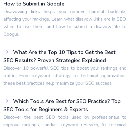
How to Submit in Google
Disavowing links helps you remove harmful backlinks
affecting your rankings. Learn what disavow links are in SEO,
when to use them, and how to submit a disavow file to
Google.
What Are the Top 10 Tips to Get the Best
SEO Results? Proven Strategies Explained
Discover 10 powerful SEO tips to boost your rankings and
traffic. From keyword strategy to technical optimization,
these best practices help maximize your SEO success.
Which Tools Are Best for SEO Practice? Top
SEO Tools for Beginners & Experts
Discover the best SEO tools used by professionals to
improve rankings, conduct keyword research, fix technical