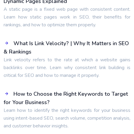
Dynamic Pages Explained
A static page is a fixed web page with consistent content.
Learn how static pages work in SEO, their benefits for
rankings, and how to optimize them properly.
What Is Link Velocity? | Why It Matters in SEO
& Rankings
Link velocity refers to the rate at which a website gains
backlinks over time. Learn why consistent link building is
critical for SEO and how to manage it properly.
How to Choose the Right Keywords to Target
for Your Business?
Learn how to identify the right keywords for your business
using intent-based SEO, search volume, competition analysis,
and customer behavior insights.