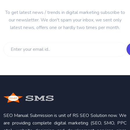
To get latest news / trends in digital marketing subscribe to
our newsletter. We don't spam your inbox, we sent only
latest news, offers one or hardly two times per month.
SEO Manual Submission is unit of RS SEO Solution now. We
are providing complete digital marketing (SEO, SMO, PPC