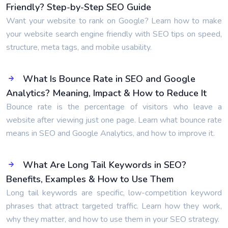
Friendly? Step-by-Step SEO Guide
Want your website to rank on Google? Learn how to make
your website search engine friendly with SEO tips on speed,
structure, meta tags, and mobile usability.
What Is Bounce Rate in SEO and Google
Analytics? Meaning, Impact & How to Reduce It
Bounce rate is the percentage of visitors who leave a
website after viewing just one page. Learn what bounce rate
means in SEO and Google Analytics, and how to improve it.
What Are Long Tail Keywords in SEO?
Benefits, Examples & How to Use Them
Long tail keywords are specific, low-competition keyword
phrases that attract targeted traffic. Learn how they work,
why they matter, and how to use them in your SEO strategy.