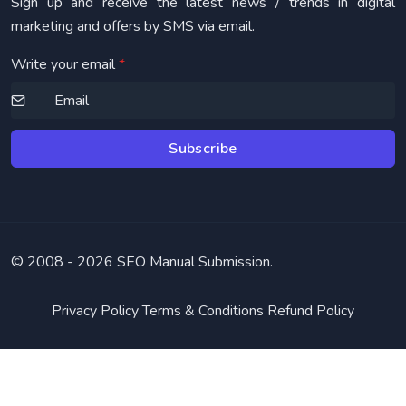
Sign up and receive the latest news / trends in digital
marketing and offers by SMS via email.
Write your email
*
Subscribe
© 2008 -
2026 SEO Manual Submission.
Privacy Policy
Terms & Conditions
Refund Policy