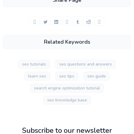
Share Page
Related Keywords
seo tutorials
seo questions and answers
learn seo
seo tips
seo guide
search engine optimization tutorial
seo knowledge base
Subscribe to our newsletter