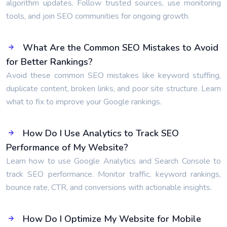
algorithm updates. Follow trusted sources, use monitoring
tools, and join SEO communities for ongoing growth.
What Are the Common SEO Mistakes to Avoid
for Better Rankings?
Avoid these common SEO mistakes like keyword stuffing,
duplicate content, broken links, and poor site structure. Learn
what to fix to improve your Google rankings.
How Do I Use Analytics to Track SEO
Performance of My Website?
Learn how to use Google Analytics and Search Console to
track SEO performance. Monitor traffic, keyword rankings,
bounce rate, CTR, and conversions with actionable insights.
How Do I Optimize My Website for Mobile