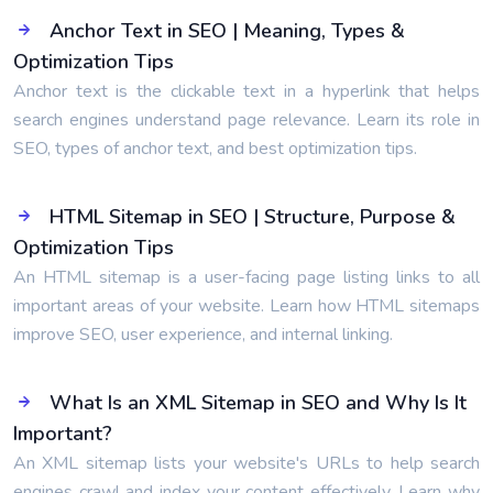
Anchor Text in SEO | Meaning, Types &
Optimization Tips
Anchor text is the clickable text in a hyperlink that helps
search engines understand page relevance. Learn its role in
SEO, types of anchor text, and best optimization tips.
HTML Sitemap in SEO | Structure, Purpose &
Optimization Tips
An HTML sitemap is a user-facing page listing links to all
important areas of your website. Learn how HTML sitemaps
improve SEO, user experience, and internal linking.
What Is an XML Sitemap in SEO and Why Is It
Important?
An XML sitemap lists your website's URLs to help search
engines crawl and index your content effectively. Learn why