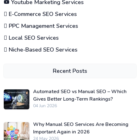
Youtube Marketing Services
E-Commerce SEO Services
PPC Management Services
Local SEO Services
Niche-Based SEO Services
Recent Posts
Automated SEO vs Manual SEO – Which
Gives Better Long-Term Rankings?
04 Jun 2026
Why Manual SEO Services Are Becoming
Important Again in 2026
24 May 2026