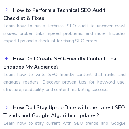
How to Perform a Technical SEO Audit:
Checklist & Fixes
Learn how to run a technical SEO audit to uncover crawl
issues, broken links, speed problems, and more. Includes
expert tips and a checklist for fixing SEO errors.
How Do I Create SEO-Friendly Content That
Engages My Audience?
Learn how to write SEO-friendly content that ranks and
engages readers. Discover proven tips for keyword use,
structure, readability, and content marketing success.
How Do I Stay Up-to-Date with the Latest SEO
Trends and Google Algorithm Updates?
Learn how to stay current with SEO trends and Google