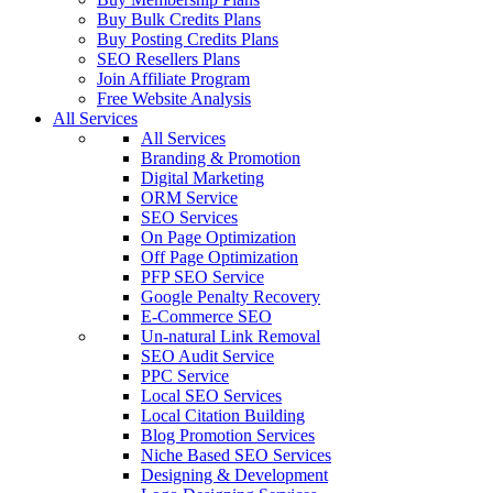
Buy Bulk Credits Plans
Buy Posting Credits Plans
SEO Resellers Plans
Join Affiliate Program
Free Website Analysis
All Services
All Services
Branding & Promotion
Digital Marketing
ORM Service
SEO Services
On Page Optimization
Off Page Optimization
PFP SEO Service
Google Penalty Recovery
E-Commerce SEO
Un-natural Link Removal
SEO Audit Service
PPC Service
Local SEO Services
Local Citation Building
Blog Promotion Services
Niche Based SEO Services
Designing & Development