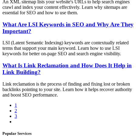
An XML sitemap lists your website's URLs to help search engines
crawl and index your content effectively. Learn why sitemaps are
essential for SEO and how to use them.
What Are LSI Keywords in SEO and Why Are They
Important?
LSI (Latent Semantic Indexing) keywords are contextually related
terms that support your main keyword. Learn how to use LSI
keywords for better on-page SEO and search engine visibility.
What Is Link Reclamation and How Does It Help in
Link Building?
Link reclamation is the process of finding and fixing lost or broken
backlinks pointing to your site. Learn how it helps recover authority
and boost SEO performance.
1
2
3
Popular Services