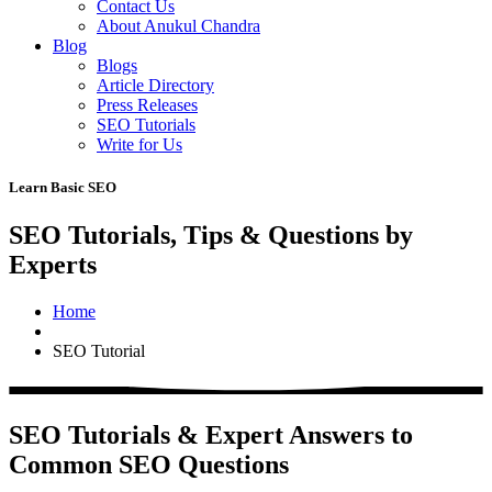
Contact Us
About Anukul Chandra
Blog
Blogs
Article Directory
Press Releases
SEO Tutorials
Write for Us
Learn Basic SEO
SEO Tutorials, Tips & Questions by
Experts
Home
SEO Tutorial
SEO Tutorials & Expert Answers to
Common SEO Questions