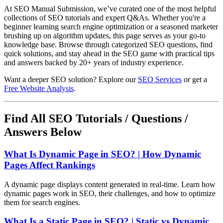
At SEO Manual Submission, we’ve curated one of the most helpful
collections of SEO tutorials and expert Q&As. Whether you're a
beginner learning search engine optimization or a seasoned marketer
brushing up on algorithm updates, this page serves as your go-to
knowledge base. Browse through categorized SEO questions, find
quick solutions, and stay ahead in the SEO game with practical tips
and answers backed by 20+ years of industry experience.
Want a deeper SEO solution? Explore our
SEO Services
or get a
Free Website Analysis
.
Find All SEO Tutorials / Questions /
Answers Below
What Is Dynamic Page in SEO? | How Dynamic
Pages Affect Rankings
A dynamic page displays content generated in real-time. Learn how
dynamic pages work in SEO, their challenges, and how to optimize
them for search engines.
What Is a Static Page in SEO? | Static vs Dynamic