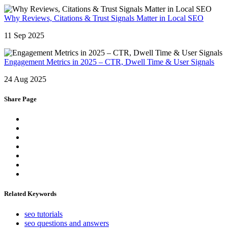
Why Reviews, Citations & Trust Signals Matter in Local SEO
11 Sep 2025
Engagement Metrics in 2025 – CTR, Dwell Time & User Signals
24 Aug 2025
Share Page
Related Keywords
seo tutorials
seo questions and answers