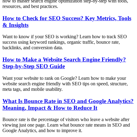
how to master search engine optimization step-by-step with tools,
resources, and best practices.
How to Check for SEO Success? Key Metrics, Tools
& Insights
Want to know if your SEO is working? Learn how to track SEO
success using keyword rankings, organic traffic, bounce rate,
backlinks, and conversion data.
How to Make a Website Search Engine Friendly?
Step-by-Step SEO Guide
Want your website to rank on Google? Learn how to make your
website search engine friendly with SEO tips on speed, structure,
meta tags, and mobile usability.
What Is Bounce Rate in SEO and Google Analytics?
Meaning, Impact & How to Reduce It
Bounce rate is the percentage of visitors who leave a website after
viewing just one page. Learn what bounce rate means in SEO and
Google Analytics, and how to improve it.