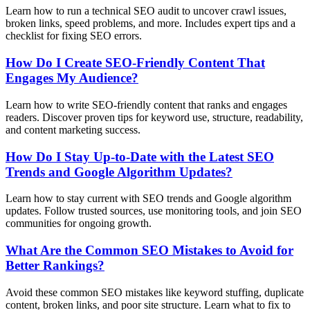
Learn how to run a technical SEO audit to uncover crawl issues,
broken links, speed problems, and more. Includes expert tips and a
checklist for fixing SEO errors.
How Do I Create SEO-Friendly Content That
Engages My Audience?
Learn how to write SEO-friendly content that ranks and engages
readers. Discover proven tips for keyword use, structure, readability,
and content marketing success.
How Do I Stay Up-to-Date with the Latest SEO
Trends and Google Algorithm Updates?
Learn how to stay current with SEO trends and Google algorithm
updates. Follow trusted sources, use monitoring tools, and join SEO
communities for ongoing growth.
What Are the Common SEO Mistakes to Avoid for
Better Rankings?
Avoid these common SEO mistakes like keyword stuffing, duplicate
content, broken links, and poor site structure. Learn what to fix to