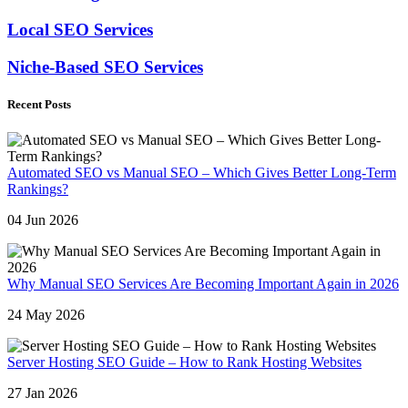
Local SEO Services
Niche-Based SEO Services
Recent Posts
Automated SEO vs Manual SEO – Which Gives Better Long-Term
Rankings?
04 Jun 2026
Why Manual SEO Services Are Becoming Important Again in 2026
24 May 2026
Server Hosting SEO Guide – How to Rank Hosting Websites
27 Jan 2026