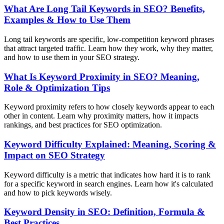
What Are Long Tail Keywords in SEO? Benefits,
Examples & How to Use Them
Long tail keywords are specific, low-competition keyword phrases
that attract targeted traffic. Learn how they work, why they matter,
and how to use them in your SEO strategy.
What Is Keyword Proximity in SEO? Meaning,
Role & Optimization Tips
Keyword proximity refers to how closely keywords appear to each
other in content. Learn why proximity matters, how it impacts
rankings, and best practices for SEO optimization.
Keyword Difficulty Explained: Meaning, Scoring &
Impact on SEO Strategy
Keyword difficulty is a metric that indicates how hard it is to rank
for a specific keyword in search engines. Learn how it's calculated
and how to pick keywords wisely.
Keyword Density in SEO: Definition, Formula &
Best Practices