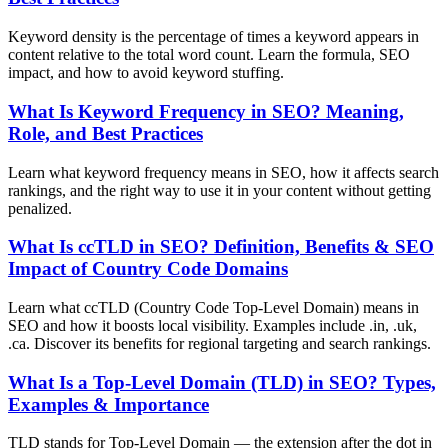
Keyword density is the percentage of times a keyword appears in
content relative to the total word count. Learn the formula, SEO
impact, and how to avoid keyword stuffing.
What Is Keyword Frequency in SEO? Meaning,
Role, and Best Practices
Learn what keyword frequency means in SEO, how it affects search
rankings, and the right way to use it in your content without getting
penalized.
What Is ccTLD in SEO? Definition, Benefits & SEO
Impact of Country Code Domains
Learn what ccTLD (Country Code Top-Level Domain) means in
SEO and how it boosts local visibility. Examples include .in, .uk,
.ca. Discover its benefits for regional targeting and search rankings.
What Is a Top-Level Domain (TLD) in SEO? Types,
Examples & Importance
TLD stands for Top-Level Domain — the extension after the dot in