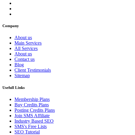
Company
About us
Main Services
All Services
About us
Contact us
Blog
Client Testimonials
Sitemap
Usefull Links
Membership Plans
Buy Credits Plans
Posting Credits Plans
Join SMS Affiliate
Industry Based SEO
SMS's Free Lists
SEO Tutorial