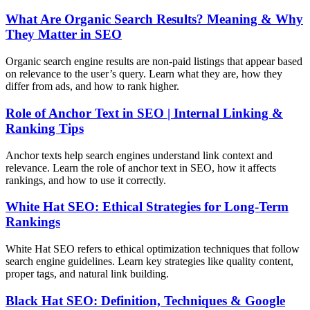
What Are Organic Search Results? Meaning & Why
They Matter in SEO
Organic search engine results are non-paid listings that appear based
on relevance to the user’s query. Learn what they are, how they
differ from ads, and how to rank higher.
Role of Anchor Text in SEO | Internal Linking &
Ranking Tips
Anchor texts help search engines understand link context and
relevance. Learn the role of anchor text in SEO, how it affects
rankings, and how to use it correctly.
White Hat SEO: Ethical Strategies for Long-Term
Rankings
White Hat SEO refers to ethical optimization techniques that follow
search engine guidelines. Learn key strategies like quality content,
proper tags, and natural link building.
Black Hat SEO: Definition, Techniques & Google