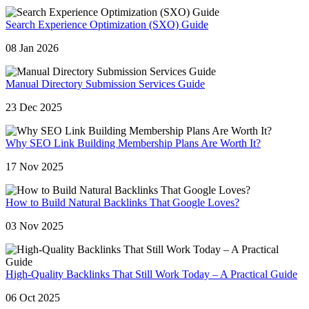
Search Experience Optimization (SXO) Guide
08 Jan 2026
Manual Directory Submission Services Guide
23 Dec 2025
Why SEO Link Building Membership Plans Are Worth It?
17 Nov 2025
How to Build Natural Backlinks That Google Loves?
03 Nov 2025
High-Quality Backlinks That Still Work Today – A Practical Guide
06 Oct 2025