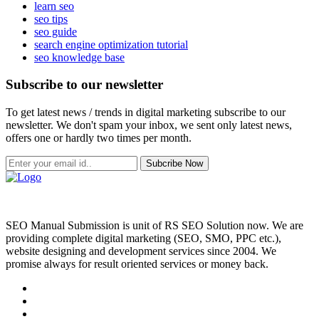
learn seo
seo tips
seo guide
search engine optimization tutorial
seo knowledge base
Subscribe to our newsletter
To get latest news / trends in digital marketing subscribe to our
newsletter. We don't spam your inbox, we sent only latest news,
offers one or hardly two times per month.
Subcribe Now
SEO Manual Submission is unit of RS SEO Solution now. We are
providing complete digital marketing (SEO, SMO, PPC etc.),
website designing and development services since 2004. We
promise always for result oriented services or money back.