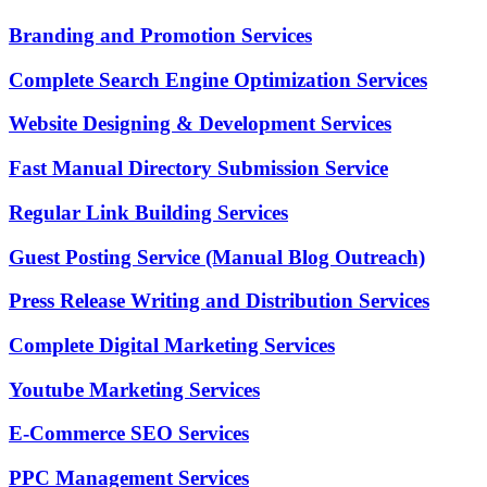
Branding and Promotion Services
Complete Search Engine Optimization Services
Website Designing & Development Services
Fast Manual Directory Submission Service
Regular Link Building Services
Guest Posting Service (Manual Blog Outreach)
Press Release Writing and Distribution Services
Complete Digital Marketing Services
Youtube Marketing Services
E-Commerce SEO Services
PPC Management Services