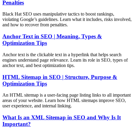
Penalties
Black Hat SEO uses manipulative tactics to boost rankings,
violating Google’s guidelines. Learn what it includes, risks involved,
and how to recover from penalties.
Anchor Text in SEO | Meaning, Types &
Optimization Tips
Anchor text is the clickable text in a hyperlink that helps search
engines understand page relevance. Learn its role in SEO, types of
anchor text, and best optimization tips.
HTML Sitemap in SEO | Structure, Purpose &
Optimization Tips
An HTML sitemap is a user-facing page listing links to all important
areas of your website. Learn how HTML sitemaps improve SEO,
user experience, and internal linking.
What Is an XML Sitemap in SEO and Why Is It
Important?