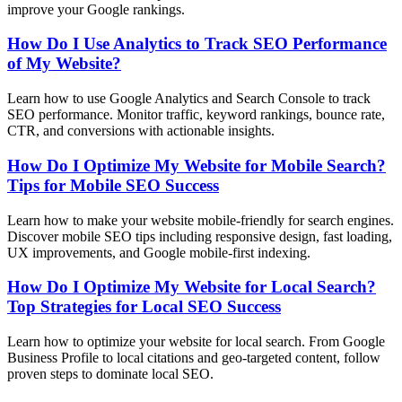
improve your Google rankings.
How Do I Use Analytics to Track SEO Performance
of My Website?
Learn how to use Google Analytics and Search Console to track
SEO performance. Monitor traffic, keyword rankings, bounce rate,
CTR, and conversions with actionable insights.
How Do I Optimize My Website for Mobile Search?
Tips for Mobile SEO Success
Learn how to make your website mobile-friendly for search engines.
Discover mobile SEO tips including responsive design, fast loading,
UX improvements, and Google mobile-first indexing.
How Do I Optimize My Website for Local Search?
Top Strategies for Local SEO Success
Learn how to optimize your website for local search. From Google
Business Profile to local citations and geo-targeted content, follow
proven steps to dominate local SEO.