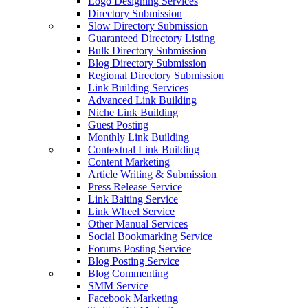
Logo Designing Services
Directory Submission
Slow Directory Submission
Guaranteed Directory Listing
Bulk Directory Submission
Blog Directory Submission
Regional Directory Submission
Link Building Services
Advanced Link Building
Niche Link Building
Guest Posting
Monthly Link Building
Contextual Link Building
Content Marketing
Article Writing & Submission
Press Release Service
Link Baiting Service
Link Wheel Service
Other Manual Services
Social Bookmarking Service
Forums Posting Service
Blog Posting Service
Blog Commenting
SMM Service
Facebook Marketing