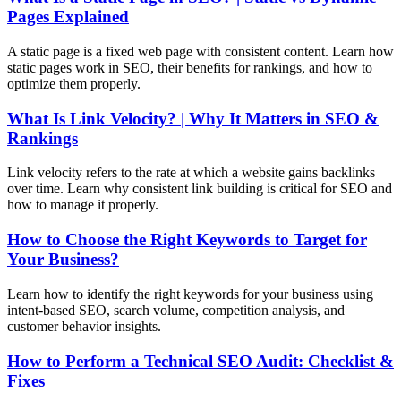
Pages Explained
A static page is a fixed web page with consistent content. Learn how
static pages work in SEO, their benefits for rankings, and how to
optimize them properly.
What Is Link Velocity? | Why It Matters in SEO &
Rankings
Link velocity refers to the rate at which a website gains backlinks
over time. Learn why consistent link building is critical for SEO and
how to manage it properly.
How to Choose the Right Keywords to Target for
Your Business?
Learn how to identify the right keywords for your business using
intent-based SEO, search volume, competition analysis, and
customer behavior insights.
How to Perform a Technical SEO Audit: Checklist &
Fixes