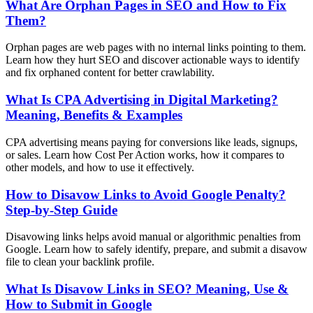
What Are Orphan Pages in SEO and How to Fix
Them?
Orphan pages are web pages with no internal links pointing to them.
Learn how they hurt SEO and discover actionable ways to identify
and fix orphaned content for better crawlability.
What Is CPA Advertising in Digital Marketing?
Meaning, Benefits & Examples
CPA advertising means paying for conversions like leads, signups,
or sales. Learn how Cost Per Action works, how it compares to
other models, and how to use it effectively.
How to Disavow Links to Avoid Google Penalty?
Step-by-Step Guide
Disavowing links helps avoid manual or algorithmic penalties from
Google. Learn how to safely identify, prepare, and submit a disavow
file to clean your backlink profile.
What Is Disavow Links in SEO? Meaning, Use &
How to Submit in Google