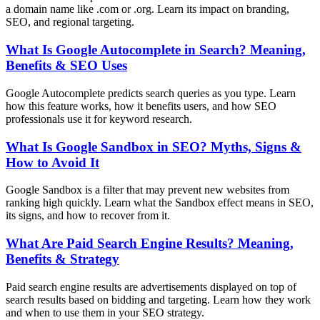
a domain name like .com or .org. Learn its impact on branding,
SEO, and regional targeting.
What Is Google Autocomplete in Search? Meaning,
Benefits & SEO Uses
Google Autocomplete predicts search queries as you type. Learn
how this feature works, how it benefits users, and how SEO
professionals use it for keyword research.
What Is Google Sandbox in SEO? Myths, Signs &
How to Avoid It
Google Sandbox is a filter that may prevent new websites from
ranking high quickly. Learn what the Sandbox effect means in SEO,
its signs, and how to recover from it.
What Are Paid Search Engine Results? Meaning,
Benefits & Strategy
Paid search engine results are advertisements displayed on top of
search results based on bidding and targeting. Learn how they work
and when to use them in your SEO strategy.