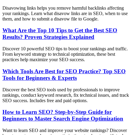
Disavowing links helps you remove harmful backlinks affecting
your rankings. Learn what disavow links are in SEO, when to use
them, and how to submit a disavow file to Google.
What Are the Top 10 Tips to Get the Best SEO
Results? Proven Strategies Explained
Discover 10 powerful SEO tips to boost your rankings and traffic.
From keyword strategy to technical optimization, these best
practices help maximize your SEO success.
Which Tools Are Best for SEO Practice? Top SEO
Tools for Beginners & Experts
Discover the best SEO tools used by professionals to improve
rankings, conduct keyword research, fix technical issues, and track
SEO success. Includes free and paid options.
How to Learn SEO? Step-by-Step Guide for
Beginners to Master Search Engine Optimization
Want to learn SEO and improve your website rankings? Discover