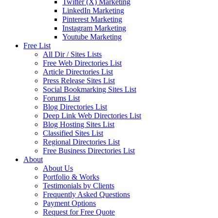
Twitter (X) Marketing
LinkedIn Marketing
Pinterest Marketing
Instagram Marketing
Youtube Marketing
Free List
All Dir / Sites Lists
Free Web Directories List
Article Directories List
Press Release Sites List
Social Bookmarking Sites List
Forums List
Blog Directories List
Deep Link Web Directories List
Blog Hosting Sites List
Classified Sites List
Regional Directories List
Free Business Directories List
About
About Us
Portfolio & Works
Testimonials by Clients
Frequently Asked Questions
Payment Options
Request for Free Quote