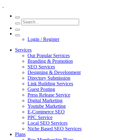
Login / Register
Services
Our Popular Services
Branding & Promotion
SEO Services
Designing & Development
Directory Submission
Link Building Services
Guest Posting
Press Release Service
Digital Marketing
Youtube Marketing
E-Commerce SEO
PPC Service
Local SEO Services
Niche Based SEO Services
Plans
Buy Membership Plans