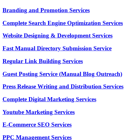
Branding and Promotion Services
Complete Search Engine Optimization Services
Website Designing & Development Services
Fast Manual Directory Submission Service
Regular Link Building Services
Guest Posting Service (Manual Blog Outreach)
Press Release Writing and Distribution Services
Complete Digital Marketing Services
Youtube Marketing Services
E-Commerce SEO Services
PPC Management Services