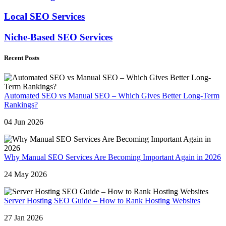
Local SEO Services
Niche-Based SEO Services
Recent Posts
Automated SEO vs Manual SEO – Which Gives Better Long-Term
Rankings?
04 Jun 2026
Why Manual SEO Services Are Becoming Important Again in 2026
24 May 2026
Server Hosting SEO Guide – How to Rank Hosting Websites
27 Jan 2026