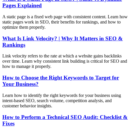
Pages Explained
A static page is a fixed web page with consistent content. Learn how
static pages work in SEO, their benefits for rankings, and how to
optimize them properly.
What Is Link Velocity? | Why It Matters in SEO &
Rankings
Link velocity refers to the rate at which a website gains backlinks
over time. Learn why consistent link building is critical for SEO and
how to manage it properly.
How to Choose the Right Keywords to Target for
Your Business?
Learn how to identify the right keywords for your business using
intent-based SEO, search volume, competition analysis, and
customer behavior insights.
How to Perform a Technical SEO Audit: Checklist &
Fixes