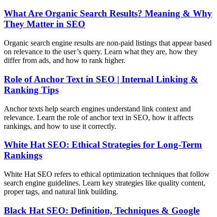
What Are Organic Search Results? Meaning & Why
They Matter in SEO
Organic search engine results are non-paid listings that appear based
on relevance to the user’s query. Learn what they are, how they
differ from ads, and how to rank higher.
Role of Anchor Text in SEO | Internal Linking &
Ranking Tips
Anchor texts help search engines understand link context and
relevance. Learn the role of anchor text in SEO, how it affects
rankings, and how to use it correctly.
White Hat SEO: Ethical Strategies for Long-Term
Rankings
White Hat SEO refers to ethical optimization techniques that follow
search engine guidelines. Learn key strategies like quality content,
proper tags, and natural link building.
Black Hat SEO: Definition, Techniques & Google