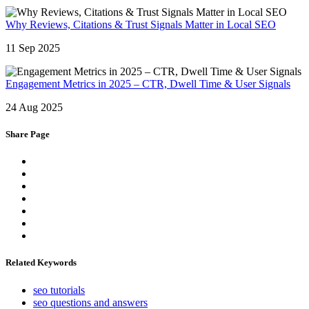
Why Reviews, Citations & Trust Signals Matter in Local SEO
11 Sep 2025
Engagement Metrics in 2025 – CTR, Dwell Time & User Signals
24 Aug 2025
Share Page
Related Keywords
seo tutorials
seo questions and answers