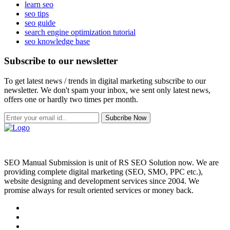
learn seo
seo tips
seo guide
search engine optimization tutorial
seo knowledge base
Subscribe to our newsletter
To get latest news / trends in digital marketing subscribe to our
newsletter. We don't spam your inbox, we sent only latest news,
offers one or hardly two times per month.
Subcribe Now
SEO Manual Submission is unit of RS SEO Solution now. We are
providing complete digital marketing (SEO, SMO, PPC etc.),
website designing and development services since 2004. We
promise always for result oriented services or money back.