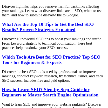
Disavowing links helps you remove harmful backlinks affecting
your rankings. Learn what disavow links are in SEO, when to use
them, and how to submit a disavow file to Google.
What Are the Top 10 Tips to Get the Best SEO
Results? Proven Strategies Explained
Discover 10 powerful SEO tips to boost your rankings and traffic.
From keyword strategy to technical optimization, these best
practices help maximize your SEO success.
Which Tools Are Best for SEO Practice? Top SEO
Tools for Beginners & Experts
Discover the best SEO tools used by professionals to improve
rankings, conduct keyword research, fix technical issues, and track
SEO success. Includes free and paid options.
How to Learn SEO? Step-by-Step Guide for
Beginners to Master Search Engine Optimization
Want to learn SEO and improve your website rankings? Discover