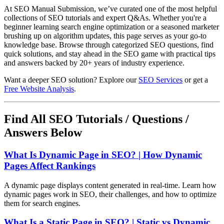
At SEO Manual Submission, we’ve curated one of the most helpful
collections of SEO tutorials and expert Q&As. Whether you're a
beginner learning search engine optimization or a seasoned marketer
brushing up on algorithm updates, this page serves as your go-to
knowledge base. Browse through categorized SEO questions, find
quick solutions, and stay ahead in the SEO game with practical tips
and answers backed by 20+ years of industry experience.
Want a deeper SEO solution? Explore our
SEO Services
or get a
Free Website Analysis
.
Find All SEO Tutorials / Questions /
Answers Below
What Is Dynamic Page in SEO? | How Dynamic
Pages Affect Rankings
A dynamic page displays content generated in real-time. Learn how
dynamic pages work in SEO, their challenges, and how to optimize
them for search engines.
What Is a Static Page in SEO? | Static vs Dynamic