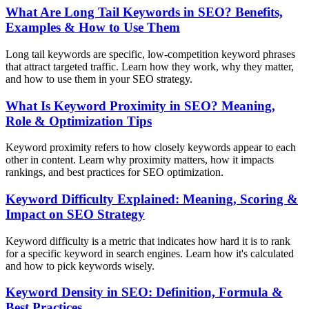
What Are Long Tail Keywords in SEO? Benefits,
Examples & How to Use Them
Long tail keywords are specific, low-competition keyword phrases
that attract targeted traffic. Learn how they work, why they matter,
and how to use them in your SEO strategy.
What Is Keyword Proximity in SEO? Meaning,
Role & Optimization Tips
Keyword proximity refers to how closely keywords appear to each
other in content. Learn why proximity matters, how it impacts
rankings, and best practices for SEO optimization.
Keyword Difficulty Explained: Meaning, Scoring &
Impact on SEO Strategy
Keyword difficulty is a metric that indicates how hard it is to rank
for a specific keyword in search engines. Learn how it's calculated
and how to pick keywords wisely.
Keyword Density in SEO: Definition, Formula &
Best Practices