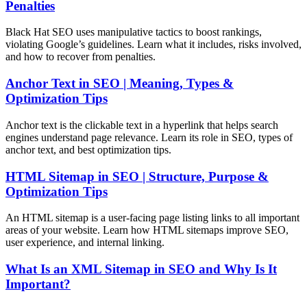
Penalties
Black Hat SEO uses manipulative tactics to boost rankings,
violating Google’s guidelines. Learn what it includes, risks involved,
and how to recover from penalties.
Anchor Text in SEO | Meaning, Types &
Optimization Tips
Anchor text is the clickable text in a hyperlink that helps search
engines understand page relevance. Learn its role in SEO, types of
anchor text, and best optimization tips.
HTML Sitemap in SEO | Structure, Purpose &
Optimization Tips
An HTML sitemap is a user-facing page listing links to all important
areas of your website. Learn how HTML sitemaps improve SEO,
user experience, and internal linking.
What Is an XML Sitemap in SEO and Why Is It
Important?