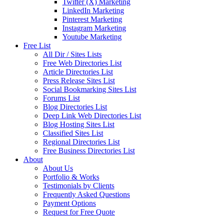
Twitter (X) Marketing
LinkedIn Marketing
Pinterest Marketing
Instagram Marketing
Youtube Marketing
Free List
All Dir / Sites Lists
Free Web Directories List
Article Directories List
Press Release Sites List
Social Bookmarking Sites List
Forums List
Blog Directories List
Deep Link Web Directories List
Blog Hosting Sites List
Classified Sites List
Regional Directories List
Free Business Directories List
About
About Us
Portfolio & Works
Testimonials by Clients
Frequently Asked Questions
Payment Options
Request for Free Quote