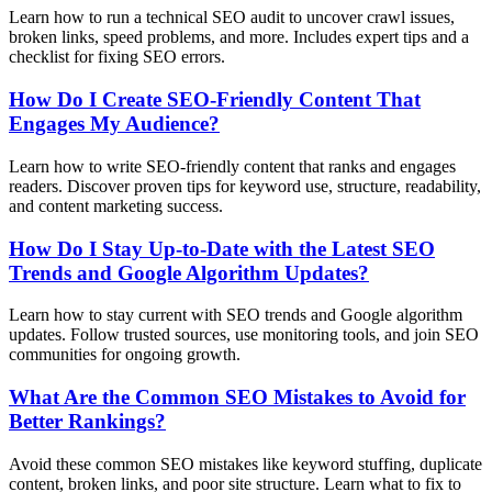
Learn how to run a technical SEO audit to uncover crawl issues,
broken links, speed problems, and more. Includes expert tips and a
checklist for fixing SEO errors.
How Do I Create SEO-Friendly Content That
Engages My Audience?
Learn how to write SEO-friendly content that ranks and engages
readers. Discover proven tips for keyword use, structure, readability,
and content marketing success.
How Do I Stay Up-to-Date with the Latest SEO
Trends and Google Algorithm Updates?
Learn how to stay current with SEO trends and Google algorithm
updates. Follow trusted sources, use monitoring tools, and join SEO
communities for ongoing growth.
What Are the Common SEO Mistakes to Avoid for
Better Rankings?
Avoid these common SEO mistakes like keyword stuffing, duplicate
content, broken links, and poor site structure. Learn what to fix to