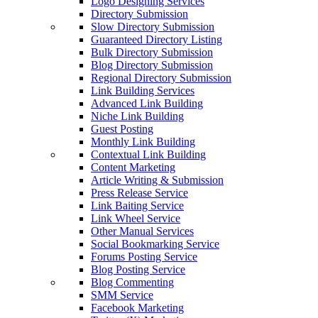
Logo Designing Services
Directory Submission
Slow Directory Submission
Guaranteed Directory Listing
Bulk Directory Submission
Blog Directory Submission
Regional Directory Submission
Link Building Services
Advanced Link Building
Niche Link Building
Guest Posting
Monthly Link Building
Contextual Link Building
Content Marketing
Article Writing & Submission
Press Release Service
Link Baiting Service
Link Wheel Service
Other Manual Services
Social Bookmarking Service
Forums Posting Service
Blog Posting Service
Blog Commenting
SMM Service
Facebook Marketing