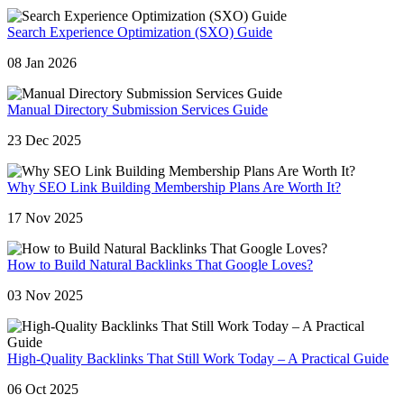
Search Experience Optimization (SXO) Guide
08 Jan 2026
Manual Directory Submission Services Guide
23 Dec 2025
Why SEO Link Building Membership Plans Are Worth It?
17 Nov 2025
How to Build Natural Backlinks That Google Loves?
03 Nov 2025
High-Quality Backlinks That Still Work Today – A Practical Guide
06 Oct 2025