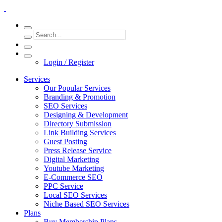
Login / Register
Services
Our Popular Services
Branding & Promotion
SEO Services
Designing & Development
Directory Submission
Link Building Services
Guest Posting
Press Release Service
Digital Marketing
Youtube Marketing
E-Commerce SEO
PPC Service
Local SEO Services
Niche Based SEO Services
Plans
Buy Membership Plans