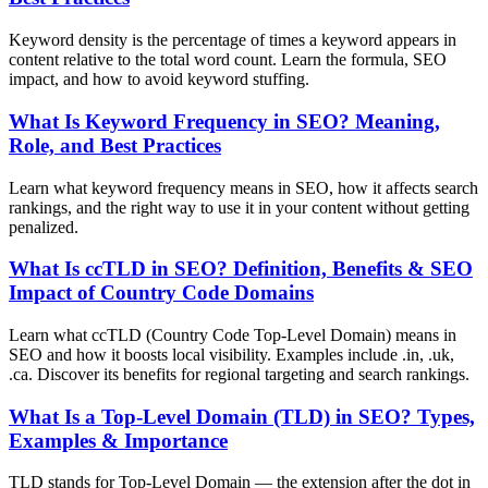
Keyword density is the percentage of times a keyword appears in
content relative to the total word count. Learn the formula, SEO
impact, and how to avoid keyword stuffing.
What Is Keyword Frequency in SEO? Meaning,
Role, and Best Practices
Learn what keyword frequency means in SEO, how it affects search
rankings, and the right way to use it in your content without getting
penalized.
What Is ccTLD in SEO? Definition, Benefits & SEO
Impact of Country Code Domains
Learn what ccTLD (Country Code Top-Level Domain) means in
SEO and how it boosts local visibility. Examples include .in, .uk,
.ca. Discover its benefits for regional targeting and search rankings.
What Is a Top-Level Domain (TLD) in SEO? Types,
Examples & Importance
TLD stands for Top-Level Domain — the extension after the dot in