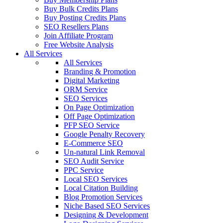
Buy Bulk Credits Plans
Buy Posting Credits Plans
SEO Resellers Plans
Join Affiliate Program
Free Website Analysis
All Services
All Services
Branding & Promotion
Digital Marketing
ORM Service
SEO Services
On Page Optimization
Off Page Optimization
PFP SEO Service
Google Penalty Recovery
E-Commerce SEO
Un-natural Link Removal
SEO Audit Service
PPC Service
Local SEO Services
Local Citation Building
Blog Promotion Services
Niche Based SEO Services
Designing & Development