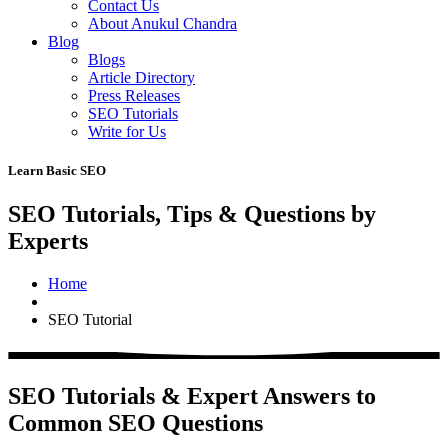
Contact Us
About Anukul Chandra
Blog
Blogs
Article Directory
Press Releases
SEO Tutorials
Write for Us
Learn Basic SEO
SEO Tutorials, Tips & Questions by
Experts
Home
SEO Tutorial
SEO Tutorials & Expert Answers to
Common SEO Questions