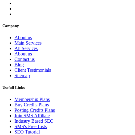
Company
About us
Main Services
All Services
About us
Contact us
Blog
Client Testimonials
Sitemap
Usefull Links
Membership Plans
Buy Credits Plans
Posting Credits Plans
Join SMS Affiliate
Industry Based SEO
SMS's Free Lists
SEO Tutorial