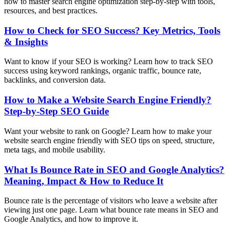
how to master search engine optimization step-by-step with tools,
resources, and best practices.
How to Check for SEO Success? Key Metrics, Tools
& Insights
Want to know if your SEO is working? Learn how to track SEO
success using keyword rankings, organic traffic, bounce rate,
backlinks, and conversion data.
How to Make a Website Search Engine Friendly?
Step-by-Step SEO Guide
Want your website to rank on Google? Learn how to make your
website search engine friendly with SEO tips on speed, structure,
meta tags, and mobile usability.
What Is Bounce Rate in SEO and Google Analytics?
Meaning, Impact & How to Reduce It
Bounce rate is the percentage of visitors who leave a website after
viewing just one page. Learn what bounce rate means in SEO and
Google Analytics, and how to improve it.