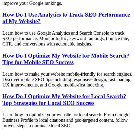
improve your Google rankings.
How Do I Use Analytics to Track SEO Performance
of My Website?
Learn how to use Google Analytics and Search Console to track
SEO performance. Monitor traffic, keyword rankings, bounce rate,
CTR, and conversions with actionable insights.
How Do I Optimize My Website for Mobile Search?
Tips for Mobile SEO Success
Learn how to make your website mobile-friendly for search engines.
Discover mobile SEO tips including responsive design, fast loading,
UX improvements, and Google mobile-first indexing.
How Do I Optimize My Website for Local Search?
Top Strategies for Local SEO Success
Learn how to optimize your website for local search. From Google
Business Profile to local citations and geo-targeted content, follow
proven steps to dominate local SEO.