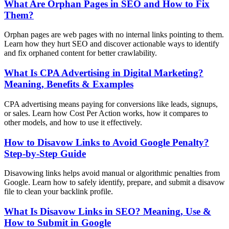
What Are Orphan Pages in SEO and How to Fix
Them?
Orphan pages are web pages with no internal links pointing to them.
Learn how they hurt SEO and discover actionable ways to identify
and fix orphaned content for better crawlability.
What Is CPA Advertising in Digital Marketing?
Meaning, Benefits & Examples
CPA advertising means paying for conversions like leads, signups,
or sales. Learn how Cost Per Action works, how it compares to
other models, and how to use it effectively.
How to Disavow Links to Avoid Google Penalty?
Step-by-Step Guide
Disavowing links helps avoid manual or algorithmic penalties from
Google. Learn how to safely identify, prepare, and submit a disavow
file to clean your backlink profile.
What Is Disavow Links in SEO? Meaning, Use &
How to Submit in Google