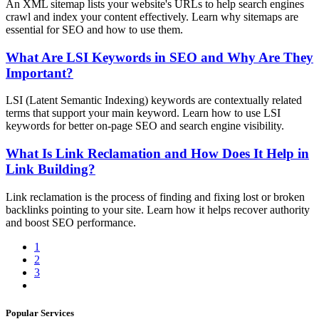
An XML sitemap lists your website's URLs to help search engines
crawl and index your content effectively. Learn why sitemaps are
essential for SEO and how to use them.
What Are LSI Keywords in SEO and Why Are They
Important?
LSI (Latent Semantic Indexing) keywords are contextually related
terms that support your main keyword. Learn how to use LSI
keywords for better on-page SEO and search engine visibility.
What Is Link Reclamation and How Does It Help in
Link Building?
Link reclamation is the process of finding and fixing lost or broken
backlinks pointing to your site. Learn how it helps recover authority
and boost SEO performance.
1
2
3
Popular Services