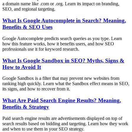
a domain name like .com or .org. Learn its impact on branding,
SEO, and regional targeting.
What Is Google Autocomplete in Search? Meaning,
Benefits & SEO Uses
Google Autocomplete predicts search queries as you type. Learn
how this feature works, how it benefits users, and how SEO
professionals use it for keyword research.
What Is Google Sandbox in SEO? Myths, Signs &
How to Avoid It
Google Sandbox is a filter that may prevent new websites from
ranking high quickly. Learn what the Sandbox effect means in SEO,
its signs, and how to recover from it.
What Are Paid Search Engine Results? Meaning,
Benefits & Strategy
Paid search engine results are advertisements displayed on top of
search results based on bidding and targeting. Learn how they work
and when to use them in your SEO strategy.