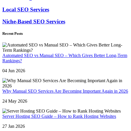
Local SEO Services
Niche-Based SEO Services
Recent Posts
Automated SEO vs Manual SEO – Which Gives Better Long-Term
Rankings?
04 Jun 2026
Why Manual SEO Services Are Becoming Important Again in 2026
24 May 2026
Server Hosting SEO Guide – How to Rank Hosting Websites
27 Jan 2026