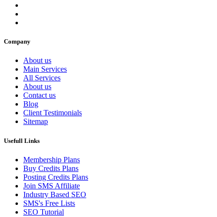
Company
About us
Main Services
All Services
About us
Contact us
Blog
Client Testimonials
Sitemap
Usefull Links
Membership Plans
Buy Credits Plans
Posting Credits Plans
Join SMS Affiliate
Industry Based SEO
SMS's Free Lists
SEO Tutorial