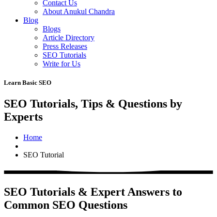
Contact Us
About Anukul Chandra
Blog
Blogs
Article Directory
Press Releases
SEO Tutorials
Write for Us
Learn Basic SEO
SEO Tutorials, Tips & Questions by
Experts
Home
SEO Tutorial
SEO Tutorials & Expert Answers to
Common SEO Questions