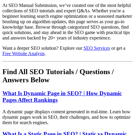
At SEO Manual Submission, we’ve curated one of the most helpful
collections of SEO tutorials and expert Q&As. Whether you're a
beginner learning search engine optimization or a seasoned marketer
brushing up on algorithm updates, this page serves as your go-to
knowledge base. Browse through categorized SEO questions, find
quick solutions, and stay ahead in the SEO game with practical tips
and answers backed by 20+ years of industry experience.
Want a deeper SEO solution? Explore our
SEO Services
or get a
Free Website Analysis
.
Find All SEO Tutorials / Questions /
Answers Below
What Is Dynamic Page in SEO? | How Dynamic
Pages Affect Rankings
A dynamic page displays content generated in real-time. Learn how
dynamic pages work in SEO, their challenges, and how to optimize
them for search engines.
What Is a Static Page in SEO? | Static vs Dynamic