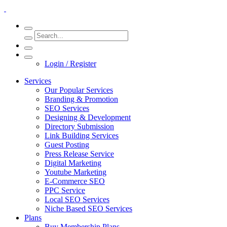
Login / Register
Services
Our Popular Services
Branding & Promotion
SEO Services
Designing & Development
Directory Submission
Link Building Services
Guest Posting
Press Release Service
Digital Marketing
Youtube Marketing
E-Commerce SEO
PPC Service
Local SEO Services
Niche Based SEO Services
Plans
Buy Membership Plans