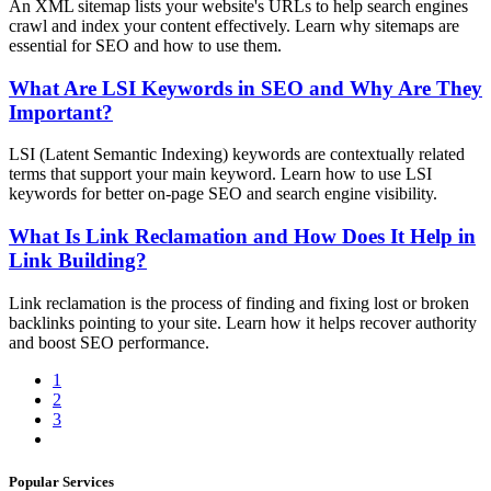
An XML sitemap lists your website's URLs to help search engines
crawl and index your content effectively. Learn why sitemaps are
essential for SEO and how to use them.
What Are LSI Keywords in SEO and Why Are They
Important?
LSI (Latent Semantic Indexing) keywords are contextually related
terms that support your main keyword. Learn how to use LSI
keywords for better on-page SEO and search engine visibility.
What Is Link Reclamation and How Does It Help in
Link Building?
Link reclamation is the process of finding and fixing lost or broken
backlinks pointing to your site. Learn how it helps recover authority
and boost SEO performance.
1
2
3
Popular Services