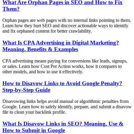
What Are Orphan Pages in SEO and How to Fix
Them?
Orphan pages are web pages with no internal links pointing to them.
Learn how they hurt SEO and discover actionable ways to identify
and fix orphaned content for better crawlability.
What Is CPA Advertising in Digital Marketing?
Meaning, Benefits & Examples
CPA advertising means paying for conversions like leads, signups,
or sales. Learn how Cost Per Action works, how it compares to
other models, and how to use it effectively.
How to Disavow Links to Avoid Google Penalty?
Step-by-Step Guide
Disavowing links helps avoid manual or algorithmic penalties from
Google. Learn how to safely identify, prepare, and submit a disavow
file to clean your backlink profile.
What Is Disavow Links in SEO? Meaning, Use &
How to Submit in Google