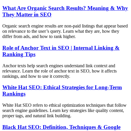
What Are Organic Search Results? Meaning & Why
They Matter in SEO
Organic search engine results are non-paid listings that appear based
on relevance to the user’s query. Learn what they are, how they
differ from ads, and how to rank higher.
Role of Anchor Text in SEO | Internal Linking &
Ranking Tips
Anchor texts help search engines understand link context and
relevance. Learn the role of anchor text in SEO, how it affects
rankings, and how to use it correctly.
White Hat SEO: Ethical Strategies for Long-Term
Rankings
White Hat SEO refers to ethical optimization techniques that follow
search engine guidelines. Learn key strategies like quality content,
proper tags, and natural link building.
Black Hat SEO: Definition, Techniques & Google