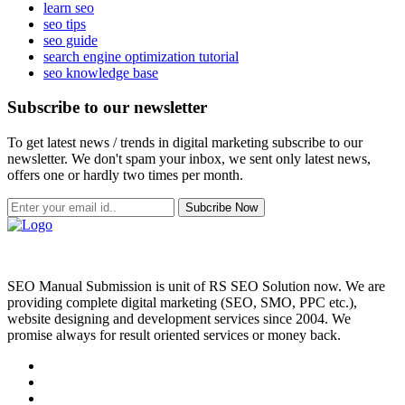
learn seo
seo tips
seo guide
search engine optimization tutorial
seo knowledge base
Subscribe to our newsletter
To get latest news / trends in digital marketing subscribe to our
newsletter. We don't spam your inbox, we sent only latest news,
offers one or hardly two times per month.
Subcribe Now
SEO Manual Submission is unit of RS SEO Solution now. We are
providing complete digital marketing (SEO, SMO, PPC etc.),
website designing and development services since 2004. We
promise always for result oriented services or money back.