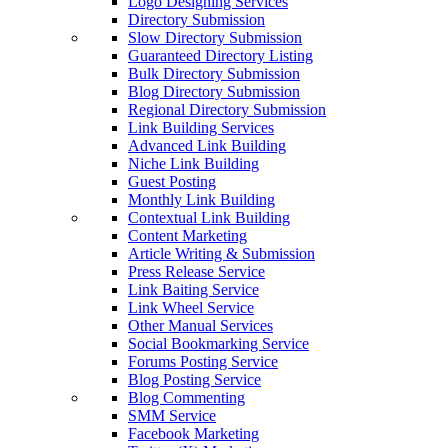
Logo Designing Services
Directory Submission
Slow Directory Submission
Guaranteed Directory Listing
Bulk Directory Submission
Blog Directory Submission
Regional Directory Submission
Link Building Services
Advanced Link Building
Niche Link Building
Guest Posting
Monthly Link Building
Contextual Link Building
Content Marketing
Article Writing & Submission
Press Release Service
Link Baiting Service
Link Wheel Service
Other Manual Services
Social Bookmarking Service
Forums Posting Service
Blog Posting Service
Blog Commenting
SMM Service
Facebook Marketing