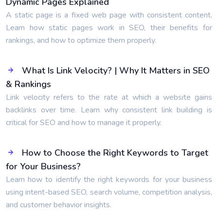
Dynamic Pages Explained
A static page is a fixed web page with consistent content.
Learn how static pages work in SEO, their benefits for
rankings, and how to optimize them properly.
What Is Link Velocity? | Why It Matters in SEO
& Rankings
Link velocity refers to the rate at which a website gains
backlinks over time. Learn why consistent link building is
critical for SEO and how to manage it properly.
How to Choose the Right Keywords to Target
for Your Business?
Learn how to identify the right keywords for your business
using intent-based SEO, search volume, competition analysis,
and customer behavior insights.