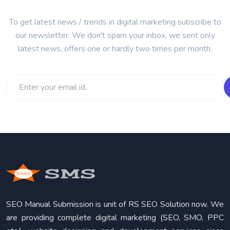
To get latest news / trends in digital marketing subscribe to
our newsletter. We don't spam your inbox, we sent only
latest news, offers one or hardly two times per month.
SEO Manual Submission is unit of RS SEO Solution now. We
are providing complete digital marketing (SEO, SMO, PPC