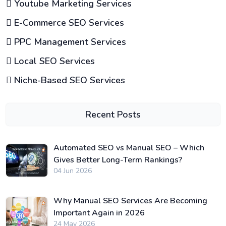
Youtube Marketing Services
E-Commerce SEO Services
PPC Management Services
Local SEO Services
Niche-Based SEO Services
Recent Posts
Automated SEO vs Manual SEO – Which
Gives Better Long-Term Rankings?
04 Jun 2026
Why Manual SEO Services Are Becoming
Important Again in 2026
24 May 2026