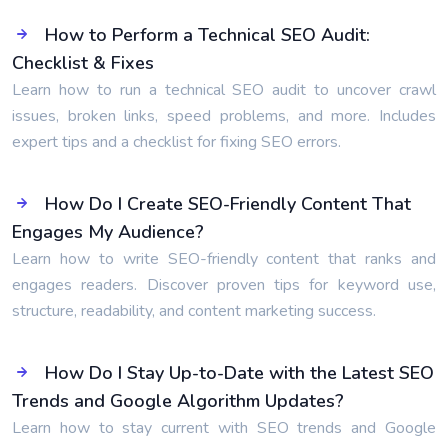
How to Perform a Technical SEO Audit:
Checklist & Fixes
Learn how to run a technical SEO audit to uncover crawl
issues, broken links, speed problems, and more. Includes
expert tips and a checklist for fixing SEO errors.
How Do I Create SEO-Friendly Content That
Engages My Audience?
Learn how to write SEO-friendly content that ranks and
engages readers. Discover proven tips for keyword use,
structure, readability, and content marketing success.
How Do I Stay Up-to-Date with the Latest SEO
Trends and Google Algorithm Updates?
Learn how to stay current with SEO trends and Google