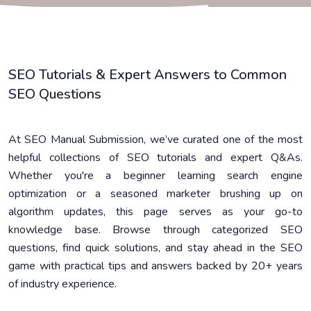
SEO Tutorials & Expert Answers to Common
SEO Questions
At SEO Manual Submission, we’ve curated one of the most
helpful collections of SEO tutorials and expert Q&As.
Whether you're a beginner learning search engine
optimization or a seasoned marketer brushing up on
algorithm updates, this page serves as your go-to
knowledge base. Browse through categorized SEO
questions, find quick solutions, and stay ahead in the SEO
game with practical tips and answers backed by 20+ years
of industry experience.