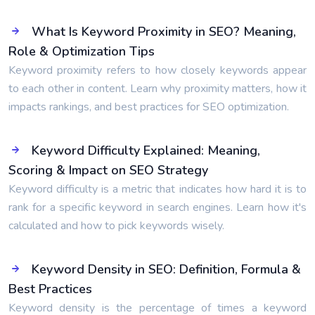
What Is Keyword Proximity in SEO? Meaning,
Role & Optimization Tips
Keyword proximity refers to how closely keywords appear
to each other in content. Learn why proximity matters, how it
impacts rankings, and best practices for SEO optimization.
Keyword Difficulty Explained: Meaning,
Scoring & Impact on SEO Strategy
Keyword difficulty is a metric that indicates how hard it is to
rank for a specific keyword in search engines. Learn how it's
calculated and how to pick keywords wisely.
Keyword Density in SEO: Definition, Formula &
Best Practices
Keyword density is the percentage of times a keyword