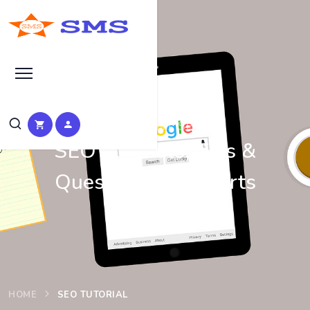
Learn Basic SEO
SEO Tutorials, Tips &
Questions by Experts
HOME
SEO TUTORIAL