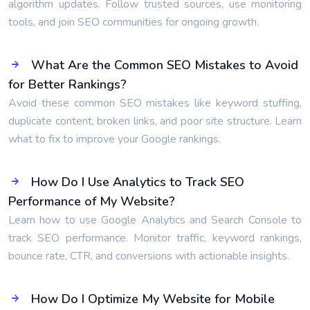
algorithm updates. Follow trusted sources, use monitoring
tools, and join SEO communities for ongoing growth.
What Are the Common SEO Mistakes to Avoid
for Better Rankings?
Avoid these common SEO mistakes like keyword stuffing,
duplicate content, broken links, and poor site structure. Learn
what to fix to improve your Google rankings.
How Do I Use Analytics to Track SEO
Performance of My Website?
Learn how to use Google Analytics and Search Console to
track SEO performance. Monitor traffic, keyword rankings,
bounce rate, CTR, and conversions with actionable insights.
How Do I Optimize My Website for Mobile