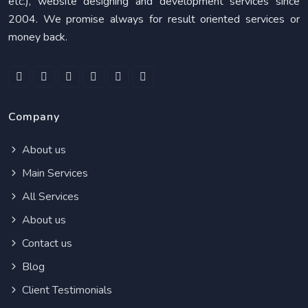
etc.), website designing and development services since
2004. We promise always for result oriented services or
money back.
Company
About us
Main Services
All Services
About us
Contact us
Blog
Client Testimonials