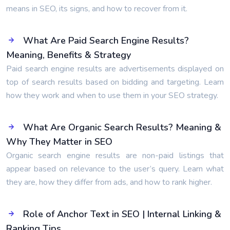
means in SEO, its signs, and how to recover from it.
What Are Paid Search Engine Results?
Meaning, Benefits & Strategy
Paid search engine results are advertisements displayed on
top of search results based on bidding and targeting. Learn
how they work and when to use them in your SEO strategy.
What Are Organic Search Results? Meaning &
Why They Matter in SEO
Organic search engine results are non-paid listings that
appear based on relevance to the user’s query. Learn what
they are, how they differ from ads, and how to rank higher.
Role of Anchor Text in SEO | Internal Linking &
Ranking Tips