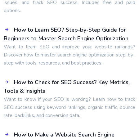
issues, and track SEO success. Includes free and paid
options.
How to Learn SEO? Step-by-Step Guide for
Beginners to Master Search Engine Optimization
Want to learn SEO and improve your website rankings?
Discover how to master search engine optimization step-by-
step with tools, resources, and best practices.
How to Check for SEO Success? Key Metrics,
Tools & Insights
Want to know if your SEO is working? Learn how to track
SEO success using keyword rankings, organic traffic, bounce
rate, backlinks, and conversion data.
How to Make a Website Search Engine