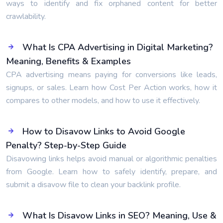
ways to identify and fix orphaned content for better
crawlability.
What Is CPA Advertising in Digital Marketing?
Meaning, Benefits & Examples
CPA advertising means paying for conversions like leads,
signups, or sales. Learn how Cost Per Action works, how it
compares to other models, and how to use it effectively.
How to Disavow Links to Avoid Google
Penalty? Step-by-Step Guide
Disavowing links helps avoid manual or algorithmic penalties
from Google. Learn how to safely identify, prepare, and
submit a disavow file to clean your backlink profile.
What Is Disavow Links in SEO? Meaning, Use &