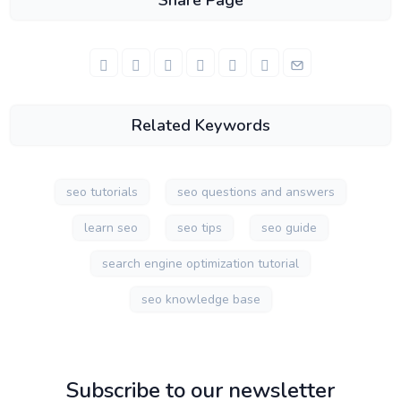
Share Page
Related Keywords
seo tutorials
seo questions and answers
learn seo
seo tips
seo guide
search engine optimization tutorial
seo knowledge base
Subscribe to our newsletter