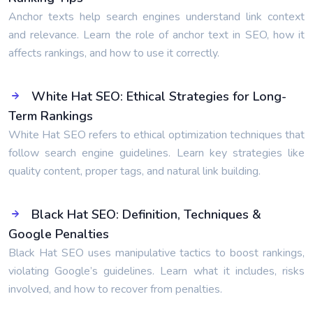
Anchor texts help search engines understand link context
and relevance. Learn the role of anchor text in SEO, how it
affects rankings, and how to use it correctly.
White Hat SEO: Ethical Strategies for Long-
Term Rankings
White Hat SEO refers to ethical optimization techniques that
follow search engine guidelines. Learn key strategies like
quality content, proper tags, and natural link building.
Black Hat SEO: Definition, Techniques &
Google Penalties
Black Hat SEO uses manipulative tactics to boost rankings,
violating Google’s guidelines. Learn what it includes, risks
involved, and how to recover from penalties.