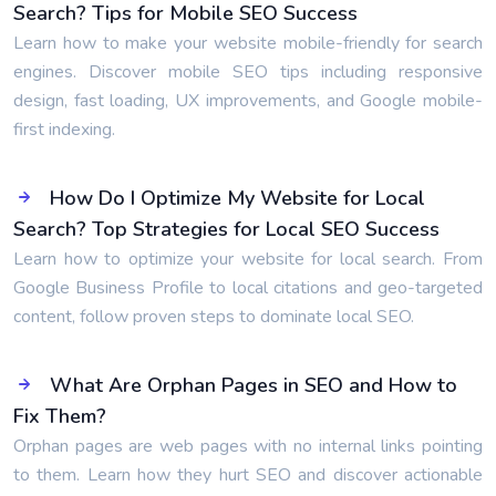
Search? Tips for Mobile SEO Success
Learn how to make your website mobile-friendly for search
engines. Discover mobile SEO tips including responsive
design, fast loading, UX improvements, and Google mobile-
first indexing.
How Do I Optimize My Website for Local
Search? Top Strategies for Local SEO Success
Learn how to optimize your website for local search. From
Google Business Profile to local citations and geo-targeted
content, follow proven steps to dominate local SEO.
What Are Orphan Pages in SEO and How to
Fix Them?
Orphan pages are web pages with no internal links pointing
to them. Learn how they hurt SEO and discover actionable