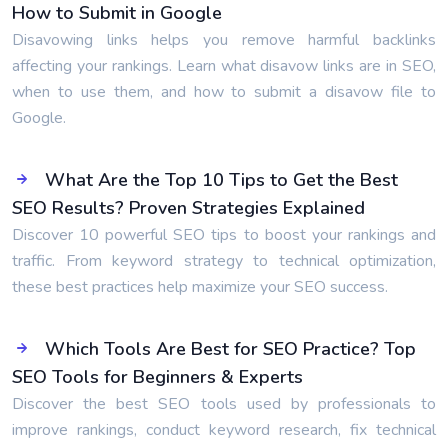
How to Submit in Google
Disavowing links helps you remove harmful backlinks
affecting your rankings. Learn what disavow links are in SEO,
when to use them, and how to submit a disavow file to
Google.
What Are the Top 10 Tips to Get the Best
SEO Results? Proven Strategies Explained
Discover 10 powerful SEO tips to boost your rankings and
traffic. From keyword strategy to technical optimization,
these best practices help maximize your SEO success.
Which Tools Are Best for SEO Practice? Top
SEO Tools for Beginners & Experts
Discover the best SEO tools used by professionals to
improve rankings, conduct keyword research, fix technical