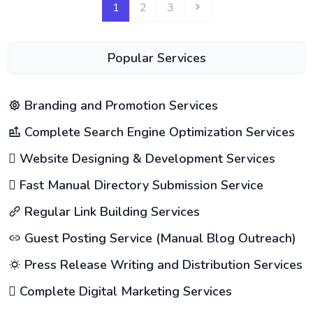
1
2
3
Popular Services
Branding and Promotion Services
Complete Search Engine Optimization Services
Website Designing & Development Services
Fast Manual Directory Submission Service
Regular Link Building Services
Guest Posting Service (Manual Blog Outreach)
Press Release Writing and Distribution Services
Complete Digital Marketing Services