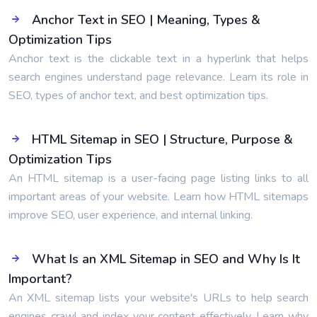
Anchor Text in SEO | Meaning, Types &
Optimization Tips
Anchor text is the clickable text in a hyperlink that helps
search engines understand page relevance. Learn its role in
SEO, types of anchor text, and best optimization tips.
HTML Sitemap in SEO | Structure, Purpose &
Optimization Tips
An HTML sitemap is a user-facing page listing links to all
important areas of your website. Learn how HTML sitemaps
improve SEO, user experience, and internal linking.
What Is an XML Sitemap in SEO and Why Is It
Important?
An XML sitemap lists your website's URLs to help search
engines crawl and index your content effectively. Learn why