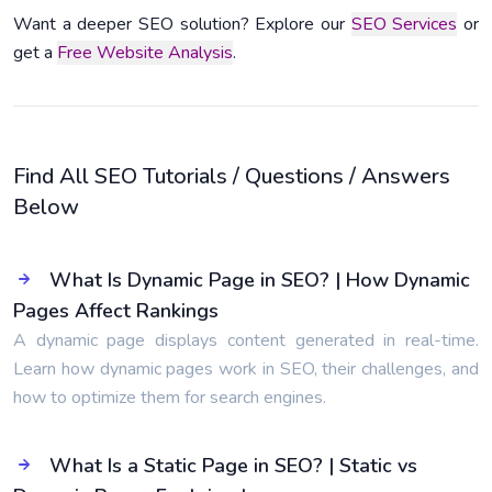
Want a deeper SEO solution? Explore our
SEO Services
or
get a
Free Website Analysis
.
Find All SEO Tutorials / Questions / Answers
Below
What Is Dynamic Page in SEO? | How Dynamic
Pages Affect Rankings
A dynamic page displays content generated in real-time.
Learn how dynamic pages work in SEO, their challenges, and
how to optimize them for search engines.
What Is a Static Page in SEO? | Static vs