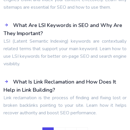
sitemaps are essential for SEO and how to use them.
What Are LSI Keywords in SEO and Why Are
They Important?
LSI (Latent Semantic Indexing) keywords are contextually
related terms that support your main keyword. Learn how to
use LSI keywords for better on-page SEO and search engine
visibility.
What Is Link Reclamation and How Does It
Help in Link Building?
Link reclamation is the process of finding and fixing lost or
broken backlinks pointing to your site. Learn how it helps
recover authority and boost SEO performance.