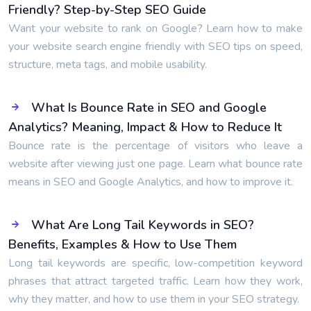
Friendly? Step-by-Step SEO Guide
Want your website to rank on Google? Learn how to make
your website search engine friendly with SEO tips on speed,
structure, meta tags, and mobile usability.
What Is Bounce Rate in SEO and Google
Analytics? Meaning, Impact & How to Reduce It
Bounce rate is the percentage of visitors who leave a
website after viewing just one page. Learn what bounce rate
means in SEO and Google Analytics, and how to improve it.
What Are Long Tail Keywords in SEO?
Benefits, Examples & How to Use Them
Long tail keywords are specific, low-competition keyword
phrases that attract targeted traffic. Learn how they work,
why they matter, and how to use them in your SEO strategy.