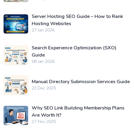
Server Hosting SEO Guide – How to Rank
Hosting Websites
27 Jan 2026
Search Experience Optimization (SXO)
Guide
08 Jan 2026
Manual Directory Submission Services Guide
23 Dec 2025
Why SEO Link Building Membership Plans
Are Worth It?
17 Nov 2025