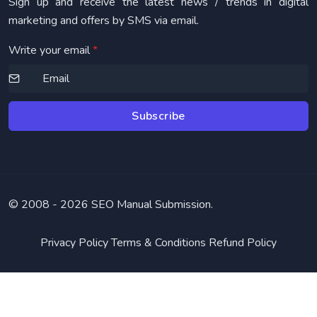
Sign up and receive the latest news / trends in digital
marketing and offers by SMS via email.
Write your email
*
Subscribe
© 2008 -
2026 SEO Manual Submission.
Privacy Policy
Terms & Conditions
Refund Policy