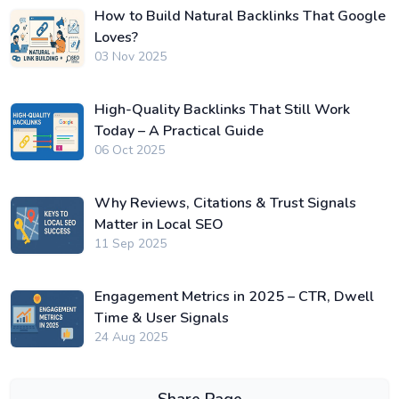
How to Build Natural Backlinks That Google
Loves?
03 Nov 2025
High-Quality Backlinks That Still Work
Today – A Practical Guide
06 Oct 2025
Why Reviews, Citations & Trust Signals
Matter in Local SEO
11 Sep 2025
Engagement Metrics in 2025 – CTR, Dwell
Time & User Signals
24 Aug 2025