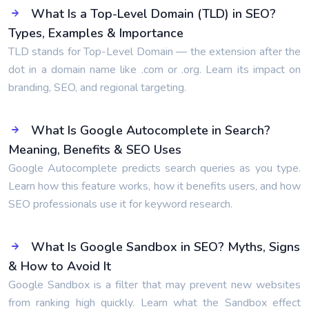
What Is a Top-Level Domain (TLD) in SEO?
Types, Examples & Importance
TLD stands for Top-Level Domain — the extension after the
dot in a domain name like .com or .org. Learn its impact on
branding, SEO, and regional targeting.
What Is Google Autocomplete in Search?
Meaning, Benefits & SEO Uses
Google Autocomplete predicts search queries as you type.
Learn how this feature works, how it benefits users, and how
SEO professionals use it for keyword research.
What Is Google Sandbox in SEO? Myths, Signs
& How to Avoid It
Google Sandbox is a filter that may prevent new websites
from ranking high quickly. Learn what the Sandbox effect