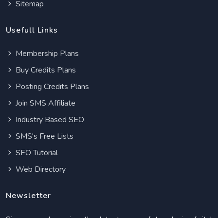
Sitemap
Usefull Links
Membership Plans
Buy Credits Plans
Posting Credits Plans
Join SMS Affiliate
Industry Based SEO
SMS's Free Lists
SEO Tutorial
Web Directory
Newsletter