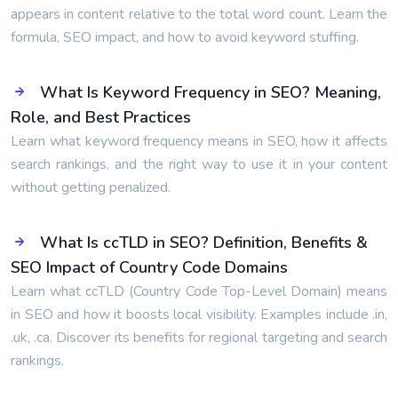
appears in content relative to the total word count. Learn the
formula, SEO impact, and how to avoid keyword stuffing.
What Is Keyword Frequency in SEO? Meaning,
Role, and Best Practices
Learn what keyword frequency means in SEO, how it affects
search rankings, and the right way to use it in your content
without getting penalized.
What Is ccTLD in SEO? Definition, Benefits &
SEO Impact of Country Code Domains
Learn what ccTLD (Country Code Top-Level Domain) means
in SEO and how it boosts local visibility. Examples include .in,
.uk, .ca. Discover its benefits for regional targeting and search
rankings.