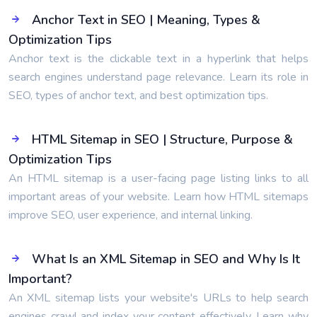
Anchor Text in SEO | Meaning, Types &
Optimization Tips
Anchor text is the clickable text in a hyperlink that helps
search engines understand page relevance. Learn its role in
SEO, types of anchor text, and best optimization tips.
HTML Sitemap in SEO | Structure, Purpose &
Optimization Tips
An HTML sitemap is a user-facing page listing links to all
important areas of your website. Learn how HTML sitemaps
improve SEO, user experience, and internal linking.
What Is an XML Sitemap in SEO and Why Is It
Important?
An XML sitemap lists your website's URLs to help search
engines crawl and index your content effectively. Learn why