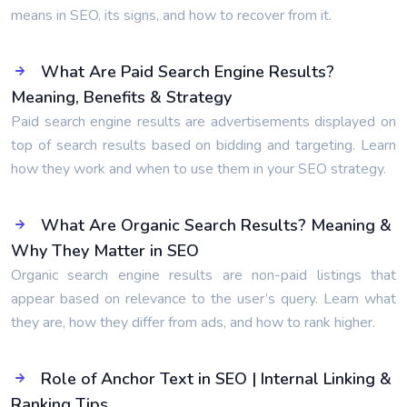
means in SEO, its signs, and how to recover from it.
What Are Paid Search Engine Results?
Meaning, Benefits & Strategy
Paid search engine results are advertisements displayed on
top of search results based on bidding and targeting. Learn
how they work and when to use them in your SEO strategy.
What Are Organic Search Results? Meaning &
Why They Matter in SEO
Organic search engine results are non-paid listings that
appear based on relevance to the user’s query. Learn what
they are, how they differ from ads, and how to rank higher.
Role of Anchor Text in SEO | Internal Linking &
Ranking Tips