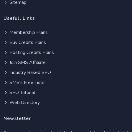
Sitemap
Usefull Links
Membership Plans
Buy Credits Plans
Posting Credits Plans
Join SMS Affiliate
Industry Based SEO
SMS's Free Lists
SEO Tutorial
Web Directory
Newsletter