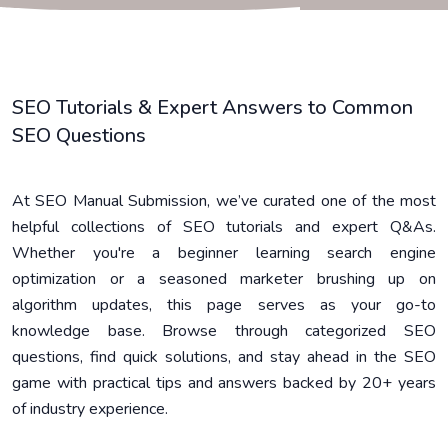
SEO Tutorials & Expert Answers to Common
SEO Questions
At SEO Manual Submission, we’ve curated one of the most
helpful collections of SEO tutorials and expert Q&As.
Whether you're a beginner learning search engine
optimization or a seasoned marketer brushing up on
algorithm updates, this page serves as your go-to
knowledge base. Browse through categorized SEO
questions, find quick solutions, and stay ahead in the SEO
game with practical tips and answers backed by 20+ years
of industry experience.