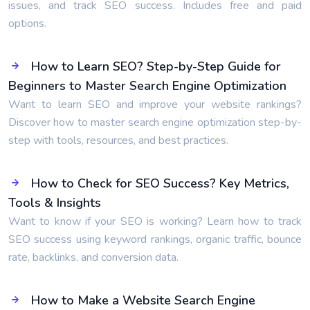
issues, and track SEO success. Includes free and paid
options.
How to Learn SEO? Step-by-Step Guide for
Beginners to Master Search Engine Optimization
Want to learn SEO and improve your website rankings?
Discover how to master search engine optimization step-by-
step with tools, resources, and best practices.
How to Check for SEO Success? Key Metrics,
Tools & Insights
Want to know if your SEO is working? Learn how to track
SEO success using keyword rankings, organic traffic, bounce
rate, backlinks, and conversion data.
How to Make a Website Search Engine