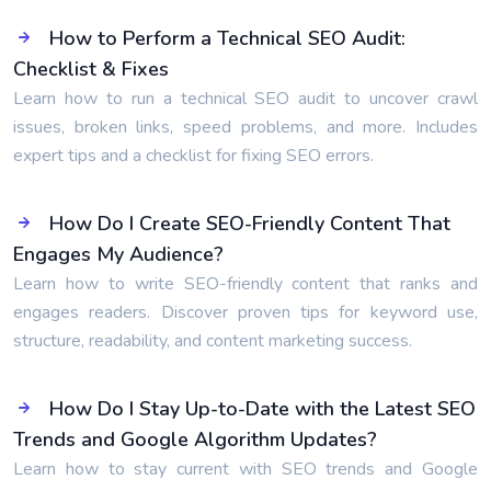
How to Perform a Technical SEO Audit:
Checklist & Fixes
Learn how to run a technical SEO audit to uncover crawl
issues, broken links, speed problems, and more. Includes
expert tips and a checklist for fixing SEO errors.
How Do I Create SEO-Friendly Content That
Engages My Audience?
Learn how to write SEO-friendly content that ranks and
engages readers. Discover proven tips for keyword use,
structure, readability, and content marketing success.
How Do I Stay Up-to-Date with the Latest SEO
Trends and Google Algorithm Updates?
Learn how to stay current with SEO trends and Google