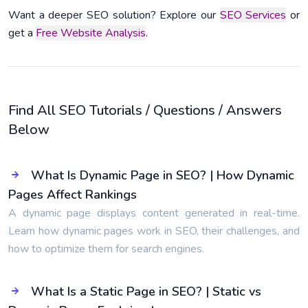
Want a deeper SEO solution? Explore our
SEO Services
or
get a
Free Website Analysis
.
Find All SEO Tutorials / Questions / Answers
Below
What Is Dynamic Page in SEO? | How Dynamic
Pages Affect Rankings
A dynamic page displays content generated in real-time.
Learn how dynamic pages work in SEO, their challenges, and
how to optimize them for search engines.
What Is a Static Page in SEO? | Static vs