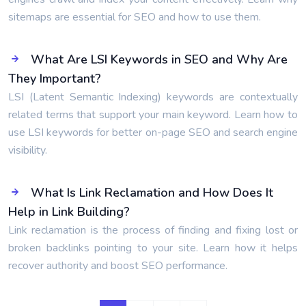
sitemaps are essential for SEO and how to use them.
What Are LSI Keywords in SEO and Why Are
They Important?
LSI (Latent Semantic Indexing) keywords are contextually
related terms that support your main keyword. Learn how to
use LSI keywords for better on-page SEO and search engine
visibility.
What Is Link Reclamation and How Does It
Help in Link Building?
Link reclamation is the process of finding and fixing lost or
broken backlinks pointing to your site. Learn how it helps
recover authority and boost SEO performance.