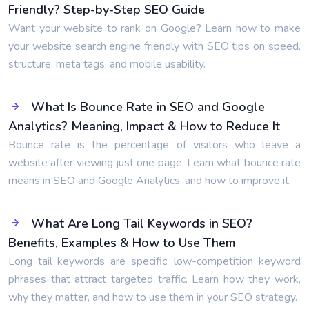
Friendly? Step-by-Step SEO Guide
Want your website to rank on Google? Learn how to make
your website search engine friendly with SEO tips on speed,
structure, meta tags, and mobile usability.
What Is Bounce Rate in SEO and Google
Analytics? Meaning, Impact & How to Reduce It
Bounce rate is the percentage of visitors who leave a
website after viewing just one page. Learn what bounce rate
means in SEO and Google Analytics, and how to improve it.
What Are Long Tail Keywords in SEO?
Benefits, Examples & How to Use Them
Long tail keywords are specific, low-competition keyword
phrases that attract targeted traffic. Learn how they work,
why they matter, and how to use them in your SEO strategy.