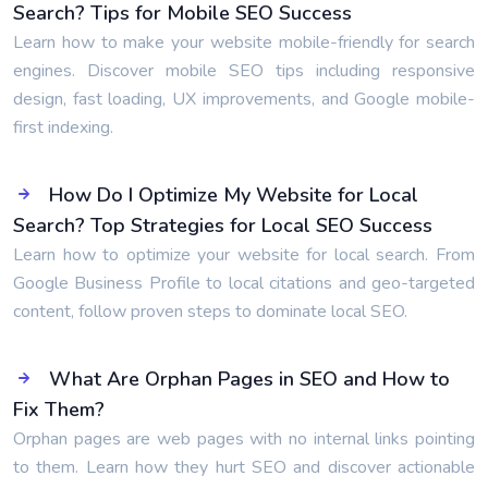
Search? Tips for Mobile SEO Success
Learn how to make your website mobile-friendly for search
engines. Discover mobile SEO tips including responsive
design, fast loading, UX improvements, and Google mobile-
first indexing.
How Do I Optimize My Website for Local
Search? Top Strategies for Local SEO Success
Learn how to optimize your website for local search. From
Google Business Profile to local citations and geo-targeted
content, follow proven steps to dominate local SEO.
What Are Orphan Pages in SEO and How to
Fix Them?
Orphan pages are web pages with no internal links pointing
to them. Learn how they hurt SEO and discover actionable