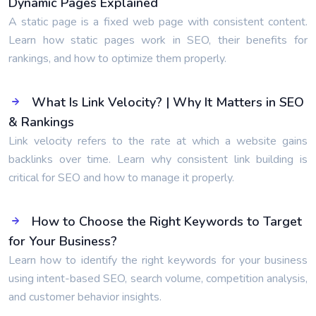
Dynamic Pages Explained
A static page is a fixed web page with consistent content.
Learn how static pages work in SEO, their benefits for
rankings, and how to optimize them properly.
What Is Link Velocity? | Why It Matters in SEO
& Rankings
Link velocity refers to the rate at which a website gains
backlinks over time. Learn why consistent link building is
critical for SEO and how to manage it properly.
How to Choose the Right Keywords to Target
for Your Business?
Learn how to identify the right keywords for your business
using intent-based SEO, search volume, competition analysis,
and customer behavior insights.