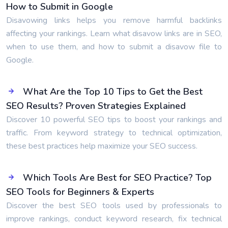
How to Submit in Google
Disavowing links helps you remove harmful backlinks
affecting your rankings. Learn what disavow links are in SEO,
when to use them, and how to submit a disavow file to
Google.
What Are the Top 10 Tips to Get the Best
SEO Results? Proven Strategies Explained
Discover 10 powerful SEO tips to boost your rankings and
traffic. From keyword strategy to technical optimization,
these best practices help maximize your SEO success.
Which Tools Are Best for SEO Practice? Top
SEO Tools for Beginners & Experts
Discover the best SEO tools used by professionals to
improve rankings, conduct keyword research, fix technical