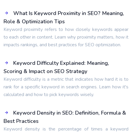
What Is Keyword Proximity in SEO? Meaning,
Role & Optimization Tips
Keyword proximity refers to how closely keywords appear
to each other in content. Learn why proximity matters, how it
impacts rankings, and best practices for SEO optimization.
Keyword Difficulty Explained: Meaning,
Scoring & Impact on SEO Strategy
Keyword difficulty is a metric that indicates how hard it is to
rank for a specific keyword in search engines. Learn how it's
calculated and how to pick keywords wisely.
Keyword Density in SEO: Definition, Formula &
Best Practices
Keyword density is the percentage of times a keyword