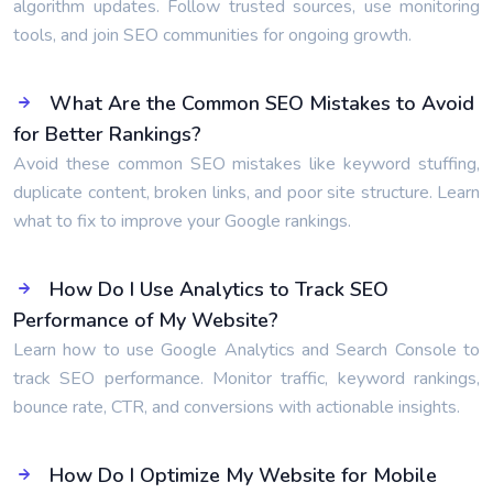
algorithm updates. Follow trusted sources, use monitoring
tools, and join SEO communities for ongoing growth.
What Are the Common SEO Mistakes to Avoid
for Better Rankings?
Avoid these common SEO mistakes like keyword stuffing,
duplicate content, broken links, and poor site structure. Learn
what to fix to improve your Google rankings.
How Do I Use Analytics to Track SEO
Performance of My Website?
Learn how to use Google Analytics and Search Console to
track SEO performance. Monitor traffic, keyword rankings,
bounce rate, CTR, and conversions with actionable insights.
How Do I Optimize My Website for Mobile