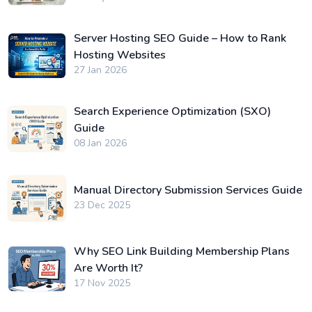
Server Hosting SEO Guide – How to Rank
Hosting Websites
27 Jan 2026
Search Experience Optimization (SXO)
Guide
08 Jan 2026
Manual Directory Submission Services Guide
23 Dec 2025
Why SEO Link Building Membership Plans
Are Worth It?
17 Nov 2025