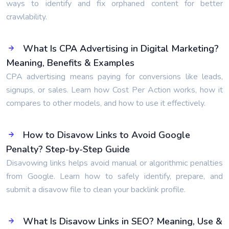
ways to identify and fix orphaned content for better
crawlability.
What Is CPA Advertising in Digital Marketing?
Meaning, Benefits & Examples
CPA advertising means paying for conversions like leads,
signups, or sales. Learn how Cost Per Action works, how it
compares to other models, and how to use it effectively.
How to Disavow Links to Avoid Google
Penalty? Step-by-Step Guide
Disavowing links helps avoid manual or algorithmic penalties
from Google. Learn how to safely identify, prepare, and
submit a disavow file to clean your backlink profile.
What Is Disavow Links in SEO? Meaning, Use &