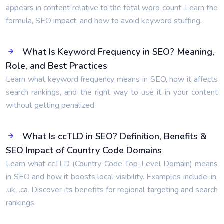
appears in content relative to the total word count. Learn the
formula, SEO impact, and how to avoid keyword stuffing.
What Is Keyword Frequency in SEO? Meaning,
Role, and Best Practices
Learn what keyword frequency means in SEO, how it affects
search rankings, and the right way to use it in your content
without getting penalized.
What Is ccTLD in SEO? Definition, Benefits &
SEO Impact of Country Code Domains
Learn what ccTLD (Country Code Top-Level Domain) means
in SEO and how it boosts local visibility. Examples include .in,
.uk, .ca. Discover its benefits for regional targeting and search
rankings.