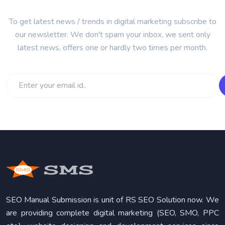
To get latest news / trends in digital marketing subscribe to
our newsletter. We don't spam your inbox, we sent only
latest news, offers one or hardly two times per month.
SEO Manual Submission is unit of RS SEO Solution now. We
are providing complete digital marketing (SEO, SMO, PPC