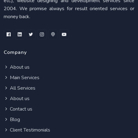
etc.), website designing and development services since
2004. We promise always for result oriented services or
money back.
Company
About us
Main Services
All Services
About us
Contact us
Blog
Client Testimonials