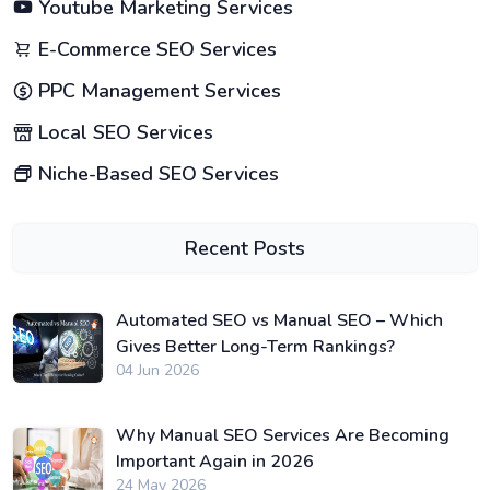
Youtube Marketing Services
E-Commerce SEO Services
PPC Management Services
Local SEO Services
Niche-Based SEO Services
Recent Posts
Automated SEO vs Manual SEO – Which
Gives Better Long-Term Rankings?
04 Jun 2026
Why Manual SEO Services Are Becoming
Important Again in 2026
24 May 2026