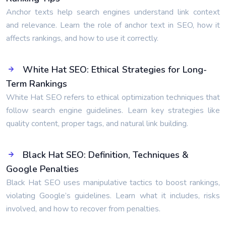
Anchor texts help search engines understand link context
and relevance. Learn the role of anchor text in SEO, how it
affects rankings, and how to use it correctly.
White Hat SEO: Ethical Strategies for Long-
Term Rankings
White Hat SEO refers to ethical optimization techniques that
follow search engine guidelines. Learn key strategies like
quality content, proper tags, and natural link building.
Black Hat SEO: Definition, Techniques &
Google Penalties
Black Hat SEO uses manipulative tactics to boost rankings,
violating Google’s guidelines. Learn what it includes, risks
involved, and how to recover from penalties.