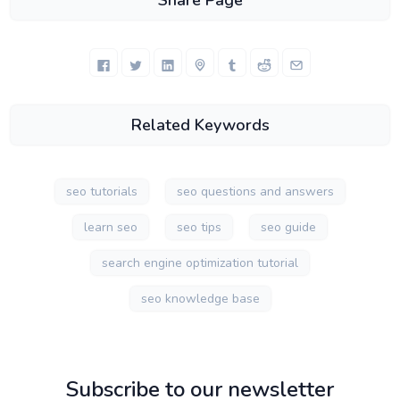
Share Page
Related Keywords
seo tutorials
seo questions and answers
learn seo
seo tips
seo guide
search engine optimization tutorial
seo knowledge base
Subscribe to our newsletter