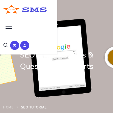
Learn Basic SEO
SEO Tutorials, Tips &
Questions by Experts
HOME
SEO TUTORIAL