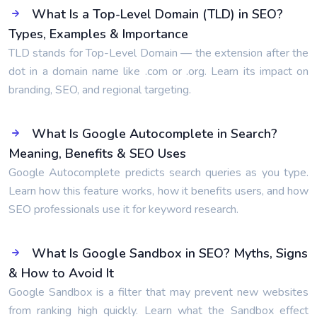
What Is a Top-Level Domain (TLD) in SEO?
Types, Examples & Importance
TLD stands for Top-Level Domain — the extension after the
dot in a domain name like .com or .org. Learn its impact on
branding, SEO, and regional targeting.
What Is Google Autocomplete in Search?
Meaning, Benefits & SEO Uses
Google Autocomplete predicts search queries as you type.
Learn how this feature works, how it benefits users, and how
SEO professionals use it for keyword research.
What Is Google Sandbox in SEO? Myths, Signs
& How to Avoid It
Google Sandbox is a filter that may prevent new websites
from ranking high quickly. Learn what the Sandbox effect