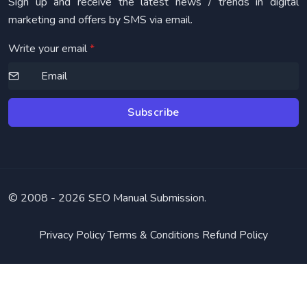
Sign up and receive the latest news / trends in digital
marketing and offers by SMS via email.
Write your email
*
Subscribe
© 2008 -
2026 SEO Manual Submission.
Privacy Policy
Terms & Conditions
Refund Policy