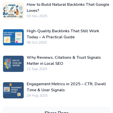
How to Build Natural Backlinks That Google
Loves?
03 Nov 2025
High-Quality Backlinks That Still Work
Today – A Practical Guide
06 Oct 2025
Why Reviews, Citations & Trust Signals
Matter in Local SEO
11 Sep 2025
Engagement Metrics in 2025 – CTR, Dwell
Time & User Signals
24 Aug 2025