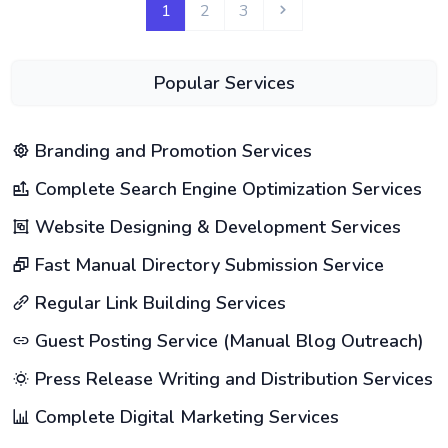
1
2
3
Popular Services
Branding and Promotion Services
Complete Search Engine Optimization Services
Website Designing & Development Services
Fast Manual Directory Submission Service
Regular Link Building Services
Guest Posting Service (Manual Blog Outreach)
Press Release Writing and Distribution Services
Complete Digital Marketing Services