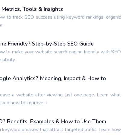
Metrics, Tools & Insights
w to track SEO success using keyword rankings, organic
a.
ne Friendly? Step-by-Step SEO Guide
w to make your website search engine friendly with SEO
ability.
ogle Analytics? Meaning, Impact & How to
leave a website after viewing just one page. Learn what
 and how to improve it.
O? Benefits, Examples & How to Use Them
n keyword phrases that attract targeted traffic. Learn how