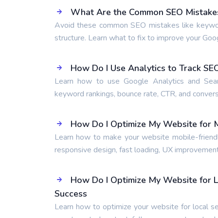
What Are the Common SEO Mistakes 
Avoid these common SEO mistakes like keyword s
structure. Learn what to fix to improve your Goo
How Do I Use Analytics to Track S
Learn how to use Google Analytics and Searc
keyword rankings, bounce rate, CTR, and conversi
How Do I Optimize My Website for M
Learn how to make your website mobile-friendly
responsive design, fast loading, UX improvement
How Do I Optimize My Website for L
Success
Learn how to optimize your website for local se