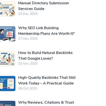
Manual Directory Submission
Services Guide
23 Dec 2025
Why SEO Link Building
Membership Plans Are Worth It?
17 Nov 2025
How to Build Natural Backlinks
That Google Loves?
03 Nov 2025
High-Quality Backlinks That Still
Work Today – A Practical Guide
06 Oct 2025
Why Reviews, Citations & Trust