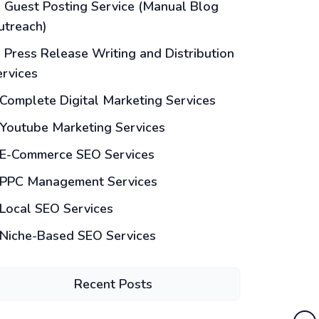
Guest Posting Service (Manual Blog
utreach)
Press Release Writing and Distribution
ervices
Complete Digital Marketing Services
Youtube Marketing Services
E-Commerce SEO Services
PPC Management Services
Local SEO Services
Niche-Based SEO Services
Recent Posts