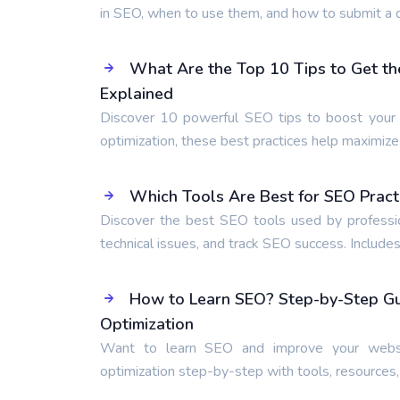
in SEO, when to use them, and how to submit a d
What Are the Top 10 Tips to Get th
Explained
Discover 10 powerful SEO tips to boost your r
optimization, these best practices help maximiz
Which Tools Are Best for SEO Pract
Discover the best SEO tools used by professio
technical issues, and track SEO success. Includes
How to Learn SEO? Step-by-Step Gui
Optimization
Want to learn SEO and improve your websi
optimization step-by-step with tools, resources,