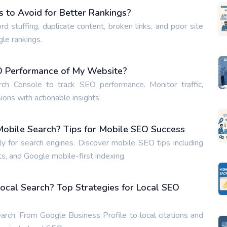
to Avoid for Better Rankings?
tuffing, duplicate content, broken links, and poor site
gle rankings.
EO Performance of My Website?
h Console to track SEO performance. Monitor traffic,
ons with actionable insights.
obile Search? Tips for Mobile SEO Success
 for search engines. Discover mobile SEO tips including
s, and Google mobile-first indexing.
ocal Search? Top Strategies for Local SEO
arch. From Google Business Profile to local citations and