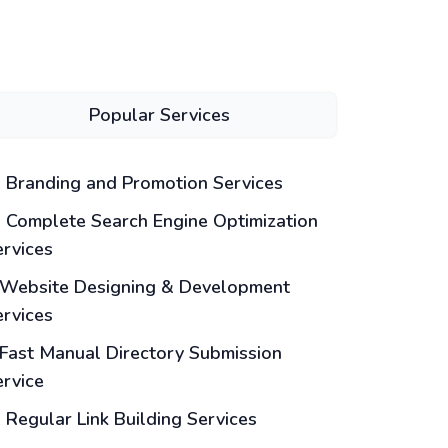
Popular Services
Branding and Promotion Services
Complete Search Engine Optimization
ervices
Website Designing & Development
ervices
Fast Manual Directory Submission
ervice
Regular Link Building Services