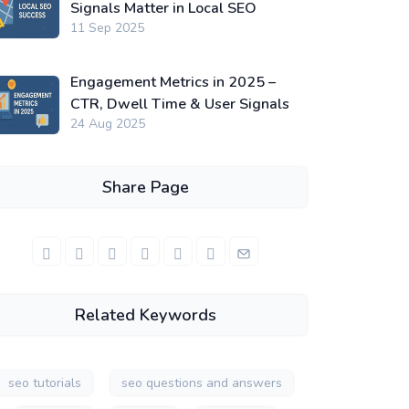
Signals Matter in Local SEO
11 Sep 2025
Engagement Metrics in 2025 –
CTR, Dwell Time & User Signals
24 Aug 2025
Share Page
Related Keywords
seo tutorials
seo questions and answers