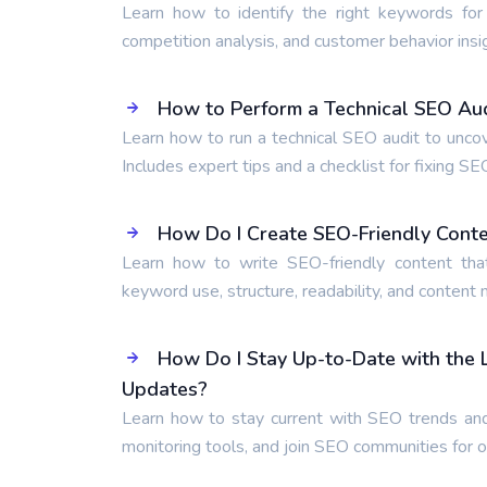
Learn how to identify the right keywords for
competition analysis, and customer behavior insi
How to Perform a Technical SEO Audi
Learn how to run a technical SEO audit to unco
Includes expert tips and a checklist for fixing SE
How Do I Create SEO-Friendly Cont
Learn how to write SEO-friendly content tha
keyword use, structure, readability, and content
How Do I Stay Up-to-Date with the
Updates?
Learn how to stay current with SEO trends and
monitoring tools, and join SEO communities for 