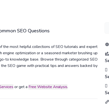
 Common SEO Questions
 the most helpful collections of SEO tutorials and expert
h engine optimization or a seasoned marketer brushing up
r go-to knowledge base. Browse through categorized SEO
S
 in the SEO game with practical tips and answers backed by
S
ervices
or get a
Free Website Analysis
.
S