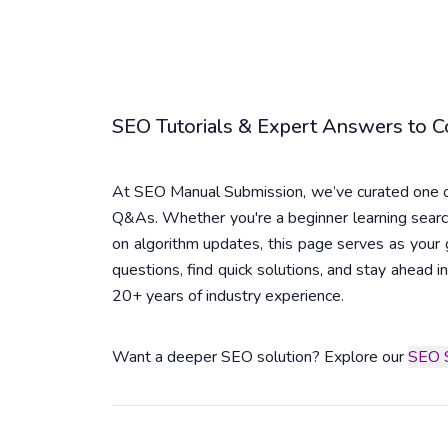
SEO Tutorials & Expert Answers to
At SEO Manual Submission, we’ve curated one of
Q&As. Whether you're a beginner learning searc
on algorithm updates, this page serves as you
questions, find quick solutions, and stay ahead
20+ years of industry experience.
Want a deeper SEO solution? Explore our
SEO S