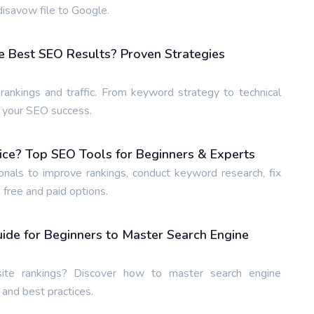
isavow file to Google.
e Best SEO Results? Proven Strategies
ankings and traffic. From keyword strategy to technical
e your SEO success.
ice? Top SEO Tools for Beginners & Experts
nals to improve rankings, conduct keyword research, fix
 free and paid options.
de for Beginners to Master Search Engine
te rankings? Discover how to master search engine
 and best practices.