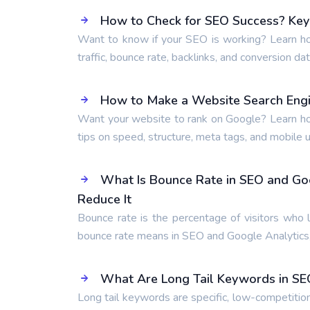
How to Check for SEO Success? Key 
Want to know if your SEO is working? Learn ho
traffic, bounce rate, backlinks, and conversion dat
How to Make a Website Search Engi
Want your website to rank on Google? Learn ho
tips on speed, structure, meta tags, and mobile us
What Is Bounce Rate in SEO and Go
Reduce It
Bounce rate is the percentage of visitors who 
bounce rate means in SEO and Google Analytics,
What Are Long Tail Keywords in SE
Long tail keywords are specific, low-competitio