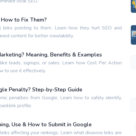
ominate local SEO.
 How to Fix Them?
 links pointing to them. Learn how they hurt SEO and
aned content for better crawlability.
Marketing? Meaning, Benefits & Examples
ike leads, signups, or sales. Learn how Cost Per Action
to use it effectively.
gle Penalty? Step-by-Step Guide
hmic penalties from Google. Learn how to safely identify,
acklink profile.
ing, Use & How to Submit in Google
inks affecting your rankings. Learn what disavow links are