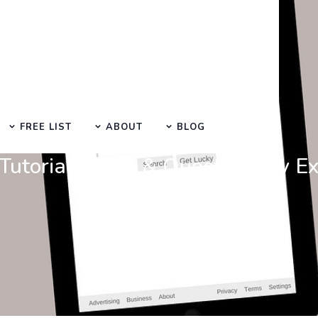
FREE LIST
ABOUT
BLOG
Learn Basic SEO
utorials, Tips & Questions by E