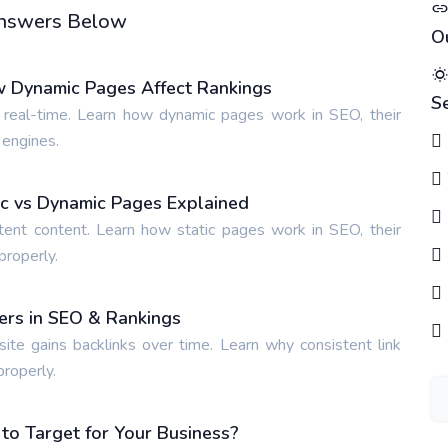
 Answers Below
O
w Dynamic Pages Affect Rankings
S
 real-time. Learn how dynamic pages work in SEO, their
 engines.
tic vs Dynamic Pages Explained
tent content. Learn how static pages work in SEO, their
properly.
ters in SEO & Rankings
site gains backlinks over time. Learn why consistent link
properly.
o Target for Your Business?