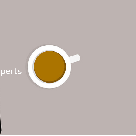
xperts