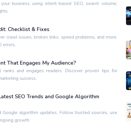
 your business using intent-based SEO, search volume,
ghts.
t: Checklist & Fixes
ver crawl issues, broken links, speed problems, and more.
O errors.
ent That Engages My Audience?
t ranks and engages readers. Discover proven tips for
 marketing success.
 Latest SEO Trends and Google Algorithm
 Google algorithm updates. Follow trusted sources, use
ongoing growth.