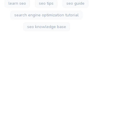
learn seo
seo tips
seo guide
search engine optimization tutorial
seo knowledge base