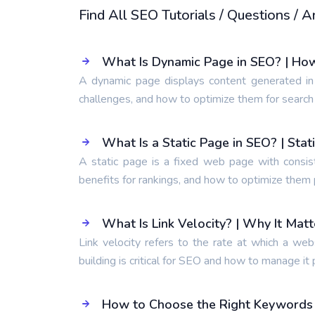
Find All SEO Tutorials / Questions /
What Is Dynamic Page in SEO? | Ho
A dynamic page displays content generated in
challenges, and how to optimize them for search
What Is a Static Page in SEO? | Sta
A static page is a fixed web page with consis
benefits for rankings, and how to optimize them 
What Is Link Velocity? | Why It Mat
Link velocity refers to the rate at which a web
building is critical for SEO and how to manage it 
How to Choose the Right Keywords t