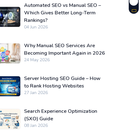
Automated SEO vs Manual SEO –
Which Gives Better Long-Term
Rankings?
04 Jun 2026
Why Manual SEO Services Are
Becoming Important Again in 2026
24 May 2026
Server Hosting SEO Guide – How
to Rank Hosting Websites
27 Jan 2026
Search Experience Optimization
(SXO) Guide
08 Jan 2026