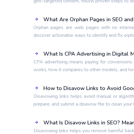
geo-targeted content, follow proven steps to d
What Are Orphan Pages in SEO and
Orphan pages are web pages with no internal
discover actionable ways to identify and fix orph
What Is CPA Advertising in Digital 
CPA advertising means paying for conversions l
works, how it compares to other models, and how 
How to Disavow Links to Avoid Goo
Disavowing links helps avoid manual or algorit
prepare, and submit a disavow file to clean your b
What Is Disavow Links in SEO? Mean
Disavowing links helps you remove harmful backl