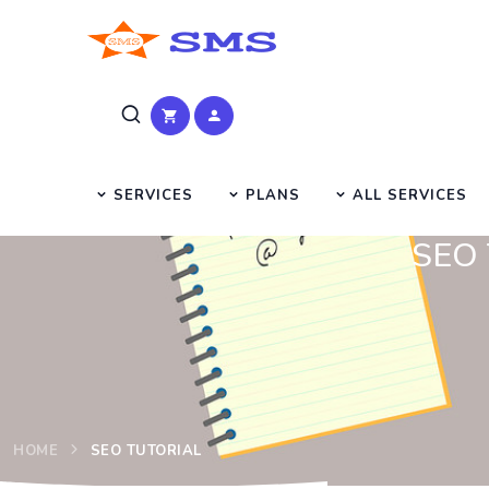
SERVICES
PLANS
ALL SERVICES
SEO T
HOME
SEO TUTORIAL