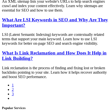
An XML sitemap lists your website's URLs to help search engines
crawl and index your content effectively. Learn why sitemaps are
essential for SEO and how to use them.
What Are LSI Keywords in SEO and Why Are They
Important?
LSI (Latent Semantic Indexing) keywords are contextually related
terms that support your main keyword. Learn how to use LSI
keywords for better on-page SEO and search engine visibility.
What Is Link Reclamation and How Does It Help in
Link Building?
Link reclamation is the process of finding and fixing lost or broken
backlinks pointing to your site. Learn how it helps recover authority
and boost SEO performance.
1
2
3
Popular Services