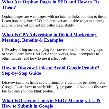
What Are Orphan Pages in SEO and How to Fix
Them?
Orphan pages are web pages with no internal links pointing to them.
Learn how they hurt SEO and discover actionable ways to identify
and fix orphaned content for better crawlability.
What Is CPA Advertising in Digital Marketing?
Meaning, Benefits & Examples
CPA advertising means paying for conversions like leads, signups,
or sales. Learn how Cost Per Action works, how it compares to
other models, and how to use it effectively.
How to Disavow Links to Avoid Google Penalty?
Step-by-Step Guide
Disavowing links helps avoid manual or algorithmic penalties from
Google. Learn how to safely identify, prepare, and submit a disavow
file to clean your backlink profile.
What Is Disavow Links in SEO? Meaning, Use &
How to Submit in Google