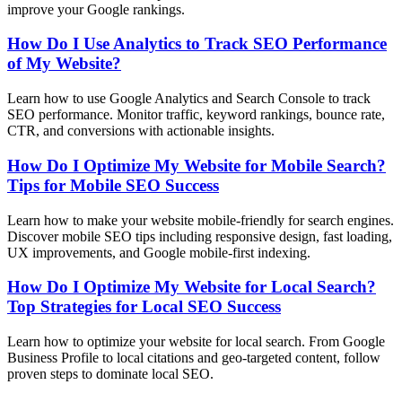
improve your Google rankings.
How Do I Use Analytics to Track SEO Performance
of My Website?
Learn how to use Google Analytics and Search Console to track
SEO performance. Monitor traffic, keyword rankings, bounce rate,
CTR, and conversions with actionable insights.
How Do I Optimize My Website for Mobile Search?
Tips for Mobile SEO Success
Learn how to make your website mobile-friendly for search engines.
Discover mobile SEO tips including responsive design, fast loading,
UX improvements, and Google mobile-first indexing.
How Do I Optimize My Website for Local Search?
Top Strategies for Local SEO Success
Learn how to optimize your website for local search. From Google
Business Profile to local citations and geo-targeted content, follow
proven steps to dominate local SEO.