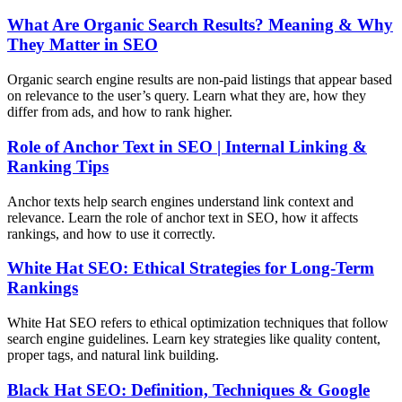
What Are Organic Search Results? Meaning & Why
They Matter in SEO
Organic search engine results are non-paid listings that appear based
on relevance to the user’s query. Learn what they are, how they
differ from ads, and how to rank higher.
Role of Anchor Text in SEO | Internal Linking &
Ranking Tips
Anchor texts help search engines understand link context and
relevance. Learn the role of anchor text in SEO, how it affects
rankings, and how to use it correctly.
White Hat SEO: Ethical Strategies for Long-Term
Rankings
White Hat SEO refers to ethical optimization techniques that follow
search engine guidelines. Learn key strategies like quality content,
proper tags, and natural link building.
Black Hat SEO: Definition, Techniques & Google