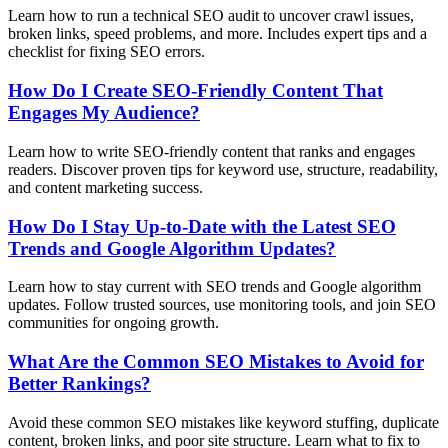
Learn how to run a technical SEO audit to uncover crawl issues,
broken links, speed problems, and more. Includes expert tips and a
checklist for fixing SEO errors.
How Do I Create SEO-Friendly Content That
Engages My Audience?
Learn how to write SEO-friendly content that ranks and engages
readers. Discover proven tips for keyword use, structure, readability,
and content marketing success.
How Do I Stay Up-to-Date with the Latest SEO
Trends and Google Algorithm Updates?
Learn how to stay current with SEO trends and Google algorithm
updates. Follow trusted sources, use monitoring tools, and join SEO
communities for ongoing growth.
What Are the Common SEO Mistakes to Avoid for
Better Rankings?
Avoid these common SEO mistakes like keyword stuffing, duplicate
content, broken links, and poor site structure. Learn what to fix to