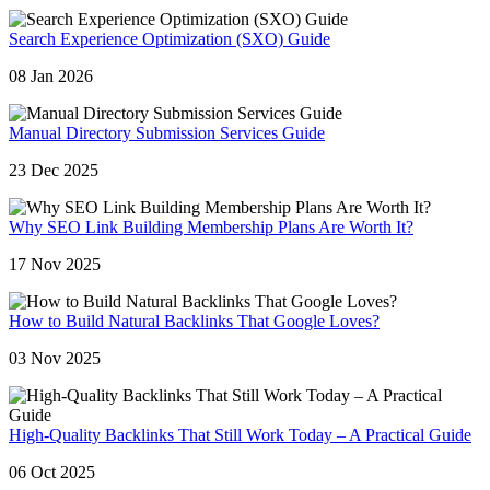
Search Experience Optimization (SXO) Guide
08 Jan 2026
Manual Directory Submission Services Guide
23 Dec 2025
Why SEO Link Building Membership Plans Are Worth It?
17 Nov 2025
How to Build Natural Backlinks That Google Loves?
03 Nov 2025
High-Quality Backlinks That Still Work Today – A Practical Guide
06 Oct 2025