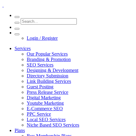
Login / Register
Services
Our Popular Services
Branding & Promotion
SEO Services
Designing & Development
Directory Submission
Link Building Services
Guest Posting
Press Release Service
Digital Marketing
Youtube Marketing
E-Commerce SEO
PPC Service
Local SEO Services
Niche Based SEO Services
Plans
Buy Membership Plans