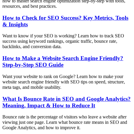
how to master search engine optimization step-by-step with tools,
resources, and best practices.
How to Check for SEO Success? Key Metrics, Tools
& Insights
Want to know if your SEO is working? Learn how to track SEO
success using keyword rankings, organic traffic, bounce rate,
backlinks, and conversion data.
How to Make a Website Search Engine Friendly?
Step-by-Step SEO Guide
Want your website to rank on Google? Learn how to make your
website search engine friendly with SEO tips on speed, structure,
meta tags, and mobile usability.
What Is Bounce Rate in SEO and Google Analytics?
Meaning, Impact & How to Reduce It
Bounce rate is the percentage of visitors who leave a website after
viewing just one page. Learn what bounce rate means in SEO and
Google Analytics, and how to improve it.