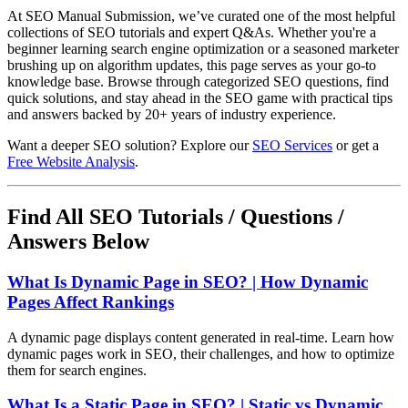
At SEO Manual Submission, we’ve curated one of the most helpful
collections of SEO tutorials and expert Q&As. Whether you're a
beginner learning search engine optimization or a seasoned marketer
brushing up on algorithm updates, this page serves as your go-to
knowledge base. Browse through categorized SEO questions, find
quick solutions, and stay ahead in the SEO game with practical tips
and answers backed by 20+ years of industry experience.
Want a deeper SEO solution? Explore our
SEO Services
or get a
Free Website Analysis
.
Find All SEO Tutorials / Questions /
Answers Below
What Is Dynamic Page in SEO? | How Dynamic
Pages Affect Rankings
A dynamic page displays content generated in real-time. Learn how
dynamic pages work in SEO, their challenges, and how to optimize
them for search engines.
What Is a Static Page in SEO? | Static vs Dynamic