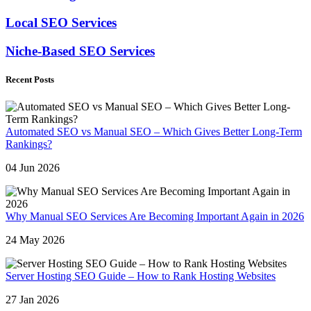
Local SEO Services
Niche-Based SEO Services
Recent Posts
Automated SEO vs Manual SEO – Which Gives Better Long-Term
Rankings?
04 Jun 2026
Why Manual SEO Services Are Becoming Important Again in 2026
24 May 2026
Server Hosting SEO Guide – How to Rank Hosting Websites
27 Jan 2026