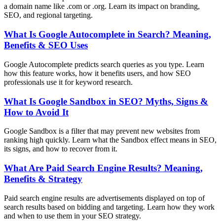
a domain name like .com or .org. Learn its impact on branding,
SEO, and regional targeting.
What Is Google Autocomplete in Search? Meaning,
Benefits & SEO Uses
Google Autocomplete predicts search queries as you type. Learn
how this feature works, how it benefits users, and how SEO
professionals use it for keyword research.
What Is Google Sandbox in SEO? Myths, Signs &
How to Avoid It
Google Sandbox is a filter that may prevent new websites from
ranking high quickly. Learn what the Sandbox effect means in SEO,
its signs, and how to recover from it.
What Are Paid Search Engine Results? Meaning,
Benefits & Strategy
Paid search engine results are advertisements displayed on top of
search results based on bidding and targeting. Learn how they work
and when to use them in your SEO strategy.