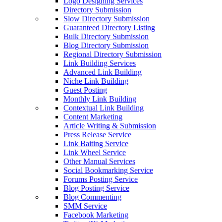
Logo Designing Services
Directory Submission
Slow Directory Submission
Guaranteed Directory Listing
Bulk Directory Submission
Blog Directory Submission
Regional Directory Submission
Link Building Services
Advanced Link Building
Niche Link Building
Guest Posting
Monthly Link Building
Contextual Link Building
Content Marketing
Article Writing & Submission
Press Release Service
Link Baiting Service
Link Wheel Service
Other Manual Services
Social Bookmarking Service
Forums Posting Service
Blog Posting Service
Blog Commenting
SMM Service
Facebook Marketing