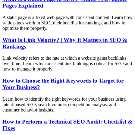
Pages Explained
A static page is a fixed web page with consistent content. Learn how
static pages work in SEO, their benefits for rankings, and how to
optimize them properly.
What Is Link Velocity? | Why It Matters in SEO &
Rankings
Link velocity refers to the rate at which a website gains backlinks
over time. Learn why consistent link building is critical for SEO and
how to manage it properly.
How to Choose the Right Keywords to Target for
Your Business?
Learn how to identify the right keywords for your business using
intent-based SEO, search volume, competition analysis, and
customer behavior insights.
How to Perform a Technical SEO Audit: Checklist &
Fixes