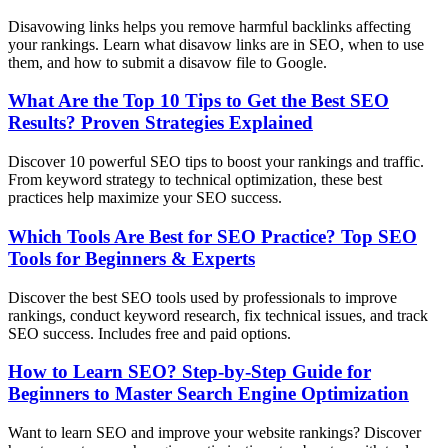
Disavowing links helps you remove harmful backlinks affecting
your rankings. Learn what disavow links are in SEO, when to use
them, and how to submit a disavow file to Google.
What Are the Top 10 Tips to Get the Best SEO
Results? Proven Strategies Explained
Discover 10 powerful SEO tips to boost your rankings and traffic.
From keyword strategy to technical optimization, these best
practices help maximize your SEO success.
Which Tools Are Best for SEO Practice? Top SEO
Tools for Beginners & Experts
Discover the best SEO tools used by professionals to improve
rankings, conduct keyword research, fix technical issues, and track
SEO success. Includes free and paid options.
How to Learn SEO? Step-by-Step Guide for
Beginners to Master Search Engine Optimization
Want to learn SEO and improve your website rankings? Discover