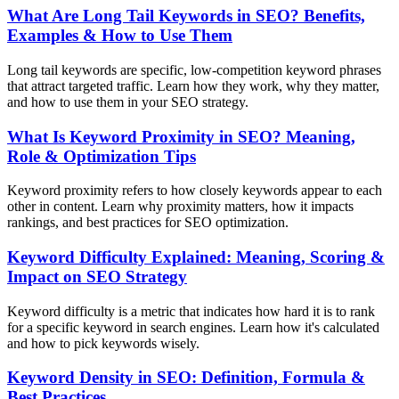
What Are Long Tail Keywords in SEO? Benefits,
Examples & How to Use Them
Long tail keywords are specific, low-competition keyword phrases
that attract targeted traffic. Learn how they work, why they matter,
and how to use them in your SEO strategy.
What Is Keyword Proximity in SEO? Meaning,
Role & Optimization Tips
Keyword proximity refers to how closely keywords appear to each
other in content. Learn why proximity matters, how it impacts
rankings, and best practices for SEO optimization.
Keyword Difficulty Explained: Meaning, Scoring &
Impact on SEO Strategy
Keyword difficulty is a metric that indicates how hard it is to rank
for a specific keyword in search engines. Learn how it's calculated
and how to pick keywords wisely.
Keyword Density in SEO: Definition, Formula &
Best Practices