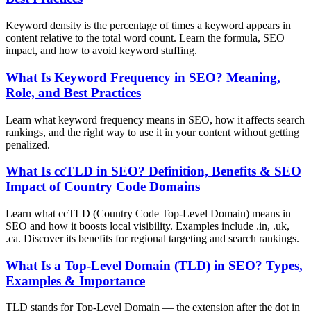
Keyword density is the percentage of times a keyword appears in
content relative to the total word count. Learn the formula, SEO
impact, and how to avoid keyword stuffing.
What Is Keyword Frequency in SEO? Meaning,
Role, and Best Practices
Learn what keyword frequency means in SEO, how it affects search
rankings, and the right way to use it in your content without getting
penalized.
What Is ccTLD in SEO? Definition, Benefits & SEO
Impact of Country Code Domains
Learn what ccTLD (Country Code Top-Level Domain) means in
SEO and how it boosts local visibility. Examples include .in, .uk,
.ca. Discover its benefits for regional targeting and search rankings.
What Is a Top-Level Domain (TLD) in SEO? Types,
Examples & Importance
TLD stands for Top-Level Domain — the extension after the dot in