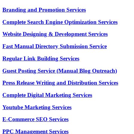
Branding and Promotion Services
Complete Search Engine Optimization Services
Website Designing & Development Services
Fast Manual Directory Submission Service
Regular Link Building Services
Guest Posting Service (Manual Blog Outreach)
Press Release Writing and Distribution Services
Complete Digital Marketing Services
Youtube Marketing Services
E-Commerce SEO Services
PPC Management Services