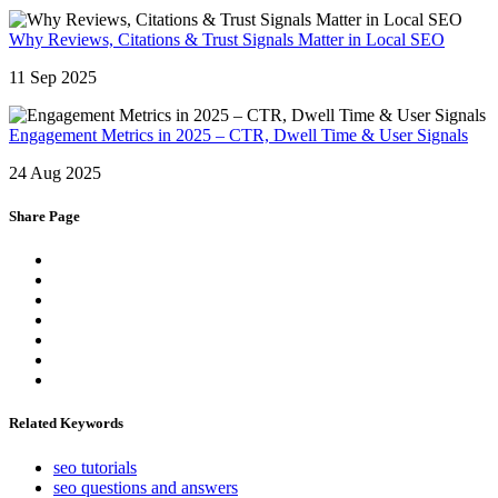
Why Reviews, Citations & Trust Signals Matter in Local SEO
11 Sep 2025
Engagement Metrics in 2025 – CTR, Dwell Time & User Signals
24 Aug 2025
Share Page
Related Keywords
seo tutorials
seo questions and answers