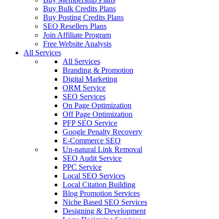
Buy Bulk Credits Plans
Buy Posting Credits Plans
SEO Resellers Plans
Join Affiliate Program
Free Website Analysis
All Services
All Services
Branding & Promotion
Digital Marketing
ORM Service
SEO Services
On Page Optimization
Off Page Optimization
PFP SEO Service
Google Penalty Recovery
E-Commerce SEO
Un-natural Link Removal
SEO Audit Service
PPC Service
Local SEO Services
Local Citation Building
Blog Promotion Services
Niche Based SEO Services
Designing & Development