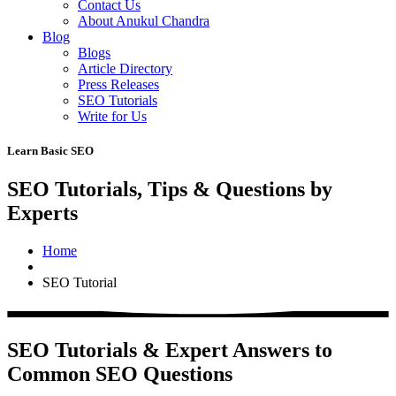
Contact Us
About Anukul Chandra
Blog
Blogs
Article Directory
Press Releases
SEO Tutorials
Write for Us
Learn Basic SEO
SEO Tutorials, Tips & Questions by
Experts
Home
SEO Tutorial
SEO Tutorials & Expert Answers to
Common SEO Questions