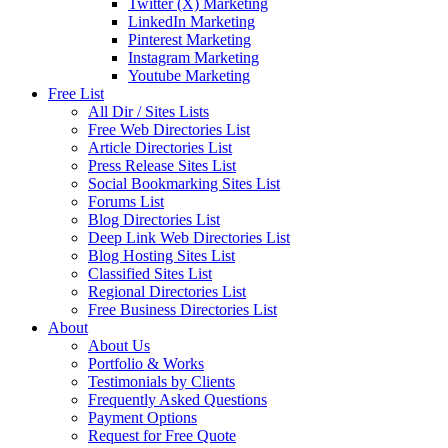
Twitter (X) Marketing
LinkedIn Marketing
Pinterest Marketing
Instagram Marketing
Youtube Marketing
Free List
All Dir / Sites Lists
Free Web Directories List
Article Directories List
Press Release Sites List
Social Bookmarking Sites List
Forums List
Blog Directories List
Deep Link Web Directories List
Blog Hosting Sites List
Classified Sites List
Regional Directories List
Free Business Directories List
About
About Us
Portfolio & Works
Testimonials by Clients
Frequently Asked Questions
Payment Options
Request for Free Quote