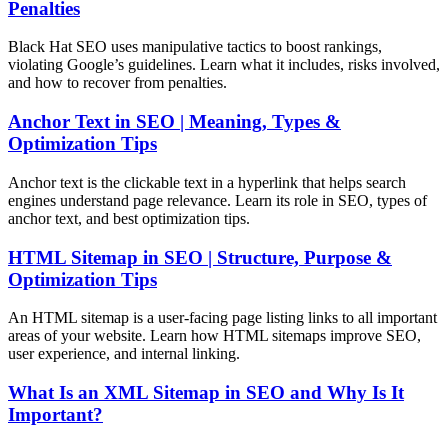
Penalties
Black Hat SEO uses manipulative tactics to boost rankings,
violating Google’s guidelines. Learn what it includes, risks involved,
and how to recover from penalties.
Anchor Text in SEO | Meaning, Types &
Optimization Tips
Anchor text is the clickable text in a hyperlink that helps search
engines understand page relevance. Learn its role in SEO, types of
anchor text, and best optimization tips.
HTML Sitemap in SEO | Structure, Purpose &
Optimization Tips
An HTML sitemap is a user-facing page listing links to all important
areas of your website. Learn how HTML sitemaps improve SEO,
user experience, and internal linking.
What Is an XML Sitemap in SEO and Why Is It
Important?