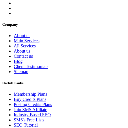
Company
About us
Main Services
All Services
About us
Contact us
Blog
Client Testimonials
Sitemap
Usefull Links
Membership Plans
Buy Credits Plans
Posting Credits Plans
Join SMS Affiliate
Industry Based SEO
SMS's Free Lists
SEO Tutorial