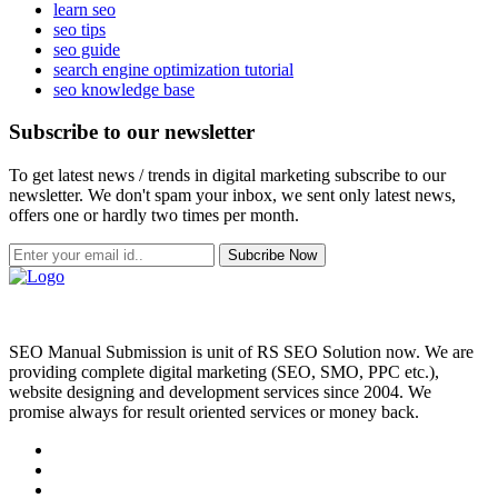
learn seo
seo tips
seo guide
search engine optimization tutorial
seo knowledge base
Subscribe to our newsletter
To get latest news / trends in digital marketing subscribe to our
newsletter. We don't spam your inbox, we sent only latest news,
offers one or hardly two times per month.
Subcribe Now
SEO Manual Submission is unit of RS SEO Solution now. We are
providing complete digital marketing (SEO, SMO, PPC etc.),
website designing and development services since 2004. We
promise always for result oriented services or money back.