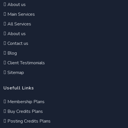
About us
Main Services
All Services
About us
Contact us
Blog
Client Testimonials
Sitemap
Usefull Links
Membership Plans
Buy Credits Plans
Posting Credits Plans