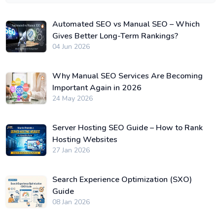
Automated SEO vs Manual SEO – Which
Gives Better Long-Term Rankings?
04 Jun 2026
Why Manual SEO Services Are Becoming
Important Again in 2026
24 May 2026
Server Hosting SEO Guide – How to Rank
Hosting Websites
27 Jan 2026
Search Experience Optimization (SXO)
Guide
08 Jan 2026