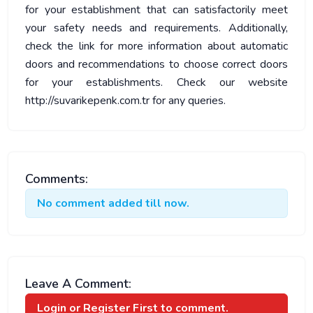
for your establishment that can satisfactorily meet
your safety needs and requirements. Additionally,
check the link for more information about automatic
doors and recommendations to choose correct doors
for your establishments. Check our website
http://suvarikepenk.com.tr for any queries.
Comments:
No comment added till now.
Leave A Comment:
Login or Register
First to comment.