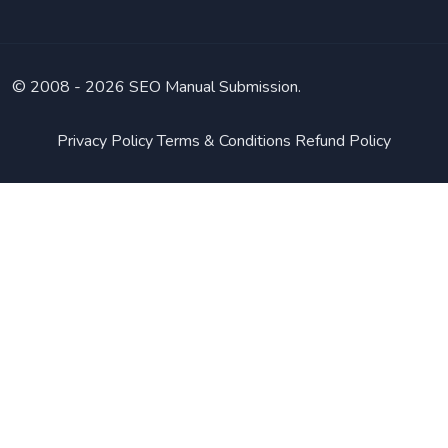
© 2008 -
2026 SEO Manual Submission.
Privacy Policy
Terms & Conditions
Refund Policy