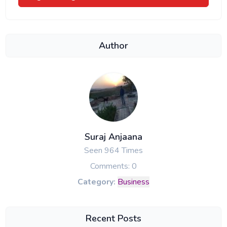
Author
Suraj Anjaana
Seen 964 Times
Comments: 0
Category:
Business
Recent Posts