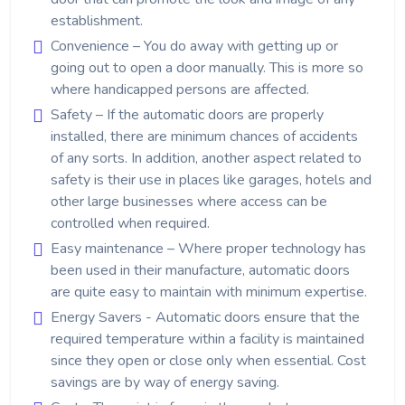
establishment.
Convenience – You do away with getting up or
going out to open a door manually. This is more so
where handicapped persons are affected.
Safety – If the automatic doors are properly
installed, there are minimum chances of accidents
of any sorts. In addition, another aspect related to
safety is their use in places like garages, hotels and
other large businesses where access can be
controlled when required.
Easy maintenance – Where proper technology has
been used in their manufacture, automatic doors
are quite easy to maintain with minimum expertise.
Energy Savers - Automatic doors ensure that the
required temperature within a facility is maintained
since they open or close only when essential. Cost
savings are by way of energy saving.