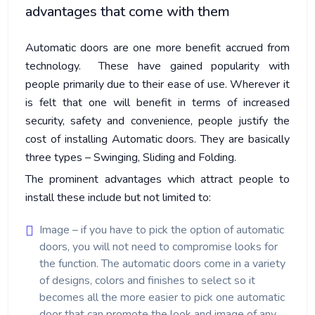
advantages that come with them
Automatic doors are one more benefit accrued from
technology. These have gained popularity with
people primarily due to their ease of use. Wherever it
is felt that one will benefit in terms of increased
security, safety and convenience, people justify the
cost of installing Automatic doors. They are basically
three types – Swinging, Sliding and Folding.
The prominent advantages which attract people to
install these include but not limited to:
Image – if you have to pick the option of automatic
doors, you will not need to compromise looks for
the function. The automatic doors come in a variety
of designs, colors and finishes to select so it
becomes all the more easier to pick one automatic
door that can promote the look and image of any