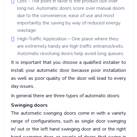
Cost - The point in favor is the product use over
long run. Automatic doors score over manual doors
due to the convenience, ease of use and most
importantly the saving by way of reduced energy
wastage.
High-Traffic Application – One place where they
are extremely handy are high traffic entrance/exits.
Automatic revolving doors help avoid long queues.
It is important that you choose a qualified installer to
install your automatic door because poor installation
as well as poor quality of the door will lead to every
day issues.
In general there are three types of automatic doors:
Swinging doors
The automatic swinging doors come in with a variety
range of configurations, such as single door swinging
in/ out or the left hand swinging door and or the right