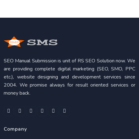
SEO Manual Submission is unit of RS SEO Solution now. We
are providing complete digital marketing (SEO, SMO, PPC
etc.), website designing and development services since
2004. We promise always for result oriented services or
money back.
Company