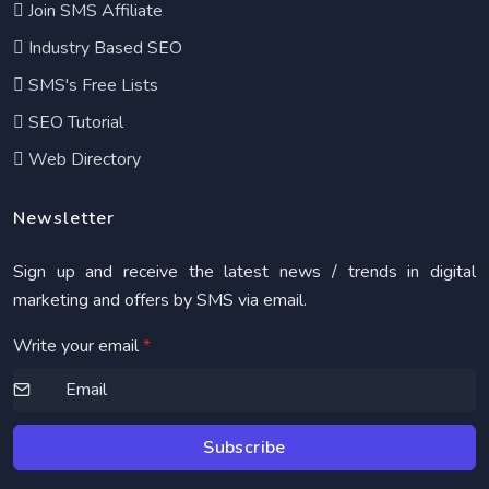
Join SMS Affiliate
Industry Based SEO
SMS's Free Lists
SEO Tutorial
Web Directory
Newsletter
Sign up and receive the latest news / trends in digital
marketing and offers by SMS via email.
Write your email
*
Subscribe