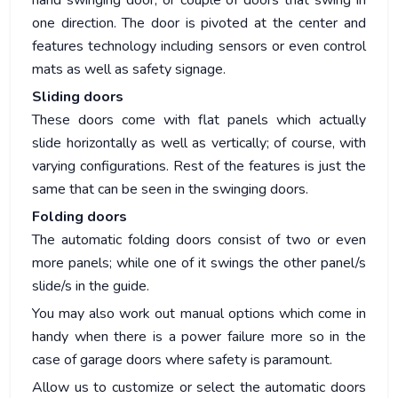
hand swinging door, or couple of doors that swing in
one direction. The door is pivoted at the center and
features technology including sensors or even control
mats as well as safety signage.
Sliding doors
These doors come with flat panels which actually
slide horizontally as well as vertically; of course, with
varying configurations. Rest of the features is just the
same that can be seen in the swinging doors.
Folding doors
The automatic folding doors consist of two or even
more panels; while one of it swings the other panel/s
slide/s in the guide.
You may also work out manual options which come in
handy when there is a power failure more so in the
case of garage doors where safety is paramount.
Allow us to customize or select the automatic doors