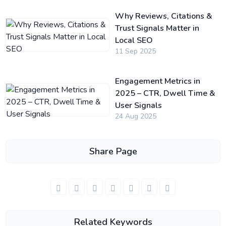
Why Reviews, Citations &
Trust Signals Matter in
Local SEO
11 Sep 2025
Engagement Metrics in
2025 – CTR, Dwell Time &
User Signals
24 Aug 2025
Share Page
Related Keywords