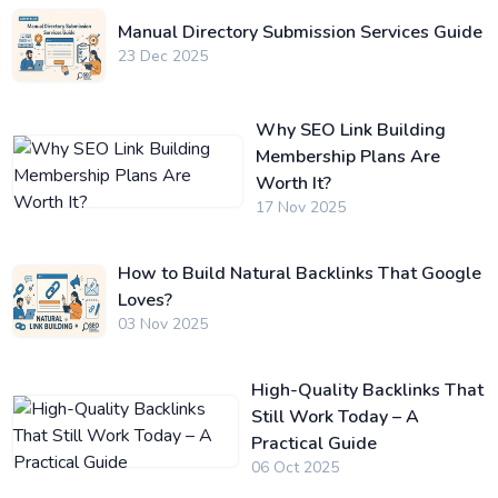
Manual Directory Submission Services Guide
23 Dec 2025
Why SEO Link Building
Membership Plans Are
Worth It?
17 Nov 2025
How to Build Natural Backlinks That Google
Loves?
03 Nov 2025
High-Quality Backlinks That
Still Work Today – A
Practical Guide
06 Oct 2025