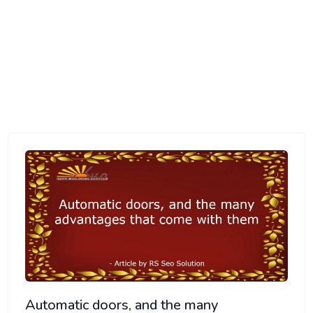
HOME
ARTICLE DIRECTORY
AUTOMATIC DOORS, AND THE MANY ADVANTAGES THAT
COME WITH THEM
Automatic doors, and the many