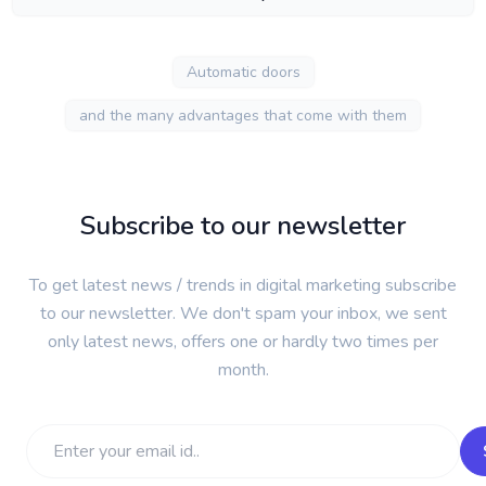
Automatic doors
and the many advantages that come with them
Subscribe to our newsletter
To get latest news / trends in digital marketing subscribe
to our newsletter. We don't spam your inbox, we sent
only latest news, offers one or hardly two times per
month.