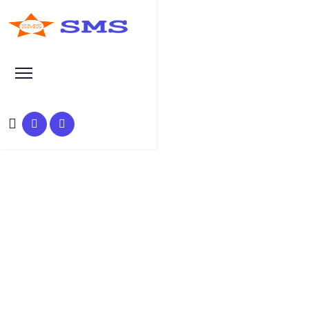
SEO Manual Submission Articles
Automatic doors, and the
many advantages that come
with them
Author :
Date :
Time :
Suraj Anjaana
05-Sep-2019
3 Min Read