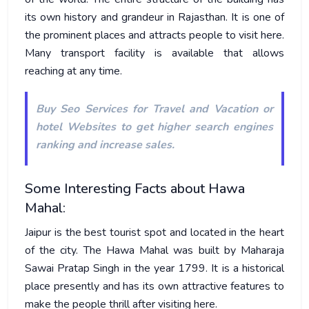
its own history and grandeur in Rajasthan. It is one of
the prominent places and attracts people to visit here.
Many transport facility is available that allows
reaching at any time.
Buy
Seo Services for Travel and Vacation or
hotel Websites
to get higher search engines
ranking and increase sales.
Some Interesting Facts about Hawa
Mahal:
Jaipur is the best tourist spot and located in the heart
of the city. The Hawa Mahal was built by Maharaja
Sawai Pratap Singh in the year 1799. It is a historical
place presently and has its own attractive features to
make the people thrill after visiting here.