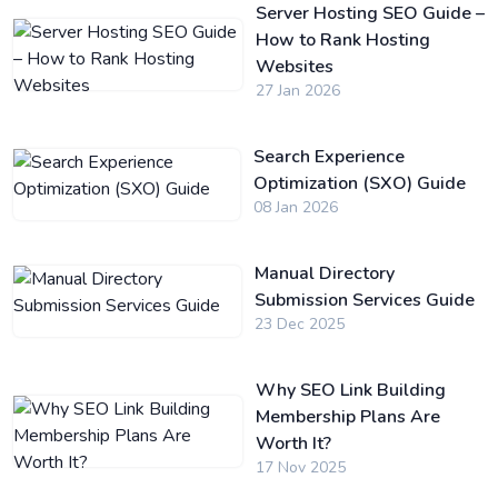
Server Hosting SEO Guide –
How to Rank Hosting
Websites
27 Jan 2026
Search Experience
Optimization (SXO) Guide
08 Jan 2026
Manual Directory
Submission Services Guide
23 Dec 2025
Why SEO Link Building
Membership Plans Are
Worth It?
17 Nov 2025