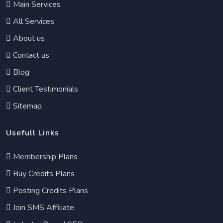
Main Services
All Services
About us
Contact us
Blog
Client Testimonials
Sitemap
Usefull Links
Membership Plans
Buy Credits Plans
Posting Credits Plans
Join SMS Affiliate