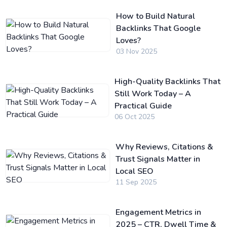
How to Build Natural
Backlinks That Google
Loves?
03 Nov 2025
High-Quality Backlinks That
Still Work Today – A
Practical Guide
06 Oct 2025
Why Reviews, Citations &
Trust Signals Matter in
Local SEO
11 Sep 2025
Engagement Metrics in
2025 – CTR, Dwell Time &