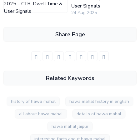
User Signals
24 Aug 2025
Share Page
Related Keywords
history of hawa mahal
hawa mahal history in english
all about hawa mahal
details of hawa mahal
hawa mahal jaipur
interesting facts about hawa mahal