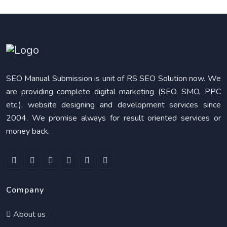
SEO Manual Submission is unit of RS SEO Solution now. We
are providing complete digital marketing (SEO, SMO, PPC
etc.), website designing and development services since
2004. We promise always for result oriented services or
money back.
Company
About us