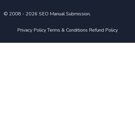
© 2008 -
2026 SEO Manual Submission.
Privacy Policy
Terms & Conditions
Refund Policy