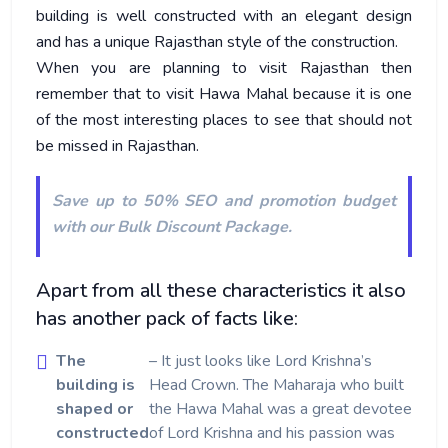
building is well constructed with an elegant design
and has a unique Rajasthan style of the construction.
When you are planning to visit Rajasthan then
remember that to visit Hawa Mahal because it is one
of the most interesting places to see that should not
be missed in Rajasthan.
Save up to 50% SEO and promotion budget
with our
Bulk Discount Package
.
Apart from all these characteristics it also
has another pack of facts like:
The
– It just looks like Lord Krishna’s
building is
Head Crown. The Maharaja who built
shaped or
the Hawa Mahal was a great devotee
constructed
of Lord Krishna and his passion was