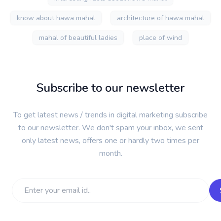
know about hawa mahal
architecture of hawa mahal
mahal of beautiful ladies
place of wind
Subscribe to our newsletter
To get latest news / trends in digital marketing subscribe
to our newsletter. We don't spam your inbox, we sent
only latest news, offers one or hardly two times per
month.