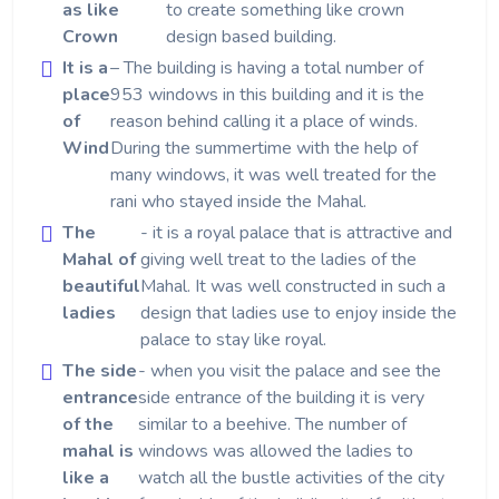
as like
to create something like crown
Crown
design based building.
It is a
– The building is having a total number of
place
953 windows in this building and it is the
of
reason behind calling it a place of winds.
Wind
During the summertime with the help of
many windows, it was well treated for the
rani who stayed inside the Mahal.
The
- it is a royal palace that is attractive and
Mahal of
giving well treat to the ladies of the
beautiful
Mahal. It was well constructed in such a
ladies
design that ladies use to enjoy inside the
palace to stay like royal.
The side
- when you visit the palace and see the
entrance
side entrance of the building it is very
of the
similar to a beehive. The number of
mahal is
windows was allowed the ladies to
like a
watch all the bustle activities of the city