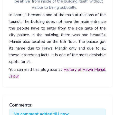
beehive
from inside of the building itself, without
visible to being publically.
In short, it becomes one of the main attractions of the
tourist. The building does not have the main entrance
the people have to enter from the side gate of the
city palace. In the building, there was one beautiful
Mandir also located on the 5th floor. The palace got
its name due to Hawa Mandir only and due to all
these interesting facts, it is one of the most desirable
spots for all.
You can read this blog also at
History of Hawa Mahal,
Jaipur
Comments:
No comment added till now.