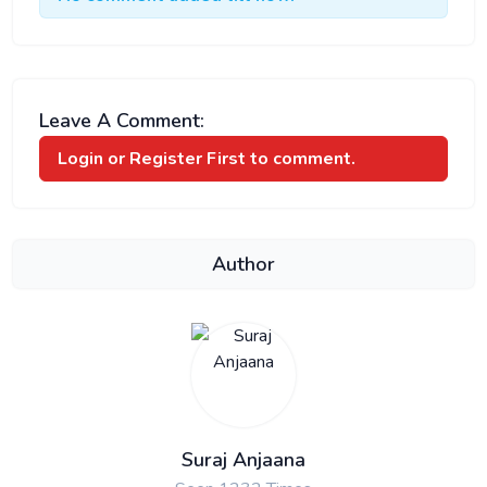
Leave A Comment:
Login or Register
First to comment.
Author
Suraj Anjaana