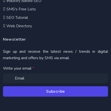
Industry Based SEO
SMS's Free Lists
SEO Tutorial
Web Directory
Newsletter
Sign up and receive the latest news / trends in digital
marketing and offers by SMS via email.
Write your email
*
Subscribe