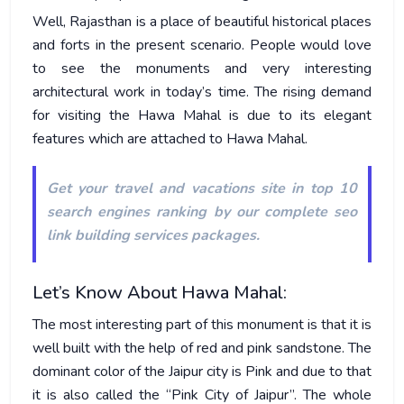
Well, Rajasthan is a place of beautiful historical places
and forts in the present scenario. People would love
to see the monuments and very interesting
architectural work in today’s time. The rising demand
for visiting the Hawa Mahal is due to its elegant
features which are attached to Hawa Mahal.
Get your travel and vacations site in top 10
search engines ranking by our
complete seo
link building services packages
.
Let’s Know About Hawa Mahal:
The most interesting part of this monument is that it is
well built with the help of red and pink sandstone. The
dominant color of the Jaipur city is Pink and due to that
it is also called the “Pink City of Jaipur”. The whole