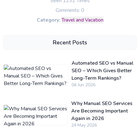
Seen 1232 Times
Comments: 0
Category:
Travel and Vacation
Recent Posts
Automated SEO vs Manual
SEO – Which Gives Better
Long-Term Rankings?
04 Jun 2026
Why Manual SEO Services
Are Becoming Important
Again in 2026
24 May 2026