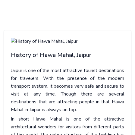
HISTORY OF HAWA MAHAL, JAIPUR
History of Hawa Mahal, Jaipur
Jaipur is one of the most attractive tourist destinations
for travelers. With the presence of the modern
transport system, it becomes very safe and secure to
visit at any time. Though there are several
destinations that are attracting people in that Hawa
Mahal in Jaipur is always on top.
In short Hawa Mahal is one of the attractive
architectural wonders for visitors from different parts
of the world. The entire structure of the building has