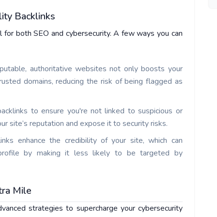
ity Backlinks
al for both SEO and cybersecurity. A few ways you can
eputable, authoritative websites not only boosts your
rusted domains, reducing the risk of being flagged as
backlinks to ensure you're not linked to suspicious or
site’s reputation and expose it to security risks.
links enhance the credibility of your site, which can
 profile by making it less likely to be targeted by
tra Mile
vanced strategies to supercharge your cybersecurity