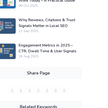
Work Today – A Practical Guide
06 Oct 2025
Why Reviews, Citations & Trust
Signals Matter in Local SEO
11 Sep 2025
Engagement Metrics in 2025 –
CTR, Dwell Time & User Signals
24 Aug 2025
Share Page
Related Keywords