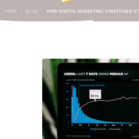
HOME
BLOG
HOW DIGITAL MARKETING STRATEGIES S