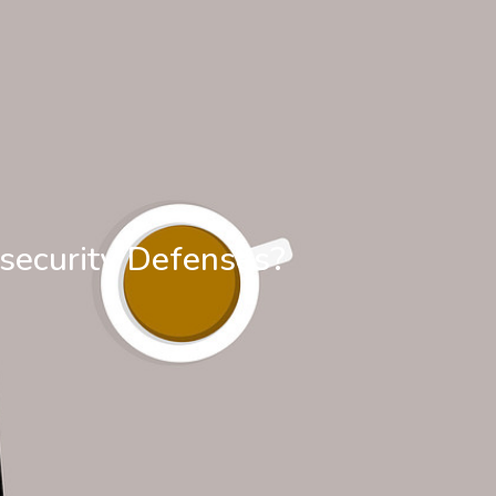
security Defenses?