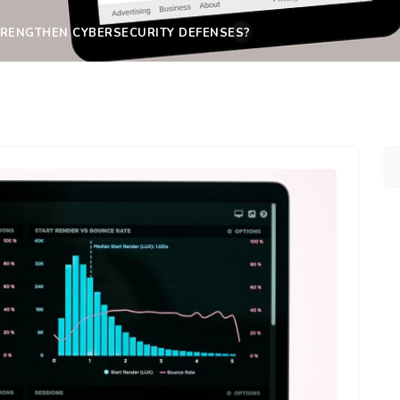
TRENGTHEN CYBERSECURITY DEFENSES?