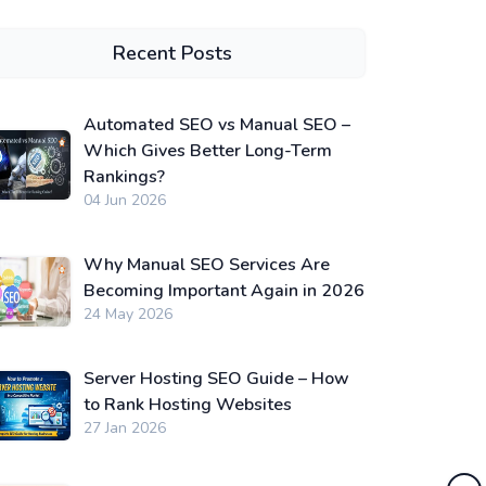
Recent Posts
Automated SEO vs Manual SEO –
Which Gives Better Long-Term
Rankings?
04 Jun 2026
Why Manual SEO Services Are
Becoming Important Again in 2026
24 May 2026
Server Hosting SEO Guide – How
to Rank Hosting Websites
27 Jan 2026