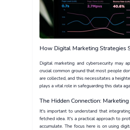
How Digital Marketing Strategies 
Digital marketing and cybersecurity may a
crucial common ground that most people don’
are collected, and this necessitates a height
plays a vital role in safeguarding this data a
The Hidden Connection: Marketing 
It's important to understand that integrati
fetched idea. It's a practical approach to pro
accumulate. The focus here is on using digi