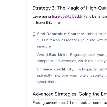
Strategy 3: The Magic of High-Qual
Leveraging
high-quality backlinks
is benefici
achieve this is to:
Find Reputable Sources:
Linking to r
SEO but also associates your site with t
insecure.
Avoid Bad Links:
Regularly audit your 
compromised websites, which can harm your 
Enhance Credibility:
High-quality back
indirectly improve your site's security
cybercriminals.
Advanced Strategies: Going the Ex
Feeling adventurous? Let's look at some ad