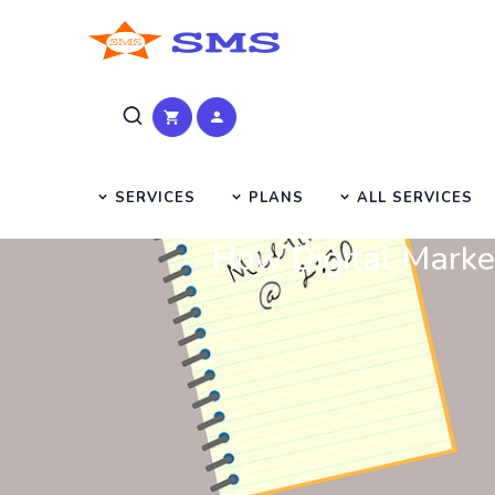
SERVICES
PLANS
ALL SERVICES
How Digital Marke