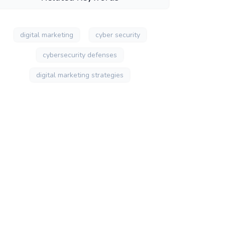
digital marketing
cyber security
cybersecurity defenses
digital marketing strategies