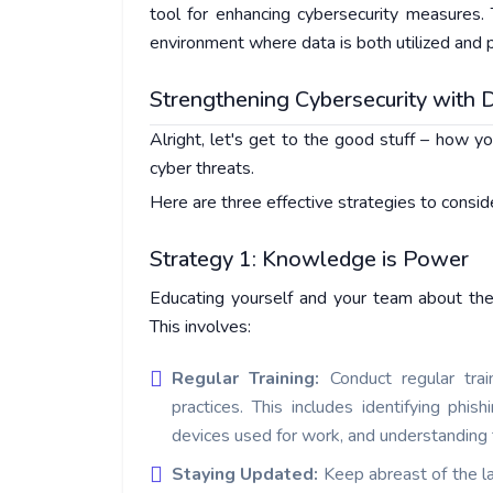
tool for enhancing cybersecurity measures. 
environment where data is both utilized and p
Strengthening Cybersecurity with D
Alright, let's get to the good stuff – how yo
cyber threats.
Here are three effective strategies to consid
Strategy 1: Knowledge is Power
Educating yourself and your team about the 
This involves:
Regular Training:
Conduct regular trai
practices. This includes identifying phi
devices used for work, and understanding
Staying Updated:
Keep abreast of the la