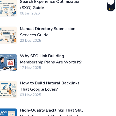
Search Experience Optimization
(SXO) Guide
08 Jan 2026
Manual Directory Submission
Services Guide
23 Dec 2025
Why SEO Link Building
Membership Plans Are Worth It?
17 Nov 2025
How to Build Natural Backlinks
That Google Loves?
03 Nov 2025
High-Quality Backlinks That Still