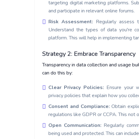
targeting digital marketing platforms. Su
and participate in relevant online forums.
Risk Assessment:
Regularly assess t
Understand the types of data you're col
platform. This will help in implementing t
Strategy 2: Embrace Transparency
Transparency in data collection and usage bui
can do this by:
Clear Privacy Policies:
Ensure your w
privacy policies that explain how you colle
Consent and Compliance:
Obtain expli
regulations like GDPR or CCPA. This not on
Open Communication:
Regularly comm
being used and protected. This can includ