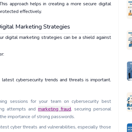
This approach helps in creating a more secure digital
rotected effectively.
igital Marketing Strategies
ur digital marketing strategies can be a shield against
er:
latest cybersecurity trends and threats is important.
ning sessions for your team on cybersecurity best
shing attempts and
marketing fraud
, securing personal
 the importance of strong passwords.
test cyber threats and vulnerabilities, especially those