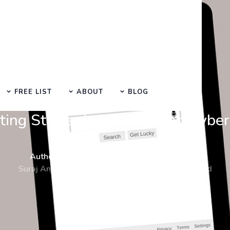
FREE LIST
ABOUT
BLOG
SEO Manual Submission Blog
ting Strategies Strengthen Cyber
Author :
Date :
Time :
Suraj Anjaana
11-Dec-2023
5 Min Read