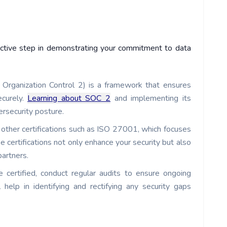
roactive step in demonstrating your commitment to data
Organization Control 2) is a framework that ensures
ecurely.
Learning about SOC 2
and implementing its
ersecurity posture.
other certifications such as ISO 27001, which focuses
 certifications not only enhance your security but also
partners.
 certified, conduct regular audits to ensure ongoing
 help in identifying and rectifying any security gaps