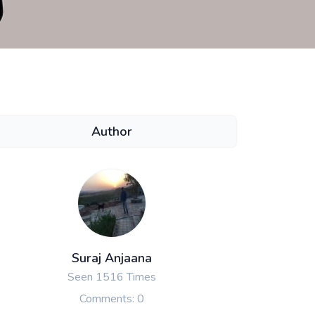
Author
Suraj Anjaana
Seen 1516 Times
Comments: 0