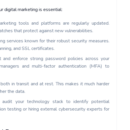
 digital marketing is essential:
arketing tools and platforms are regularly updated.
tches that protect against new vulnerabilities.
ng services known for their robust security measures.
nning, and SSL certificates.
and enforce strong password policies across your
 managers and multi-factor authentication (MFA) to
 both in transit and at rest. This makes it much harder
her the data.
y audit your technology stack to identify potential
tion testing or hiring external cybersecurity experts for