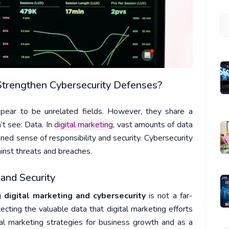
Strengthen Cybersecurity Defenses?
ppear to be unrelated fields. However, they share a
t see: Data. In
digital marketing
, vast amounts of data
ened sense of responsibility and security. Cybersecurity
gainst threats and breaches.
and Security
ng
digital marketing and cybersecurity
is not a far-
tecting the valuable data that digital marketing efforts
tal marketing strategies for business growth and as a