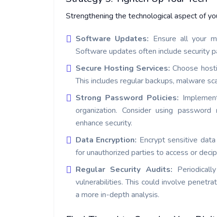
Strengthening the technological aspect of your
Software Updates:
Ensure all your m
Software updates often include security pa
Secure Hosting Services:
Choose hosti
This includes regular backups, malware sca
Strong Password Policies:
Implement 
organization. Consider using password
enhance security.
Data Encryption:
Encrypt sensitive data
for unauthorized parties to access or decip
Regular Security Audits:
Periodicall
vulnerabilities. This could involve penetra
a more in-depth analysis.