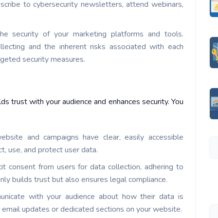
bscribe to cybersecurity newsletters, attend webinars,
he security of your marketing platforms and tools.
lecting and the inherent risks associated with each
argeted security measures.
lds trust with your audience and enhances security. You
ebsite and campaigns have clear, easily accessible
ct, use, and protect user data.
cit consent from users for data collection, adhering to
ly builds trust but also ensures legal compliance.
unicate with your audience about how their data is
e email updates or dedicated sections on your website.