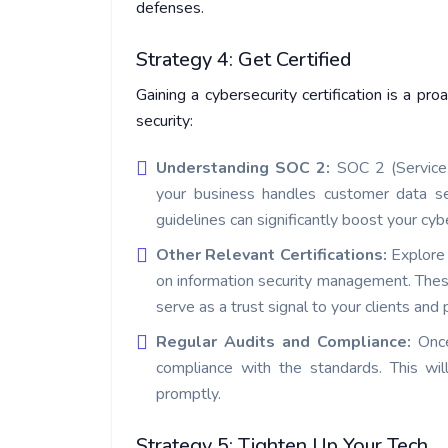
defenses.
Strategy 4: Get Certified
Gaining a cybersecurity certification is a p
security:
Understanding SOC 2:
SOC 2 (Service 
your business handles customer data s
guidelines can significantly boost your cyb
Other Relevant Certifications:
Explore 
on information security management. These
serve as a trust signal to your clients and 
Regular Audits and Compliance:
Once
compliance with the standards. This will
promptly.
Strategy 5: Tighten Up Your Tech