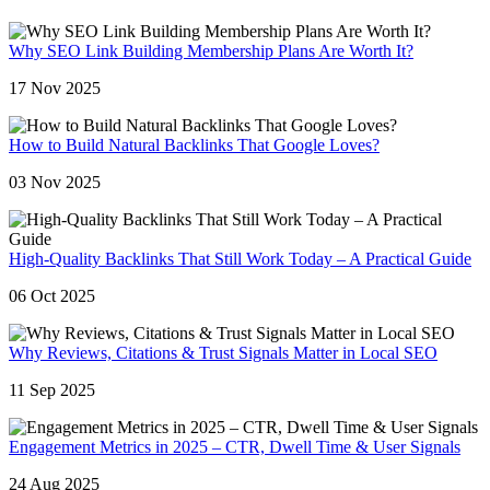
Why SEO Link Building Membership Plans Are Worth It?
17 Nov 2025
How to Build Natural Backlinks That Google Loves?
03 Nov 2025
High-Quality Backlinks That Still Work Today – A Practical Guide
06 Oct 2025
Why Reviews, Citations & Trust Signals Matter in Local SEO
11 Sep 2025
Engagement Metrics in 2025 – CTR, Dwell Time & User Signals
24 Aug 2025