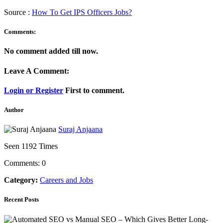
Source :
How To Get IPS Officers Jobs?
Comments:
No comment added till now.
Leave A Comment:
Login or Register
First to comment.
Author
Suraj Anjaana
Seen 1192 Times
Comments: 0
Category:
Careers and Jobs
Recent Posts