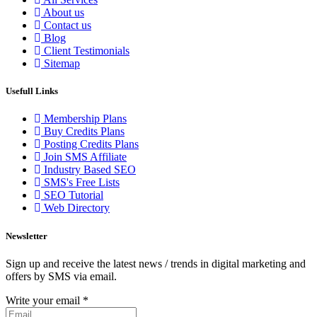
About us
Contact us
Blog
Client Testimonials
Sitemap
Usefull Links
Membership Plans
Buy Credits Plans
Posting Credits Plans
Join SMS Affiliate
Industry Based SEO
SMS's Free Lists
SEO Tutorial
Web Directory
Newsletter
Sign up and receive the latest news / trends in digital marketing and
offers by SMS via email.
Write your email
*