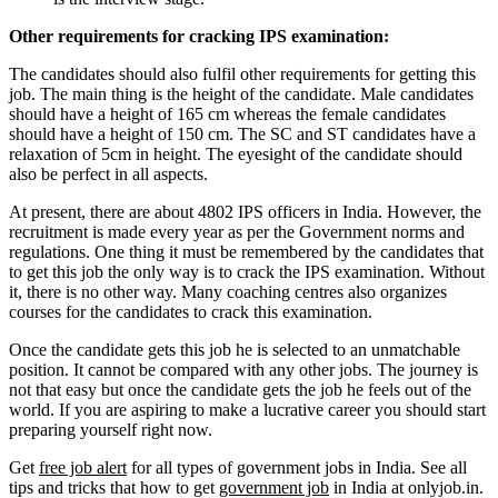
Other requirements for cracking IPS examination:
The candidates should also fulfil other requirements for getting this
job. The main thing is the height of the candidate. Male candidates
should have a height of 165 cm whereas the female candidates
should have a height of 150 cm. The SC and ST candidates have a
relaxation of 5cm in height. The eyesight of the candidate should
also be perfect in all aspects.
At present, there are about 4802 IPS officers in India. However, the
recruitment is made every year as per the Government norms and
regulations. One thing it must be remembered by the candidates that
to get this job the only way is to crack the IPS examination. Without
it, there is no other way. Many coaching centres also organizes
courses for the candidates to crack this examination.
Once the candidate gets this job he is selected to an unmatchable
position. It cannot be compared with any other jobs. The journey is
not that easy but once the candidate gets the job he feels out of the
world. If you are aspiring to make a lucrative career you should start
preparing yourself right now.
Get
free job alert
for all types of government jobs in India. See all
tips and tricks that how to get
government job
in India at onlyjob.in.