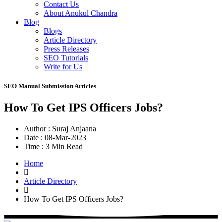
Contact Us
About Anukul Chandra
Blog
Blogs
Article Directory
Press Releases
SEO Tutorials
Write for Us
SEO Manual Submission Articles
How To Get IPS Officers Jobs?
Author :
Suraj Anjaana
Date :
08-Mar-2023
Time :
3 Min Read
Home
Article Directory
How To Get IPS Officers Jobs?