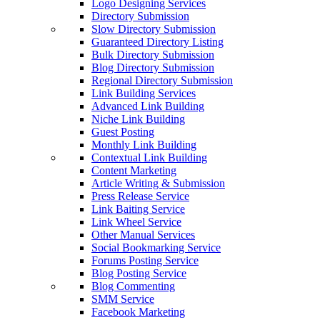
Logo Designing Services
Directory Submission
Slow Directory Submission
Guaranteed Directory Listing
Bulk Directory Submission
Blog Directory Submission
Regional Directory Submission
Link Building Services
Advanced Link Building
Niche Link Building
Guest Posting
Monthly Link Building
Contextual Link Building
Content Marketing
Article Writing & Submission
Press Release Service
Link Baiting Service
Link Wheel Service
Other Manual Services
Social Bookmarking Service
Forums Posting Service
Blog Posting Service
Blog Commenting
SMM Service
Facebook Marketing