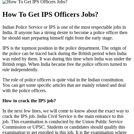
How To Get IPS Officers Jobs?
Indian Police Service or IPS is one of the most respectable jobs in
India. If anyone has a strong desire to become a police officer then
he should start preparing himself right from the early stage.
IPS is the topmost position in the police department. The origin of
the police can be traced back during the British period when India
was ruled by them. It was during this time when India was under the
British reign. When India became free the police officers turned to
rule independently.
The role of police officers is quite vital in the Indian constitution.
You can get some specific articles that are mainly related and deal
with the police officers.
How to crack the IPS job?
In the next few lines, we will come to know about the exact way to
crack the IPS job. India Civil Service is the main entrance to this
job. This examination is conducted by the Union Public Service
Commission or UPSC. Students or candidates should qualify this
examination to get enrolled in this job. It is the examination where