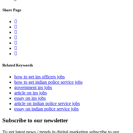
Share Page
Related Keywords
how to get ips officers jobs
how to get indian police service jobs
government ips jobs
article on ips jobs
essay on ips jobs
article on indian police service jobs
essay on indian police service jobs
Subscribe to our newsletter
To get latest news / trends in digital marketing subscribe to our