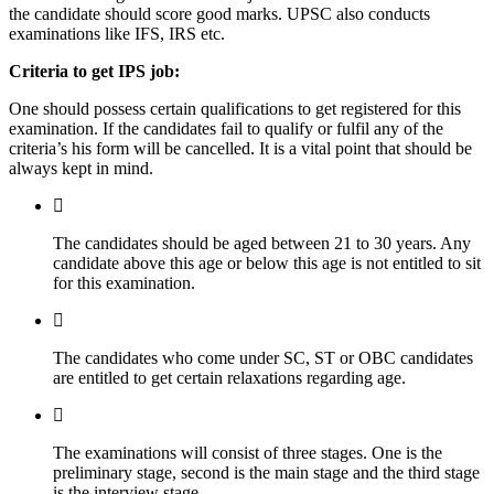
the candidate should score good marks. UPSC also conducts
examinations like IFS, IRS etc.
Criteria to get IPS job:
One should possess certain qualifications to get registered for this
examination. If the candidates fail to qualify or fulfil any of the
criteria’s his form will be cancelled. It is a vital point that should be
always kept in mind.
The candidates should be aged between 21 to 30 years. Any
candidate above this age or below this age is not entitled to sit
for this examination.
The candidates who come under SC, ST or OBC candidates
are entitled to get certain relaxations regarding age.
The examinations will consist of three stages. One is the
preliminary stage, second is the main stage and the third stage
is the interview stage.