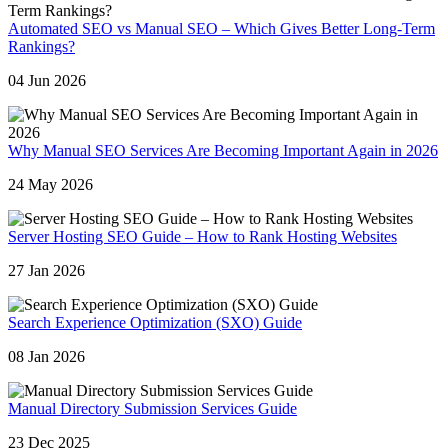
Automated SEO vs Manual SEO – Which Gives Better Long-Term
Rankings?
04 Jun 2026
Why Manual SEO Services Are Becoming Important Again in 2026
24 May 2026
Server Hosting SEO Guide – How to Rank Hosting Websites
27 Jan 2026
Search Experience Optimization (SXO) Guide
08 Jan 2026
Manual Directory Submission Services Guide
23 Dec 2025