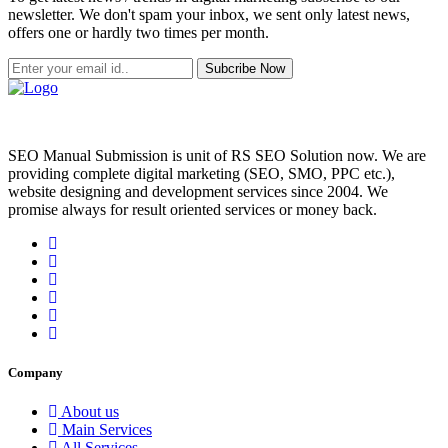
newsletter. We don't spam your inbox, we sent only latest news,
offers one or hardly two times per month.
Subcribe Now
SEO Manual Submission is unit of RS SEO Solution now. We are
providing complete digital marketing (SEO, SMO, PPC etc.),
website designing and development services since 2004. We
promise always for result oriented services or money back.
Company
About us
Main Services
All Services