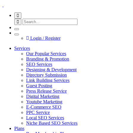
Login / Register
Services
Our Popular Services
Branding & Promotion
SEO Services
Designing & Development
Directory Submission
Link Building Services
Guest Posting
Press Release Service
Digital Marketing
Youtube Marketing
E-Commerce SEO
PPC Service
Local SEO Services
Niche Based SEO Services
Plans