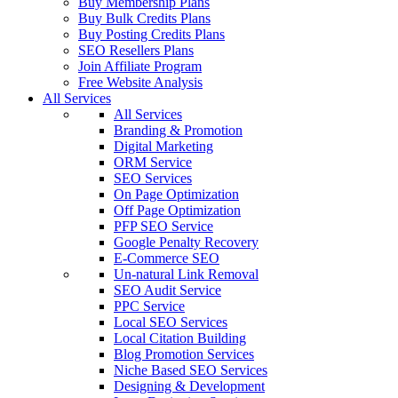
Buy Membership Plans
Buy Bulk Credits Plans
Buy Posting Credits Plans
SEO Resellers Plans
Join Affiliate Program
Free Website Analysis
All Services
All Services
Branding & Promotion
Digital Marketing
ORM Service
SEO Services
On Page Optimization
Off Page Optimization
PFP SEO Service
Google Penalty Recovery
E-Commerce SEO
Un-natural Link Removal
SEO Audit Service
PPC Service
Local SEO Services
Local Citation Building
Blog Promotion Services
Niche Based SEO Services
Designing & Development