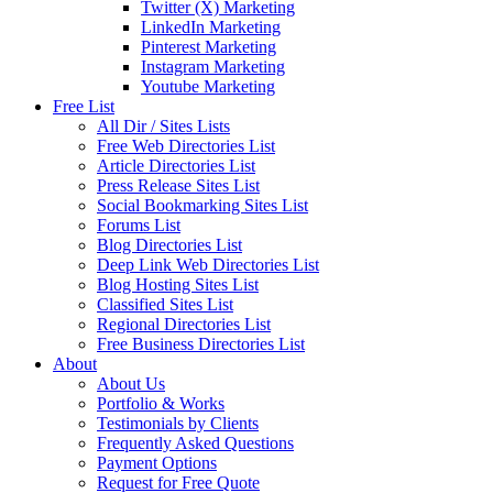
Twitter (X) Marketing
LinkedIn Marketing
Pinterest Marketing
Instagram Marketing
Youtube Marketing
Free List
All Dir / Sites Lists
Free Web Directories List
Article Directories List
Press Release Sites List
Social Bookmarking Sites List
Forums List
Blog Directories List
Deep Link Web Directories List
Blog Hosting Sites List
Classified Sites List
Regional Directories List
Free Business Directories List
About
About Us
Portfolio & Works
Testimonials by Clients
Frequently Asked Questions
Payment Options
Request for Free Quote