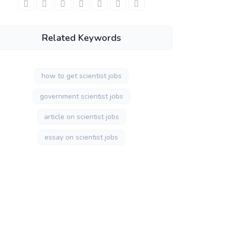
Related Keywords
how to get scientist jobs
government scientist jobs
article on scientist jobs
essay on scientist jobs