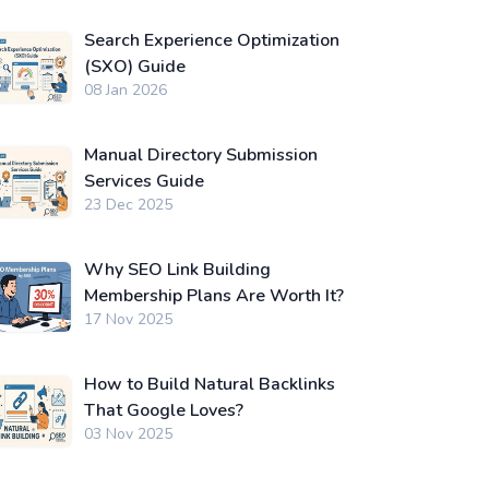
Search Experience Optimization
(SXO) Guide
08 Jan 2026
Manual Directory Submission
Services Guide
23 Dec 2025
Why SEO Link Building
Membership Plans Are Worth It?
17 Nov 2025
How to Build Natural Backlinks
That Google Loves?
03 Nov 2025