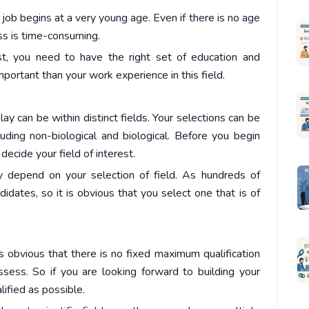
s job begins at a very young age. Even if there is no age
ess is time-consuming.
st, you need to have the right set of education and
important than your work experience in this field.
lay can be within distinct fields. Your selections can be
uding non-biological and biological. Before you begin
decide your field of interest.
y depend on your selection of field. As hundreds of
idates, so it is obvious that you select one that is of
 is obvious that there is no fixed maximum qualification
sess. So if you are looking forward to building your
lified as possible.