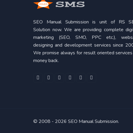
SEO Manual Submission is unit of RS S
Solution now. We are providing complete digi
marketing (SEO, SMO, PPC etc.), websi
designing and development services since 20
We promise always for result oriented services
money back.
© 2008 -
2026 SEO Manual Submission.