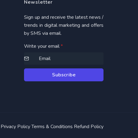
Newsletter
Sign up and receive the latest news /
trends in digital marketing and offers
by SMS via email.
Write your email
*
Subscribe
Privacy Policy
Terms & Conditions
Refund Policy