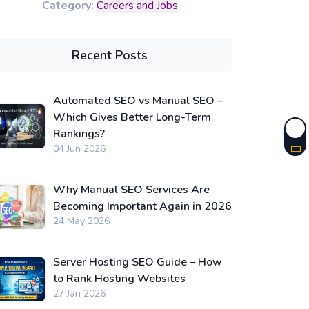
Category:
Careers and Jobs
Recent Posts
Automated SEO vs Manual SEO –
Which Gives Better Long-Term
Rankings?
04 Jun 2026
Why Manual SEO Services Are
Becoming Important Again in 2026
24 May 2026
Server Hosting SEO Guide – How
to Rank Hosting Websites
27 Jan 2026