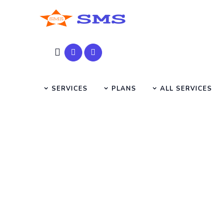
SERVICES
PLANS
ALL SERVICES