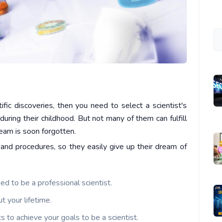
tific discoveries, then you need to select a scientist's
during their childhood. But not many of them can fulfill
dream is soon forgotten.
 and procedures, so they easily give up their dream of
d to be a professional scientist.
t your lifetime.
s to achieve your goals to be a scientist.