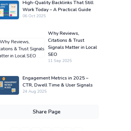
High-Quality Backlinks That Still
Work Today – A Practical Guide
06 Oct 2025
Why Reviews,
Citations & Trust
Signals Matter in Local
SEO
11 Sep 2025
Engagement Metrics in 2025 –
CTR, Dwell Time & User Signals
24 Aug 2025
Share Page