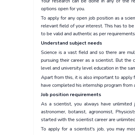
Your research can be done in any of the rel
options open for you.
To apply for any open job position as a scie
relevant field of your interest. This has to be
to be valid and authentic as per requirements
Understand subject needs
Science is a vast field and so there are mu
pursuing their career as a scientist. But t
level and university level education in the sa
Apart from this, it is also important to apply 
have completed his internship program from a 
Job position requirements
As a scientist, you always have unlimited j
astronomer, botanist, agronomist, Physicist
started with the scientist career are unlimite
To apply for a scientist's job, you may mo