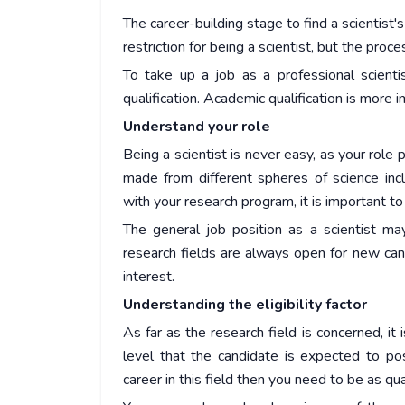
The career-building stage to find a scientist'
restriction for being a scientist, but the proc
To take up a job as a professional scienti
qualification. Academic qualification is more 
Understand your role
Being a scientist is never easy, as your role p
made from different spheres of science incl
with your research program, it is important to 
The general job position as a scientist ma
research fields are always open for new cand
interest.
Understanding the eligibility factor
As far as the research field is concerned, it
level that the candidate is expected to pos
career in this field then you need to be as qua