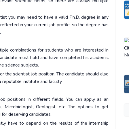
evant scientific fields, so there are always multiple
ntist you may need to have a valid Ph.D. degree in any
 reflected in your current job profile, so the degree has
.
ltiple combinations for students who are interested in
he candidate must hold and have completed his academic
me science subjects.
for the scientist job position. The candidate should also
reputable institute and faculty.
ob positions in different fields. You can apply as an
s, Microbiologist, Geologist, etc. The options to get
d for deserving candidates.
stly have to depend on the results of the internship