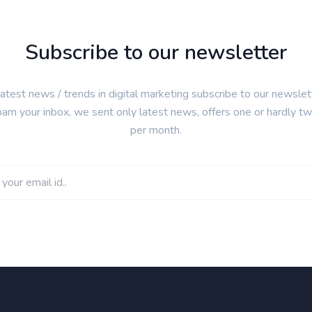
Subscribe to our newsletter
latest news / trends in digital marketing subscribe to our newsle
pam your inbox, we sent only latest news, offers one or hardly t
per month.