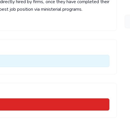
irectly hired by firms, once they have completed their
est job position via ministerial programs.