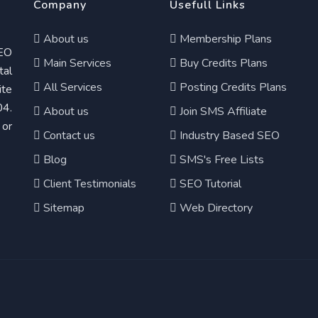
Company
Usefull Links
About us
Membership Plans
EO
Main Services
Buy Credits Plans
tal
All Services
Posting Credits Plans
te
04.
About us
Join SMS Affiliate
 or
Contact us
Industry Based SEO
Blog
SMS's Free Lists
Client Testimonials
SEO Tutorial
Sitemap
Web Directory