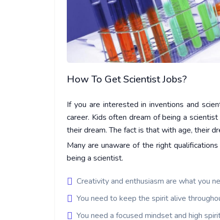
How To Get Scientist Jobs?
If you are interested in inventions and scien
career. Kids often dream of being a scientist 
their dream. The fact is that with age, their 
Many are unaware of the right qualifications
being a scientist.
Creativity and enthusiasm are what you nee
You need to keep the spirit alive throughou
You need a focused mindset and high spirit