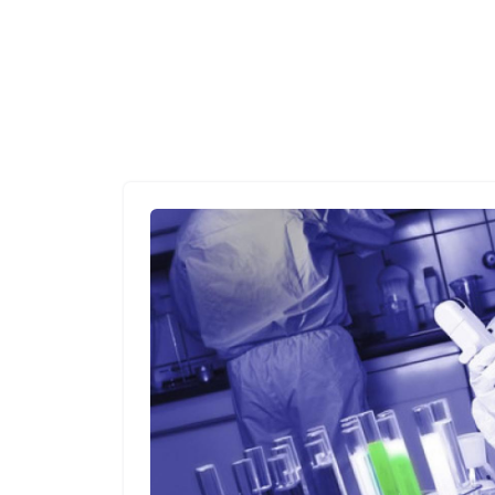
HOME
ARTICLE DIRECTORY
HOW TO GET SCIENTIST JOB