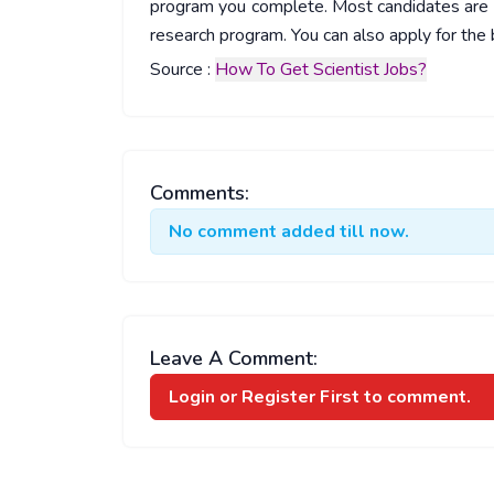
program you complete. Most candidates are d
research program. You can also apply for the b
Source :
How To Get Scientist Jobs?
Comments:
No comment added till now.
Leave A Comment:
Login or Register
First to comment.