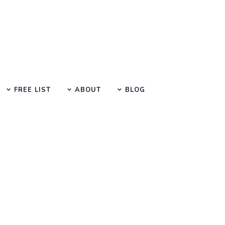
FREE LIST
ABOUT
BLOG
SEO Manual Submission Articles
How To Get Scientist Jobs?
Author :
Date :
Time :
Suraj Anjaana
08-Mar-2023
3 Min Read