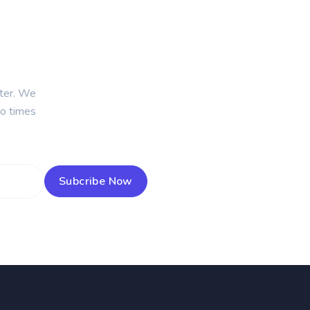
tter. We
wo times
Subcribe Now