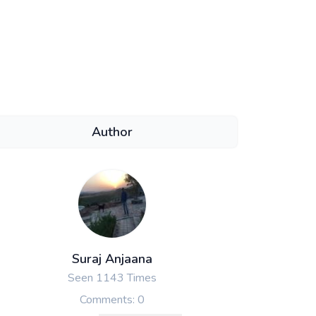
Author
Suraj Anjaana
Seen 1143 Times
Comments: 0