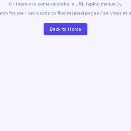
Or there are some mistake in URL typing manually.
rch for your keywords to find related pages / services at s
Back to Home