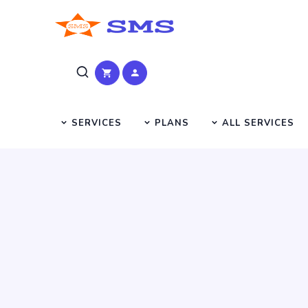
SERVICES
PLANS
ALL SERVICES