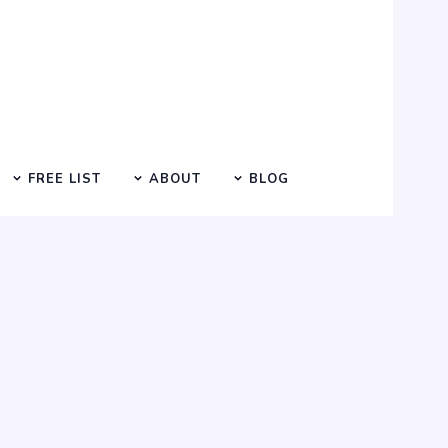
FREE LIST
ABOUT
BLOG