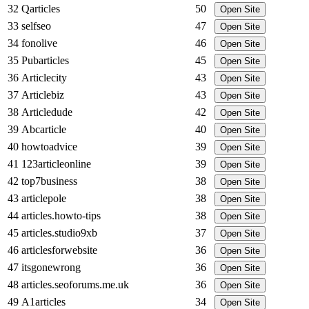
32
Qarticles
50
Open Site
33
selfseo
47
Open Site
34
fonolive
46
Open Site
35
Pubarticles
45
Open Site
36
Articlecity
43
Open Site
37
Articlebiz
43
Open Site
38
Articledude
42
Open Site
39
Abcarticle
40
Open Site
40
howtoadvice
39
Open Site
41
123articleonline
39
Open Site
42
top7business
38
Open Site
43
articlepole
38
Open Site
44
articles.howto-tips
38
Open Site
45
articles.studio9xb
37
Open Site
46
articlesforwebsite
36
Open Site
47
itsgonewrong
36
Open Site
48
articles.seoforums.me.uk
36
Open Site
49
A1articles
34
Open Site