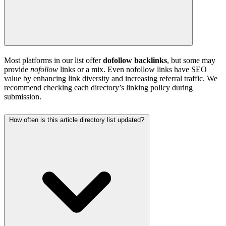
Most platforms in our list offer
dofollow backlinks
, but some may
provide
nofollow
links or a mix. Even nofollow links have SEO
value by enhancing link diversity and increasing referral traffic. We
recommend checking each directory’s linking policy during
submission.
How often is this article directory list updated?