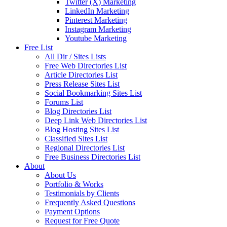
Twitter (X) Marketing
LinkedIn Marketing
Pinterest Marketing
Instagram Marketing
Youtube Marketing
Free List
All Dir / Sites Lists
Free Web Directories List
Article Directories List
Press Release Sites List
Social Bookmarking Sites List
Forums List
Blog Directories List
Deep Link Web Directories List
Blog Hosting Sites List
Classified Sites List
Regional Directories List
Free Business Directories List
About
About Us
Portfolio & Works
Testimonials by Clients
Frequently Asked Questions
Payment Options
Request for Free Quote