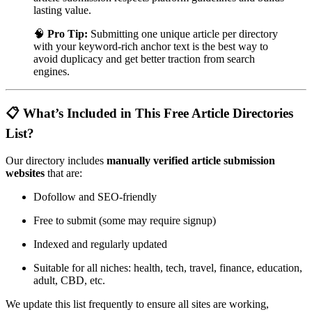
lasting value.
🧠
Pro Tip:
Submitting one unique article per directory
with your keyword-rich anchor text is the best way to
avoid duplicacy and get better traction from search
engines.
📋 What’s Included in This Free Article Directories
List?
Our directory includes
manually verified article submission
websites
that are:
Dofollow and SEO-friendly
Free to submit (some may require signup)
Indexed and regularly updated
Suitable for all niches: health, tech, travel, finance, education,
adult, CBD, etc.
We update this list frequently to ensure all sites are working,