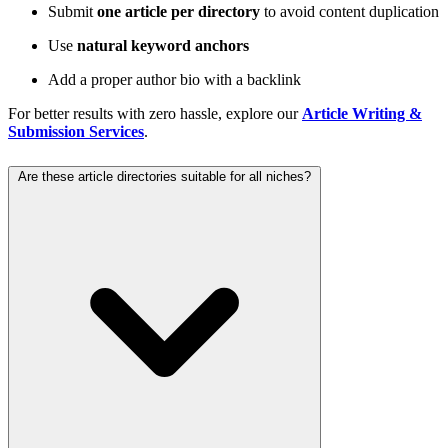
Submit
one article per directory
to avoid content duplication
Use
natural keyword anchors
Add a proper author bio with a backlink
For better results with zero hassle, explore our
Article Writing &
Submission Services
.
Are these article directories suitable for all niches?