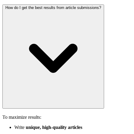
How do I get the best results from article submissions?
To maximize results:
Write
unique, high-quality articles