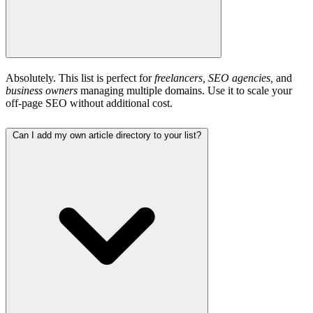
Absolutely. This list is perfect for
freelancers, SEO agencies,
and
business owners
managing multiple domains. Use it to scale your
off-page SEO without additional cost.
Can I add my own article directory to your list?