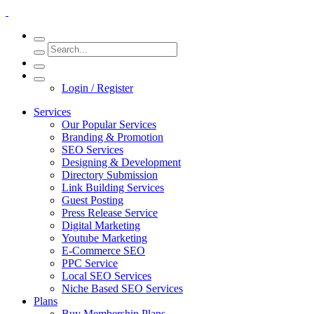
Login / Register
Services
Our Popular Services
Branding & Promotion
SEO Services
Designing & Development
Directory Submission
Link Building Services
Guest Posting
Press Release Service
Digital Marketing
Youtube Marketing
E-Commerce SEO
PPC Service
Local SEO Services
Niche Based SEO Services
Plans
Buy Membership Plans