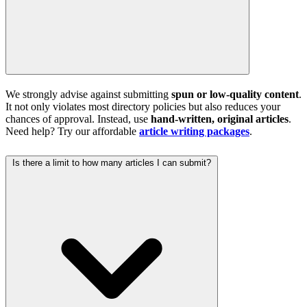
We strongly advise against submitting
spun or low-quality content
.
It not only violates most directory policies but also reduces your
chances of approval. Instead, use
hand-written, original articles
.
Need help? Try our affordable
article writing packages
.
Is there a limit to how many articles I can submit?