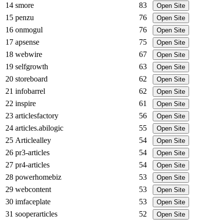
14
smore
83
Open Site
15
penzu
76
Open Site
16
onmogul
76
Open Site
17
apsense
75
Open Site
18
webwire
67
Open Site
19
selfgrowth
63
Open Site
20
storeboard
62
Open Site
21
infobarrel
62
Open Site
22
inspire
61
Open Site
23
articlesfactory
56
Open Site
24
articles.abilogic
55
Open Site
25
Articlealley
54
Open Site
26
pr3-articles
54
Open Site
27
pr4-articles
54
Open Site
28
powerhomebiz
53
Open Site
29
webcontent
53
Open Site
30
imfaceplate
53
Open Site
31
sooperarticles
52
Open Site