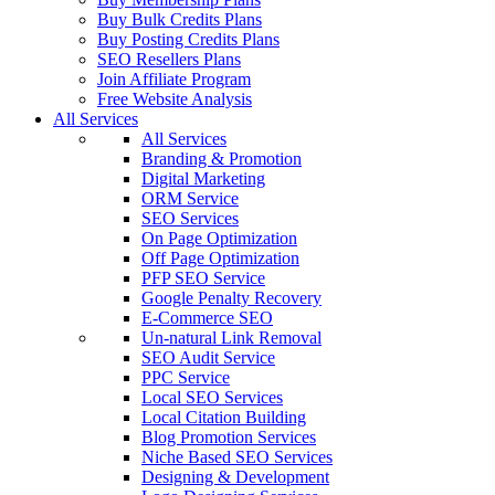
Buy Bulk Credits Plans
Buy Posting Credits Plans
SEO Resellers Plans
Join Affiliate Program
Free Website Analysis
All Services
All Services
Branding & Promotion
Digital Marketing
ORM Service
SEO Services
On Page Optimization
Off Page Optimization
PFP SEO Service
Google Penalty Recovery
E-Commerce SEO
Un-natural Link Removal
SEO Audit Service
PPC Service
Local SEO Services
Local Citation Building
Blog Promotion Services
Niche Based SEO Services
Designing & Development