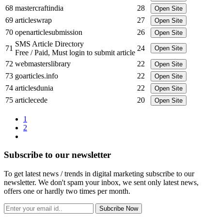
68
mastercraftindia
28
Open Site
69
articleswrap
27
Open Site
70
openarticlesubmission
26
Open Site
SMS Article Directory
71
24
Open Site
Free / Paid, Must login to submit article
72
webmasterslibrary
22
Open Site
73
goarticles.info
22
Open Site
74
articlesdunia
22
Open Site
75
articlecede
20
Open Site
1
2
Subscribe to our newsletter
To get latest news / trends in digital marketing subscribe to our
newsletter. We don't spam your inbox, we sent only latest news,
offers one or hardly two times per month.
Subcribe Now