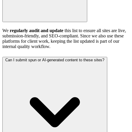
We
regularly audit and update
this list to ensure all sites are live,
submission-friendly, and SEO-compliant. Since we also use these
platforms for client work, keeping the list updated is part of our
internal quality workflow.
Can I submit spun or AI-generated content to these sites?