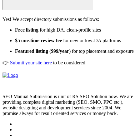
Yes! We accept directory submissions as follows:
Free listing
for high DA, clean-profile sites
$5 one-time review fee
for new or low-DA platforms
Featured listing ($99/year)
for top placement and exposure
👉
Submit your site here
to be considered.
SEO Manual Submission is unit of RS SEO Solution now. We are
providing complete digital marketing (SEO, SMO, PPC etc.),
website designing and development services since 2004. We
promise always for result oriented services or money back.