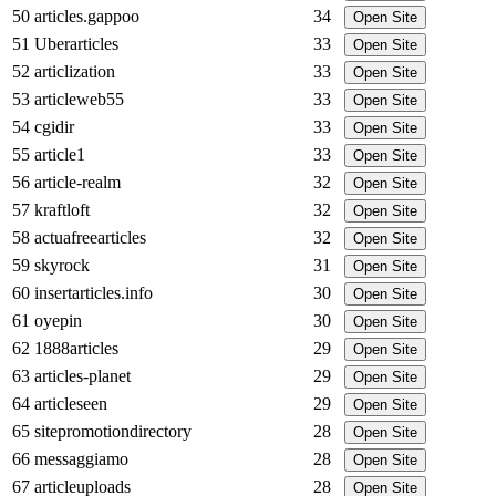
50
articles.gappoo
34
Open Site
51
Uberarticles
33
Open Site
52
articlization
33
Open Site
53
articleweb55
33
Open Site
54
cgidir
33
Open Site
55
article1
33
Open Site
56
article-realm
32
Open Site
57
kraftloft
32
Open Site
58
actuafreearticles
32
Open Site
59
skyrock
31
Open Site
60
insertarticles.info
30
Open Site
61
oyepin
30
Open Site
62
1888articles
29
Open Site
63
articles-planet
29
Open Site
64
articleseen
29
Open Site
65
sitepromotiondirectory
28
Open Site
66
messaggiamo
28
Open Site
67
articleuploads
28
Open Site