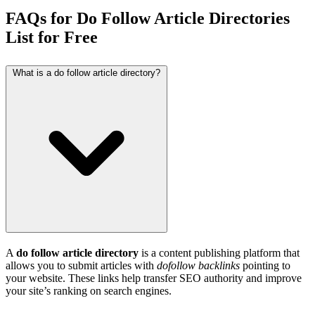
FAQs for Do Follow Article Directories
List for Free
What is a do follow article directory?
A
do follow article directory
is a content publishing platform that
allows you to submit articles with
dofollow backlinks
pointing to
your website. These links help transfer SEO authority and improve
your site’s ranking on search engines.