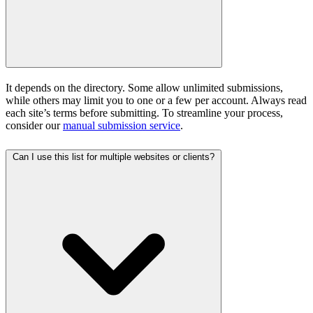
It depends on the directory. Some allow unlimited submissions,
while others may limit you to one or a few per account. Always read
each site’s terms before submitting. To streamline your process,
consider our
manual submission service
.
Can I use this list for multiple websites or clients?