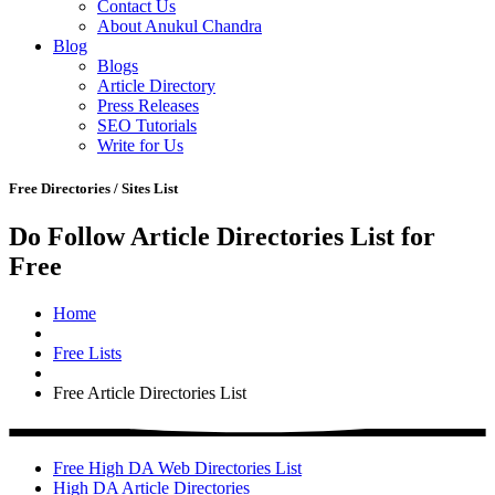
Contact Us
About Anukul Chandra
Blog
Blogs
Article Directory
Press Releases
SEO Tutorials
Write for Us
Free Directories / Sites List
Do Follow Article Directories List for
Free
Home
Free Lists
Free Article Directories List
Free High DA Web Directories List
High DA Article Directories