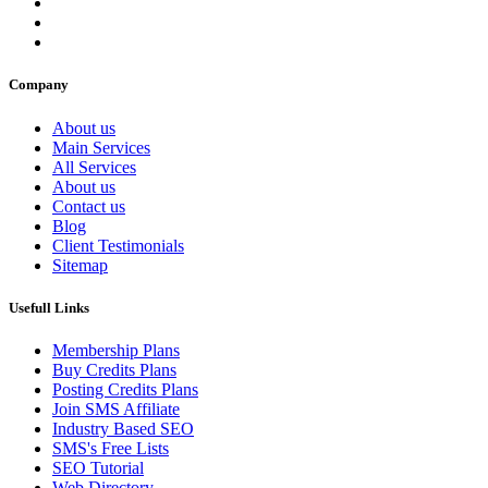
Company
About us
Main Services
All Services
About us
Contact us
Blog
Client Testimonials
Sitemap
Usefull Links
Membership Plans
Buy Credits Plans
Posting Credits Plans
Join SMS Affiliate
Industry Based SEO
SMS's Free Lists
SEO Tutorial
Web Directory