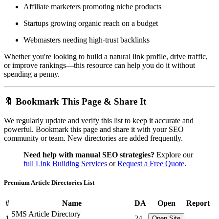
Affiliate marketers promoting niche products
Startups growing organic reach on a budget
Webmasters needing high-trust backlinks
Whether you're looking to build a natural link profile, drive traffic,
or improve rankings—this resource can help you do it without
spending a penny.
🔖 Bookmark This Page & Share It
We regularly update and verify this list to keep it accurate and
powerful. Bookmark this page and share it with your SEO
community or team. New directories are added frequently.
Need help with manual SEO strategies?
Explore our
full Link Building Services
or
Request a Free Quote
.
Premium Article Directories List
#
Name
DA
Open
Report
SMS Article Directory
1
24
Open Site