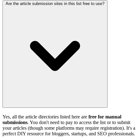
Are the article submission sites in this list free to use?
Yes, all the article directories listed here are
free for manual
submissions
. You don't need to pay to access the list or to submit
your articles (though some platforms may require registration). It's a
perfect DIY resource for bloggers, startups, and SEO professionals.