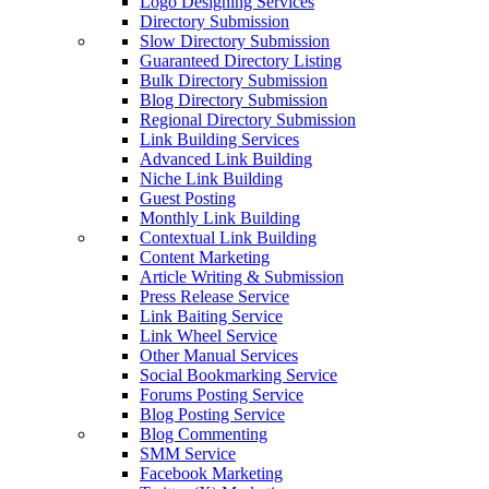
Logo Designing Services
Directory Submission
Slow Directory Submission
Guaranteed Directory Listing
Bulk Directory Submission
Blog Directory Submission
Regional Directory Submission
Link Building Services
Advanced Link Building
Niche Link Building
Guest Posting
Monthly Link Building
Contextual Link Building
Content Marketing
Article Writing & Submission
Press Release Service
Link Baiting Service
Link Wheel Service
Other Manual Services
Social Bookmarking Service
Forums Posting Service
Blog Posting Service
Blog Commenting
SMM Service
Facebook Marketing