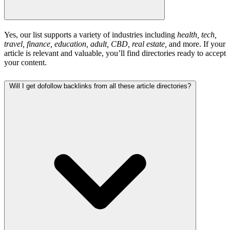
Yes, our list supports a variety of industries including
health, tech,
travel, finance, education, adult, CBD, real estate,
and more. If your
article is relevant and valuable, you’ll find directories ready to accept
your content.
Will I get dofollow backlinks from all these article directories?