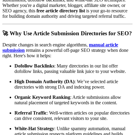
Whether you're a digital marketer, blogger, affiliate site owner, or
SEO agency, this
free article directory list
is your go-to resource
for building domain authority and driving targeted referral traffic.
🚀 Why Use Article Submission Directories for SEO?
Despite changes in search engine algorithms,
manual article
submission
remains a powerful off-page SEO strategy when done
right. Here's how it helps:
Dofollow Backlinks
: Many directories in our list offer
dofollow links, passing valuable link juice to your website.
High Domain Authority (DA)
: We’ve selected article
directories with strong DA and indexing power.
Organic Keyword Ranking
: Article submissions allow
natural placement of targeted keywords in the content.
Referral Traffic
: Well-written articles on popular directories
can drive consistent, relevant visitors to your site.
White-Hat Strategy
: Unlike spammy automation, manual
article submission respects platform guidelines and builds