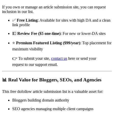
If you own or manage an article submission site, you can request
inclusion in our list.
✅
Free Listing
: Available for sites with high DA and a clean
link profile
💵
Review Fee ($5 one-time)
: For new or lower-DA sites
⭐
Premium Featured Listing ($99/year)
: Top placement for
maximum visibility
👉 To submit your site,
contact us
here or send your
request to our support email.
📊 Real Value for Bloggers, SEOs, and Agencies
This free dofollow article submission list is a valuable asset for:
Bloggers building domain authority
SEO agencies managing multiple client campaigns