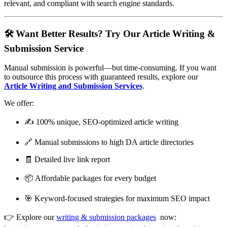
relevant, and compliant with search engine standards.
🛠️ Want Better Results? Try Our Article Writing &
Submission Service
Manual submission is powerful—but time-consuming. If you want
to outsource this process with guaranteed results, explore our
Article Writing and Submission Services
.
We offer:
✍️ 100% unique, SEO-optimized article writing
🔗 Manual submissions to high DA article directories
🧾 Detailed live link report
📦 Affordable packages for every budget
🎯 Keyword-focused strategies for maximum SEO impact
👉 Explore our
writing & submission packages
now: