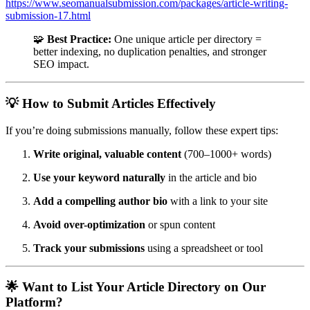
https://www.seomanualsubmission.com/packages/article-writing-
submission-17.html
🧩
Best Practice:
One unique article per directory =
better indexing, no duplication penalties, and stronger
SEO impact.
💡 How to Submit Articles Effectively
If you’re doing submissions manually, follow these expert tips:
Write original, valuable content
(700–1000+ words)
Use your keyword naturally
in the article and bio
Add a compelling author bio
with a link to your site
Avoid over-optimization
or spun content
Track your submissions
using a spreadsheet or tool
🌟 Want to List Your Article Directory on Our
Platform?