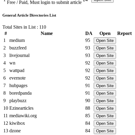
Free / Paid, Must login to submit article
General Article Directories List
Total Sites in List : 110
#
Name
DA
Open
Report
1
medium
95
Open Site
2
buzzfeed
93
Open Site
3
livejournal
93
Open Site
4
wn
92
Open Site
5
wattpad
92
Open Site
6
evernote
92
Open Site
7
hubpages
91
Open Site
8
boredpanda
91
Open Site
9
playbuzz
90
Open Site
10
Ezinearticles
88
Open Site
11
mediawiki.org
85
Open Site
12
kiwibox
84
Open Site
13
dzone
84
Open Site