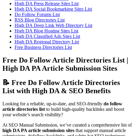
High DA Press Release Sites List
High DA Social Bookmarking Sites List
Do Follow Forums List
RSS Blog Directories List
High DA Deep Link Web Directory List
High DA Blog Hosting Sites List
High DA Classified Ads Sites List
High DA Regional Directory List
Free Business Directories List
Free Do Follow Article Directories List |
High DA PA Article Submission Sites
📝 Free Do Follow Article Directories
List with High DA & SEO Benefits
Looking for a reliable, up-to-date, and SEO-friendly
do follow
article directories list
to build high-quality backlinks and boost
your website’s search visibility?
At SEO Manual Submission, we’ve curated a comprehensive list of
high DA PA article submission sites
that support manual article
submissions, dofollow backlinks, and white-hat SEO techniques.