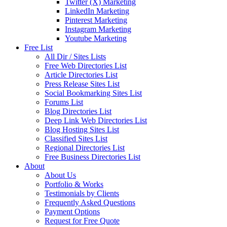
Twitter (X) Marketing
LinkedIn Marketing
Pinterest Marketing
Instagram Marketing
Youtube Marketing
Free List
All Dir / Sites Lists
Free Web Directories List
Article Directories List
Press Release Sites List
Social Bookmarking Sites List
Forums List
Blog Directories List
Deep Link Web Directories List
Blog Hosting Sites List
Classified Sites List
Regional Directories List
Free Business Directories List
About
About Us
Portfolio & Works
Testimonials by Clients
Frequently Asked Questions
Payment Options
Request for Free Quote