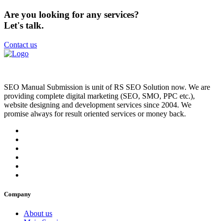
Are you looking for any services?
Let's talk.
Contact us
SEO Manual Submission is unit of RS SEO Solution now. We are
providing complete digital marketing (SEO, SMO, PPC etc.),
website designing and development services since 2004. We
promise always for result oriented services or money back.
Company
About us