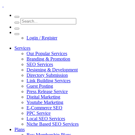
Login / Register
Services
Our Popular Services
Branding & Promotion
SEO Services
Designing & Development
Directory Submission
Link Building Services
Guest Posting
Press Release Service
Digital Marketing
Youtube Marketing
E-Commerce SEO
PPC Service
Local SEO Services
Niche Based SEO Services
Plans
Buy Membership Plans