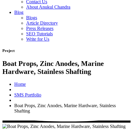
Contact Us
About Anukul Chandra
Blog
Blogs
Article Directory
Press Releases
SEO Tutorials
Write for Us
Project
Boat Props, Zinc Anodes, Marine
Hardware, Stainless Shafting
Home
SMS Portfolio
Boat Props, Zinc Anodes, Marine Hardware, Stainless
Shafting