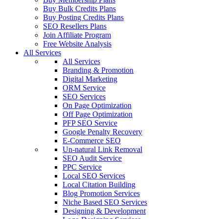
Buy Bulk Credits Plans
Buy Posting Credits Plans
SEO Resellers Plans
Join Affiliate Program
Free Website Analysis
All Services
All Services
Branding & Promotion
Digital Marketing
ORM Service
SEO Services
On Page Optimization
Off Page Optimization
PFP SEO Service
Google Penalty Recovery
E-Commerce SEO
Un-natural Link Removal
SEO Audit Service
PPC Service
Local SEO Services
Local Citation Building
Blog Promotion Services
Niche Based SEO Services
Designing & Development