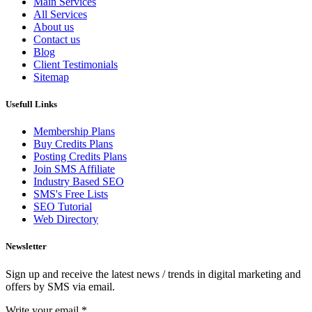
Main Services
All Services
About us
Contact us
Blog
Client Testimonials
Sitemap
Usefull Links
Membership Plans
Buy Credits Plans
Posting Credits Plans
Join SMS Affiliate
Industry Based SEO
SMS's Free Lists
SEO Tutorial
Web Directory
Newsletter
Sign up and receive the latest news / trends in digital marketing and
offers by SMS via email.
Write your email
*