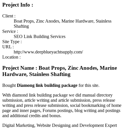
Project Info :
Client :
Boat Props, Zinc Anodes, Marine Hardware, Stainless
Shafting
Service :
SEO Link Building Services
Site Type :
URL :
http://www.deepblueyachtsupply.com/
Location :
Project Name : Boat Props, Zinc Anodes, Marine
Hardware, Stainless Shafting
Bought
Diamong link building package
for this site.
With diamond link building package we did manual directory
submission, article writing and article submission, press release
writing and press release submission, social bookmarking of home
page and inner pages, Forums postings, blog writing and postings
and additional credits and bonus.
Digital Marketing, Website Designing and Development Expert