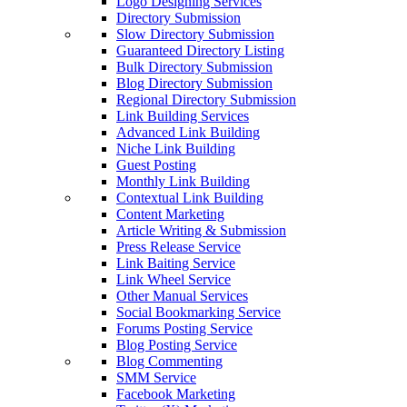
Logo Designing Services
Directory Submission
Slow Directory Submission
Guaranteed Directory Listing
Bulk Directory Submission
Blog Directory Submission
Regional Directory Submission
Link Building Services
Advanced Link Building
Niche Link Building
Guest Posting
Monthly Link Building
Contextual Link Building
Content Marketing
Article Writing & Submission
Press Release Service
Link Baiting Service
Link Wheel Service
Other Manual Services
Social Bookmarking Service
Forums Posting Service
Blog Posting Service
Blog Commenting
SMM Service
Facebook Marketing