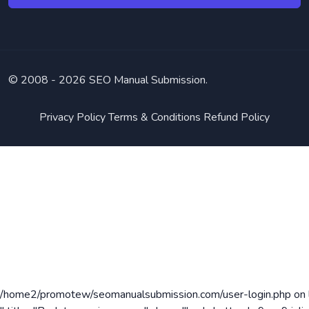
© 2008 -
2026 SEO Manual Submission.
Privacy Policy
Terms & Conditions
Refund Policy
/home2/promotew/seomanualsubmission.com/user-login.php on 