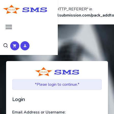
Warning
: Undefined array key "HTTP_REFERER" in
/home2/promotew/seomanualsubmission.com/pack_addto
on line
38
*Pleae login to continue.*
Login
Email Address or Username: