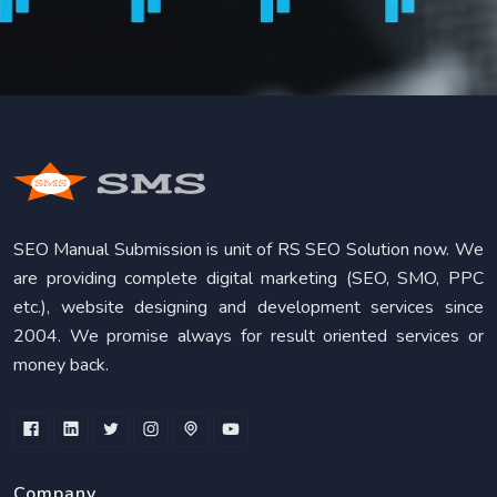
SEO Manual Submission is unit of RS SEO Solution now. We
are providing complete digital marketing (SEO, SMO, PPC
etc.), website designing and development services since
2004. We promise always for result oriented services or
money back.
Company