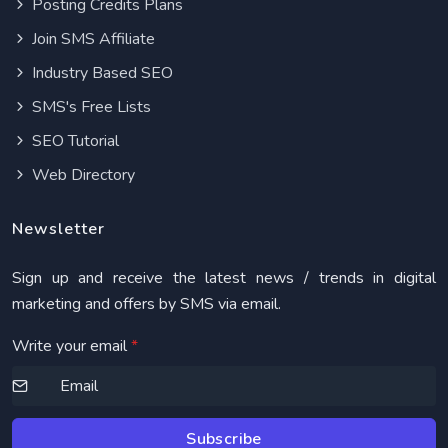
Posting Credits Plans
Join SMS Affiliate
Industry Based SEO
SMS's Free Lists
SEO Tutorial
Web Directory
Newsletter
Sign up and receive the latest news / trends in digital
marketing and offers by SMS via email.
Write your email
*
Subscribe