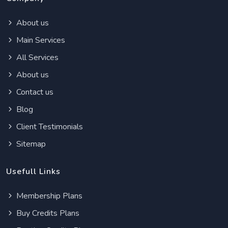
About us
Main Services
All Services
About us
Contact us
Blog
Client Testimonials
Sitemap
Usefull Links
Membership Plans
Buy Credits Plans