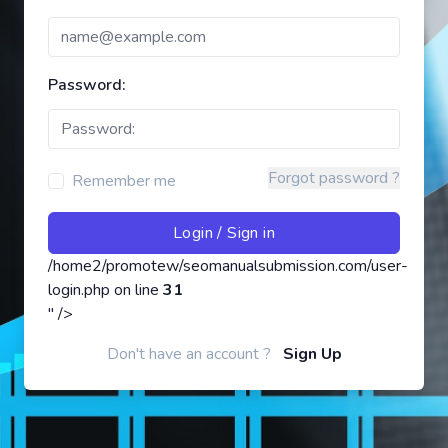
Password:
Forgot password ?
Remember me
/home2/promotew/seomanualsubmission.com/user-
login.php on line
31
" />
Don't have an account ?
Sign Up