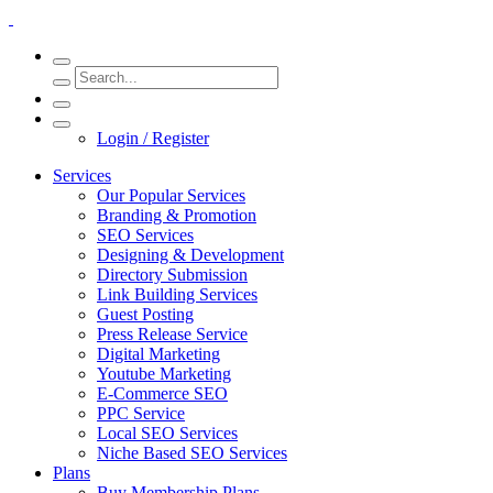
Login / Register
Services
Our Popular Services
Branding & Promotion
SEO Services
Designing & Development
Directory Submission
Link Building Services
Guest Posting
Press Release Service
Digital Marketing
Youtube Marketing
E-Commerce SEO
PPC Service
Local SEO Services
Niche Based SEO Services
Plans
Buy Membership Plans