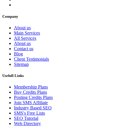
Company
About us
Main Services
All Services
About us
Contact us
Blog
Client Testimonials
Sitemap
Usefull Links
Membership Plans
Buy Credits Plans
Posting Credits Plans
Join SMS Affiliate
Industry Based SEO
SMS's Free Lists
SEO Tutorial
Web Directory