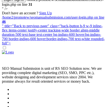
login.php on line
31
" />
Don't have an account ?
Sign Up
/home2/promotew/seomanualsubmission.com/user-login.php on line
46
" title="Back to previous page" class="back-button h-9 w-9 inline-
flex items-center justify-center tracking-wide border align-middle
duration-500 text-base text-center bg-indigo-600 hover:bg-indigo-
700 border-indigo-600 hover:border-indigo-700 text-white rounded-
full">
SEO Manual Submission is unit of RS SEO Solution now. We are
providing complete digital marketing (SEO, SMO, PPC etc.),
website designing and development services since 2004. We
promise always for result oriented services or money back.