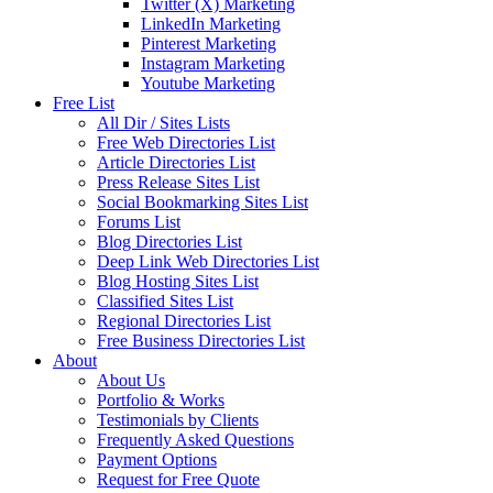
Twitter (X) Marketing
LinkedIn Marketing
Pinterest Marketing
Instagram Marketing
Youtube Marketing
Free List
All Dir / Sites Lists
Free Web Directories List
Article Directories List
Press Release Sites List
Social Bookmarking Sites List
Forums List
Blog Directories List
Deep Link Web Directories List
Blog Hosting Sites List
Classified Sites List
Regional Directories List
Free Business Directories List
About
About Us
Portfolio & Works
Testimonials by Clients
Frequently Asked Questions
Payment Options
Request for Free Quote