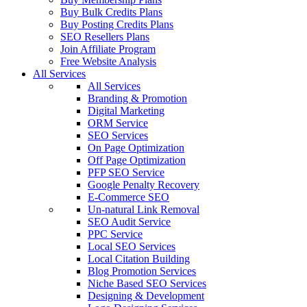
Buy Bulk Credits Plans
Buy Posting Credits Plans
SEO Resellers Plans
Join Affiliate Program
Free Website Analysis
All Services
All Services
Branding & Promotion
Digital Marketing
ORM Service
SEO Services
On Page Optimization
Off Page Optimization
PFP SEO Service
Google Penalty Recovery
E-Commerce SEO
Un-natural Link Removal
SEO Audit Service
PPC Service
Local SEO Services
Local Citation Building
Blog Promotion Services
Niche Based SEO Services
Designing & Development