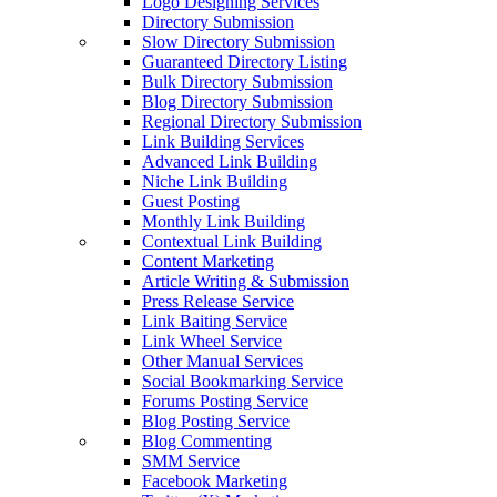
Logo Designing Services
Directory Submission
Slow Directory Submission
Guaranteed Directory Listing
Bulk Directory Submission
Blog Directory Submission
Regional Directory Submission
Link Building Services
Advanced Link Building
Niche Link Building
Guest Posting
Monthly Link Building
Contextual Link Building
Content Marketing
Article Writing & Submission
Press Release Service
Link Baiting Service
Link Wheel Service
Other Manual Services
Social Bookmarking Service
Forums Posting Service
Blog Posting Service
Blog Commenting
SMM Service
Facebook Marketing