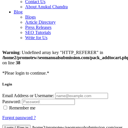
Contact Us
About Anukul Chandra
Blog
Blogs
Article Directory
Press Releases
SEO Tutorials
Write for Us
Warning
: Undefined array key "HTTP_REFERER" in
/home2/promotew/seomanualsubmission.com/pack_addtocart.ph
on line
38
*Pleae login to continue.*
Login
Email Address or Username:
Password:
Remember me
Forgot password ?
/home2/promotew/seomanualsubmission.com/user-