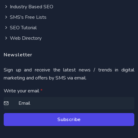
Industry Based SEO
SMS's Free Lists
SEO Tutorial
Web Directory
Newsletter
Sign up and receive the latest news / trends in digital
marketing and offers by SMS via email.
Write your email
*
Subscribe