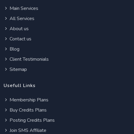
Main Services
All Services
About us
Contact us
Blog
Client Testimonials
Sitemap
Usefull Links
Membership Plans
Buy Credits Plans
Posting Credits Plans
Join SMS Affiliate