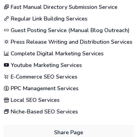
Fast Manual Directory Submission Service
Regular Link Building Services
Guest Posting Service (Manual Blog Outreach)
Press Release Writing and Distribution Services
Complete Digital Marketing Services
Youtube Marketing Services
E-Commerce SEO Services
PPC Management Services
Local SEO Services
Niche-Based SEO Services
Share Page