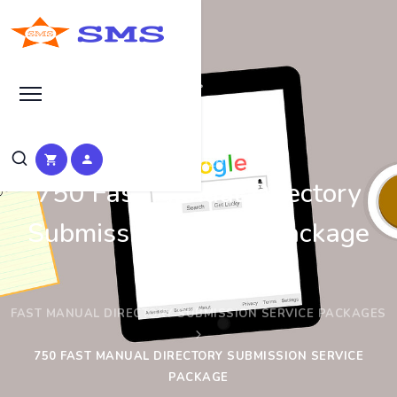
Bronze
750 Fast Manual Directory
Submission Service Package
HOME
FAST MANUAL DIRECTORY SUBMISSION SERVICE PACKAGES
750 FAST MANUAL DIRECTORY SUBMISSION SERVICE
PACKAGE