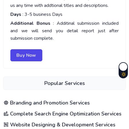
us any time with addtional titles and descriptions.
Days
: 3-5 business Days
Additional Bonus
: Additinal submission included
and we will send you detail report just after
submission complete.
Buy Now
Popular Services
Branding and Promotion Services
Complete Search Engine Optimization Services
Website Designing & Development Services