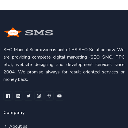
SEO Manual Submission is unit of RS SEO Solution now. We
are providing complete digital marketing (SEO, SMO, PPC
etc.), website designing and development services since
2004. We promise always for result oriented services or
money back.
Company
About us