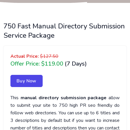
750 Fast Manual Directory Submission
Service Package
Actual Price:
$127.50
Offer Price: $119.00
(7 Days)
Buy Now
This
manual directory submission package
allow
to submit your site to 750 high PR seo friendly do
follow web directories. You can use up to 6 titles and
3 descriptions by default but if you want to increase
number of titles and descriptions then you can contact