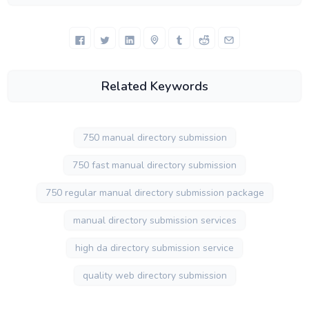
Related Keywords
750 manual directory submission
750 fast manual directory submission
750 regular manual directory submission package
manual directory submission services
high da directory submission service
quality web directory submission