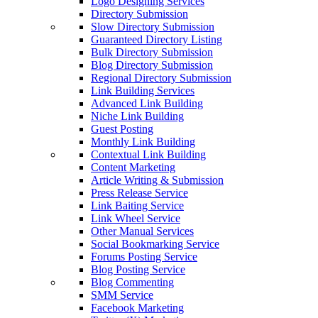
Logo Designing Services
Directory Submission
Slow Directory Submission
Guaranteed Directory Listing
Bulk Directory Submission
Blog Directory Submission
Regional Directory Submission
Link Building Services
Advanced Link Building
Niche Link Building
Guest Posting
Monthly Link Building
Contextual Link Building
Content Marketing
Article Writing & Submission
Press Release Service
Link Baiting Service
Link Wheel Service
Other Manual Services
Social Bookmarking Service
Forums Posting Service
Blog Posting Service
Blog Commenting
SMM Service
Facebook Marketing