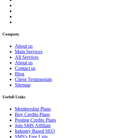
Company
About us
Main Services
All Services
About us
Contact us
Blog
Client Testimonials
Sitemap
Usefull Links
Membership Plans
Buy Credits Plans
Posting Credits Plans
Join SMS Affiliate
Industry Based SEO
SMS's Free Lists