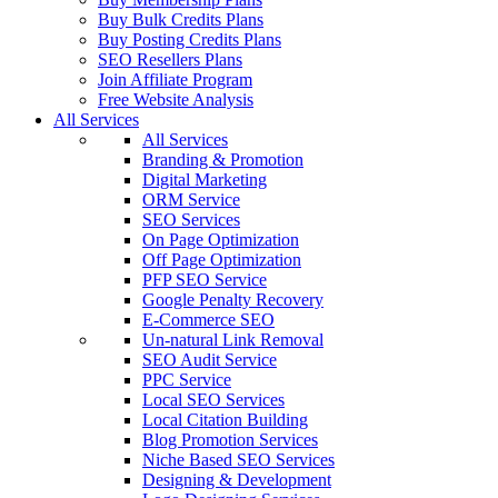
Buy Bulk Credits Plans
Buy Posting Credits Plans
SEO Resellers Plans
Join Affiliate Program
Free Website Analysis
All Services
All Services
Branding & Promotion
Digital Marketing
ORM Service
SEO Services
On Page Optimization
Off Page Optimization
PFP SEO Service
Google Penalty Recovery
E-Commerce SEO
Un-natural Link Removal
SEO Audit Service
PPC Service
Local SEO Services
Local Citation Building
Blog Promotion Services
Niche Based SEO Services
Designing & Development