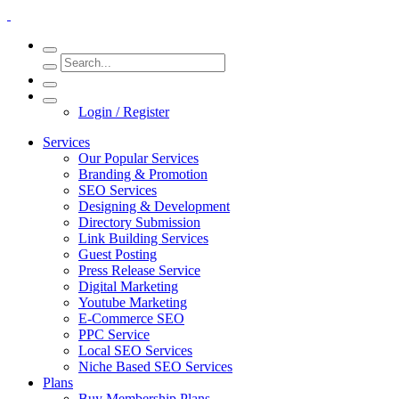
Login / Register
Services
Our Popular Services
Branding & Promotion
SEO Services
Designing & Development
Directory Submission
Link Building Services
Guest Posting
Press Release Service
Digital Marketing
Youtube Marketing
E-Commerce SEO
PPC Service
Local SEO Services
Niche Based SEO Services
Plans
Buy Membership Plans