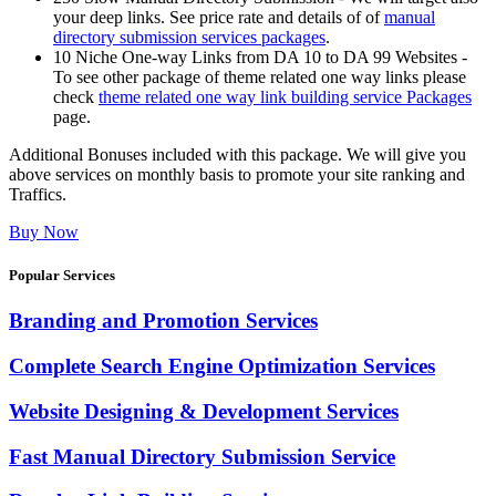
your deep links. See price rate and details of of
manual
directory submission services packages
.
10 Niche One-way Links from DA 10 to DA 99 Websites -
To see other package of theme related one way links please
check
theme related one way link building service Packages
page.
Additional Bonuses included with this package. We will give you
above services on monthly basis to promote your site ranking and
Traffics.
Buy Now
Popular Services
Branding and Promotion Services
Complete Search Engine Optimization Services
Website Designing & Development Services
Fast Manual Directory Submission Service