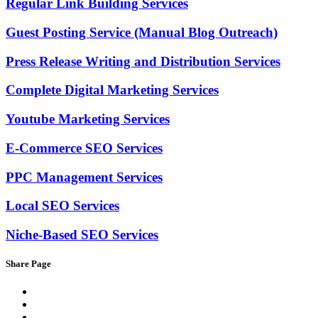
Regular Link Building Services
Guest Posting Service (Manual Blog Outreach)
Press Release Writing and Distribution Services
Complete Digital Marketing Services
Youtube Marketing Services
E-Commerce SEO Services
PPC Management Services
Local SEO Services
Niche-Based SEO Services
Share Page