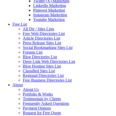
Twitter (X) Marketing
LinkedIn Marketing
Pinterest Marketing
Instagram Marketing
Youtube Marketing
Free List
All Dir / Sites Lists
Free Web Directories List
Article Directories List
Press Release Sites List
Social Bookmarking Sites List
Forums List
Blog Directories List
Deep Link Web Directories List
Blog Hosting Sites List
Classified Sites List
Regional Directories List
Free Business Directories List
About
About Us
Portfolio & Works
Testimonials by Clients
Frequently Asked Questions
Payment Options
Request for Free Quote