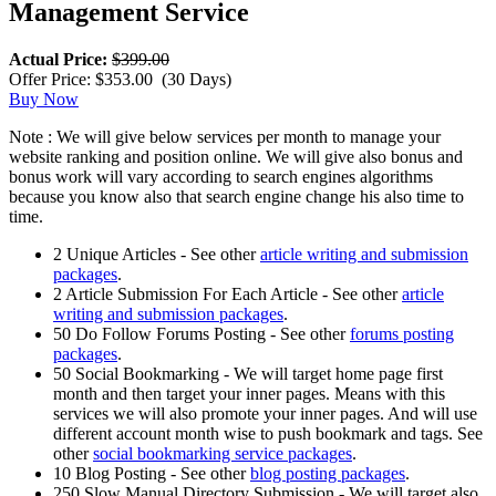
Management Service
Actual Price:
$399.00
Offer Price: $353.00
(30 Days)
Buy Now
Note : We will give below services per month to manage your
website ranking and position online. We will give also bonus and
bonus work will vary according to search engines algorithms
because you know also that search engine change his also time to
time.
2 Unique Articles - See other
article writing and submission
packages
.
2 Article Submission For Each Article - See other
article
writing and submission packages
.
50 Do Follow Forums Posting - See other
forums posting
packages
.
50 Social Bookmarking - We will target home page first
month and then target your inner pages. Means with this
services we will also promote your inner pages. And will use
different account month wise to push bookmark and tags. See
other
social bookmarking service packages
.
10 Blog Posting - See other
blog posting packages
.
250 Slow Manual Directory Submission - We will target also