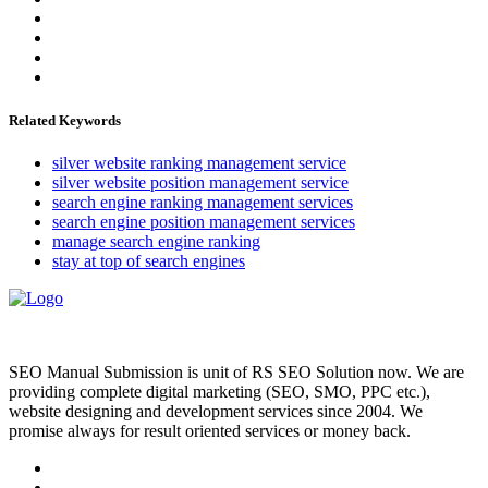
Related Keywords
silver website ranking management service
silver website position management service
search engine ranking management services
search engine position management services
manage search engine ranking
stay at top of search engines
SEO Manual Submission is unit of RS SEO Solution now. We are
providing complete digital marketing (SEO, SMO, PPC etc.),
website designing and development services since 2004. We
promise always for result oriented services or money back.