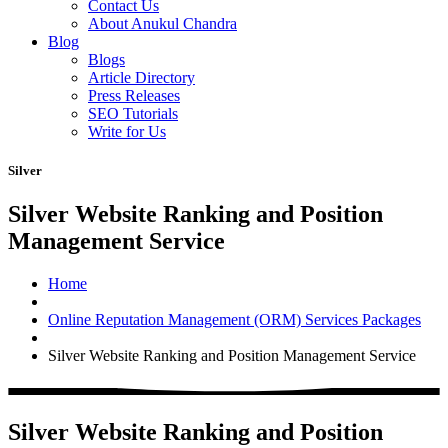
Contact Us
About Anukul Chandra
Blog
Blogs
Article Directory
Press Releases
SEO Tutorials
Write for Us
Silver
Silver Website Ranking and Position
Management Service
Home
Online Reputation Management (ORM) Services Packages
Silver Website Ranking and Position Management Service
Silver Website Ranking and Position