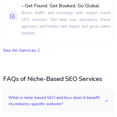
– Get Found. Get Booked. Go Global.
Boost traffic and bookings with expert travel
SEO services. We help tour operators, travel
agencies, and hotels rank higher and grow online
visibility.
See All Services
FAQs of Niche-Based SEO Services
What is niche-based SEO and how does it benefit
my industry-specific website?