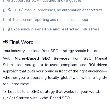
🌐 Support for 50+ industries and languages
💯 100% manual processes, no automation or shortcuts
📊 Transparent reporting and real human support
🔒 Experience in
sensitive and restricted industries
📢 Final Word
Your industry is unique. Your SEO strategy should be too.
With
Niche-Based SEO Services
from SEO Manual
Submission, you get a focused, compliant, and ROI-driven
approach that puts your brand in front of the right audience—
whether you’re operating locally, globally, or within a tightly
regulated niche.
🚀 Let’s build an SEO strategy that works for your world.
👉 Get Started with Niche-Based SEO »