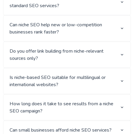
standard SEO services?
Can niche SEO help new or low-competition
businesses rank faster?
Do you offer link building from niche-relevant
sources only?
Is niche-based SEO suitable for multilingual or
international websites?
How long does it take to see results from a niche
SEO campaign?
Can small businesses afford niche SEO services?