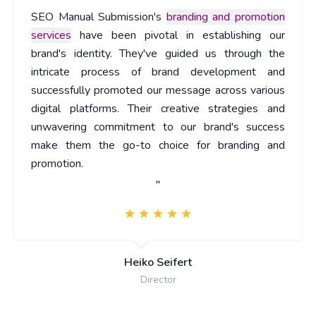
SEO Manual Submission's
branding and promotion
services
have been pivotal in establishing our
brand's identity. They've guided us through the
intricate process of brand development and
successfully promoted our message across various
digital platforms. Their creative strategies and
unwavering commitment to our brand's success
make them the go-to choice for branding and
promotion.
"
Heiko Seifert
Director