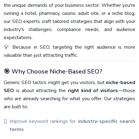
the unique demands of your business sector. Whether you're
running a hotel, pharmacy, casino, adult site, or a niche blog,
our SEO experts craft tailored strategies that align with your
industry's challenges, compliance needs, and audience
expectations.
💡 Because in SEO, targeting the right audience is more
valuable than just attracting traffic.
🎯 Why Choose Niche-Based SEO?
Generic SEO tactics might get you visitors, but
niche-based
SEO
is about attracting the
right kind of visitors
—those
who are already searching for what you offer. Our strategies
are built to:
Improve keyword rankings for
industry-specific search
terms