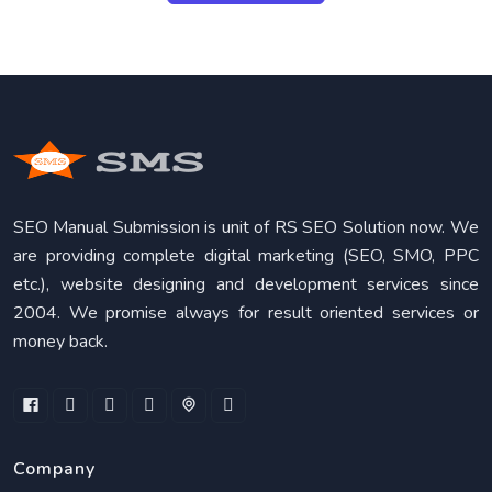
SEO Manual Submission is unit of RS SEO Solution now. We
are providing complete digital marketing (SEO, SMO, PPC
etc.), website designing and development services since
2004. We promise always for result oriented services or
money back.
Company