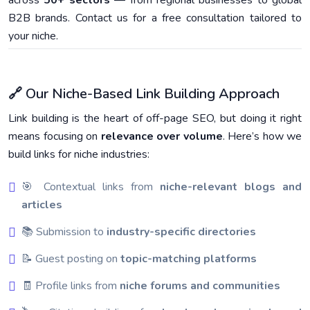
across
50+ sectors
— from regional businesses to global
B2B brands. Contact us for a free consultation tailored to
your niche.
🔗 Our Niche-Based Link Building Approach
Link building is the heart of off-page SEO, but doing it right
means focusing on
relevance over volume
. Here’s how we
build links for niche industries:
🎯 Contextual links from
niche-relevant blogs and
articles
📚 Submission to
industry-specific directories
📝 Guest posting on
topic-matching platforms
🧾 Profile links from
niche forums and communities