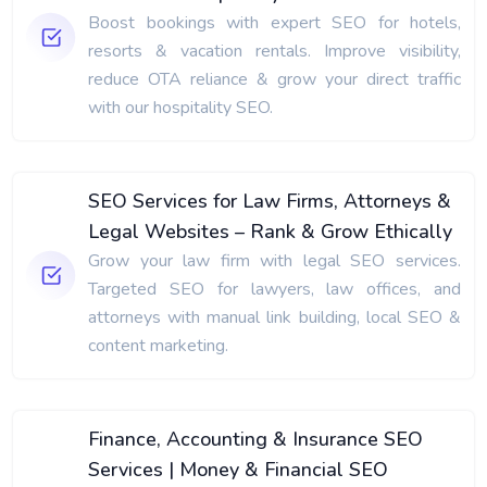
Boost bookings with expert SEO for hotels,
resorts & vacation rentals. Improve visibility,
reduce OTA reliance & grow your direct traffic
with our hospitality SEO.
SEO Services for Law Firms, Attorneys &
Legal Websites – Rank & Grow Ethically
Grow your law firm with legal SEO services.
Targeted SEO for lawyers, law offices, and
attorneys with manual link building, local SEO &
content marketing.
Finance, Accounting & Insurance SEO
Services | Money & Financial SEO