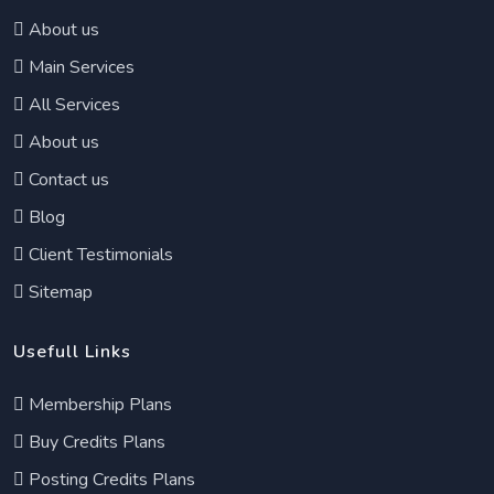
About us
Main Services
All Services
About us
Contact us
Blog
Client Testimonials
Sitemap
Usefull Links
Membership Plans
Buy Credits Plans
Posting Credits Plans