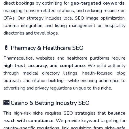
direct bookings by optimizing for
geo-targeted keywords
,
managing tourism-related citations, and reducing reliance on
OTAs. Our strategy includes local SEO, image optimization,
schema integration, and listing management on hospitality
directories and travel blogs.
💊 Pharmacy & Healthcare SEO
Pharmaceutical websites and healthcare platforms require
high trust, accuracy, and compliance
. We build authority
through medical directory listings, health-focused blog
outreach, and citation building—while ensuring adherence to
advertising and privacy regulations unique to this niche.
🎰 Casino & Betting Industry SEO
This high-risk niche requires SEO strategies that
balance
reach with compliance
. We provide keyword targeting for
country-specific regulations, link acquisition from niche-safe