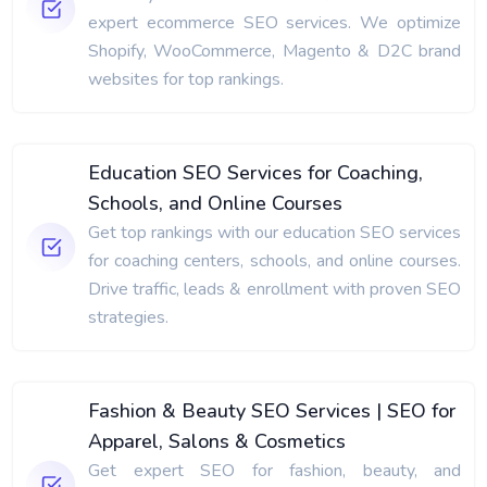
expert ecommerce SEO services. We optimize
Shopify, WooCommerce, Magento & D2C brand
websites for top rankings.
Education SEO Services for Coaching,
Schools, and Online Courses
Get top rankings with our education SEO services
for coaching centers, schools, and online courses.
Drive traffic, leads & enrollment with proven SEO
strategies.
Fashion & Beauty SEO Services | SEO for
Apparel, Salons & Cosmetics
Get expert SEO for fashion, beauty, and