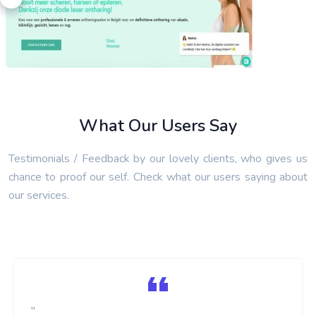
What Our Users Say
Testimonials / Feedback by our lovely clients, who gives us
LoveBody Laserontharing
chance to proof our self. Check what our users saying about
SEO Link Building Services
our services.
"