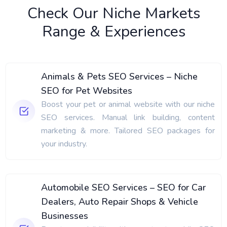
Check Our Niche Markets
Range & Experiences
Animals & Pets SEO Services – Niche
SEO for Pet Websites
Boost your pet or animal website with our niche
SEO services. Manual link building, content
marketing & more. Tailored SEO packages for
your industry.
Automobile SEO Services – SEO for Car
Dealers, Auto Repair Shops & Vehicle
Businesses