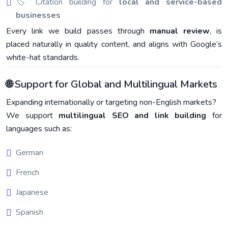
🏷️ Citation building for
local and service-based
businesses
Every link we build passes through
manual review
, is
placed naturally in quality content, and aligns with Google’s
white-hat standards.
🌐 Support for Global and Multilingual Markets
Expanding internationally or targeting non-English markets?
We support
multilingual SEO and link building
for
languages such as:
German
French
Japanese
Spanish