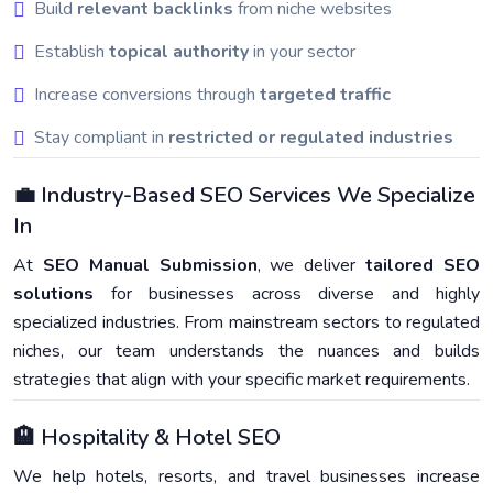
Build
relevant backlinks
from niche websites
Establish
topical authority
in your sector
Increase conversions through
targeted traffic
Stay compliant in
restricted or regulated industries
💼 Industry-Based SEO Services We Specialize
In
At
SEO Manual Submission
, we deliver
tailored SEO
solutions
for businesses across diverse and highly
specialized industries. From mainstream sectors to regulated
niches, our team understands the nuances and builds
strategies that align with your specific market requirements.
🏨 Hospitality & Hotel SEO
We help hotels, resorts, and travel businesses increase