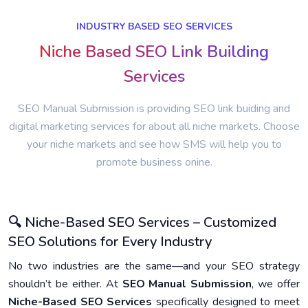
INDUSTRY BASED SEO SERVICES
Niche Based SEO Link Building
Services
SEO Manual Submission is providing SEO link buiding and
digital marketing services for about all niche markets. Choose
your niche markets and see how SMS will help you to
promote business onine.
🔍 Niche-Based SEO Services – Customized
SEO Solutions for Every Industry
No two industries are the same—and your SEO strategy
shouldn’t be either. At
SEO Manual Submission
, we offer
Niche-Based SEO Services
specifically designed to meet