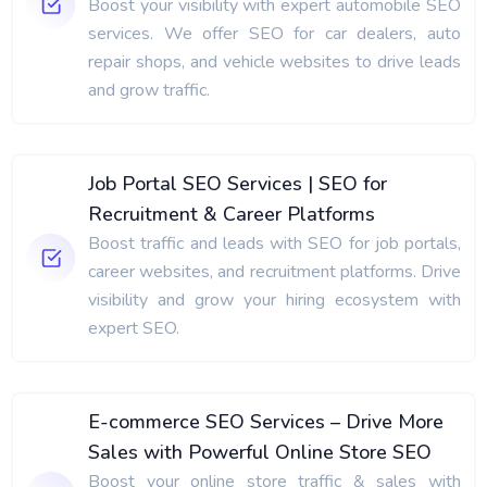
Boost your visibility with expert automobile SEO
services. We offer SEO for car dealers, auto
repair shops, and vehicle websites to drive leads
and grow traffic.
Job Portal SEO Services | SEO for
Recruitment & Career Platforms
Boost traffic and leads with SEO for job portals,
career websites, and recruitment platforms. Drive
visibility and grow your hiring ecosystem with
expert SEO.
E-commerce SEO Services – Drive More
Sales with Powerful Online Store SEO
Boost your online store traffic & sales with