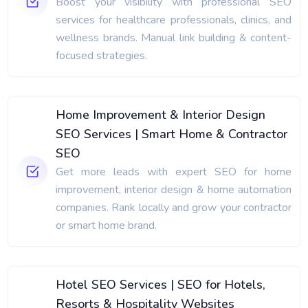
Boost your visibility with professional SEO
services for healthcare professionals, clinics, and
wellness brands. Manual link building & content-
focused strategies.
Home Improvement & Interior Design
SEO Services | Smart Home & Contractor
SEO
Get more leads with expert SEO for home
improvement, interior design & home automation
companies. Rank locally and grow your contractor
or smart home brand.
Hotel SEO Services | SEO for Hotels,
Resorts & Hospitality Websites