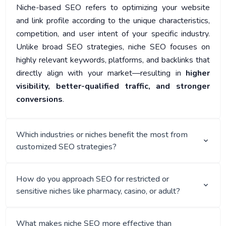
Niche-based SEO refers to optimizing your website
and link profile according to the unique characteristics,
competition, and user intent of your specific industry.
Unlike broad SEO strategies, niche SEO focuses on
highly relevant keywords, platforms, and backlinks that
directly align with your market—resulting in
higher
visibility, better-qualified traffic, and stronger
conversions
.
Which industries or niches benefit the most from
customized SEO strategies?
How do you approach SEO for restricted or
sensitive niches like pharmacy, casino, or adult?
What makes niche SEO more effective than