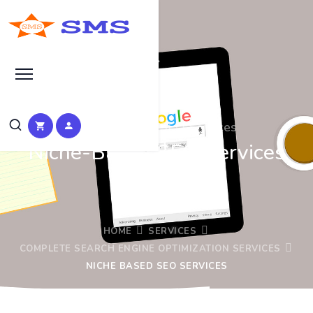
Theme Based SEO Services
Niche-Based SEO Services
HOME
SERVICES
COMPLETE SEARCH ENGINE OPTIMIZATION SERVICES
NICHE BASED SEO SERVICES