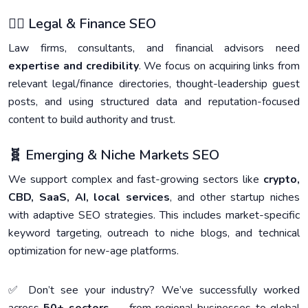
🧑‍⚖️ Legal & Finance SEO
Law firms, consultants, and financial advisors need
expertise and credibility
. We focus on acquiring links from
relevant legal/finance directories, thought-leadership guest
posts, and using structured data and reputation-focused
content to build authority and trust.
🧬 Emerging & Niche Markets SEO
We support complex and fast-growing sectors like
crypto,
CBD, SaaS, AI, local services
, and other startup niches
with adaptive SEO strategies. This includes market-specific
keyword targeting, outreach to niche blogs, and technical
optimization for new-age platforms.
✅ Don’t see your industry? We’ve successfully worked