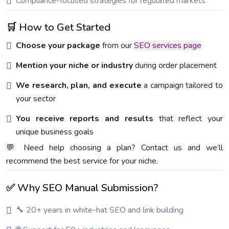
Compliance-focused strategies for regulated markets
🛒 How to Get Started
Choose your package
from our
SEO services page
Mention your niche or industry
during order placement
We research, plan, and execute
a campaign tailored to
your sector
You receive reports and results
that reflect your
unique business goals
💬 Need help choosing a plan? Contact us and we’ll
recommend the best service for your niche.
✅ Why SEO Manual Submission?
🔧 20+ years in white-hat SEO and link building