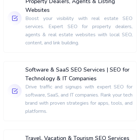
Property Dealers, Agents & Listing
Websites
Boost your visibility with real estate SEO
services. Expert SEO for property dealers,
agents & real estate websites with local SEO,
content, and link building.
Software & SaaS SEO Services | SEO for
Technology & IT Companies
Drive traffic and signups with expert SEO for
software, SaaS, and IT companies. Rank your tech
brand with proven strategies for apps, tools, and
platforms.
Travel, Vacation & Tourism SEO Services