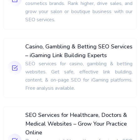
cosmetics brands. Rank higher, drive sales, and
grow your salon or boutique business with our
SEO services.
Casino, Gambling & Betting SEO Services
– iGaming Link Building Experts
SEO services for casino, gambling & betting
websites. Get safe, effective link building,
content, & on-page SEO for iGaming platforms.
Free analysis available.
SEO Services for Healthcare, Doctors &
Medical Websites – Grow Your Practice
Online