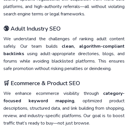
platforms, and high-authority referrals—all without violating
search engine terms or legal frameworks.
🔞 Adult Industry SEO
We understand the challenges of ranking adult content
safely. Our team builds
clean, algorithm-compliant
backlinks
using adult-appropriate directories, blogs, and
forums while avoiding blacklisted platforms. This ensures
safe promotion without risking penalties or deindexing.
🛒 Ecommerce & Product SEO
We enhance ecommerce visibility through
category-
focused keyword mapping
, optimized product
descriptions, structured data, and link building from shopping,
review, and industry-specific platforms. Our goal is to boost
traffic that’s ready to buy—not just browse.