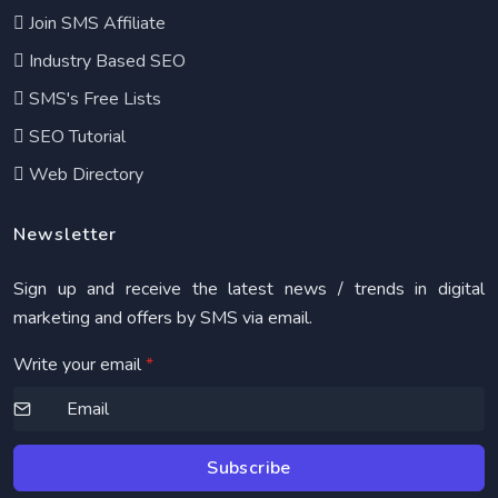
Join SMS Affiliate
Industry Based SEO
SMS's Free Lists
SEO Tutorial
Web Directory
Newsletter
Sign up and receive the latest news / trends in digital
marketing and offers by SMS via email.
Write your email
*
Subscribe