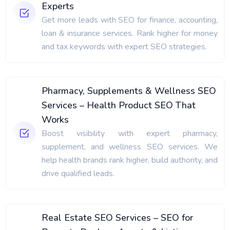
Experts
Get more leads with SEO for finance, accounting,
loan & insurance services. Rank higher for money
and tax keywords with expert SEO strategies.
Pharmacy, Supplements & Wellness SEO
Services – Health Product SEO That
Works
Boost visibility with expert pharmacy,
supplement, and wellness SEO services. We
help health brands rank higher, build authority, and
drive qualified leads.
Real Estate SEO Services – SEO for