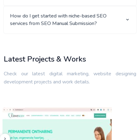
How do I get started with niche-based SEO
services from SEO Manual Submission?
Latest Projects & Works
Check our latest digital marketing, website designing
development projects and work details.