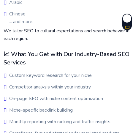
Arabic
Chinese
... and more.
We tailor SEO to cultural expectations and search behavior in
each region.
📈 What You Get with Our Industry-Based SEO
Services
Custom keyword research for your niche
Competitor analysis within your industry
On-page SEO with niche content optimization
Niche-specific backlink building
Monthly reporting with ranking and traffic insights