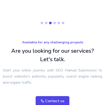
Available for any challenging projects
Are you looking for our services?
Let's talk.
Start your online journey with SEO Manual Submission to
boost website's authority, popularity, search engine ranking
and organic traffic.
Contact us