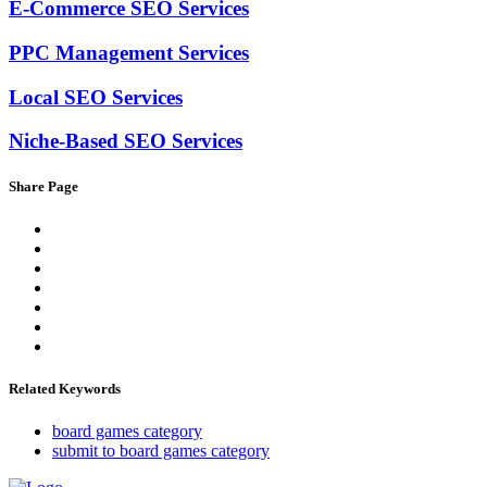
E-Commerce SEO Services
PPC Management Services
Local SEO Services
Niche-Based SEO Services
Share Page
Related Keywords
board games category
submit to board games category