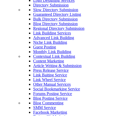
Logo Designing Services
Directory Submission
Slow Directory Submission
Guaranteed Directory Listing
Bulk Directory Submission
Blog Directory Submission
Regional Directory Submission
Link Building Services
Advanced Link Building
Niche Link Building
Guest Posting
Monthly Link Building
Contextual Link Building
Content Marketing
Article Writing & Submission
Press Release Service
Link Baiting Service
Link Wheel Service
Other Manual Services
Social Bookmarking Service
Forums Posting Service
Blog Posting Service
Blog Commenting
SMM Service
Facebook Marketing