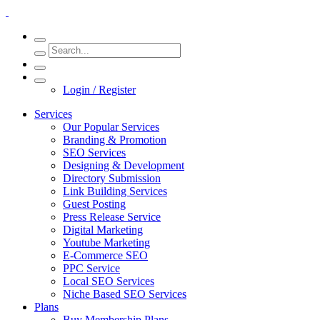
Login / Register
Services
Our Popular Services
Branding & Promotion
SEO Services
Designing & Development
Directory Submission
Link Building Services
Guest Posting
Press Release Service
Digital Marketing
Youtube Marketing
E-Commerce SEO
PPC Service
Local SEO Services
Niche Based SEO Services
Plans
Buy Membership Plans