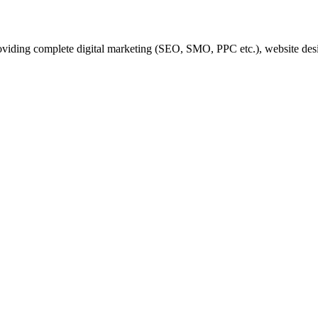
iding complete digital marketing (SEO, SMO, PPC etc.), website desi