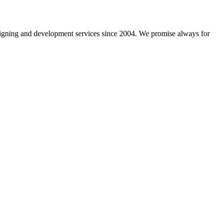
gning and development services since 2004. We promise always for