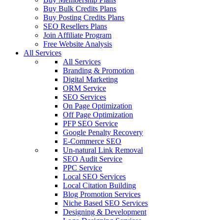
Buy Bulk Credits Plans
Buy Posting Credits Plans
SEO Resellers Plans
Join Affiliate Program
Free Website Analysis
All Services
All Services
Branding & Promotion
Digital Marketing
ORM Service
SEO Services
On Page Optimization
Off Page Optimization
PFP SEO Service
Google Penalty Recovery
E-Commerce SEO
Un-natural Link Removal
SEO Audit Service
PPC Service
Local SEO Services
Local Citation Building
Blog Promotion Services
Niche Based SEO Services
Designing & Development