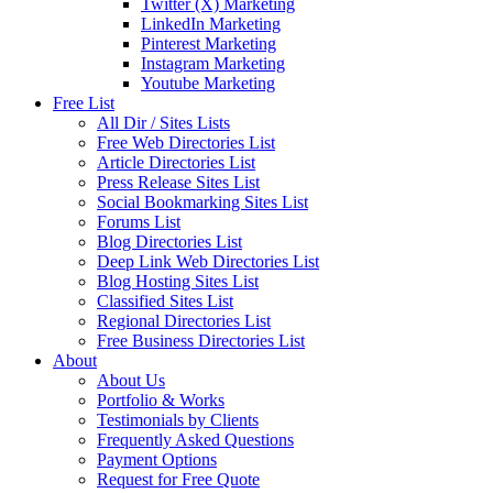
Twitter (X) Marketing
LinkedIn Marketing
Pinterest Marketing
Instagram Marketing
Youtube Marketing
Free List
All Dir / Sites Lists
Free Web Directories List
Article Directories List
Press Release Sites List
Social Bookmarking Sites List
Forums List
Blog Directories List
Deep Link Web Directories List
Blog Hosting Sites List
Classified Sites List
Regional Directories List
Free Business Directories List
About
About Us
Portfolio & Works
Testimonials by Clients
Frequently Asked Questions
Payment Options
Request for Free Quote