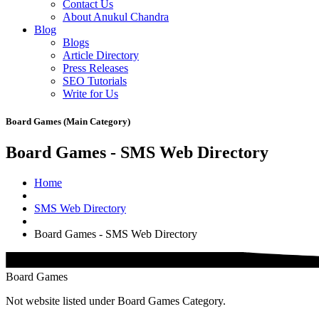
Contact Us
About Anukul Chandra
Blog
Blogs
Article Directory
Press Releases
SEO Tutorials
Write for Us
Board Games (Main Category)
Board Games - SMS Web Directory
Home
SMS Web Directory
Board Games - SMS Web Directory
Board Games
Not website listed under Board Games Category.