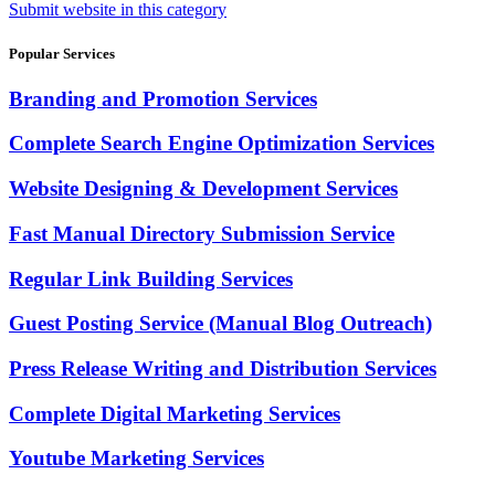
Submit website in this category
Popular Services
Branding and Promotion Services
Complete Search Engine Optimization Services
Website Designing & Development Services
Fast Manual Directory Submission Service
Regular Link Building Services
Guest Posting Service (Manual Blog Outreach)
Press Release Writing and Distribution Services
Complete Digital Marketing Services
Youtube Marketing Services