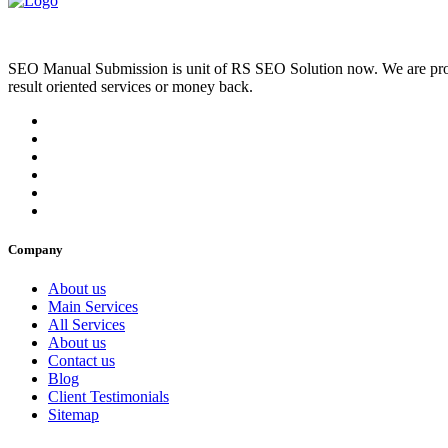
SEO Manual Submission is unit of RS SEO Solution now. We are prov
result oriented services or money back.
Company
About us
Main Services
All Services
About us
Contact us
Blog
Client Testimonials
Sitemap