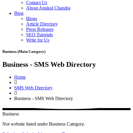
Contact Us
About Anukul Chandra
Blog
Blogs
Article Directory
Press Releases
SEO Tutorials
Write for Us
Business (Main Category)
Business - SMS Web Directory
Home
SMS Web Directory
Business - SMS Web Directory
Business
Not website listed under Business Category.