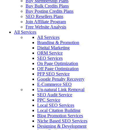
Buy Membership Plans
Buy Bulk Credits Plans
Buy Posting Credits Plans
SEO Resellers Plans
Join Affiliate Program
Free Website Analysis
All Services
All Services
Branding & Promotion
Digital Marketing
ORM Service
SEO Services
On Page Optimization
Off Page Optimization
PFP SEO Service
Google Penalty Recovery
E-Commerce SEO
Un-natural Link Removal
SEO Audit Service
PPC Service
Local SEO Services
Local Citation Building
Blog Promotion Services
Niche Based SEO Services
Designing & Development