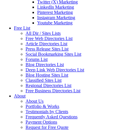
Twitter (X) Marketing
LinkedIn Marketing
Pinterest Marketing
Instagram Marketing
Youtube Marketing
Free List
All Dir / Sites Lists
Free Web Directories List
Article Directories List
Press Release Sites List
Social Bookmarking Sites List
Forums List
Blog Directories List
Deep Link Web Directories List
Blog Hosting Sites List
Classified Sites List
Regional Directories List
Free Business Directories List
About
About Us
Portfolio & Works
Testimonials by Clients
Frequently Asked Questions
Payment Options
Request for Free Quote