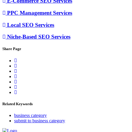
E-Commerce SEO Services
PPC Management Services
Local SEO Services
Niche-Based SEO Services
Share Page
Related Keywords
business category
submit to business category