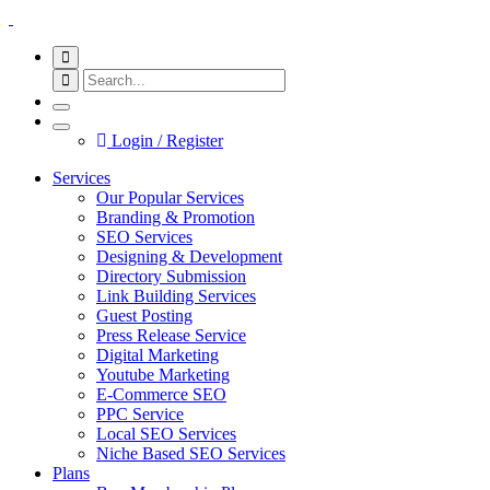
Login / Register
Services
Our Popular Services
Branding & Promotion
SEO Services
Designing & Development
Directory Submission
Link Building Services
Guest Posting
Press Release Service
Digital Marketing
Youtube Marketing
E-Commerce SEO
PPC Service
Local SEO Services
Niche Based SEO Services
Plans