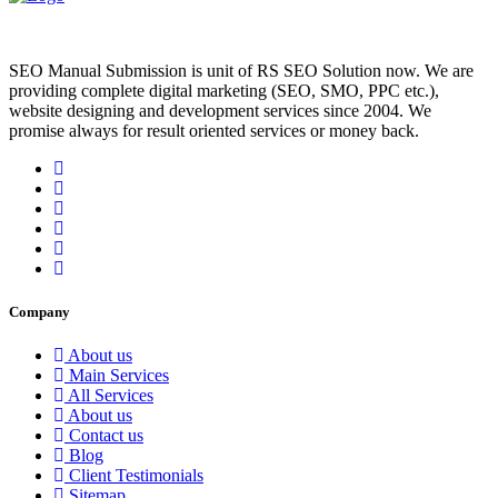
SEO Manual Submission is unit of RS SEO Solution now. We are
providing complete digital marketing (SEO, SMO, PPC etc.),
website designing and development services since 2004. We
promise always for result oriented services or money back.
Company
About us
Main Services
All Services
About us
Contact us
Blog
Client Testimonials
Sitemap