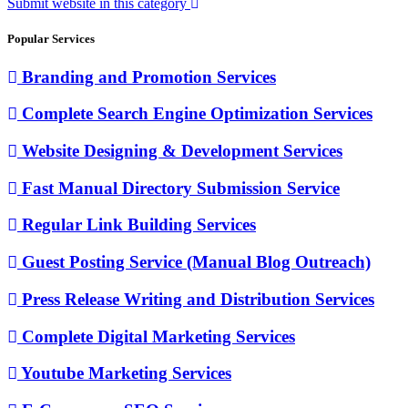
Submit website in this category
Popular Services
Branding and Promotion Services
Complete Search Engine Optimization Services
Website Designing & Development Services
Fast Manual Directory Submission Service
Regular Link Building Services
Guest Posting Service (Manual Blog Outreach)
Press Release Writing and Distribution Services
Complete Digital Marketing Services
Youtube Marketing Services