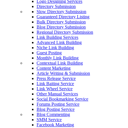
Logo Designing Services
Directory Submission
Slow Directory Submission
Guaranteed Directory Listing
Bulk Directory Submission
Blog Directory Submission
Regional Directory Submission
Link Building Services
Advanced Link Building
Niche Link Building
Guest Posting
Monthly Link Building
Contextual Link Building
Content Marketing
Article Writing & Submission
Press Release Service
Link Baiting Service
Link Wheel Service
Other Manual Services
Social Bookmarking Service
Forums Posting Service
Blog Posting Service
Blog Commenting
SMM Service
Facebook Marketing