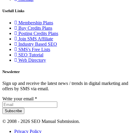
Usefull Links
Membership Plans
Buy Credits Plans
Posting Credits Plans
Join SMS Affiliate
Industry Based SEO
SMS's Free Lists
SEO Tutorial
Web Directory
Newsletter
Sign up and receive the latest news / trends in digital marketing and
offers by SMS via email.
Write your email
*
Subscribe
© 2008 -
2026 SEO Manual Submission.
Privacy Policy