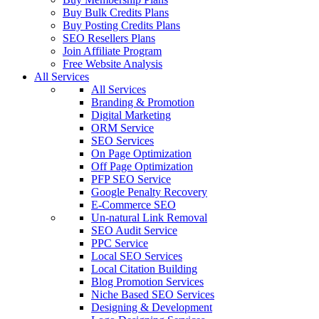
Buy Bulk Credits Plans
Buy Posting Credits Plans
SEO Resellers Plans
Join Affiliate Program
Free Website Analysis
All Services
All Services
Branding & Promotion
Digital Marketing
ORM Service
SEO Services
On Page Optimization
Off Page Optimization
PFP SEO Service
Google Penalty Recovery
E-Commerce SEO
Un-natural Link Removal
SEO Audit Service
PPC Service
Local SEO Services
Local Citation Building
Blog Promotion Services
Niche Based SEO Services
Designing & Development