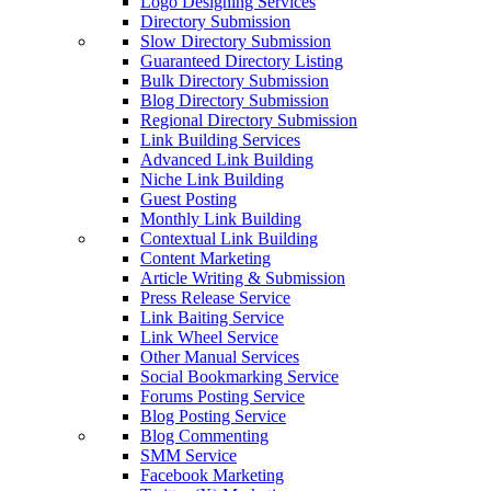
Logo Designing Services
Directory Submission
Slow Directory Submission
Guaranteed Directory Listing
Bulk Directory Submission
Blog Directory Submission
Regional Directory Submission
Link Building Services
Advanced Link Building
Niche Link Building
Guest Posting
Monthly Link Building
Contextual Link Building
Content Marketing
Article Writing & Submission
Press Release Service
Link Baiting Service
Link Wheel Service
Other Manual Services
Social Bookmarking Service
Forums Posting Service
Blog Posting Service
Blog Commenting
SMM Service
Facebook Marketing