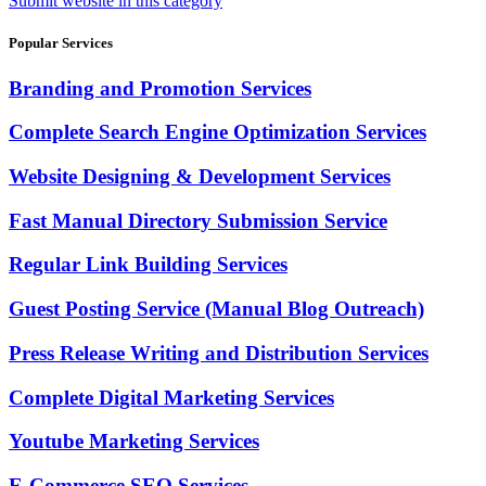
Submit website in this category
Popular Services
Branding and Promotion Services
Complete Search Engine Optimization Services
Website Designing & Development Services
Fast Manual Directory Submission Service
Regular Link Building Services
Guest Posting Service (Manual Blog Outreach)
Press Release Writing and Distribution Services
Complete Digital Marketing Services
Youtube Marketing Services
E-Commerce SEO Services