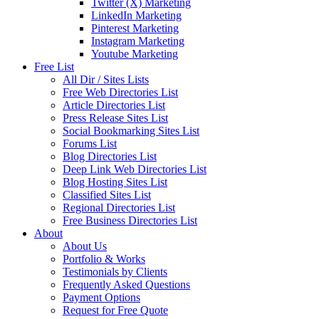
Twitter (X) Marketing
LinkedIn Marketing
Pinterest Marketing
Instagram Marketing
Youtube Marketing
Free List
All Dir / Sites Lists
Free Web Directories List
Article Directories List
Press Release Sites List
Social Bookmarking Sites List
Forums List
Blog Directories List
Deep Link Web Directories List
Blog Hosting Sites List
Classified Sites List
Regional Directories List
Free Business Directories List
About
About Us
Portfolio & Works
Testimonials by Clients
Frequently Asked Questions
Payment Options
Request for Free Quote