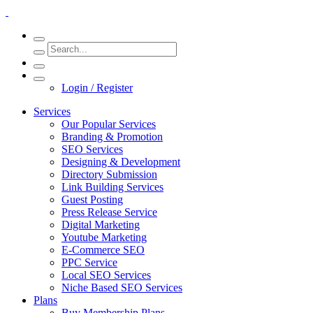
Login / Register
Services
Our Popular Services
Branding & Promotion
SEO Services
Designing & Development
Directory Submission
Link Building Services
Guest Posting
Press Release Service
Digital Marketing
Youtube Marketing
E-Commerce SEO
PPC Service
Local SEO Services
Niche Based SEO Services
Plans
Buy Membership Plans