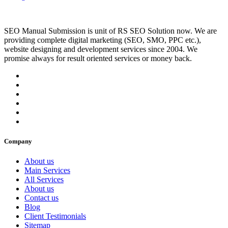
SEO Manual Submission is unit of RS SEO Solution now. We are
providing complete digital marketing (SEO, SMO, PPC etc.),
website designing and development services since 2004. We
promise always for result oriented services or money back.
Company
About us
Main Services
All Services
About us
Contact us
Blog
Client Testimonials
Sitemap