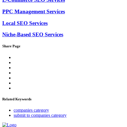
PPC Management Services
Local SEO Services
Niche-Based SEO Services
Share Page
Related Keywords
companies category
submit to companies category