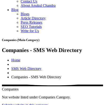
Contact Us
About Anukul Chandra
Blog
Blogs
Article Directory
Press Releases
SEO Tutorials
Write for Us
Companies (Main Category)
Companies - SMS Web Directory
Home
SMS Web Directory
Companies - SMS Web Directory
Companies
Not website listed under Companies Category.