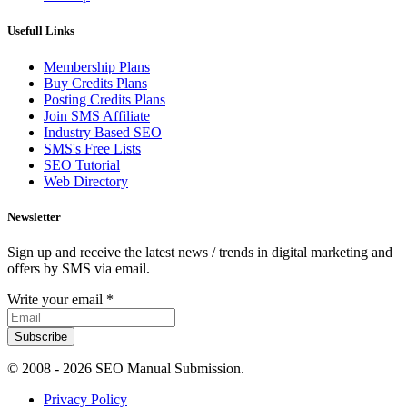
Usefull Links
Membership Plans
Buy Credits Plans
Posting Credits Plans
Join SMS Affiliate
Industry Based SEO
SMS's Free Lists
SEO Tutorial
Web Directory
Newsletter
Sign up and receive the latest news / trends in digital marketing and
offers by SMS via email.
Write your email
*
Subscribe
© 2008 -
2026 SEO Manual Submission.
Privacy Policy