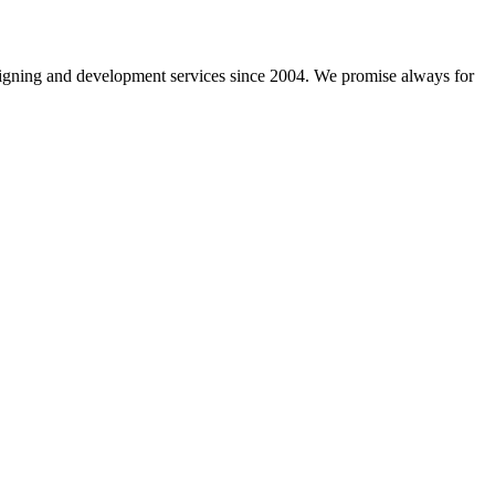
gning and development services since 2004. We promise always for