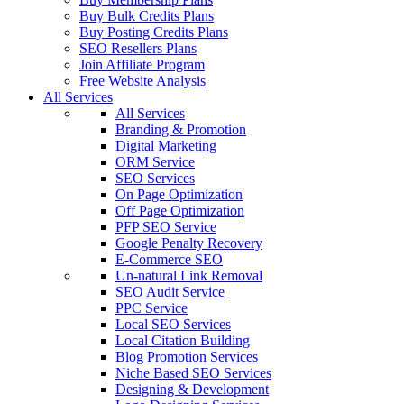
Buy Bulk Credits Plans
Buy Posting Credits Plans
SEO Resellers Plans
Join Affiliate Program
Free Website Analysis
All Services
All Services
Branding & Promotion
Digital Marketing
ORM Service
SEO Services
On Page Optimization
Off Page Optimization
PFP SEO Service
Google Penalty Recovery
E-Commerce SEO
Un-natural Link Removal
SEO Audit Service
PPC Service
Local SEO Services
Local Citation Building
Blog Promotion Services
Niche Based SEO Services
Designing & Development