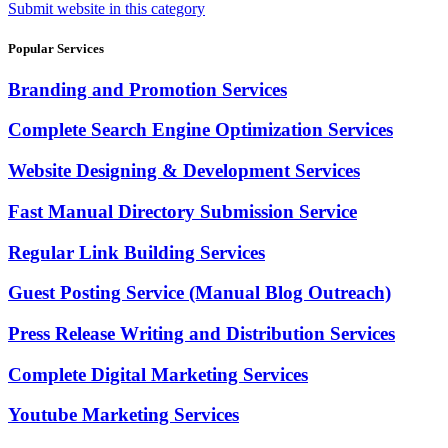
Submit website in this category
Popular Services
Branding and Promotion Services
Complete Search Engine Optimization Services
Website Designing & Development Services
Fast Manual Directory Submission Service
Regular Link Building Services
Guest Posting Service (Manual Blog Outreach)
Press Release Writing and Distribution Services
Complete Digital Marketing Services
Youtube Marketing Services