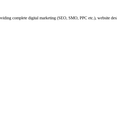
iding complete digital marketing (SEO, SMO, PPC etc.), website desi