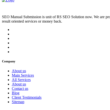
SEO Manual Submission is unit of RS SEO Solution now. We are prov
result oriented services or money back.
Company
About us
Main Services
All Services
About us
Contact us
Blog
Client Testimonials
Sitemap