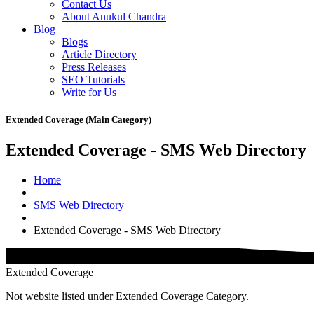
Contact Us
About Anukul Chandra
Blog
Blogs
Article Directory
Press Releases
SEO Tutorials
Write for Us
Extended Coverage (Main Category)
Extended Coverage - SMS Web Directory
Home
SMS Web Directory
Extended Coverage - SMS Web Directory
Extended Coverage
Not website listed under Extended Coverage Category.