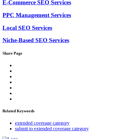
E-Commerce SEO Services
PPC Management Services
Local SEO Services
Niche-Based SEO Services
Share Page
Related Keywords
extended coverage category
submit to extended coverage category