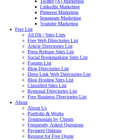
Twitter (X) Marketing
LinkedIn Marketing
Pinterest Marketing
Instagram Marketing
Youtube Marketing
Free List
All Dir / Sites Lists
Free Web Directories List
Article Directories List
Press Release Sites List
Social Bookmarking Sites List
Forums List
Blog Directories List
Deep Link Web Directories List
Blog Hosting Sites List
Classified Sites List
Regional Directories List
Free Business Directories List
About
About Us
Portfolio & Works
Testimonials by Clients
Frequently Asked Questions
Payment Options
Request for Free Quote