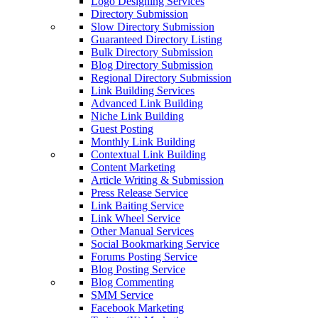
Logo Designing Services
Directory Submission
Slow Directory Submission
Guaranteed Directory Listing
Bulk Directory Submission
Blog Directory Submission
Regional Directory Submission
Link Building Services
Advanced Link Building
Niche Link Building
Guest Posting
Monthly Link Building
Contextual Link Building
Content Marketing
Article Writing & Submission
Press Release Service
Link Baiting Service
Link Wheel Service
Other Manual Services
Social Bookmarking Service
Forums Posting Service
Blog Posting Service
Blog Commenting
SMM Service
Facebook Marketing