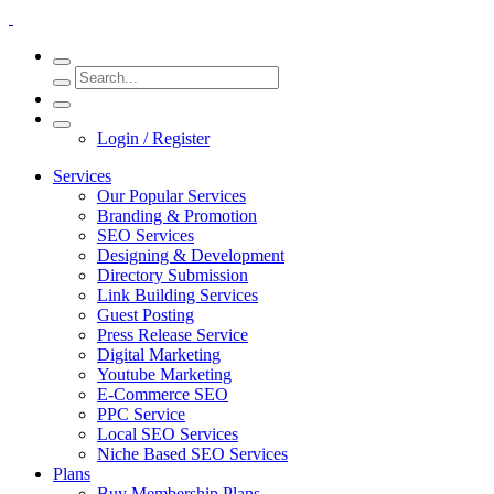
Login / Register
Services
Our Popular Services
Branding & Promotion
SEO Services
Designing & Development
Directory Submission
Link Building Services
Guest Posting
Press Release Service
Digital Marketing
Youtube Marketing
E-Commerce SEO
PPC Service
Local SEO Services
Niche Based SEO Services
Plans
Buy Membership Plans