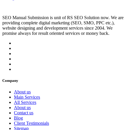
SEO Manual Submission is unit of RS SEO Solution now. We are
providing complete digital marketing (SEO, SMO, PPC etc.),
website designing and development services since 2004. We
promise always for result oriented services or money back.
Company
About us
Main Services
All Services
About us
Contact us
Blog
Client Testimonials
Sitemap