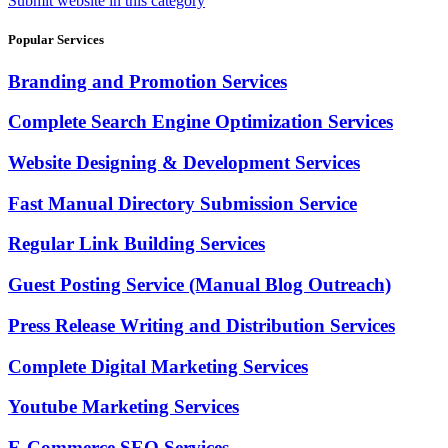
Submit website in this category
Popular Services
Branding and Promotion Services
Complete Search Engine Optimization Services
Website Designing & Development Services
Fast Manual Directory Submission Service
Regular Link Building Services
Guest Posting Service (Manual Blog Outreach)
Press Release Writing and Distribution Services
Complete Digital Marketing Services
Youtube Marketing Services
E-Commerce SEO Services