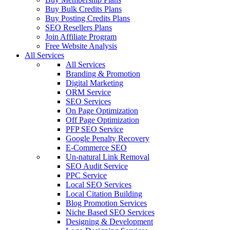
Buy Bulk Credits Plans
Buy Posting Credits Plans
SEO Resellers Plans
Join Affiliate Program
Free Website Analysis
All Services
All Services
Branding & Promotion
Digital Marketing
ORM Service
SEO Services
On Page Optimization
Off Page Optimization
PFP SEO Service
Google Penalty Recovery
E-Commerce SEO
Un-natural Link Removal
SEO Audit Service
PPC Service
Local SEO Services
Local Citation Building
Blog Promotion Services
Niche Based SEO Services
Designing & Development