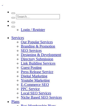
Login / Register
Services
Our Popular Services
Branding & Promotion
SEO Services
Designing & Development
Directory Submission
Link Building Services
Guest Posting
Press Release Service
Digital Marketing
Youtube Marketing
E-Commerce SEO
PPC Service
Local SEO Services
Niche Based SEO Services
Plans
Buy Membership Plans