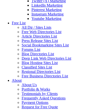
Twitter (X) Marketing
LinkedIn Marketing
Pinterest Marketing
Instagram Marketing
Youtube Marketing
Free List
All Dir / Sites Lists
Free Web Directories List
Article Directories List
Press Release Sites List
Social Bookmarking Sites List
Forums List
Blog Directories List
Deep Link Web Directories List
Blog Hosting Sites List
Classified Sites List
Regional Directories List
Free Business Directories List
About
About Us
Portfolio & Works
Testimonials by Clients
Frequently Asked Questions
Payment Options
Request for Free Quote