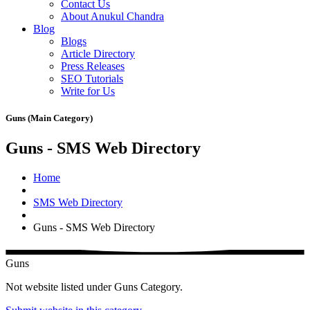
Contact Us
About Anukul Chandra
Blog
Blogs
Article Directory
Press Releases
SEO Tutorials
Write for Us
Guns (Main Category)
Guns - SMS Web Directory
Home
SMS Web Directory
Guns - SMS Web Directory
Guns
Not website listed under Guns Category.