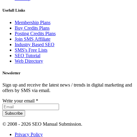
Usefull Links
Membership Plans
Buy Credits Plans
Posting Credits Plans
Join SMS Affiliate
Industry Based SEO
SMS's Free Lists
SEO Tutorial
Web Directory
Newsletter
Sign up and receive the latest news / trends in digital marketing and
offers by SMS via email.
Write your email
*
Subscribe
© 2008 -
2026 SEO Manual Submission.
Privacy Policy