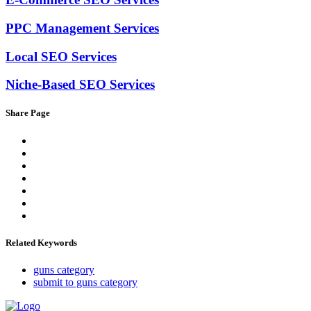
PPC Management Services
Local SEO Services
Niche-Based SEO Services
Share Page
Related Keywords
guns category
submit to guns category