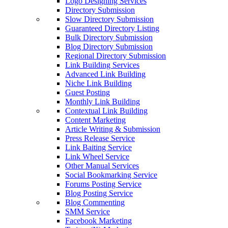
Logo Designing Services
Directory Submission
Slow Directory Submission
Guaranteed Directory Listing
Bulk Directory Submission
Blog Directory Submission
Regional Directory Submission
Link Building Services
Advanced Link Building
Niche Link Building
Guest Posting
Monthly Link Building
Contextual Link Building
Content Marketing
Article Writing & Submission
Press Release Service
Link Baiting Service
Link Wheel Service
Other Manual Services
Social Bookmarking Service
Forums Posting Service
Blog Posting Service
Blog Commenting
SMM Service
Facebook Marketing