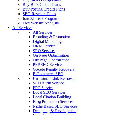
Buy Bulk Credits Plans
Buy Posting Credits Plans
SEO Resellers Plans
Join Affiliate Program
Free Website Analysis
All Services
All Services
Branding & Promotion
Digital Marketing
ORM Service
SEO Services
On Page Optimization
Off Page Optimization
PFP SEO Service
Google Penalty Recovery
E-Commerce SEO
Un-natural Link Removal
SEO Audit Service
PPC Service
Local SEO Services
Local Citation Building
Blog Promotion Services
Niche Based SEO Services
Designing & Development