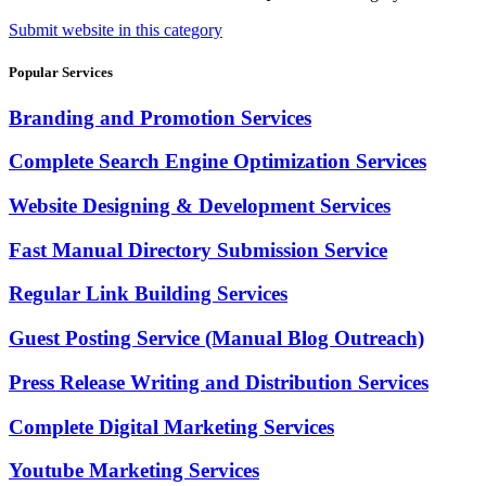
Submit website in this category
Popular Services
Branding and Promotion Services
Complete Search Engine Optimization Services
Website Designing & Development Services
Fast Manual Directory Submission Service
Regular Link Building Services
Guest Posting Service (Manual Blog Outreach)
Press Release Writing and Distribution Services
Complete Digital Marketing Services
Youtube Marketing Services