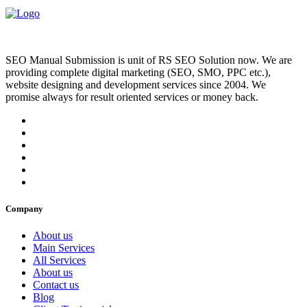
SEO Manual Submission is unit of RS SEO Solution now. We are
providing complete digital marketing (SEO, SMO, PPC etc.),
website designing and development services since 2004. We
promise always for result oriented services or money back.
Company
About us
Main Services
All Services
About us
Contact us
Blog