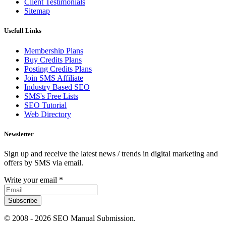
Client Testimonials
Sitemap
Usefull Links
Membership Plans
Buy Credits Plans
Posting Credits Plans
Join SMS Affiliate
Industry Based SEO
SMS's Free Lists
SEO Tutorial
Web Directory
Newsletter
Sign up and receive the latest news / trends in digital marketing and
offers by SMS via email.
Write your email
*
Subscribe
© 2008 -
2026 SEO Manual Submission.