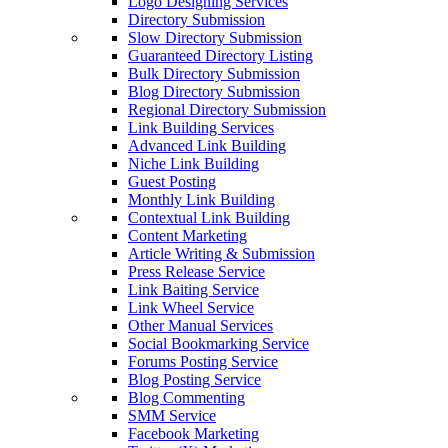
Logo Designing Services
Directory Submission
Slow Directory Submission
Guaranteed Directory Listing
Bulk Directory Submission
Blog Directory Submission
Regional Directory Submission
Link Building Services
Advanced Link Building
Niche Link Building
Guest Posting
Monthly Link Building
Contextual Link Building
Content Marketing
Article Writing & Submission
Press Release Service
Link Baiting Service
Link Wheel Service
Other Manual Services
Social Bookmarking Service
Forums Posting Service
Blog Posting Service
Blog Commenting
SMM Service
Facebook Marketing