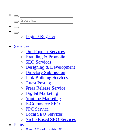
Login / Register
Services
Our Popular Services
Branding & Promotion
SEO Services
Designing & Development
Directory Submission
Link Building Services
Guest Posting
Press Release Service
Digital Marketing
Youtube Marketing
E-Commerce SEO
PPC Service
Local SEO Services
Niche Based SEO Services
Plans
Buy Membership Plans