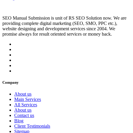
SEO Manual Submission is unit of RS SEO Solution now. We are
providing complete digital marketing (SEO, SMO, PPC etc.),
website designing and development services since 2004. We
promise always for result oriented services or money back.
Company
About us
Main Services
All Services
About us
Contact us
Blog
Client Testimonials
Sitemap