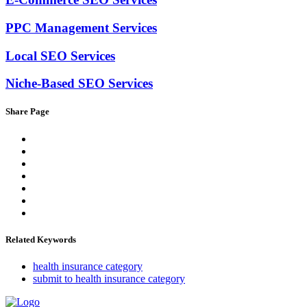
PPC Management Services
Local SEO Services
Niche-Based SEO Services
Share Page
Related Keywords
health insurance category
submit to health insurance category