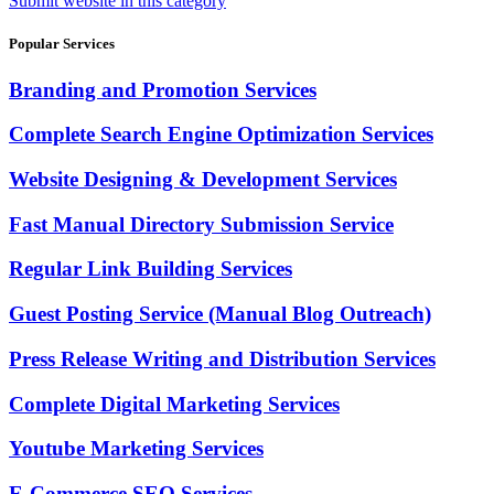
Submit website in this category
Popular Services
Branding and Promotion Services
Complete Search Engine Optimization Services
Website Designing & Development Services
Fast Manual Directory Submission Service
Regular Link Building Services
Guest Posting Service (Manual Blog Outreach)
Press Release Writing and Distribution Services
Complete Digital Marketing Services
Youtube Marketing Services
E-Commerce SEO Services