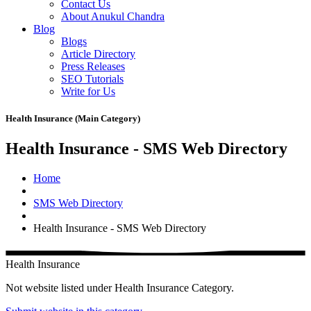
Contact Us
About Anukul Chandra
Blog
Blogs
Article Directory
Press Releases
SEO Tutorials
Write for Us
Health Insurance (Main Category)
Health Insurance - SMS Web Directory
Home
SMS Web Directory
Health Insurance - SMS Web Directory
Health Insurance
Not website listed under Health Insurance Category.