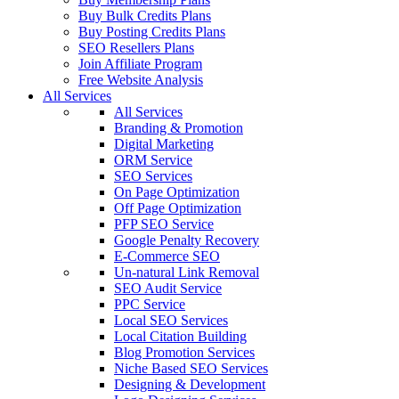
Buy Bulk Credits Plans
Buy Posting Credits Plans
SEO Resellers Plans
Join Affiliate Program
Free Website Analysis
All Services
All Services
Branding & Promotion
Digital Marketing
ORM Service
SEO Services
On Page Optimization
Off Page Optimization
PFP SEO Service
Google Penalty Recovery
E-Commerce SEO
Un-natural Link Removal
SEO Audit Service
PPC Service
Local SEO Services
Local Citation Building
Blog Promotion Services
Niche Based SEO Services
Designing & Development