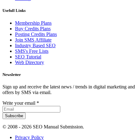
Usefull Links
Membership Plans
Buy Credits Plans
Posting Credits Plans
Join SMS Affiliate
Industry Based SEO
SMS's Free Lists
SEO Tutorial
Web Directory
Newsletter
Sign up and receive the latest news / trends in digital marketing and
offers by SMS via email.
Write your email
*
Subscribe
© 2008 -
2026 SEO Manual Submission.
Privacy Policy