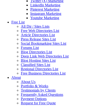
Twitter (X) Marketing
LinkedIn Marketing
Pinterest Marketing
Instagram Marketing
Youtube Marketing
Free List
All Dir / Sites Lists
Free Web Directories List
Article Directories List
Press Release Sites List
Social Bookmarking Sites List
Forums List
Blog Directories List
Deep Link Web Directories List
Blog Hosting Sites List
Classified Sites List
Regional Directories List
Free Business Directories List
About
About Us
Portfolio & Works
Testimonials by Clients
Frequently Asked Questions
Payment Options
Request for Free Quote