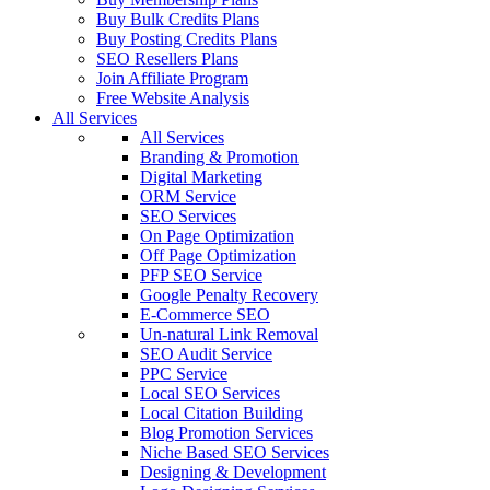
Buy Bulk Credits Plans
Buy Posting Credits Plans
SEO Resellers Plans
Join Affiliate Program
Free Website Analysis
All Services
All Services
Branding & Promotion
Digital Marketing
ORM Service
SEO Services
On Page Optimization
Off Page Optimization
PFP SEO Service
Google Penalty Recovery
E-Commerce SEO
Un-natural Link Removal
SEO Audit Service
PPC Service
Local SEO Services
Local Citation Building
Blog Promotion Services
Niche Based SEO Services
Designing & Development