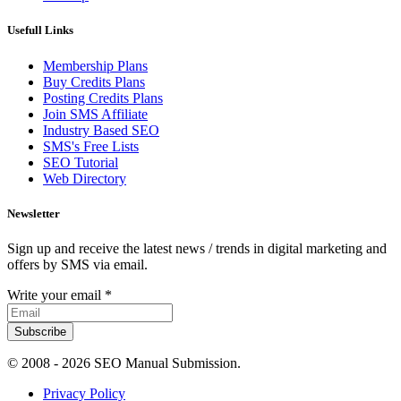
Usefull Links
Membership Plans
Buy Credits Plans
Posting Credits Plans
Join SMS Affiliate
Industry Based SEO
SMS's Free Lists
SEO Tutorial
Web Directory
Newsletter
Sign up and receive the latest news / trends in digital marketing and
offers by SMS via email.
Write your email
*
Subscribe
© 2008 -
2026 SEO Manual Submission.
Privacy Policy