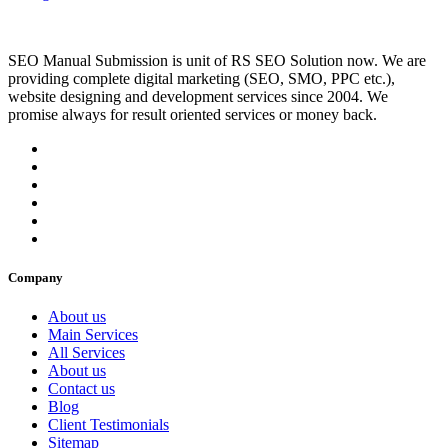
SEO Manual Submission is unit of RS SEO Solution now. We are
providing complete digital marketing (SEO, SMO, PPC etc.),
website designing and development services since 2004. We
promise always for result oriented services or money back.
Company
About us
Main Services
All Services
About us
Contact us
Blog
Client Testimonials
Sitemap