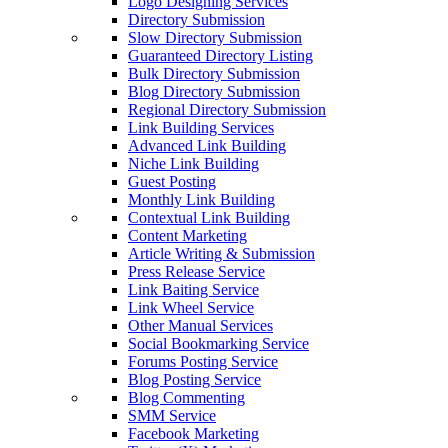
Logo Designing Services
Directory Submission
Slow Directory Submission
Guaranteed Directory Listing
Bulk Directory Submission
Blog Directory Submission
Regional Directory Submission
Link Building Services
Advanced Link Building
Niche Link Building
Guest Posting
Monthly Link Building
Contextual Link Building
Content Marketing
Article Writing & Submission
Press Release Service
Link Baiting Service
Link Wheel Service
Other Manual Services
Social Bookmarking Service
Forums Posting Service
Blog Posting Service
Blog Commenting
SMM Service
Facebook Marketing