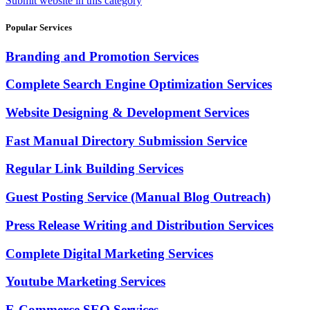
Submit website in this category
Popular Services
Branding and Promotion Services
Complete Search Engine Optimization Services
Website Designing & Development Services
Fast Manual Directory Submission Service
Regular Link Building Services
Guest Posting Service (Manual Blog Outreach)
Press Release Writing and Distribution Services
Complete Digital Marketing Services
Youtube Marketing Services
E-Commerce SEO Services