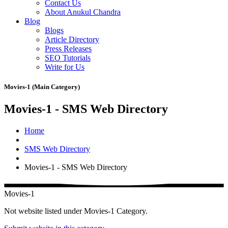
Contact Us
About Anukul Chandra
Blog
Blogs
Article Directory
Press Releases
SEO Tutorials
Write for Us
Movies-1 (Main Category)
Movies-1 - SMS Web Directory
Home
SMS Web Directory
Movies-1 - SMS Web Directory
Movies-1
Not website listed under Movies-1 Category.