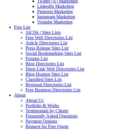
Twitter (X) Marketing
LinkedIn Marketing
Pinterest Marketing
Instagram Marketing
Youtube Marketing
Free List
All Dir / Sites Lists
Free Web Directories List
Article Directories List
Press Release Sites List
Social Bookmarking Sites List
Forums List
Blog Directories List
Deep Link Web Directories List
Blog Hosting Sites List
Classified Sites List
Regional Directories List
Free Business Directories List
About
About Us
Portfolio & Works
Testimonials by Clients
Frequently Asked Questions
Payment Options
Request for Free Quote