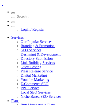
Login / Register
Services
Our Popular Services
Branding & Promotion
SEO Services
Designing & Development
Directory Submission
Link Building Services
Guest Posting
Press Release Service
Digital Marketing
Youtube Marketing
E-Commerce SEO
PPC Service
Local SEO Services
Niche Based SEO Services
Plans
Buy Membership Plans