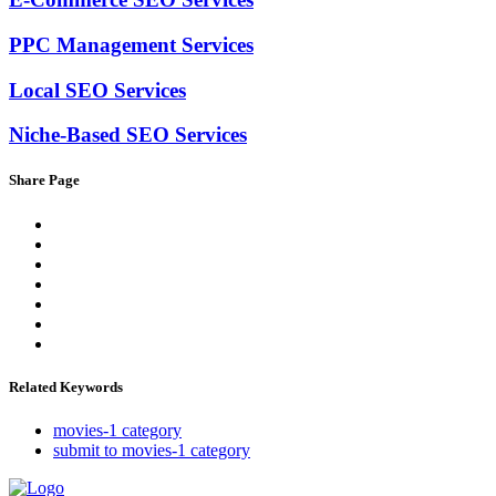
PPC Management Services
Local SEO Services
Niche-Based SEO Services
Share Page
Related Keywords
movies-1 category
submit to movies-1 category